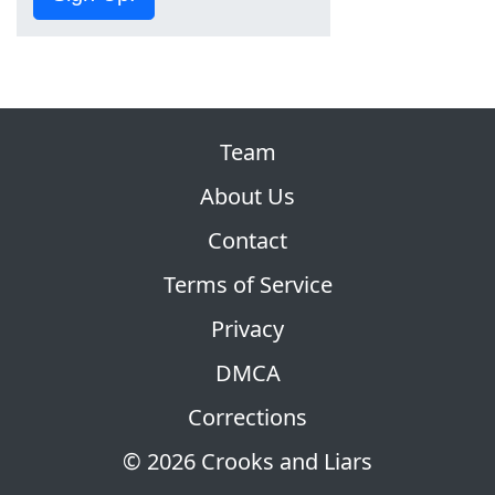
Team
About Us
Contact
Terms of Service
Privacy
DMCA
Corrections
© 2026 Crooks and Liars