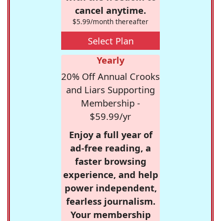
cancel anytime.
$5.99/month thereafter
Select Plan
Yearly
20% Off Annual Crooks
and Liars Supporting
Membership -
$59.99/yr
Enjoy a full year of
ad-free reading, a
faster browsing
experience, and help
power independent,
fearless journalism.
Your membership