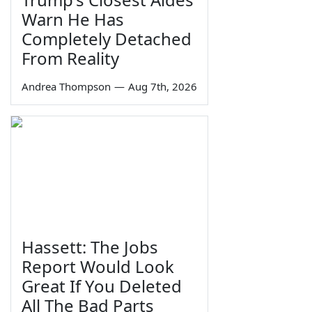
Warn He Has
Completely Detached
From Reality
Andrea Thompson
—
Aug 7th, 2026
Hassett: The Jobs
Report Would Look
Great If You Deleted
All The Bad Parts