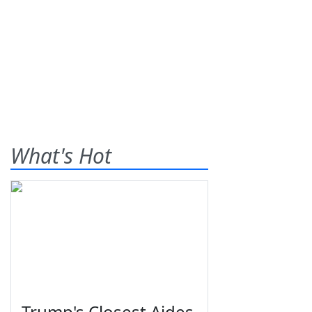
What's Hot
Trump's Closest Aides