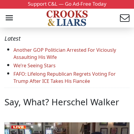
Support C&L — Go Ad-Free Today
Latest
Another GOP Politician Arrested For Viciously
Assaulting His Wife
We’re Seeing Stars
FAFO: Lifelong Republican Regrets Voting For
Trump After ICE Takes His Fiancée
Say, What? Herschel Walker