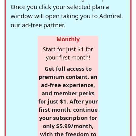
Once you click your selected plan a
window will open taking you to Admiral,
our ad-free partner.
Monthly
Start for just $1 for
your first month!
Get full access to
premium content, an
ad-free experience,
and member perks
for just $1. After your
first month, continue
your subscription for
only $5.99/month,
with the freedom to