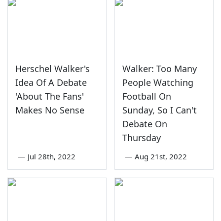
Herschel Walker's
Walker: Too Many
Idea Of A Debate
People Watching
'About The Fans'
Football On
Makes No Sense
Sunday, So I Can't
Debate On
Thursday
—
Jul 28th, 2022
—
Aug 21st, 2022