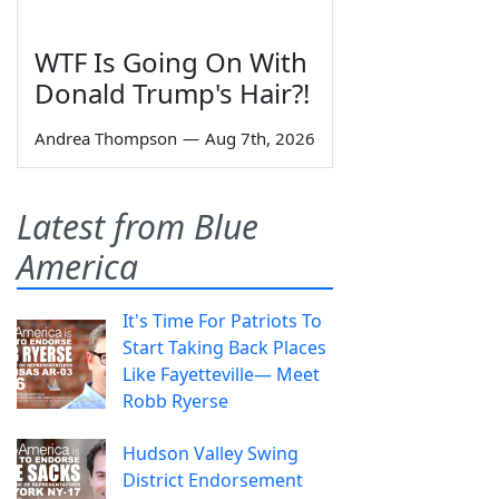
WTF Is Going On With
Donald Trump's Hair?!
Andrea Thompson
—
Aug 7th, 2026
Latest from Blue
America
It's Time For Patriots To
Start Taking Back Places
Like Fayetteville— Meet
Robb Ryerse
Hudson Valley Swing
District Endorsement