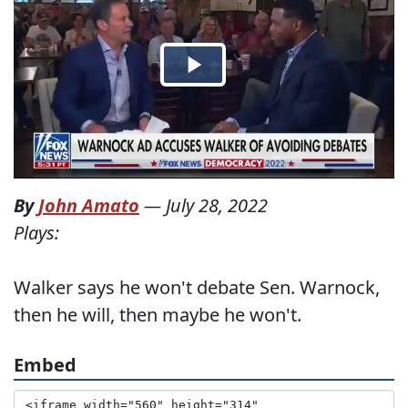
By
John Amato
—
July 28, 2022
Plays:
Walker says he won't debate Sen. Warnock,
then he will, then maybe he won't.
Embed