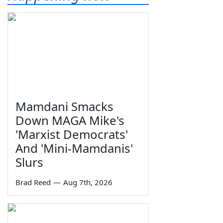
Mamdani Smacks
Down MAGA Mike's
'Marxist Democrats'
And 'Mini-Mamdanis'
Slurs
Brad Reed
—
Aug 7th, 2026