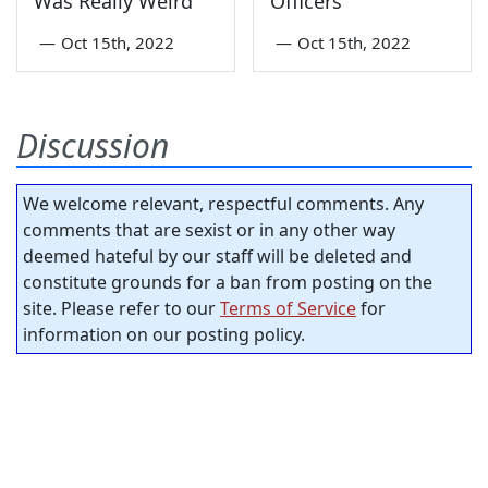
Was Really Weird
Officers”
—
Oct 15th, 2022
—
Oct 15th, 2022
Discussion
We welcome relevant, respectful comments. Any
comments that are sexist or in any other way
deemed hateful by our staff will be deleted and
constitute grounds for a ban from posting on the
site. Please refer to our
Terms of Service
for
information on our posting policy.