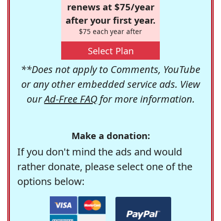
renews at $75/year
after your first year.
$75 each year after
Select Plan
**Does not apply to Comments, YouTube
or any other embedded service ads. View
our
Ad-Free FAQ
for more information.
Make a donation:
If you don't mind the ads and would
rather donate, please select one of the
options below: