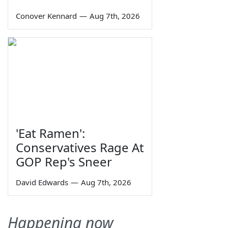
Conover Kennard
—
Aug 7th, 2026
'Eat Ramen':
Conservatives Rage At
GOP Rep's Sneer
David Edwards
—
Aug 7th, 2026
Happening now