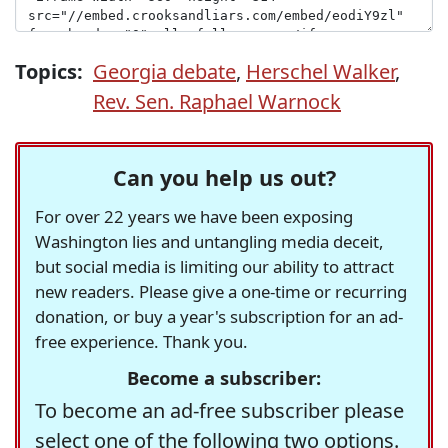
Topics:
Georgia debate
,
Herschel Walker
,
Rev. Sen. Raphael Warnock
Can you help us out?
For over 22 years we have been exposing
Washington lies and untangling media deceit,
but social media is limiting our ability to attract
new readers. Please give a one-time or recurring
donation, or buy a year's subscription for an ad-
free experience. Thank you.
Become a subscriber:
To become an ad-free subscriber please
select one of the following two options.