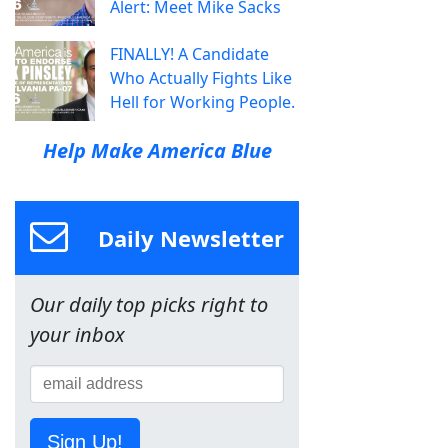
Alert: Meet Mike Sacks
FINALLY! A Candidate
Who Actually Fights Like
Hell for Working People.
Help Make America Blue
Daily Newsletter
Our daily top picks right to
your inbox
Sign Up!