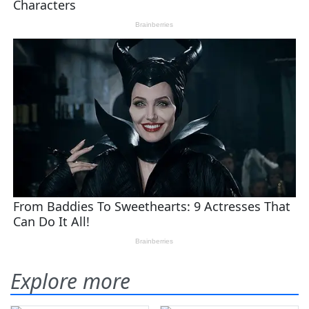
Explore more