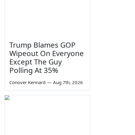
Trump Blames GOP
Wipeout On Everyone
Except The Guy
Polling At 35%
Conover Kennard
—
Aug 7th, 2026