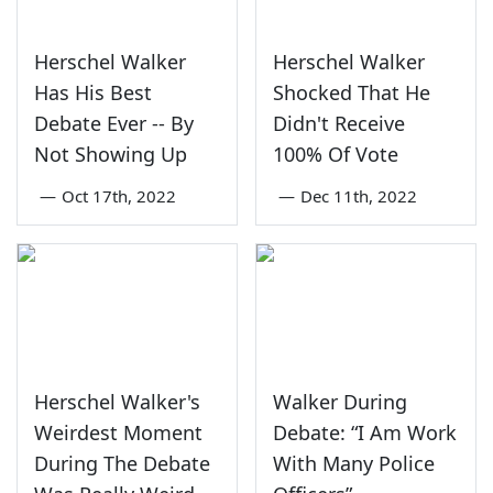
Herschel Walker
Herschel Walker
Has His Best
Shocked That He
Debate Ever -- By
Didn't Receive
Not Showing Up
100% Of Vote
—
Oct 17th, 2022
—
Dec 11th, 2022
Herschel Walker's
Walker During
Weirdest Moment
Debate: “I Am Work
During The Debate
With Many Police