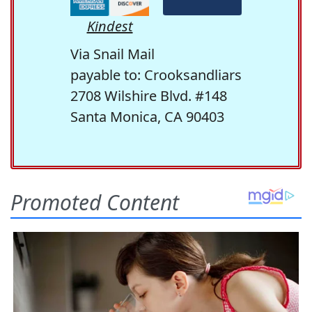
Kindest
Via Snail Mail
payable to: Crooksandliars
2708 Wilshire Blvd. #148
Santa Monica, CA 90403