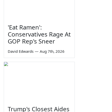
'Eat Ramen':
Conservatives Rage At
GOP Rep's Sneer
David Edwards
—
Aug 7th, 2026
Trump's Closest Aides