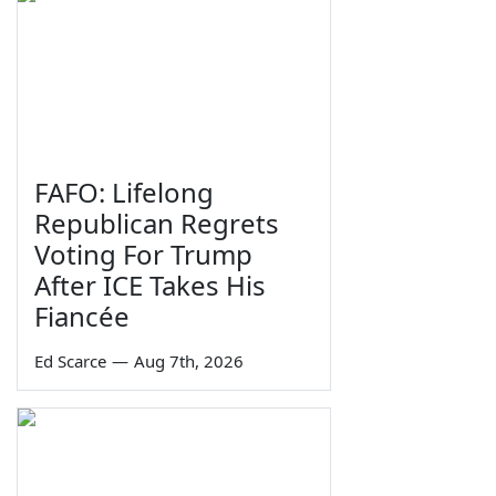
FAFO: Lifelong
Republican Regrets
Voting For Trump
After ICE Takes His
Fiancée
Ed Scarce
—
Aug 7th, 2026