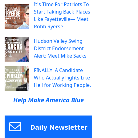
It's Time For Patriots To
Start Taking Back Places
Like Fayetteville— Meet
Robb Ryerse
Hudson Valley Swing
District Endorsement
Alert: Meet Mike Sacks
FINALLY! A Candidate
Who Actually Fights Like
Hell for Working People.
Help Make America Blue
Daily Newsletter