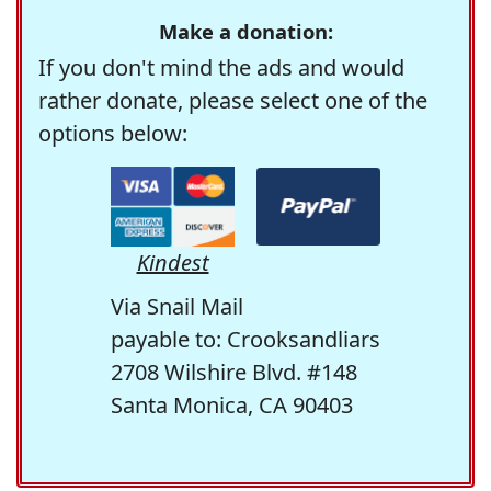
Make a donation:
If you don't mind the ads and would
rather donate, please select one of the
options below:
Kindest
Via Snail Mail
payable to: Crooksandliars
2708 Wilshire Blvd. #148
Santa Monica, CA 90403