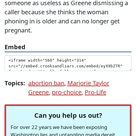
someone as useless as Greene dismissing a
caller because she thinks the woman
phoning in is older and can no longer get
pregnant.
Embed
Topics:
abortion ban
,
Marjorie Taylor
Greene
,
pro-choice
,
Pro-Life
Can you help us out?
For over 22 years we have been exposing
Washington lies and untangling media deceit,