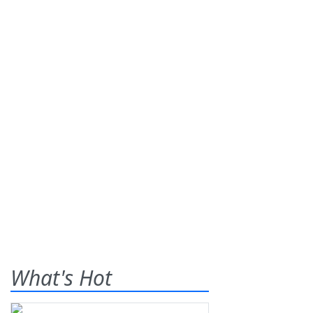
What's Hot