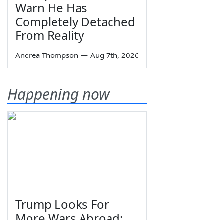
Warn He Has
Completely Detached
From Reality
Andrea Thompson
—
Aug 7th, 2026
Happening now
Trump Looks For
More Wars Abroad;