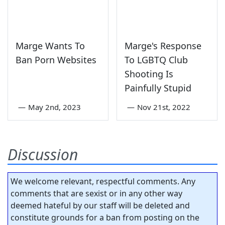
Marge Wants To
Marge's Response
Ban Porn Websites
To LGBTQ Club
Shooting Is
Painfully Stupid
—
May 2nd, 2023
—
Nov 21st, 2022
Discussion
We welcome relevant, respectful comments. Any
comments that are sexist or in any other way
deemed hateful by our staff will be deleted and
constitute grounds for a ban from posting on the