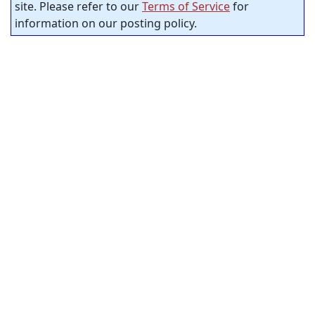
site. Please refer to our
Terms of Service
for
information on our posting policy.