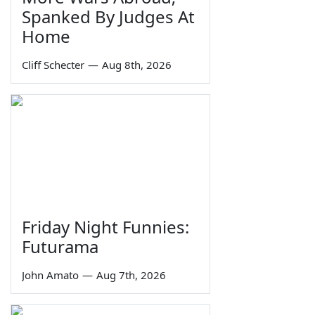
Spanked By Judges At
Home
Cliff Schecter
—
Aug 8th, 2026
Friday Night Funnies:
Futurama
John Amato
—
Aug 7th, 2026