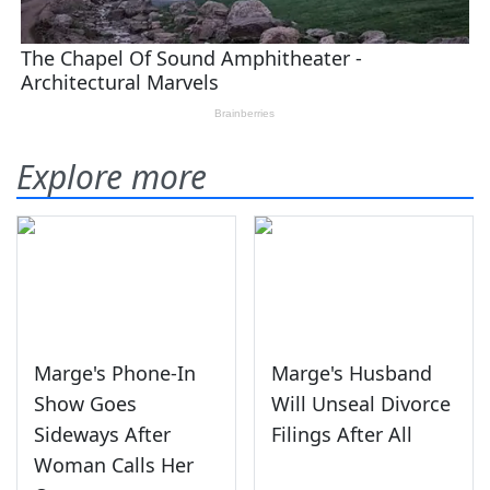
Explore more
Marge's Phone-In
Marge's Husband
Show Goes
Will Unseal Divorce
Sideways After
Filings After All
Woman Calls Her