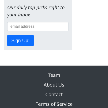
Our daily top picks right to
your inbox
Sign Up!
Team
About Us
Contact
Terms of Service