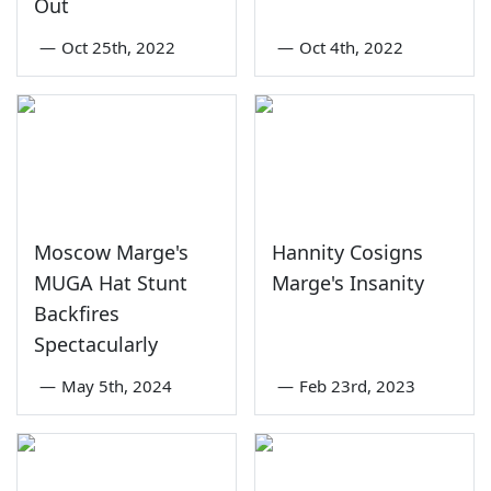
Out
—
Oct 25th, 2022
—
Oct 4th, 2022
Moscow Marge's
Hannity Cosigns
MUGA Hat Stunt
Marge's Insanity
Backfires
Spectacularly
—
May 5th, 2024
—
Feb 23rd, 2023