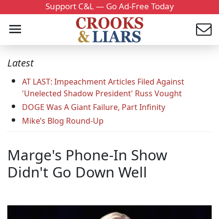
Support C&L — Go Ad-Free Today
Latest
AT LAST: Impeachment Articles Filed Against
'Unelected Shadow President' Russ Vought
DOGE Was A Giant Failure, Part Infinity
Mike’s Blog Round-Up
Marge's Phone-In Show
Didn't Go Down Well