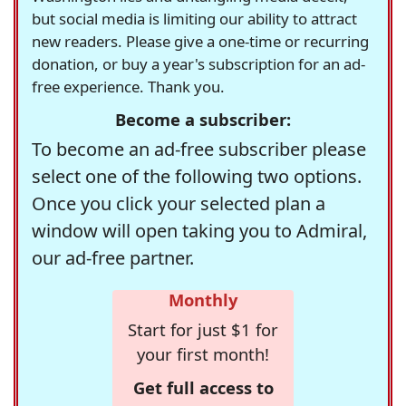
but social media is limiting our ability to attract
new readers. Please give a one-time or recurring
donation, or buy a year's subscription for an ad-
free experience. Thank you.
Become a subscriber:
To become an ad-free subscriber please
select one of the following two options.
Once you click your selected plan a
window will open taking you to Admiral,
our ad-free partner.
Monthly
Start for just $1 for
your first month!
Get full access to