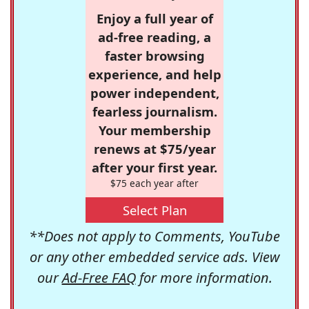
Enjoy a full year of
ad-free reading, a
faster browsing
experience, and help
power independent,
fearless journalism.
Your membership
renews at $75/year
after your first year.
$75 each year after
Select Plan
**Does not apply to Comments, YouTube
or any other embedded service ads. View
our
Ad-Free FAQ
for more information.