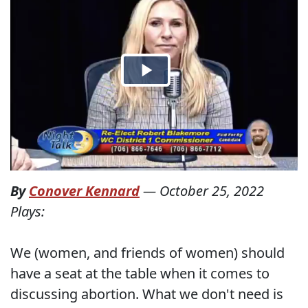
By
Conover Kennard
—
October 25, 2022
Plays:
We (women, and friends of women) should
have a seat at the table when it comes to
discussing abortion. What we don't need is