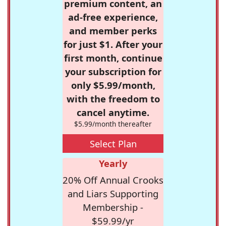
premium content, an
ad-free experience,
and member perks
for just $1. After your
first month, continue
your subscription for
only $5.99/month,
with the freedom to
cancel anytime.
$5.99/month thereafter
Select Plan
Yearly
20% Off Annual Crooks
and Liars Supporting
Membership -
$59.99/yr