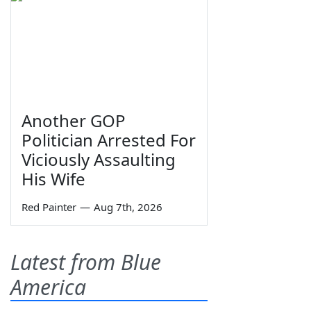
Another GOP
Politician Arrested For
Viciously Assaulting
His Wife
Red Painter
—
Aug 7th, 2026
Latest from Blue
America