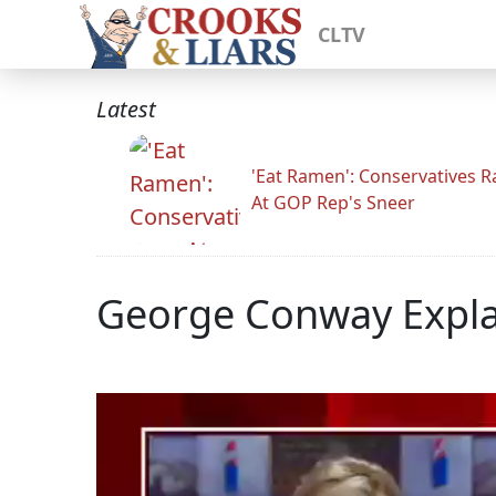
CLTV
Latest
'Eat Ramen': Conservatives 
At GOP Rep's Sneer
George Conway Explai