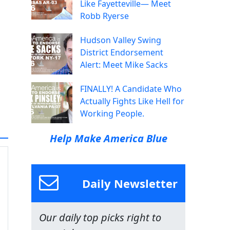
Like Fayetteville— Meet
Robb Ryerse
Hudson Valley Swing
District Endorsement
Alert: Meet Mike Sacks
FINALLY! A Candidate Who
Actually Fights Like Hell for
Working People.
Help Make America Blue
Daily Newsletter
Our daily top picks right to