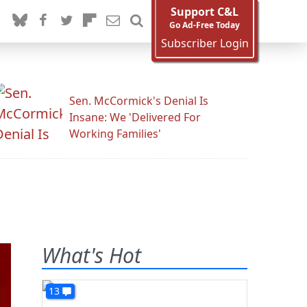
Support C&L
Go Ad-Free Today
Subscriber Login
Sen. McCormick's Denial Is
Insane: We 'Delivered For
Working Families'
What's Hot
13