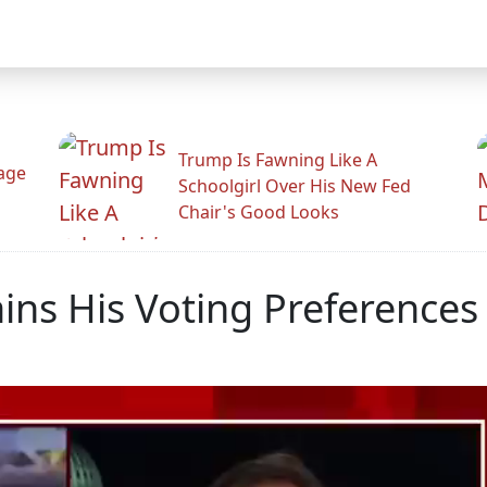
Trump Is Fawning Like A
Rage
Schoolgirl Over His New Fed
Chair's Good Looks
ns His Voting Preferences