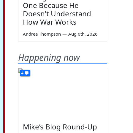
One Because He
Doesn't Understand
How War Works
Andrea Thompson
—
Aug 6th, 2026
Happening now
4
Mike’s Blog Round-Up