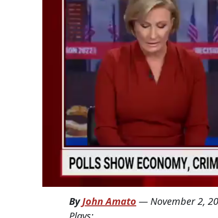
By
John Amato
—
November 2, 2
Plays: