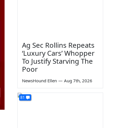
Ag Sec Rollins Repeats
‘Luxury Cars’ Whopper
To Justify Starving The
Poor
NewsHound Ellen
—
Aug 7th, 2026
81