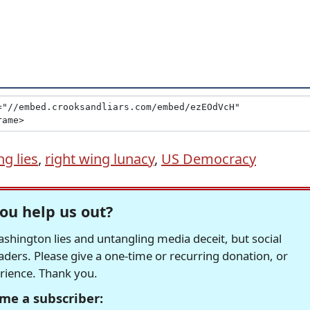
ng lies
,
right wing lunacy
,
US Democracy
ou help us out?
hington lies and untangling media deceit, but social
readers. Please give a one-time or recurring donation, or
erience. Thank you.
me a subscriber: