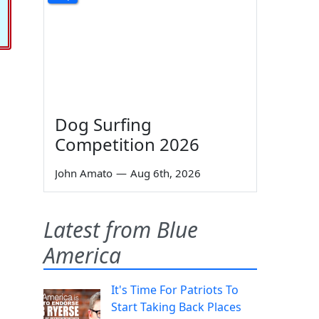
Dog Surfing
Competition 2026
John Amato
—
Aug 6th, 2026
Latest from Blue
America
It's Time For Patriots To
Start Taking Back Places