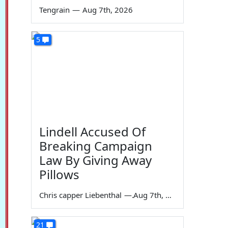
Tengrain
—
Aug 7th, 2026
5
Lindell Accused Of
Breaking Campaign
Law By Giving Away
Pillows
Chris capper Liebenthal
—
Aug 7th, 2026
21