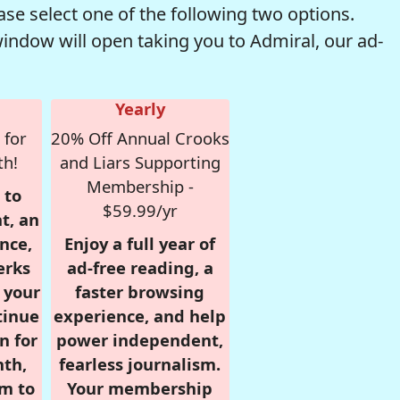
se select one of the following two options.
window will open taking you to Admiral, our ad-
Yearly
 for
20% Off Annual Crooks
th!
and Liars Supporting
Membership -
 to
$59.99/yr
t, an
nce,
Enjoy a full year of
erks
ad-free reading, a
r your
faster browsing
tinue
experience, and help
n for
power independent,
nth,
fearless journalism.
om to
Your membership