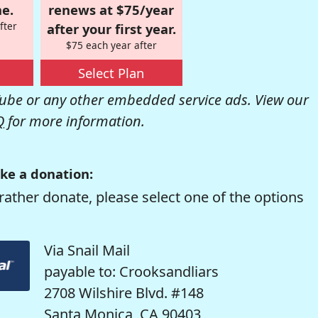
e.
renews at $75/year
fter
after your first year.
$75 each year after
Select Plan
be or any other embedded service ads. View our
Q
for more information.
ke a donation:
rather donate, please select one of the options
Via Snail Mail
payable to: Crooksandliars
2708 Wilshire Blvd. #148
Santa Monica, CA 90403