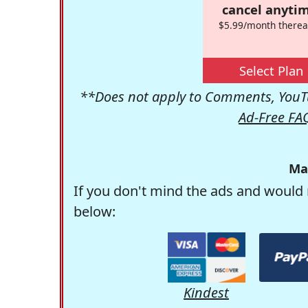
cancel anytim
$5.99/month therea
Select Plan
**Does not apply to Comments, YouTu
Ad-Free FA
Ma
If you don't mind the ads and would 
below:
Kindest