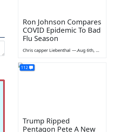
Ron Johnson Compares
COVID Epidemic To Bad
Flu Season
Chris capper Liebenthal
—
Aug 6th, 2026
112
Trump Ripped
Pentagon Pete A New