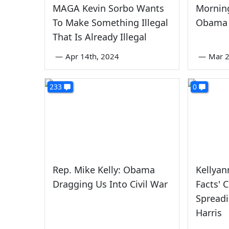
MAGA Kevin Sorbo Wants
Morning
To Make Something Illegal
Obama 
That Is Already Illegal
—
Apr 14th, 2024
—
Mar 2
233
0
Rep. Mike Kelly: Obama
Kellyan
Dragging Us Into Civil War
Facts' 
Spreadi
Harris