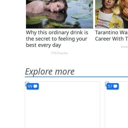
Explore more
99
57