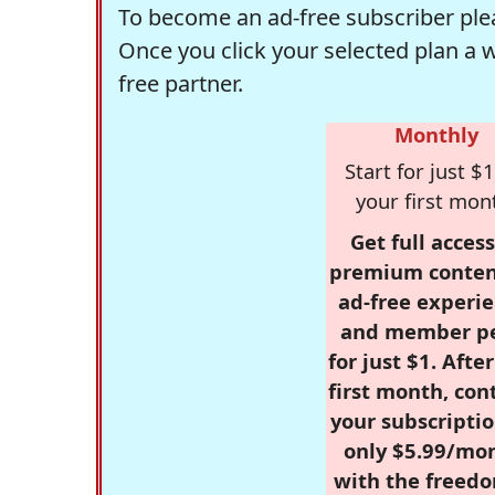
To become an ad-free subscriber plea
Once you click your selected plan a 
free partner.
Monthly
Start for just $1
your first mon
Get full access
premium conten
ad-free experie
and member p
for just $1. Afte
first month, con
your subscriptio
only $5.99/mo
with the freed