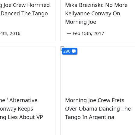
 Joe Crew Horrified
Mika Brezinski: No More
Danced The Tango
Kellyanne Conway On
Morning Joe
4th, 2016
—
Feb 15th, 2017
290
ne ' Alternative
Morning Joe Crew Frets
Conway Keeps
Over Obama Dancing The
ng Lies About VP
Tango In Argentina