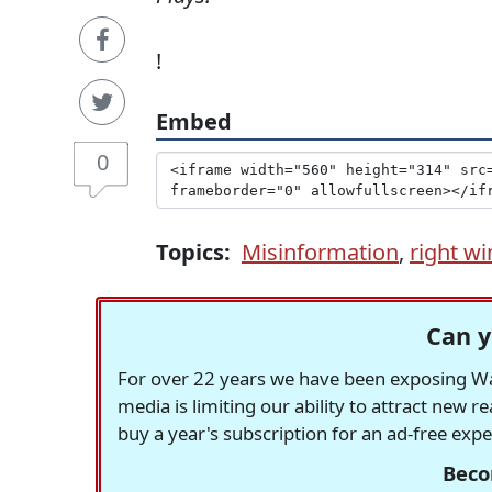
!
Embed
0
Topics:
Misinformation
,
right wi
Can y
For over 22 years we have been exposing Was
media is limiting our ability to attract new 
buy a year's subscription for an ad-free exp
Beco