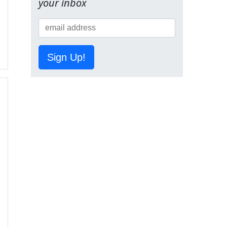
your inbox
Sign Up!