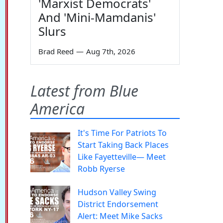
'Marxist Democrats'
And 'Mini-Mamdanis'
Slurs
Brad Reed
—
Aug 7th, 2026
Latest from Blue
America
It's Time For Patriots To
Start Taking Back Places
Like Fayetteville— Meet
Robb Ryerse
Hudson Valley Swing
District Endorsement
Alert: Meet Mike Sacks