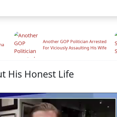
Another GOP Politician Arrested
ama
For Viciously Assaulting His Wife
t His Honest Life