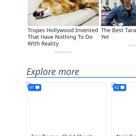
Explore more
91
62