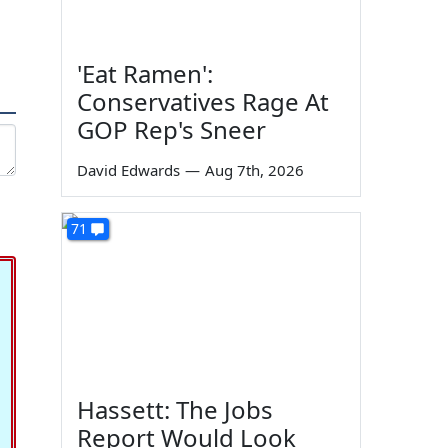
'Eat Ramen':
Conservatives Rage At
GOP Rep's Sneer
David Edwards
—
Aug 7th, 2026
71
Hassett: The Jobs
Report Would Look