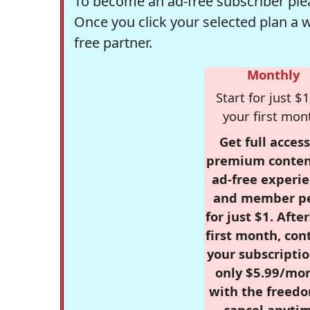
To become an ad-free subscriber plea
Once you click your selected plan a 
free partner.
Monthly
Start for just $1
your first mon
Get full access
premium conten
ad-free experie
and member p
for just $1. Afte
first month, con
your subscriptio
only $5.99/mo
with the freed
cancel anytim