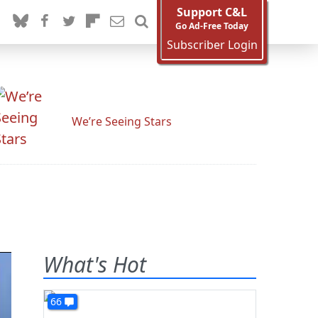
Support C&L
Go Ad-Free Today
Subscriber Login
We’re Seeing Stars
What's Hot
66