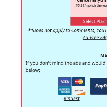
$5.99/month therea
Select Plan
**Does not apply to Comments, YouTu
Ad-Free FA
Ma
If you don't mind the ads and would 
below:
Kindest