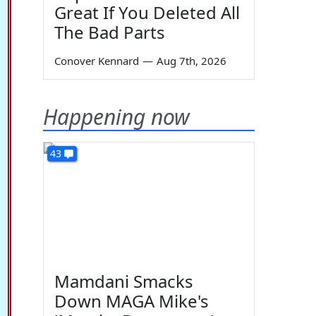
Great If You Deleted All
The Bad Parts
Conover Kennard
—
Aug 7th, 2026
Happening now
43
Mamdani Smacks
Down MAGA Mike's