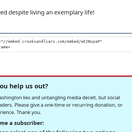
d despite living an exemplary life!
ou help us out?
hington lies and untangling media deceit, but social
readers. Please give a one-time or recurring donation, or
erience. Thank you.
me a subscriber: