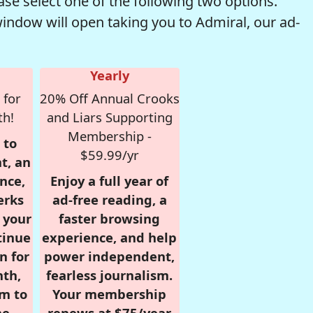
se select one of the following two options.
window will open taking you to Admiral, our ad-
Yearly
 for
20% Off Annual Crooks
th!
and Liars Supporting
Membership -
 to
$59.99/yr
t, an
nce,
Enjoy a full year of
erks
ad-free reading, a
r your
faster browsing
tinue
experience, and help
n for
power independent,
nth,
fearless journalism.
om to
Your membership
e.
renews at $75/year