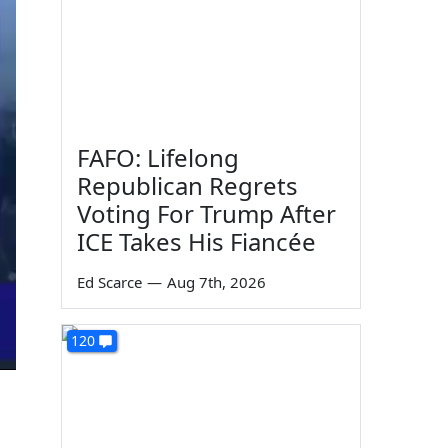
FAFO: Lifelong
Republican Regrets
Voting For Trump After
ICE Takes His Fiancée
Ed Scarce
—
Aug 7th, 2026
120