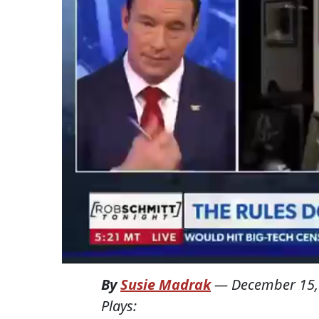
By
Susie Madrak
—
December 15,
Plays: