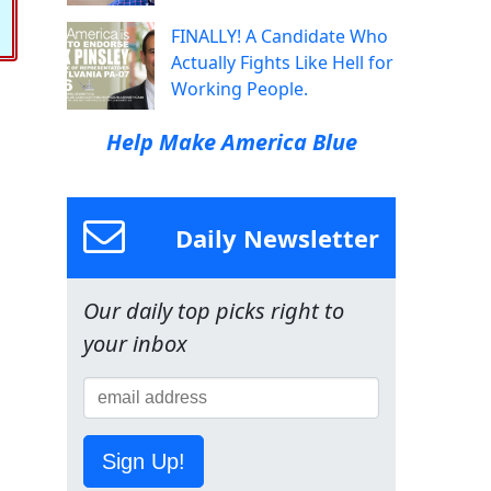
FINALLY! A Candidate Who
Actually Fights Like Hell for
Working People.
Help Make America Blue
Daily Newsletter
Our daily top picks right to
your inbox
Sign Up!