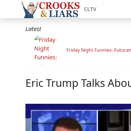
CLTV
Latest
Friday Night Funnies: Futur
Eric Trump Talks Abou