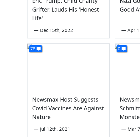
Eric Trump, Child Charity
Nazi Go
Grifter, Lauds His 'Honest
Good At
Life'
—
Dec 15th, 2022
—
Apr 1
78
0
Newsmax Host Suggests
Newsm
Covid Vaccines Are Against
Schmitt
Nature
Monste
—
Jul 12th, 2021
—
Mar 7