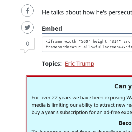
He talks about how he's persecute
Embed
0
Topics:
Eric Trump
Can y
For over 22 years we have been exposing Was
media is limiting our ability to attract new 
buy a year's subscription for an ad-free exp
Beco