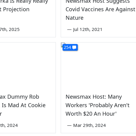
rka Is Really Really
Newsmax Host Suggests
 Projection
Covid Vaccines Are Against
Nature
7th, 2025
—
Jul 12th, 2021
254
ax Dummy Rob
Newsmax Host: Many
 Is Mad At Cookie
Workers 'Probably Aren't
r
Worth $20 An Hour'
th, 2024
—
Mar 29th, 2024