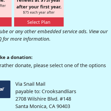
fter
after your first year.
$75 each year after
Select Plan
be or any other embedded service ads. View our
Q
for more information.
ke a donation:
rather donate, please select one of the options
Via Snail Mail
payable to: Crooksandliars
2708 Wilshire Blvd. #148
Santa Monica, CA 90403