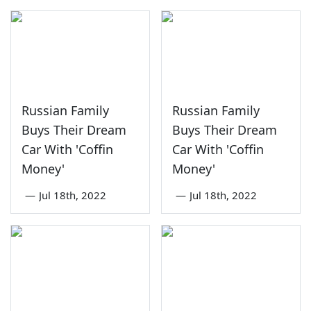
Russian Family
Russian Family
Buys Their Dream
Buys Their Dream
Car With 'Coffin
Car With 'Coffin
Money'
Money'
—
Jul 18th, 2022
—
Jul 18th, 2022