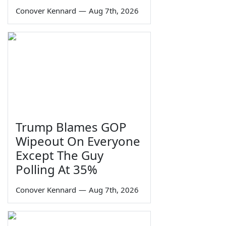
Conover Kennard
—
Aug 7th, 2026
Trump Blames GOP
Wipeout On Everyone
Except The Guy
Polling At 35%
Conover Kennard
—
Aug 7th, 2026