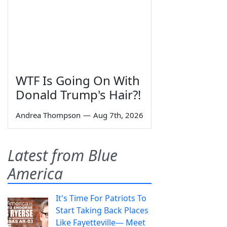
WTF Is Going On With
Donald Trump's Hair?!
Andrea Thompson
—
Aug 7th, 2026
Latest from Blue
America
It's Time For Patriots To
Start Taking Back Places
Like Fayetteville— Meet