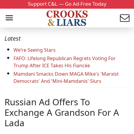
Support C&L — Go Ad-Free Today
Latest
We’re Seeing Stars
FAFO: Lifelong Republican Regrets Voting For
Trump After ICE Takes His Fiancée
Mamdani Smacks Down MAGA Mike's 'Marxist
Democrats' And 'Mini-Mamdanis' Slurs
Russian Ad Offers To
Exchange A Grandson For A
Lada