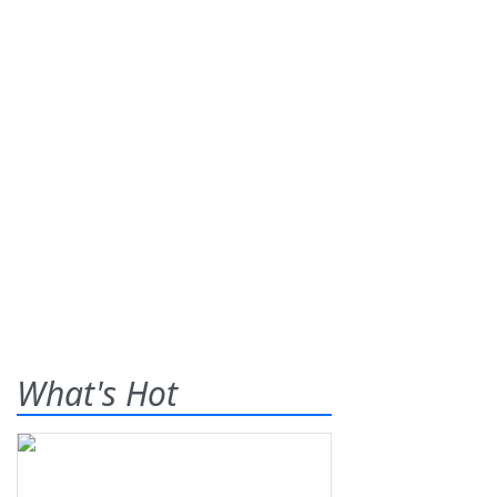
What's Hot