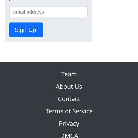
Sign Up!
Team
About Us
Contact
Terms of Service
Privacy
DMCA