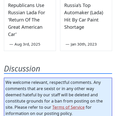
Republicans Use
Russia’s Top
Russian Lada For
Automaker (Lada)
'Return Of The
Hit By Car Paint
Great American
Shortage
Car'
—
Aug 3rd, 2025
—
Jan 30th, 2023
Discussion
We welcome relevant, respectful comments. Any
comments that are sexist or in any other way
deemed hateful by our staff will be deleted and
constitute grounds for a ban from posting on the
site. Please refer to our
Terms of Service
for
information on our posting policy.