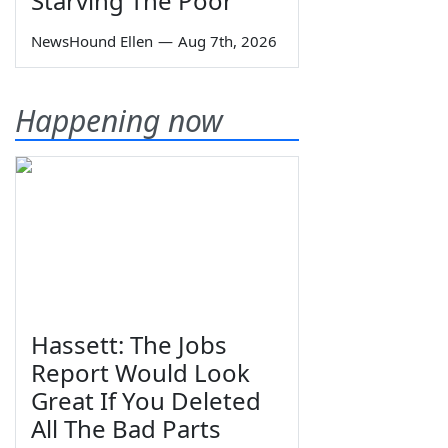
Starving The Poor
NewsHound Ellen
—
Aug 7th, 2026
Happening now
Hassett: The Jobs
Report Would Look
Great If You Deleted
All The Bad Parts