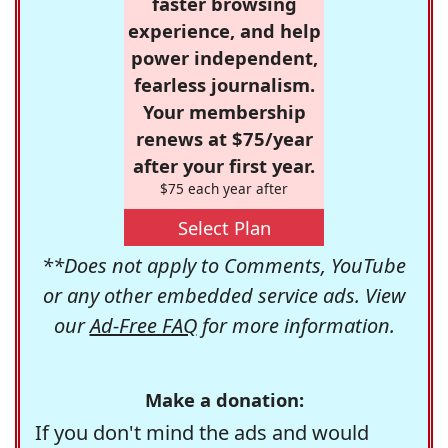
faster browsing
experience, and help
power independent,
fearless journalism.
Your membership
renews at $75/year
after your first year.
$75 each year after
Select Plan
**Does not apply to Comments, YouTube
or any other embedded service ads. View
our
Ad-Free FAQ
for more information.
Make a donation:
If you don't mind the ads and would