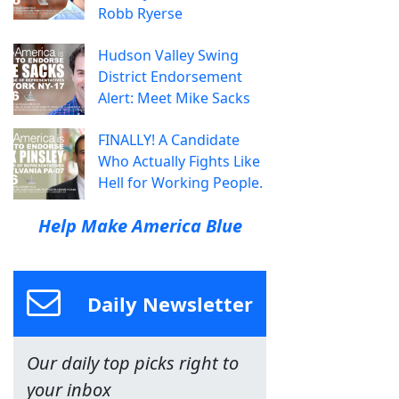
Robb Ryerse
Hudson Valley Swing
District Endorsement
Alert: Meet Mike Sacks
FINALLY! A Candidate
Who Actually Fights Like
Hell for Working People.
Help Make America Blue
Daily Newsletter
Our daily top picks right to
your inbox