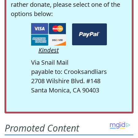
rather donate, please select one of the
options below:
Kindest
Via Snail Mail
payable to: Crooksandliars
2708 Wilshire Blvd. #148
Santa Monica, CA 90403