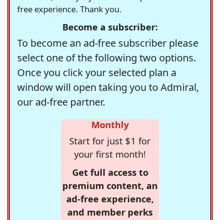
free experience. Thank you.
Become a subscriber:
To become an ad-free subscriber please
select one of the following two options.
Once you click your selected plan a
window will open taking you to Admiral,
our ad-free partner.
Monthly
Start for just $1 for
your first month!
Get full access to
premium content, an
ad-free experience,
and member perks