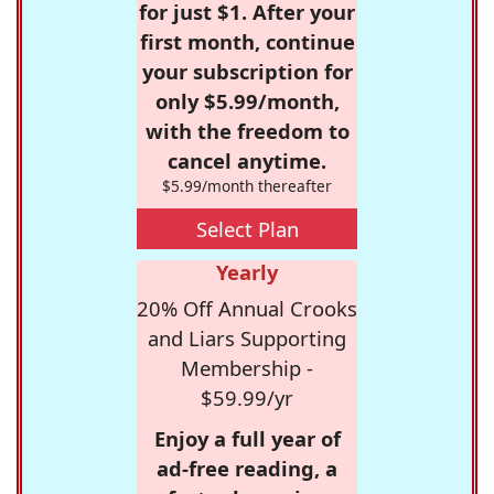
for just $1. After your
first month, continue
your subscription for
only $5.99/month,
with the freedom to
cancel anytime.
$5.99/month thereafter
Select Plan
Yearly
20% Off Annual Crooks
and Liars Supporting
Membership -
$59.99/yr
Enjoy a full year of
ad-free reading, a