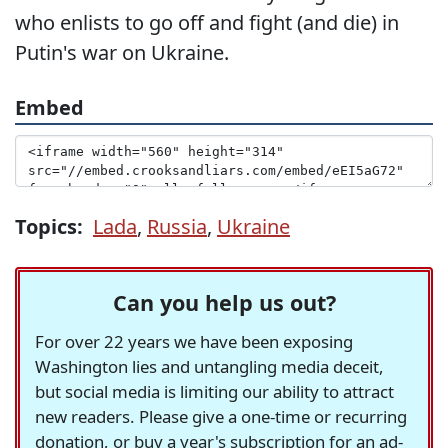
who enlists to go off and fight (and die) in
Putin's war on Ukraine.
Embed
Topics:
Lada
,
Russia
,
Ukraine
Can you help us out?
For over 22 years we have been exposing
Washington lies and untangling media deceit,
but social media is limiting our ability to attract
new readers. Please give a one-time or recurring
donation, or buy a year's subscription for an ad-