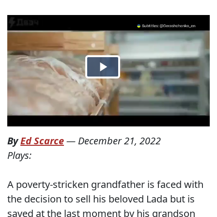
By
Ed Scarce
—
December 21, 2022
Plays:
A poverty-stricken grandfather is faced with
the decision to sell his beloved Lada but is
saved at the last moment by his grandson