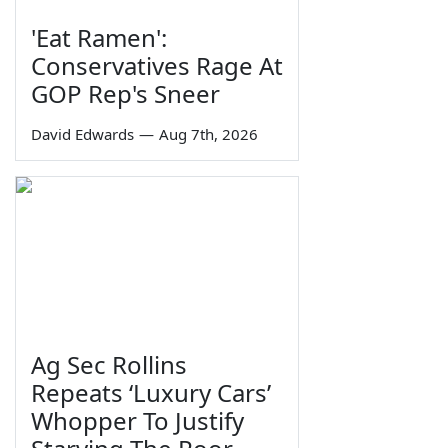
'Eat Ramen':
Conservatives Rage At
GOP Rep's Sneer
David Edwards
—
Aug 7th, 2026
Ag Sec Rollins
Repeats ‘Luxury Cars’
Whopper To Justify