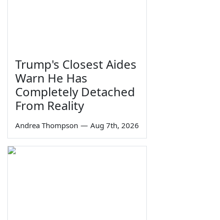
Trump's Closest Aides
Warn He Has
Completely Detached
From Reality
Andrea Thompson
—
Aug 7th, 2026