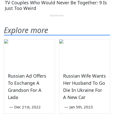
Explore more
Russian Ad Offers
Russian Wife Wants
To Exchange A
Her Husband To Go
Grandson For A
Die In Ukraine For
Lada
A New Car
—
Dec 21st, 2022
—
Jan 5th, 2023