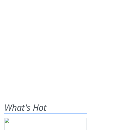
What's Hot