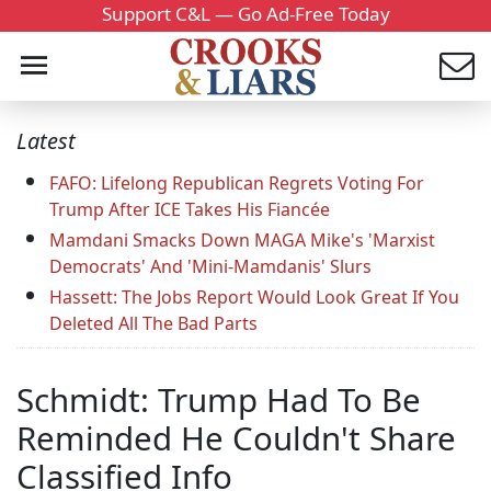
Support C&L — Go Ad-Free Today
Latest
FAFO: Lifelong Republican Regrets Voting For
Trump After ICE Takes His Fiancée
Mamdani Smacks Down MAGA Mike's 'Marxist
Democrats' And 'Mini-Mamdanis' Slurs
Hassett: The Jobs Report Would Look Great If You
Deleted All The Bad Parts
Schmidt: Trump Had To Be
Reminded He Couldn't Share
Classified Info