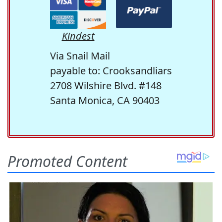
Kindest
Via Snail Mail
payable to: Crooksandliars
2708 Wilshire Blvd. #148
Santa Monica, CA 90403