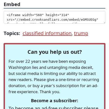
Embed
Topics:
classified information
,
trump
Can you help us out?
For over 22 years we have been exposing
Washington lies and untangling media deceit,
but social media is limiting our ability to attract
new readers. Please give a one-time or recurring
donation, or buy a year's subscription for an ad-
free experience. Thank you.
Become a subscriber:
To become an ad-free subscriber please