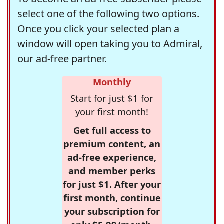
select one of the following two options.
Once you click your selected plan a
window will open taking you to Admiral,
our ad-free partner.
Monthly
Start for just $1 for
your first month!
Get full access to
premium content, an
ad-free experience,
and member perks
for just $1. After your
first month, continue
your subscription for