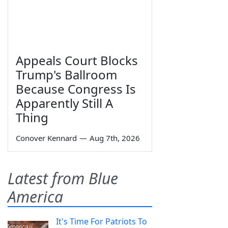
Appeals Court Blocks
Trump's Ballroom
Because Congress Is
Apparently Still A
Thing
Conover Kennard
—
Aug 7th, 2026
Latest from Blue
America
It's Time For Patriots To