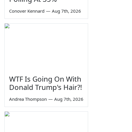
Conover Kennard
—
Aug 7th, 2026
WTF Is Going On With
Donald Trump's Hair?!
Andrea Thompson
—
Aug 7th, 2026