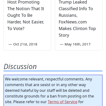
Host Promoting
Trump Leaked
The Notion That It
Classified Info To
Ought To Be
Russians,
Harder, Not Easier,
FoxNews.com
To Vote?
Makes Clinton Top
Story
—
Oct 21st, 2018
—
May 16th, 2017
Discussion
We welcome relevant, respectful comments. Any
comments that are sexist or in any other way
deemed hateful by our staff will be deleted and
constitute grounds for a ban from posting on the
site. Please refer to our
Terms of Service
for