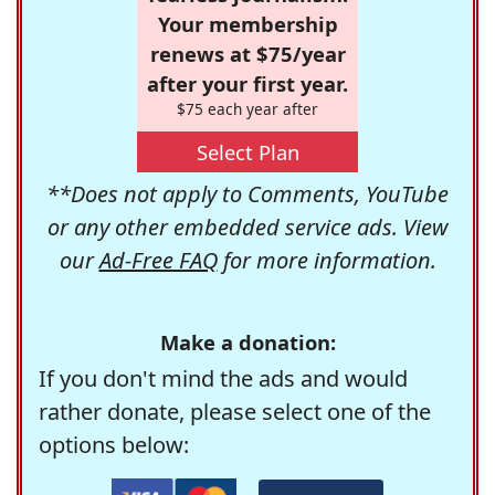
Your membership
renews at $75/year
after your first year.
$75 each year after
Select Plan
**Does not apply to Comments, YouTube
or any other embedded service ads. View
our
Ad-Free FAQ
for more information.
Make a donation:
If you don't mind the ads and would
rather donate, please select one of the
options below: