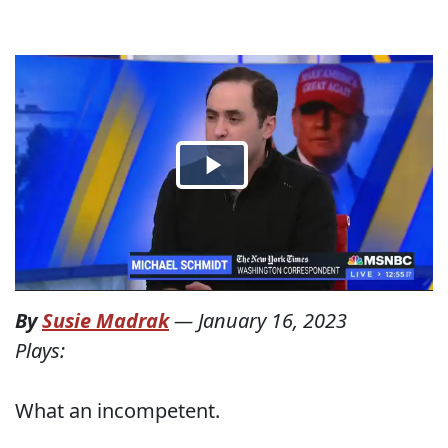
By
Susie Madrak
—
January 16, 2023
Plays:
What an incompetent.