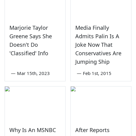
Marjorie Taylor
Media Finally
Greene Says She
Admits Palin Is A
Doesn't Do
Joke Now That
'Classified' Info
Conservatives Are
Jumping Ship
—
Mar 15th, 2023
—
Feb 1st, 2015
Why Is An MSNBC
After Reports