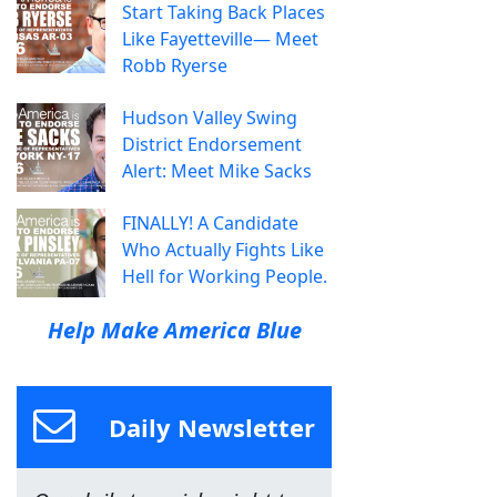
Start Taking Back Places
Like Fayetteville— Meet
Robb Ryerse
Hudson Valley Swing
District Endorsement
Alert: Meet Mike Sacks
FINALLY! A Candidate
Who Actually Fights Like
Hell for Working People.
Help Make America Blue
Daily Newsletter