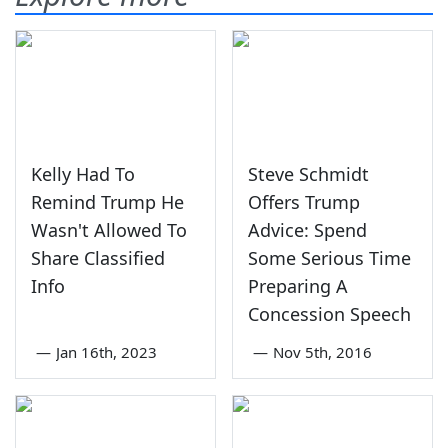
Kelly Had To
Steve Schmidt
Remind Trump He
Offers Trump
Wasn't Allowed To
Advice: Spend
Share Classified
Some Serious Time
Info
Preparing A
Concession Speech
—
Jan 16th, 2023
—
Nov 5th, 2016