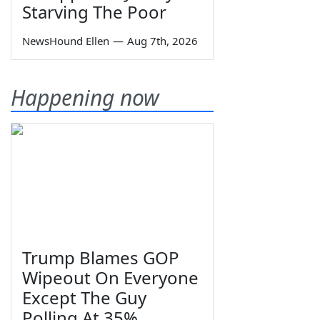
Starving The Poor
NewsHound Ellen
—
Aug 7th, 2026
Happening now
Trump Blames GOP
Wipeout On Everyone
Except The Guy
Polling At 35%