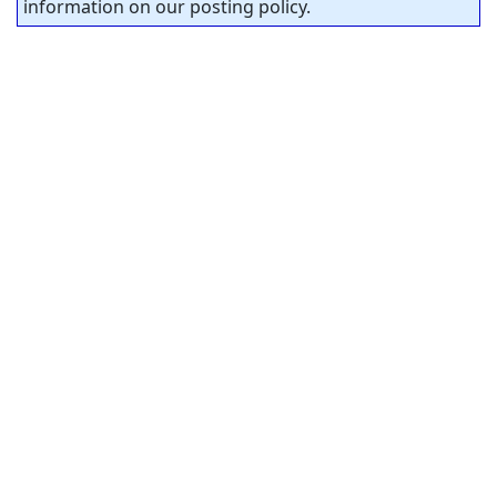
information on our posting policy.