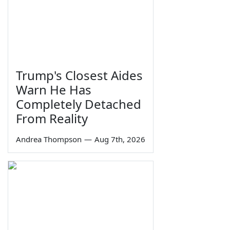
Trump's Closest Aides
Warn He Has
Completely Detached
From Reality
Andrea Thompson
—
Aug 7th, 2026