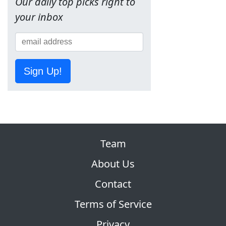
Our daily top picks right to
your inbox
Sign Up!
Team
About Us
Contact
Terms of Service
Privacy