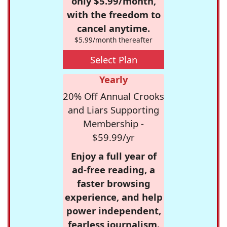
only $5.99/month,
with the freedom to
cancel anytime.
$5.99/month thereafter
Select Plan
Yearly
20% Off Annual Crooks
and Liars Supporting
Membership -
$59.99/yr
Enjoy a full year of
ad-free reading, a
faster browsing
experience, and help
power independent,
fearless journalism.