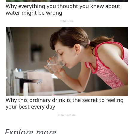
Explore more