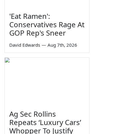
'Eat Ramen':
Conservatives Rage At
GOP Rep's Sneer
David Edwards
—
Aug 7th, 2026
Ag Sec Rollins
Repeats ‘Luxury Cars’
Whopper To Justify