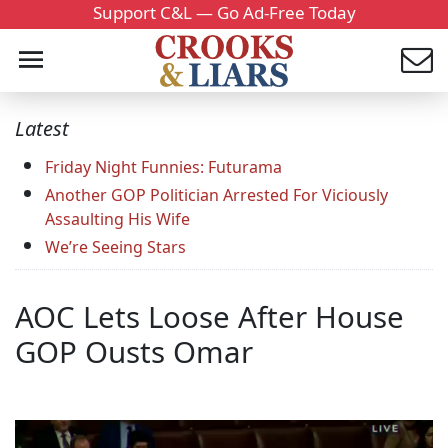
Support C&L — Go Ad-Free Today
Latest
Friday Night Funnies: Futurama
Another GOP Politician Arrested For Viciously
Assaulting His Wife
We’re Seeing Stars
AOC Lets Loose After House
GOP Ousts Omar