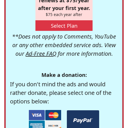
renews at $75/year
after your first year.
$75 each year after
Select Plan
**Does not apply to Comments, YouTube
or any other embedded service ads. View
our
Ad-Free FAQ
for more information.
Make a donation:
If you don't mind the ads and would
rather donate, please select one of the
options below: