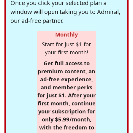
Once you click your selected plan a
window will open taking you to Admiral,
our ad-free partner.
Monthly
Start for just $1 for
your first month!
Get full access to
premium content, an
ad-free experience,
and member perks
for just $1. After your
first month, continue
your subscription for
only $5.99/month,
with the freedom to