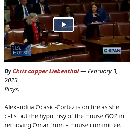
By
Chris capper Liebenthal
—
February 3,
2023
Plays:
Alexandria Ocasio-Cortez is on fire as she
calls out the hypocrisy of the House GOP in
removing Omar from a House committee.