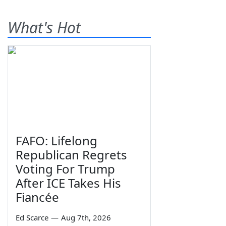
What's Hot
FAFO: Lifelong
Republican Regrets
Voting For Trump
After ICE Takes His
Fiancée
Ed Scarce
—
Aug 7th, 2026