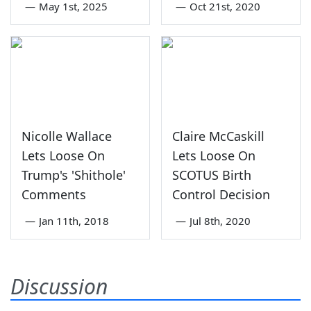
—
May 1st, 2025
—
Oct 21st, 2020
Nicolle Wallace
Claire McCaskill
Lets Loose On
Lets Loose On
Trump's 'Shithole'
SCOTUS Birth
Comments
Control Decision
—
Jan 11th, 2018
—
Jul 8th, 2020
Discussion