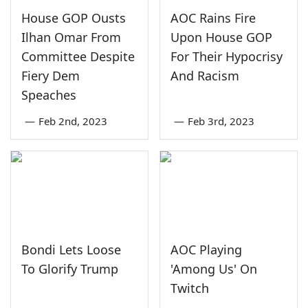
House GOP Ousts
AOC Rains Fire
Ilhan Omar From
Upon House GOP
Committee Despite
For Their Hypocrisy
Fiery Dem
And Racism
Speaches
—
Feb 2nd, 2023
—
Feb 3rd, 2023
Bondi Lets Loose
AOC Playing
To Glorify Trump
'Among Us' On
Twitch