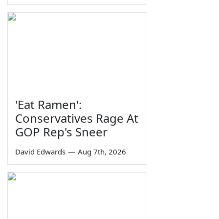
'Eat Ramen':
Conservatives Rage At
GOP Rep's Sneer
David Edwards
—
Aug 7th, 2026