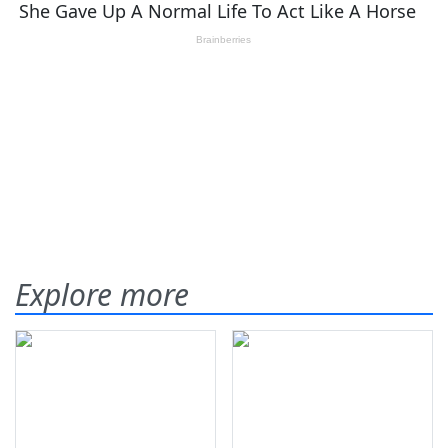
Explore more