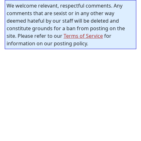
We welcome relevant, respectful comments. Any
comments that are sexist or in any other way
deemed hateful by our staff will be deleted and
constitute grounds for a ban from posting on the
site. Please refer to our
Terms of Service
for
information on our posting policy.