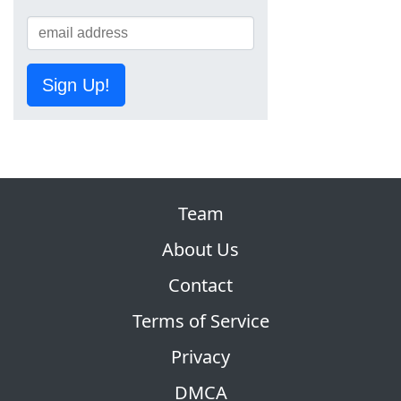
Sign Up!
Team
About Us
Contact
Terms of Service
Privacy
DMCA