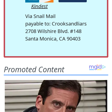
Kindest
Via Snail Mail
payable to: Crooksandliars
2708 Wilshire Blvd. #148
Santa Monica, CA 90403