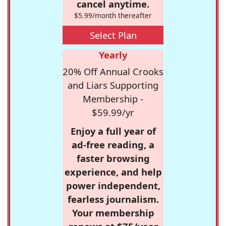
cancel anytime.
$5.99/month thereafter
Select Plan
Yearly
20% Off Annual Crooks
and Liars Supporting
Membership -
$59.99/yr
Enjoy a full year of
ad-free reading, a
faster browsing
experience, and help
power independent,
fearless journalism.
Your membership