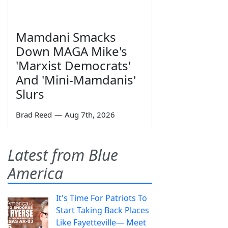
Mamdani Smacks
Down MAGA Mike's
'Marxist Democrats'
And 'Mini-Mamdanis'
Slurs
Brad Reed
—
Aug 7th, 2026
Latest from Blue
America
It's Time For Patriots To
Start Taking Back Places
Like Fayetteville— Meet