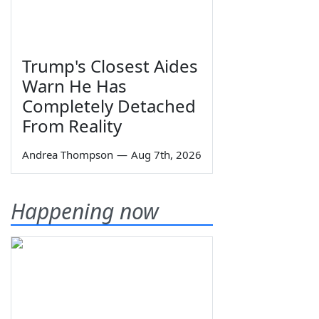
Trump's Closest Aides
Warn He Has
Completely Detached
From Reality
Andrea Thompson
—
Aug 7th, 2026
Happening now