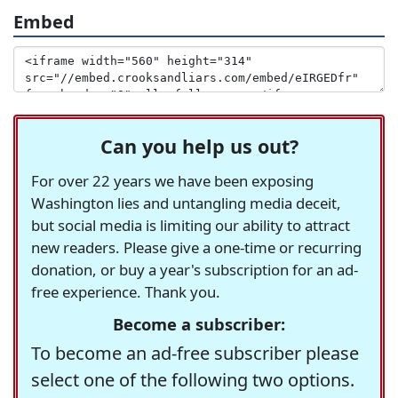
Embed
Can you help us out?
For over 22 years we have been exposing
Washington lies and untangling media deceit,
but social media is limiting our ability to attract
new readers. Please give a one-time or recurring
donation, or buy a year's subscription for an ad-
free experience. Thank you.
Become a subscriber:
To become an ad-free subscriber please
select one of the following two options.