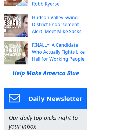
Robb Ryerse
Hudson Valley Swing
District Endorsement
Alert: Meet Mike Sacks
FINALLY! A Candidate
Who Actually Fights Like
Hell for Working People.
Help Make America Blue
Daily Newsletter
Our daily top picks right to
your inbox