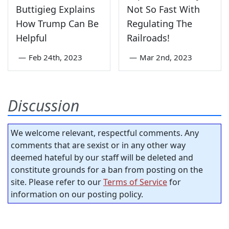
Buttigieg Explains
Not So Fast With
How Trump Can Be
Regulating The
Helpful
Railroads!
—
Feb 24th, 2023
—
Mar 2nd, 2023
Discussion
We welcome relevant, respectful comments. Any
comments that are sexist or in any other way
deemed hateful by our staff will be deleted and
constitute grounds for a ban from posting on the
site. Please refer to our
Terms of Service
for
information on our posting policy.