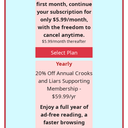
first month, continue
your subscription for
only $5.99/month,
with the freedom to
cancel anytime.
$5.99/month thereafter
Select Plan
Yearly
20% Off Annual Crooks
and Liars Supporting
Membership -
$59.99/yr
Enjoy a full year of
ad-free reading, a
faster browsing