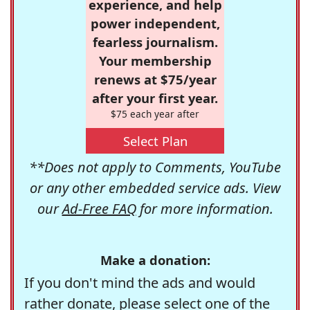
experience, and help
power independent,
fearless journalism.
Your membership
renews at $75/year
after your first year.
$75 each year after
Select Plan
**Does not apply to Comments, YouTube
or any other embedded service ads. View
our
Ad-Free FAQ
for more information.
Make a donation:
If you don't mind the ads and would
rather donate, please select one of the