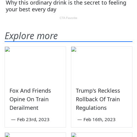
Explore more
Fox And Friends
Trump's Reckless
Opine On Train
Rollback Of Train
Derailment
Regulations
—
Feb 23rd, 2023
—
Feb 16th, 2023