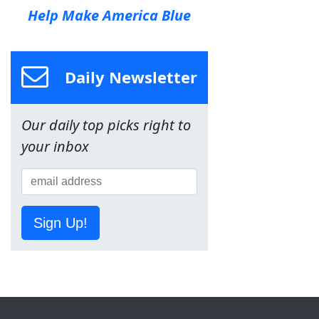
Help Make America Blue
Daily Newsletter
Our daily top picks right to
your inbox
Sign Up!