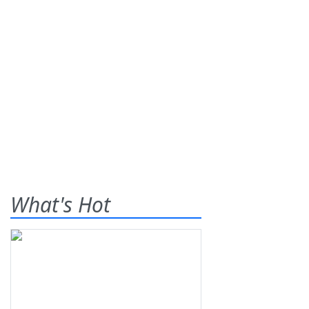
What's Hot