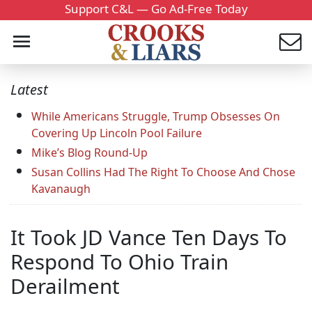
Support C&L — Go Ad-Free Today
Latest
While Americans Struggle, Trump Obsesses On
Covering Up Lincoln Pool Failure
Mike’s Blog Round-Up
Susan Collins Had The Right To Choose And Chose
Kavanaugh
It Took JD Vance Ten Days To
Respond To Ohio Train
Derailment