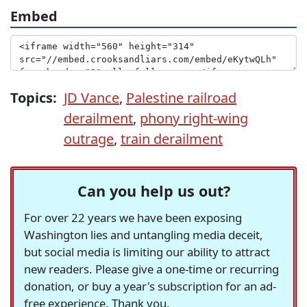
Embed
Topics:
JD Vance
,
Palestine railroad
derailment
,
phony right-wing
outrage
,
train derailment
Can you help us out?
For over 22 years we have been exposing
Washington lies and untangling media deceit,
but social media is limiting our ability to attract
new readers. Please give a one-time or recurring
donation, or buy a year's subscription for an ad-
free experience. Thank you.