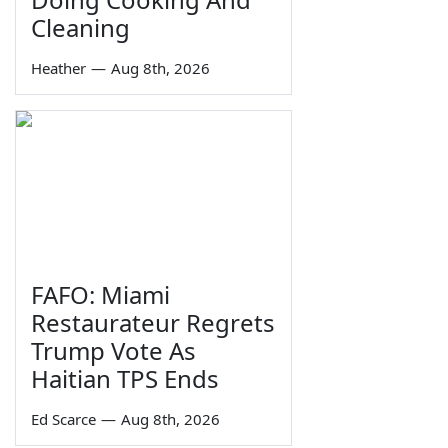
Cleaning
Heather
—
Aug 8th, 2026
FAFO: Miami
Restaurateur Regrets
Trump Vote As
Haitian TPS Ends
Ed Scarce
—
Aug 8th, 2026