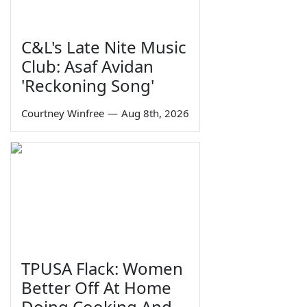
C&L's Late Nite Music
Club: Asaf Avidan
'Reckoning Song'
Courtney Winfree
—
Aug 8th, 2026
TPUSA Flack: Women
Better Off At Home
Doing Cooking And