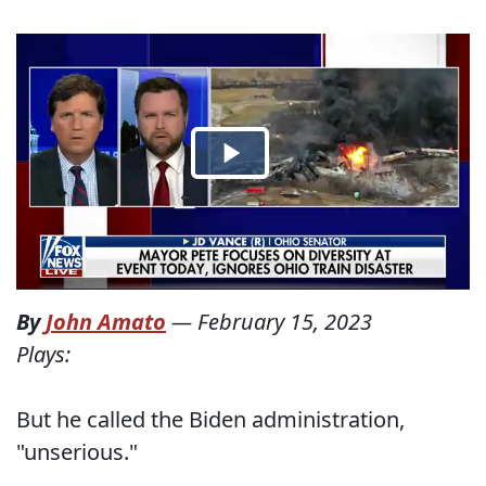
By
John Amato
—
February 15, 2023
Plays:
But he called the Biden administration,
"unserious."