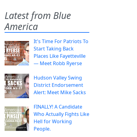
Latest from Blue
America
It's Time For Patriots To
Start Taking Back
Places Like Fayetteville
— Meet Robb Ryerse
Hudson Valley Swing
District Endorsement
Alert: Meet Mike Sacks
FINALLY! A Candidate
Who Actually Fights Like
Hell for Working
People.