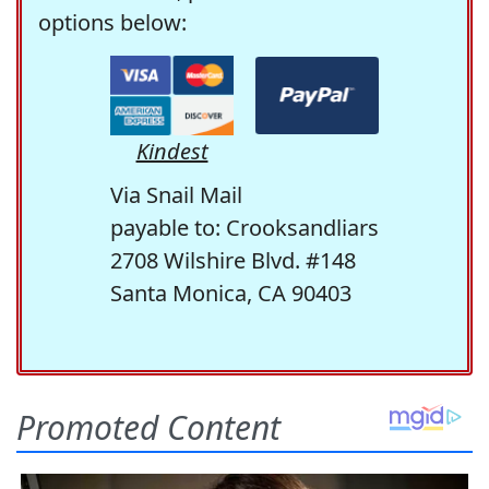
options below:
Kindest
Via Snail Mail
payable to: Crooksandliars
2708 Wilshire Blvd. #148
Santa Monica, CA 90403