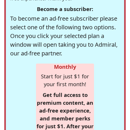
Become a subscriber:
To become an ad-free subscriber please
select one of the following two options.
Once you click your selected plan a
window will open taking you to Admiral,
our ad-free partner.
Monthly
Start for just $1 for
your first month!
Get full access to
premium content, an
ad-free experience,
and member perks
for just $1. After your