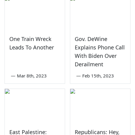
One Train Wreck
Gov. DeWine
Leads To Another
Explains Phone Call
With Biden Over
Derailment
—
Mar 8th, 2023
—
Feb 15th, 2023
East Palestine:
Republicans: Hey,