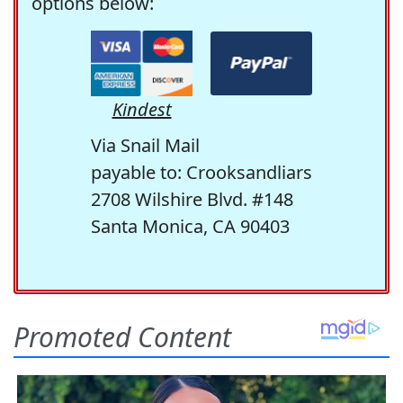
options below:
Kindest
Via Snail Mail
payable to: Crooksandliars
2708 Wilshire Blvd. #148
Santa Monica, CA 90403