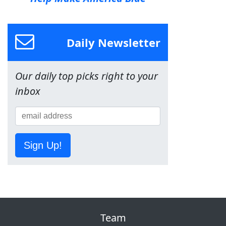
Daily Newsletter
Our daily top picks right to your
inbox
Sign Up!
Team