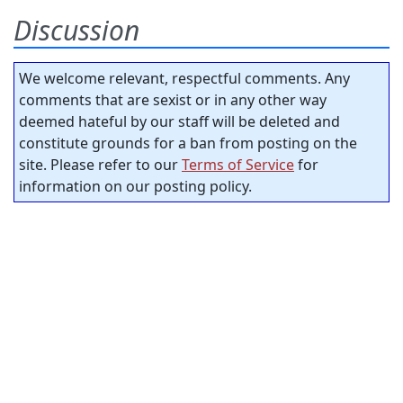
Discussion
We welcome relevant, respectful comments. Any
comments that are sexist or in any other way
deemed hateful by our staff will be deleted and
constitute grounds for a ban from posting on the
site. Please refer to our
Terms of Service
for
information on our posting policy.