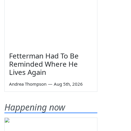
Fetterman Had To Be
Reminded Where He
Lives Again
Andrea Thompson
—
Aug 5th, 2026
Happening now