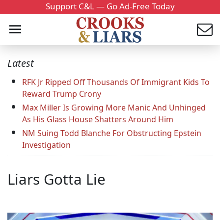
Support C&L — Go Ad-Free Today
Latest
RFK Jr Ripped Off Thousands Of Immigrant Kids To
Reward Trump Crony
Max Miller Is Growing More Manic And Unhinged
As His Glass House Shatters Around Him
NM Suing Todd Blanche For Obstructing Epstein
Investigation
Liars Gotta Lie