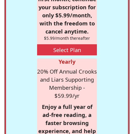
your subscription for
only $5.99/month,
with the freedom to
cancel anytime.
$5.99/month thereafter
Select Plan
Yearly
20% Off Annual Crooks
and Liars Supporting
Membership -
$59.99/yr
Enjoy a full year of
ad-free reading, a
faster browsing
experience, and help