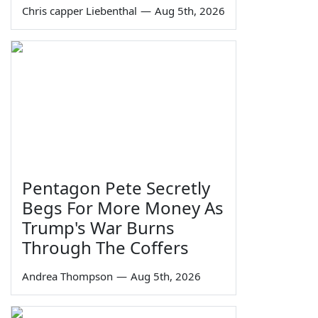
Chris capper Liebenthal
—
Aug 5th, 2026
Pentagon Pete Secretly
Begs For More Money As
Trump's War Burns
Through The Coffers
Andrea Thompson
—
Aug 5th, 2026