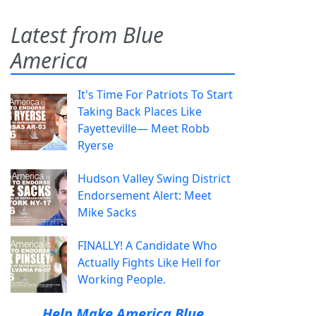
Latest from Blue
America
It's Time For Patriots To Start
Taking Back Places Like
Fayetteville— Meet Robb
Ryerse
Hudson Valley Swing District
Endorsement Alert: Meet
Mike Sacks
FINALLY! A Candidate Who
Actually Fights Like Hell for
Working People.
Help Make America Blue