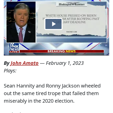
By
John Amato
—
February 1, 2023
Plays:
Sean Hannity and Ronny Jackson wheeled
out the same tired trope that failed them
miserably in the 2020 election.