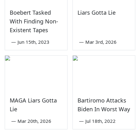
Boebert Tasked
Liars Gotta Lie
With Finding Non-
Existent Tapes
—
Jun 15th, 2023
—
Mar 3rd, 2026
MAGA Liars Gotta
Bartiromo Attacks
Lie
Biden In Worst Way
—
Mar 20th, 2026
—
Jul 18th, 2022