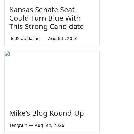
Kansas Senate Seat
Could Turn Blue With
This Strong Candidate
RedStateRachel
—
Aug 6th, 2026
Mike’s Blog Round-Up
Tengrain
—
Aug 6th, 2026