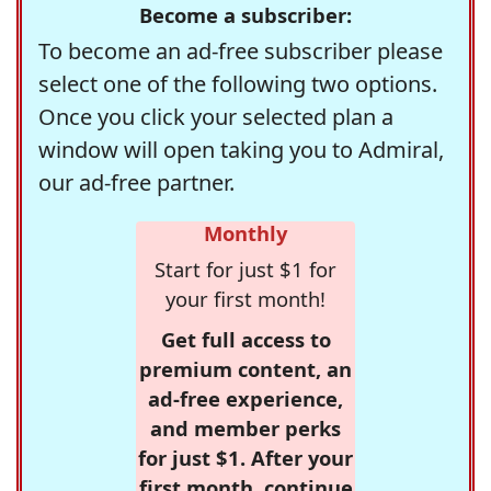
Become a subscriber:
To become an ad-free subscriber please
select one of the following two options.
Once you click your selected plan a
window will open taking you to Admiral,
our ad-free partner.
Monthly
Start for just $1 for
your first month!
Get full access to
premium content, an
ad-free experience,
and member perks
for just $1. After your
first month, continue