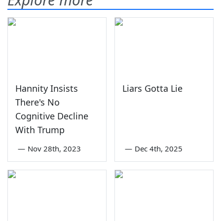
Hannity Insists
Liars Gotta Lie
There's No
Cognitive Decline
With Trump
—
Nov 28th, 2023
—
Dec 4th, 2025