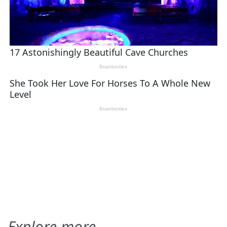
Explore more