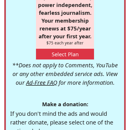
power independent,
fearless journalism.
Your membership
renews at $75/year
after your first year.
$75 each year after
Select Plan
**Does not apply to Comments, YouTube
or any other embedded service ads. View
our
Ad-Free FAQ
for more information.
Make a donation:
If you don't mind the ads and would
rather donate, please select one of the