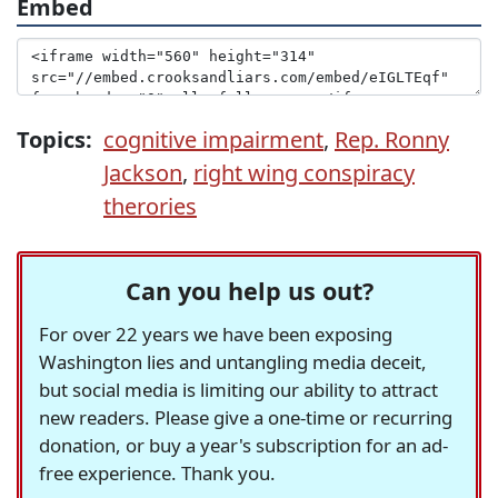
Embed
Topics:
cognitive impairment
,
Rep. Ronny
Jackson
,
right wing conspiracy
therories
Can you help us out?
For over 22 years we have been exposing
Washington lies and untangling media deceit,
but social media is limiting our ability to attract
new readers. Please give a one-time or recurring
donation, or buy a year's subscription for an ad-
free experience. Thank you.