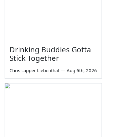
Drinking Buddies Gotta
Stick Together
Chris capper Liebenthal
—
Aug 6th, 2026