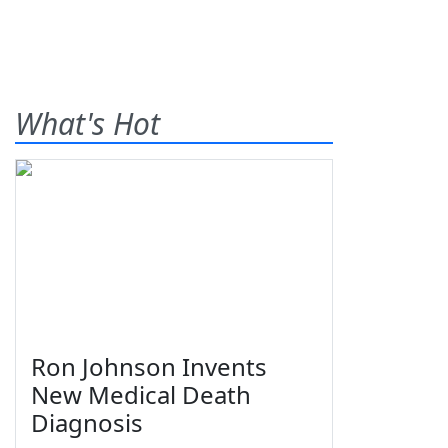
What's Hot
Ron Johnson Invents
New Medical Death
Diagnosis