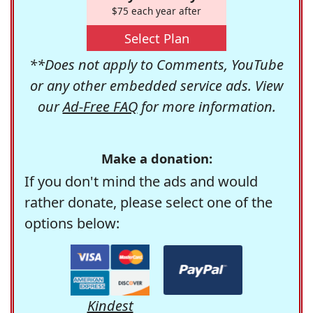
$75 each year after
Select Plan
**Does not apply to Comments, YouTube
or any other embedded service ads. View
our
Ad-Free FAQ
for more information.
Make a donation:
If you don't mind the ads and would
rather donate, please select one of the
options below:
Kindest