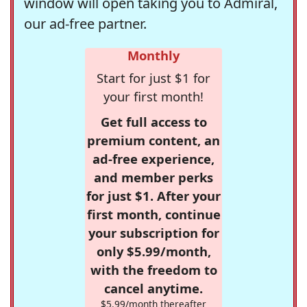
window will open taking you to Admiral,
our ad-free partner.
Monthly
Start for just $1 for
your first month!
Get full access to
premium content, an
ad-free experience,
and member perks
for just $1. After your
first month, continue
your subscription for
only $5.99/month,
with the freedom to
cancel anytime.
$5.99/month thereafter