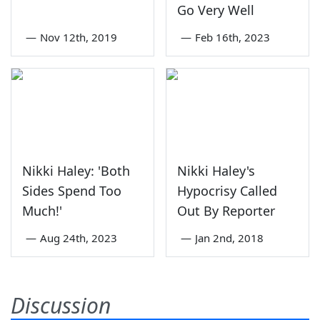
Go Very Well
—
Nov 12th, 2019
—
Feb 16th, 2023
Nikki Haley: 'Both
Nikki Haley's
Sides Spend Too
Hypocrisy Called
Much!'
Out By Reporter
—
Aug 24th, 2023
—
Jan 2nd, 2018
Discussion