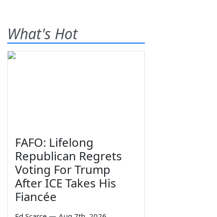
What's Hot
FAFO: Lifelong
Republican Regrets
Voting For Trump
After ICE Takes His
Fiancée
Ed Scarce
—
Aug 7th, 2026