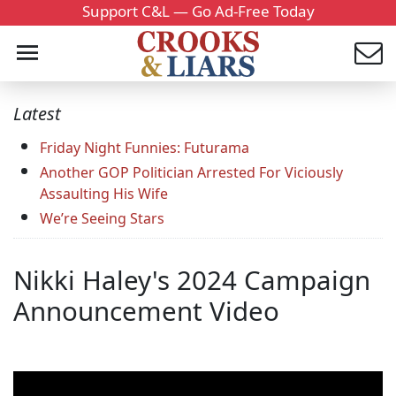
Support C&L — Go Ad-Free Today
Latest
Friday Night Funnies: Futurama
Another GOP Politician Arrested For Viciously
Assaulting His Wife
We’re Seeing Stars
Nikki Haley's 2024 Campaign
Announcement Video