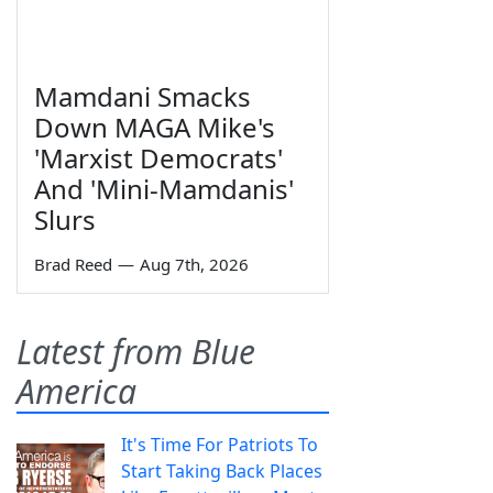
Mamdani Smacks
Down MAGA Mike's
'Marxist Democrats'
And 'Mini-Mamdanis'
Slurs
Brad Reed
—
Aug 7th, 2026
Latest from Blue
America
It's Time For Patriots To
Start Taking Back Places