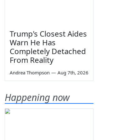
Trump's Closest Aides
Warn He Has
Completely Detached
From Reality
Andrea Thompson
—
Aug 7th, 2026
Happening now