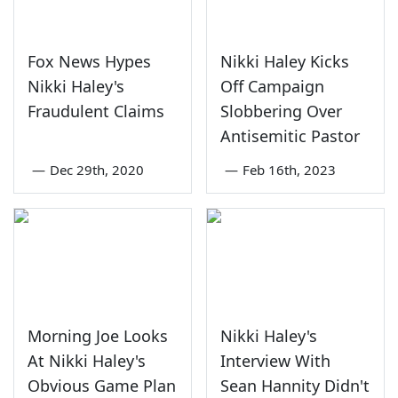
Fox News Hypes
Nikki Haley Kicks
Nikki Haley's
Off Campaign
Fraudulent Claims
Slobbering Over
Antisemitic Pastor
—
Dec 29th, 2020
—
Feb 16th, 2023
Morning Joe Looks
Nikki Haley's
At Nikki Haley's
Interview With
Obvious Game Plan
Sean Hannity Didn't