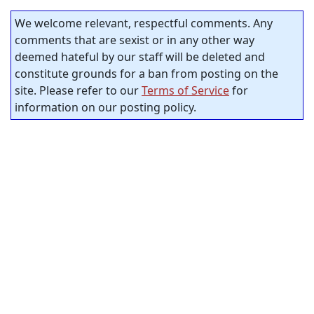
We welcome relevant, respectful comments. Any
comments that are sexist or in any other way
deemed hateful by our staff will be deleted and
constitute grounds for a ban from posting on the
site. Please refer to our
Terms of Service
for
information on our posting policy.