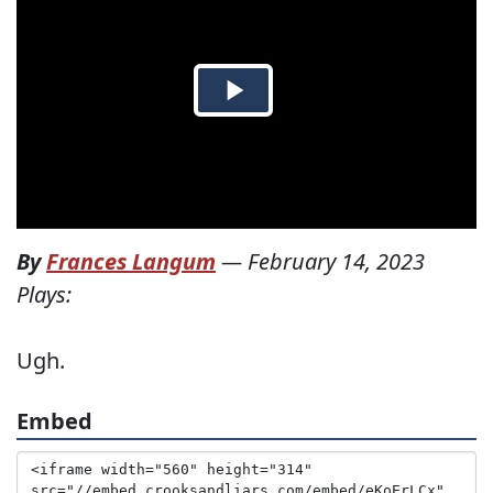
By
Frances Langum
—
February 14, 2023
Plays:
Ugh.
Embed