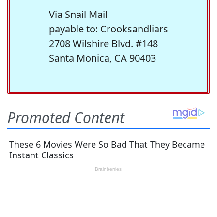
Via Snail Mail
payable to: Crooksandliars
2708 Wilshire Blvd. #148
Santa Monica, CA 90403