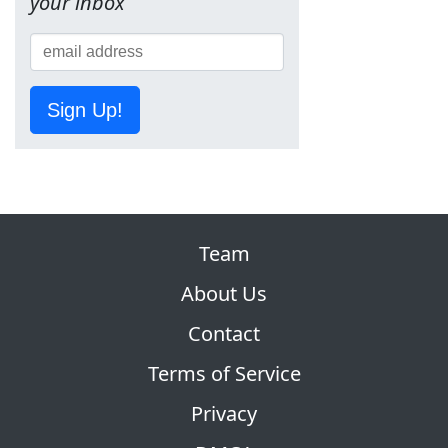
your inbox
Sign Up!
Team
About Us
Contact
Terms of Service
Privacy