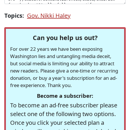
Topics:
Gov. Nikki Haley
Can you help us out?
For over 22 years we have been exposing
Washington lies and untangling media deceit,
but social media is limiting our ability to attract
new readers. Please give a one-time or recurring
donation, or buy a year's subscription for an ad-
free experience. Thank you.
Become a subscriber:
To become an ad-free subscriber please
select one of the following two options.
Once you click your selected plan a