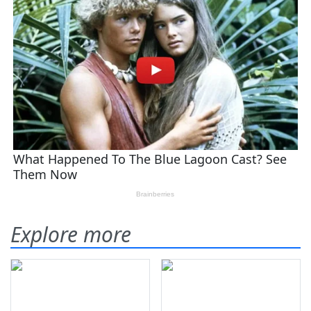
Explore more