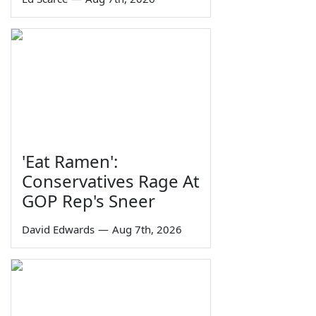
'Eat Ramen':
Conservatives Rage At
GOP Rep's Sneer
David Edwards
—
Aug 7th, 2026