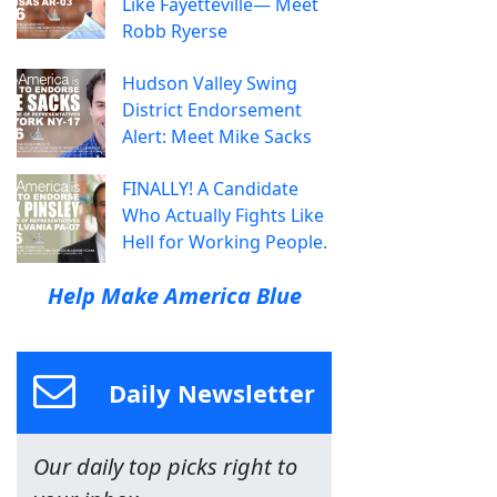
Like Fayetteville— Meet
Robb Ryerse
Hudson Valley Swing
District Endorsement
Alert: Meet Mike Sacks
FINALLY! A Candidate
Who Actually Fights Like
Hell for Working People.
Help Make America Blue
Daily Newsletter
Our daily top picks right to