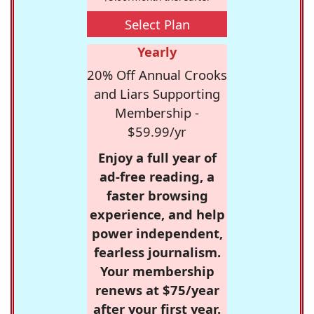
Select Plan
Yearly
20% Off Annual Crooks
and Liars Supporting
Membership -
$59.99/yr
Enjoy a full year of
ad-free reading, a
faster browsing
experience, and help
power independent,
fearless journalism.
Your membership
renews at $75/year
after your first year.