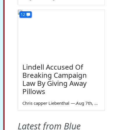
12
Lindell Accused Of
Breaking Campaign
Law By Giving Away
Pillows
Chris capper Liebenthal
—
Aug 7th, 2026
Latest from Blue