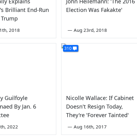
olly Explains
John Heilemann: 'The 2016
's Brilliant End-Run
Election Was Fakakte'
 Trump
1th, 2018
—
Aug 23rd, 2018
310
y Guilfoyle
Nicolle Wallace: If Cabinet
aed By Jan. 6
Doesn't Resign Today,
tee
They're 'Forever Tainted'
th, 2022
—
Aug 16th, 2017