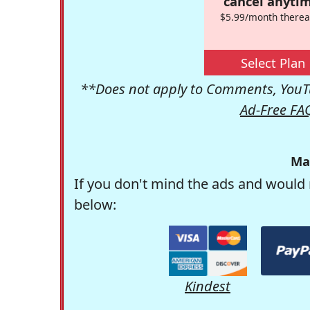
cancel anytim
$5.99/month therea
Select Plan
**Does not apply to Comments, YouTu
Ad-Free FA
Ma
If you don't mind the ads and would 
below:
Kindest