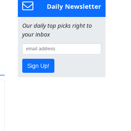
Daily Newsletter
Our daily top picks right to
your inbox
Sign Up!