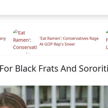
any
'Eat Ramen': Conservatives Rage
At GOP Rep's Sneer
 For Black Frats And Soror