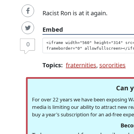
Racist Ron is at it again.
Embed
0
Topics:
fraternities
,
sororities
Can y
For over 22 years we have been exposing Was
media is limiting our ability to attract new 
buy a year's subscription for an ad-free exp
Beco