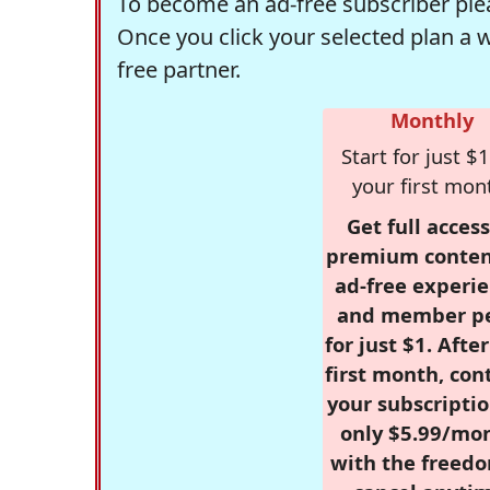
To become an ad-free subscriber plea
Once you click your selected plan a 
free partner.
Monthly
Start for just $1
your first mon
Get full access
premium conten
ad-free experie
and member p
for just $1. Afte
first month, con
your subscriptio
only $5.99/mo
with the freed