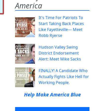
America
It's Time For Patriots To
Start Taking Back Places
Like Fayetteville— Meet
Robb Ryerse
Hudson Valley Swing
District Endorsement
Alert: Meet Mike Sacks
FINALLY! A Candidate Who
Actually Fights Like Hell for
Working People.
Help Make America Blue