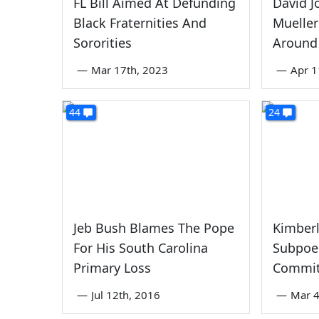
FL Bill Aimed At Defunding
David J
Black Fraternities And
Mueller
Sororities
Around
—
Mar 17th, 2023
—
Apr 1
44
24
Jeb Bush Blames The Pope
Kimberl
For His South Carolina
Subpoen
Primary Loss
Commit
—
Jul 12th, 2016
—
Mar 4