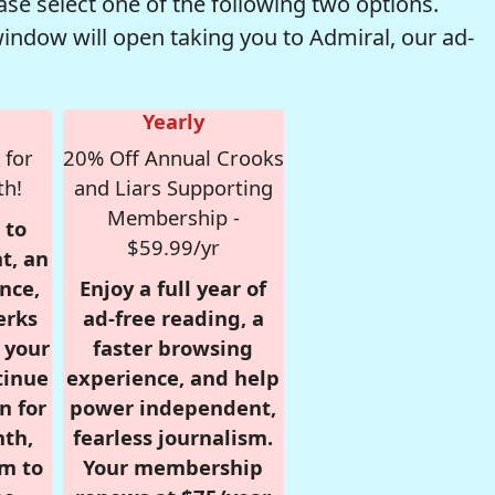
se select one of the following two options.
window will open taking you to Admiral, our ad-
Yearly
 for
20% Off Annual Crooks
th!
and Liars Supporting
Membership -
 to
$59.99/yr
t, an
nce,
Enjoy a full year of
erks
ad-free reading, a
r your
faster browsing
tinue
experience, and help
n for
power independent,
nth,
fearless journalism.
om to
Your membership