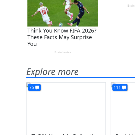
Explore more
75
111