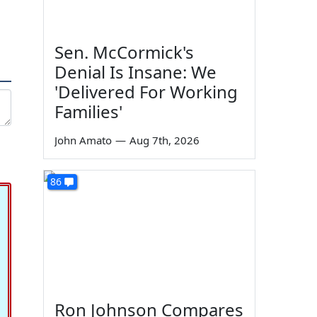
Sen. McCormick's
Denial Is Insane: We
'Delivered For Working
Families'
John Amato
—
Aug 7th, 2026
86
Ron Johnson Compares