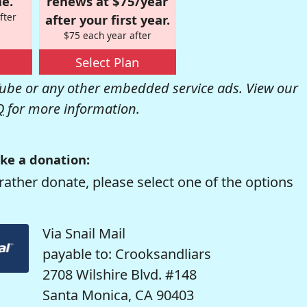
e.
renews at $75/year
fter
after your first year.
$75 each year after
Select Plan
be or any other embedded service ads. View our
Q
for more information.
ke a donation:
rather donate, please select one of the options
Via Snail Mail
payable to: Crooksandliars
2708 Wilshire Blvd. #148
Santa Monica, CA 90403