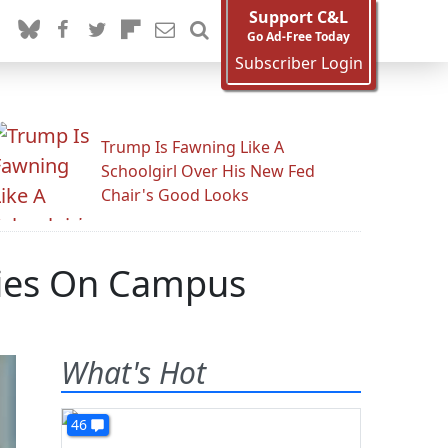
Support C&L
Go Ad-Free Today
Subscriber Login
Trump Is Fawning Like A
Schoolgirl Over His New Fed
Chair's Good Looks
ities On Campus
What's Hot
46