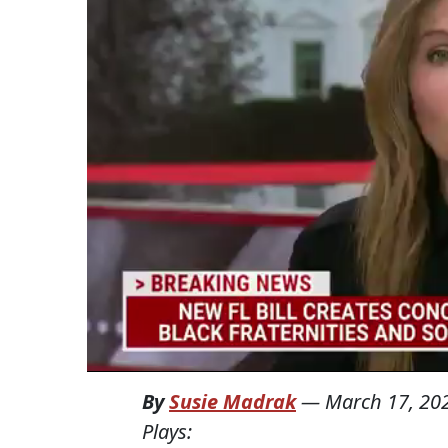
By
Susie Madrak
—
March 17, 20
Plays: