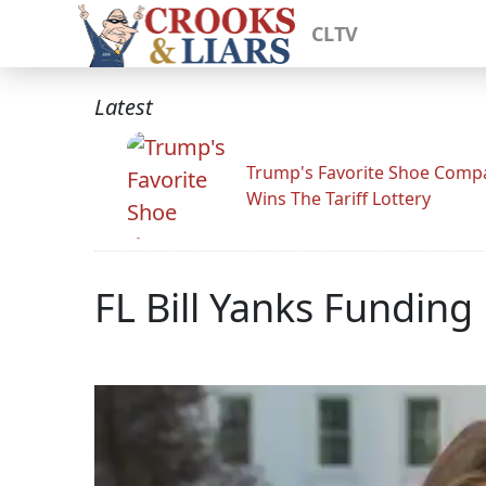
CLTV
Latest
Trump's Favorite Shoe Comp
Wins The Tariff Lottery
FL Bill Yanks Funding