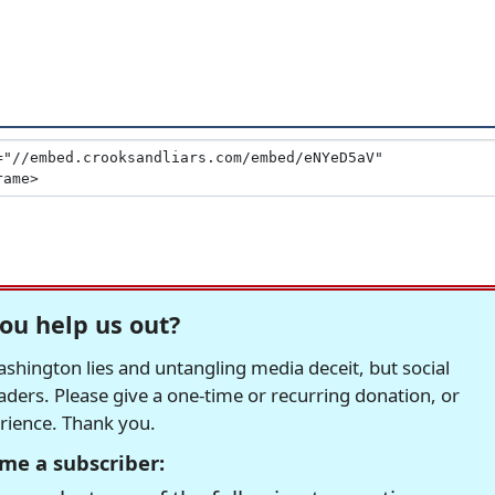
ou help us out?
hington lies and untangling media deceit, but social
readers. Please give a one-time or recurring donation, or
erience. Thank you.
me a subscriber: