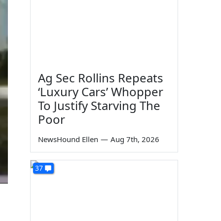
Ag Sec Rollins Repeats
‘Luxury Cars’ Whopper
To Justify Starving The
Poor
NewsHound Ellen
—
Aug 7th, 2026
37