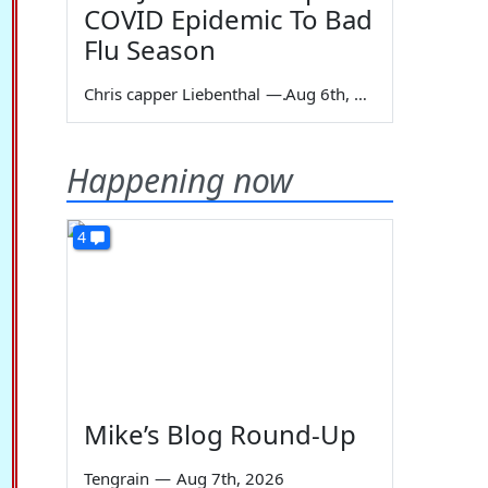
COVID Epidemic To Bad
Flu Season
Chris capper Liebenthal
—
Aug 6th, 2026
Happening now
4
Mike’s Blog Round-Up
Tengrain
—
Aug 7th, 2026