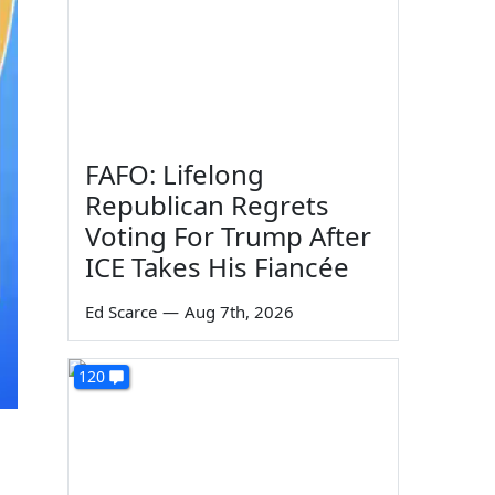
FAFO: Lifelong
Republican Regrets
Voting For Trump After
ICE Takes His Fiancée
Ed Scarce
—
Aug 7th, 2026
120