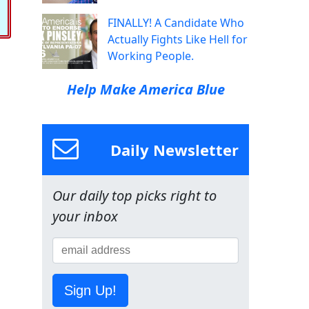
FINALLY! A Candidate Who
Actually Fights Like Hell for
Working People.
Help Make America Blue
Daily Newsletter
Our daily top picks right to
your inbox
Sign Up!