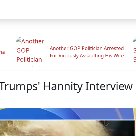
Another GOP Politician Arrested
ama
For Viciously Assaulting His Wife
rumps' Hannity Interview