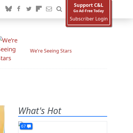
Support C&L
Go Ad-Free Today
Subscriber Login
We’re Seeing Stars
What's Hot
67