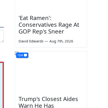
'Eat Ramen':
Conservatives Rage At
GOP Rep's Sneer
David Edwards
—
Aug 7th, 2026
104
Trump's Closest Aides
Warn He Has