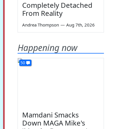
Completely Detached
From Reality
Andrea Thompson
—
Aug 7th, 2026
Happening now
50
Mamdani Smacks
Down MAGA Mike's