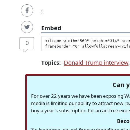
!
Embed
0
Topics:
Donald Trump interview
Can y
For over 22 years we have been exposing Was
media is limiting our ability to attract new 
buy a year's subscription for an ad-free exp
Beco