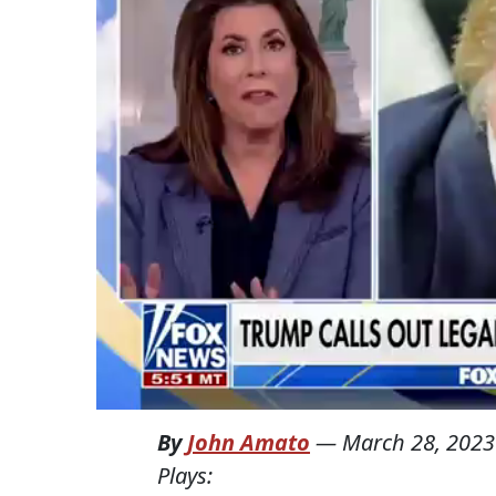
By
John Amato
—
March 28, 2023
Plays: