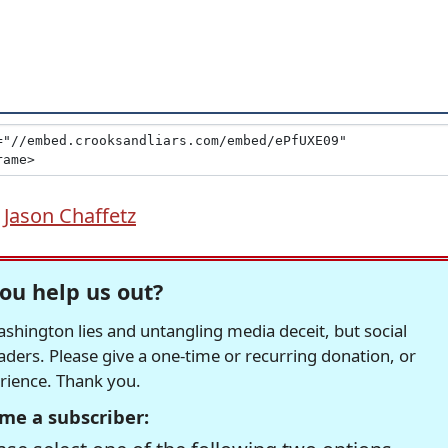
,
Jason Chaffetz
ou help us out?
hington lies and untangling media deceit, but social
readers. Please give a one-time or recurring donation, or
erience. Thank you.
me a subscriber: