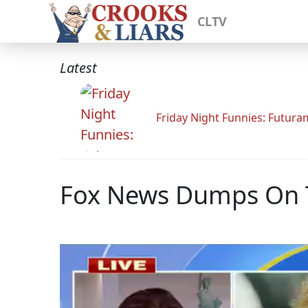
CLTV
Latest
Friday Night Funnies: Futur
Fox News Dumps On T