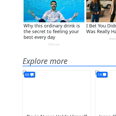
Explore more
66
14