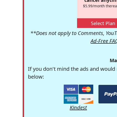
$5.99/month therea
Select Plan
**Does not apply to Comments, YouTu
Ad-Free FA
Ma
If you don't mind the ads and would 
below:
Kindest