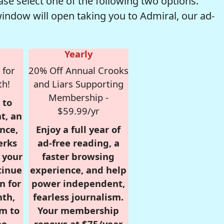
se select one of the following two options.
window will open taking you to Admiral, our ad-
Yearly
 for
20% Off Annual Crooks
th!
and Liars Supporting
Membership -
 to
$59.99/yr
t, an
nce,
Enjoy a full year of
erks
ad-free reading, a
r your
faster browsing
tinue
experience, and help
n for
power independent,
nth,
fearless journalism.
om to
Your membership
e.
renews at $75/year