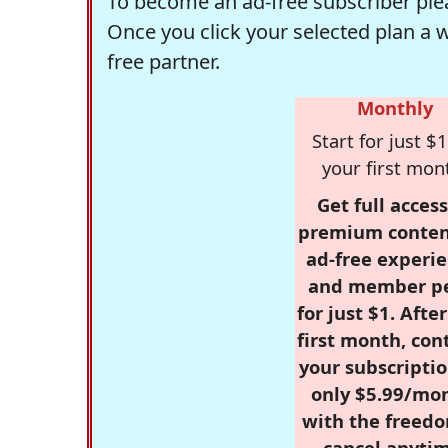
To become an ad-free subscriber plea
Once you click your selected plan a 
free partner.
Monthly
Start for just $1
your first mon
Get full access
premium conten
ad-free experie
and member p
for just $1. Afte
first month, con
your subscriptio
only $5.99/mo
with the freed
cancel anytim