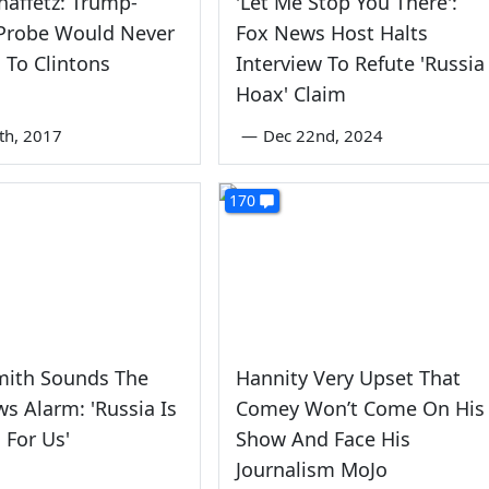
haffetz: Trump-
'Let Me Stop You There':
 Probe Would Never
Fox News Host Halts
To Clintons
Interview To Refute 'Russia
Hoax' Claim
6th, 2017
—
Dec 22nd, 2024
170
mith Sounds The
Hannity Very Upset That
s Alarm: 'Russia Is
Comey Won’t Come On His
For Us'
Show And Face His
Journalism MoJo