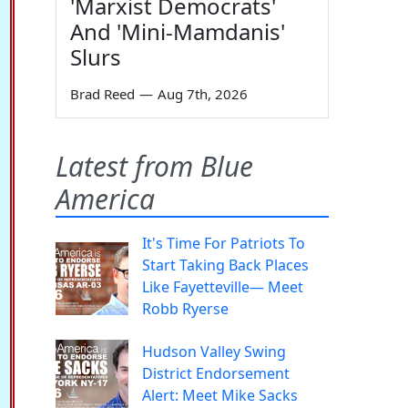
'Marxist Democrats'
And 'Mini-Mamdanis'
Slurs
Brad Reed
—
Aug 7th, 2026
Latest from Blue
America
It's Time For Patriots To
Start Taking Back Places
Like Fayetteville— Meet
Robb Ryerse
Hudson Valley Swing
District Endorsement
Alert: Meet Mike Sacks