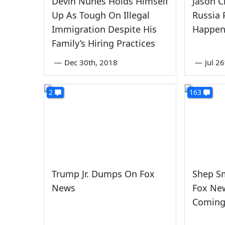
Devin Nunes Holds Himself
Jason C
Up As Tough On Illegal
Russia
Immigration Despite His
Happen 
Family’s Hiring Practices
—
Dec 30th, 2018
—
Jul 2
2
163
Trump Jr. Dumps On Fox
Shep S
News
Fox New
Coming 