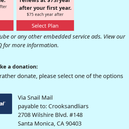
fter
after your first year.
$75 each year after
Select Plan
be or any other embedded service ads. View our
Q
for more information.
ke a donation:
rather donate, please select one of the options
Via Snail Mail
payable to: Crooksandliars
2708 Wilshire Blvd. #148
Santa Monica, CA 90403