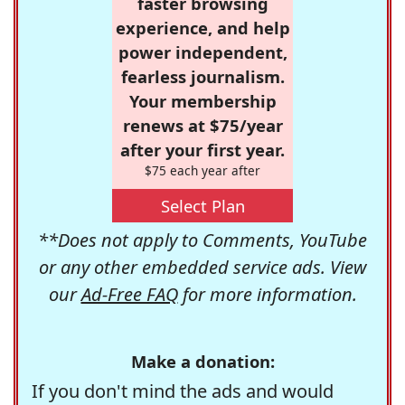
faster browsing
experience, and help
power independent,
fearless journalism.
Your membership
renews at $75/year
after your first year.
$75 each year after
Select Plan
**Does not apply to Comments, YouTube
or any other embedded service ads. View
our
Ad-Free FAQ
for more information.
Make a donation:
If you don't mind the ads and would