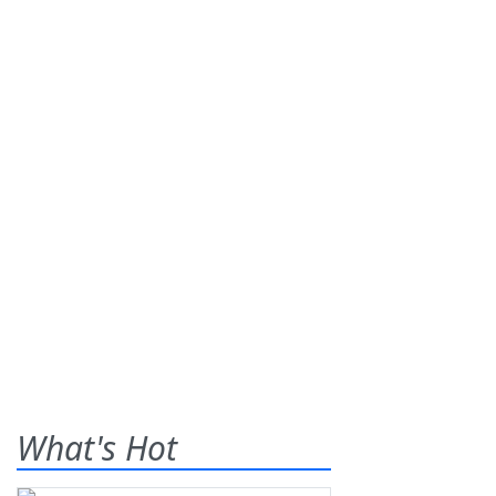
What's Hot