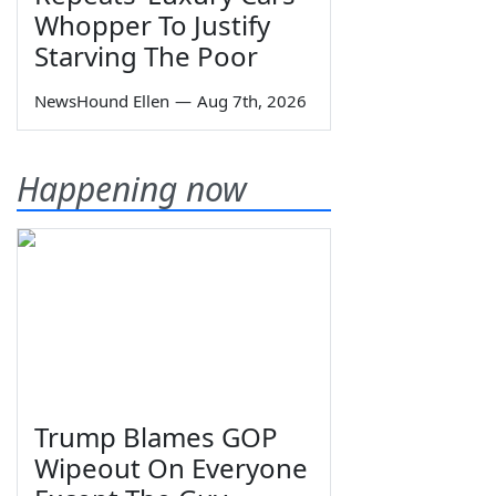
Whopper To Justify
Starving The Poor
NewsHound Ellen
—
Aug 7th, 2026
Happening now
Trump Blames GOP
Wipeout On Everyone