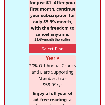
for just $1. After your
first month, continue
your subscription for
only $5.99/month,
with the freedom to
cancel anytime.
$5.99/month thereafter
Select Plan
Yearly
20% Off Annual Crooks
and Liars Supporting
Membership -
$59.99/yr
Enjoy a full year of
ad-free reading, a