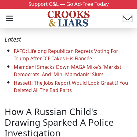
Support C&L — Go Ad-Free Today
Latest
FAFO: Lifelong Republican Regrets Voting For
Trump After ICE Takes His Fiancée
Mamdani Smacks Down MAGA Mike's 'Marxist
Democrats' And 'Mini-Mamdanis' Slurs
Hassett: The Jobs Report Would Look Great If You
Deleted All The Bad Parts
How A Russian Child's
Drawing Sparked A Police
Investigation