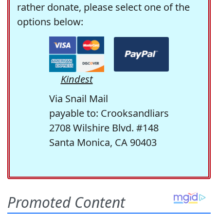
rather donate, please select one of the
options below:
Kindest
Via Snail Mail
payable to: Crooksandliars
2708 Wilshire Blvd. #148
Santa Monica, CA 90403