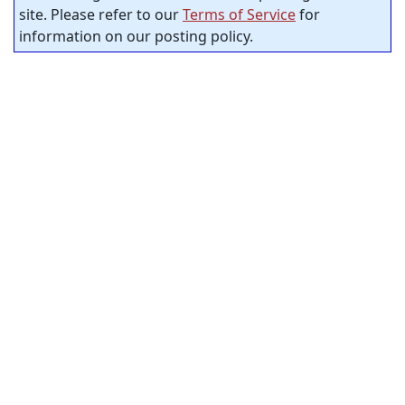
site. Please refer to our
Terms of Service
for
information on our posting policy.