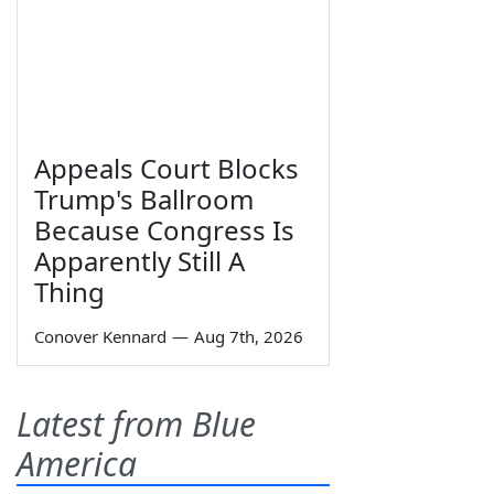
Appeals Court Blocks
Trump's Ballroom
Because Congress Is
Apparently Still A
Thing
Conover Kennard
—
Aug 7th, 2026
Latest from Blue
America