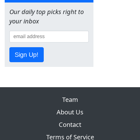
Our daily top picks right to
your inbox
Sign Up!
Team
About Us
Contact
Terms of Service