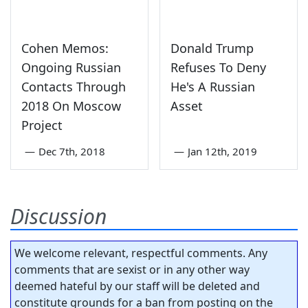
Cohen Memos:
Donald Trump
Ongoing Russian
Refuses To Deny
Contacts Through
He's A Russian
2018 On Moscow
Asset
Project
—
Dec 7th, 2018
—
Jan 12th, 2019
Discussion
We welcome relevant, respectful comments. Any
comments that are sexist or in any other way
deemed hateful by our staff will be deleted and
constitute grounds for a ban from posting on the