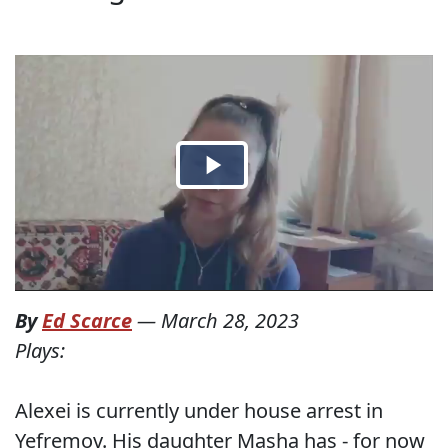
By
Ed Scarce
—
March 28, 2023
Plays:
Alexei is currently under house arrest in
Yefremov. His daughter Masha has - for now