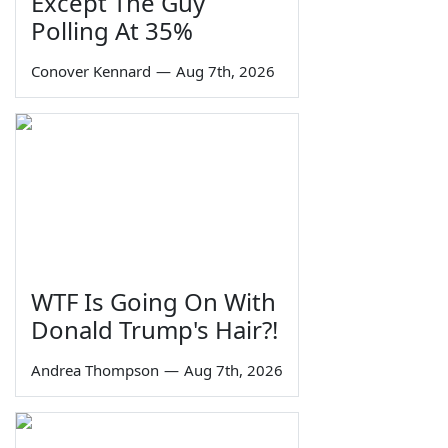
Except The Guy
Polling At 35%
Conover Kennard
—
Aug 7th, 2026
WTF Is Going On With
Donald Trump's Hair?!
Andrea Thompson
—
Aug 7th, 2026