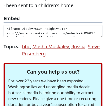
- been sent to a children's home.
Embed
Topics:
bbc
,
Masha Moskalev
,
Russia
,
Steve
Rosenberg
Can you help us out?
For over 22 years we have been exposing
Washington lies and untangling media deceit,
but social media is limiting our ability to attract
new readers. Please give a one-time or recurring
donation, or buy a year's subscription for an ad-