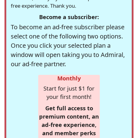
free experience. Thank you.
Become a subscriber:
To become an ad-free subscriber please
select one of the following two options.
Once you click your selected plan a
window will open taking you to Admiral,
our ad-free partner.
Monthly
Start for just $1 for
your first month!
Get full access to
premium content, an
ad-free experience,
and member perks