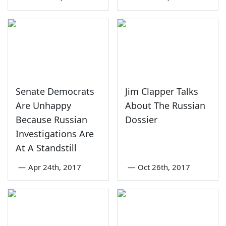
Senate Democrats
Jim Clapper Talks
Are Unhappy
About The Russian
Because Russian
Dossier
Investigations Are
At A Standstill
—
Apr 24th, 2017
—
Oct 26th, 2017