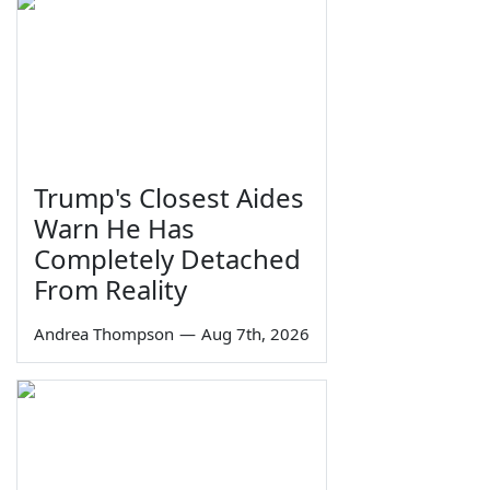
Trump's Closest Aides
Warn He Has
Completely Detached
From Reality
Andrea Thompson
—
Aug 7th, 2026