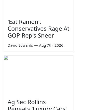
'Eat Ramen':
Conservatives Rage At
GOP Rep's Sneer
David Edwards
—
Aug 7th, 2026
Ag Sec Rollins
Repeats ‘Luxury Cars’