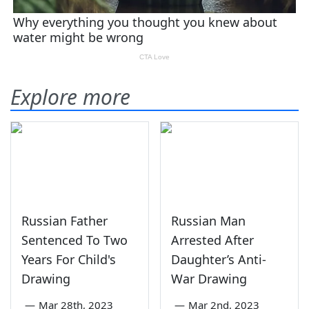
Explore more
Russian Father
Russian Man
Sentenced To Two
Arrested After
Years For Child's
Daughter’s Anti-
Drawing
War Drawing
—
Mar 28th, 2023
—
Mar 2nd, 2023