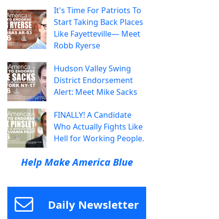
It's Time For Patriots To
Start Taking Back Places
Like Fayetteville— Meet
Robb Ryerse
Hudson Valley Swing
District Endorsement
Alert: Meet Mike Sacks
FINALLY! A Candidate
Who Actually Fights Like
Hell for Working People.
Help Make America Blue
Daily Newsletter