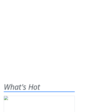
What's Hot