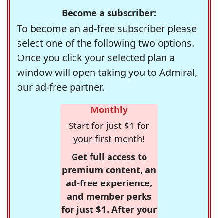
Become a subscriber:
To become an ad-free subscriber please
select one of the following two options.
Once you click your selected plan a
window will open taking you to Admiral,
our ad-free partner.
Monthly
Start for just $1 for
your first month!
Get full access to
premium content, an
ad-free experience,
and member perks
for just $1. After your