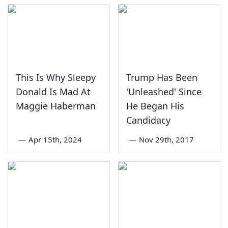
This Is Why Sleepy
Trump Has Been
Donald Is Mad At
'Unleashed' Since
Maggie Haberman
He Began His
Candidacy
—
Apr 15th, 2024
—
Nov 29th, 2017