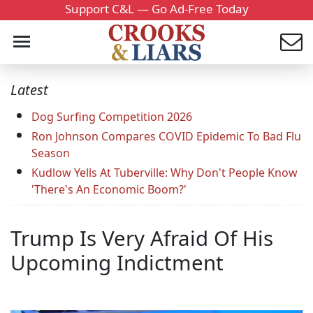
Support C&L — Go Ad-Free Today
Latest
Dog Surfing Competition 2026
Ron Johnson Compares COVID Epidemic To Bad Flu
Season
Kudlow Yells At Tuberville: Why Don't People Know
'There's An Economic Boom?'
Trump Is Very Afraid Of His
Upcoming Indictment