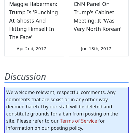
Maggie Haberman:
CNN Panel On
Trump Is 'Punching
Trump's Cabinet
At Ghosts And
Meeting: It 'Was
Hitting Himself In
Very North Korean'
The Face'
—
Apr 2nd, 2017
—
Jun 13th, 2017
Discussion
We welcome relevant, respectful comments. Any
comments that are sexist or in any other way
deemed hateful by our staff will be deleted and
constitute grounds for a ban from posting on the
site. Please refer to our
Terms of Service
for
information on our posting policy.