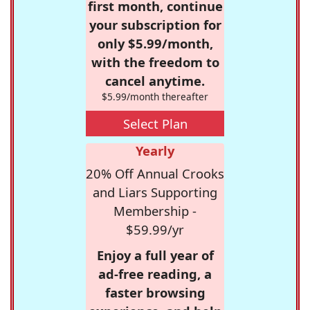
first month, continue
your subscription for
only $5.99/month,
with the freedom to
cancel anytime.
$5.99/month thereafter
Select Plan
Yearly
20% Off Annual Crooks
and Liars Supporting
Membership -
$59.99/yr
Enjoy a full year of
ad-free reading, a
faster browsing