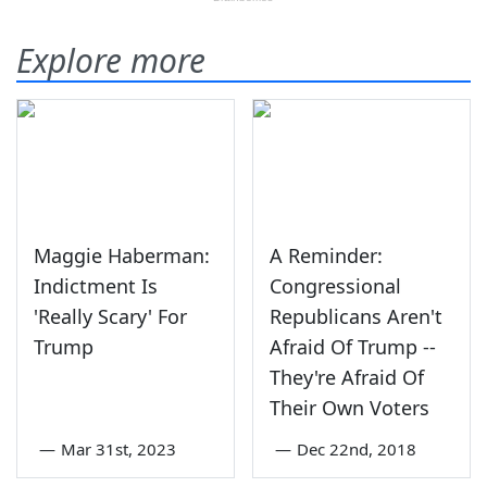
Explore more
Maggie Haberman:
A Reminder:
Indictment Is
Congressional
'Really Scary' For
Republicans Aren't
Trump
Afraid Of Trump --
They're Afraid Of
Their Own Voters
—
Mar 31st, 2023
—
Dec 22nd, 2018