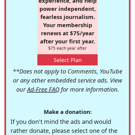
experience, and help
power independent,
fearless journalism.
Your membership
renews at $75/year
after your first year.
$75 each year after
Select Plan
**Does not apply to Comments, YouTube
or any other embedded service ads. View
our
Ad-Free FAQ
for more information.
Make a donation:
If you don't mind the ads and would
rather donate, please select one of the