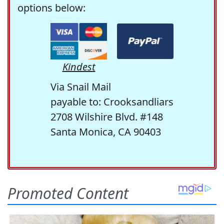
options below:
Kindest
Via Snail Mail
payable to: Crooksandliars
2708 Wilshire Blvd. #148
Santa Monica, CA 90403