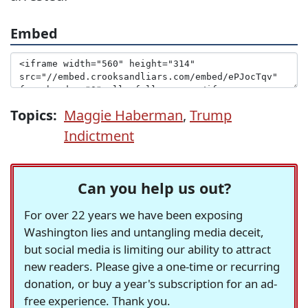
Embed
Topics:
Maggie Haberman
,
Trump
Indictment
Can you help us out?
For over 22 years we have been exposing
Washington lies and untangling media deceit,
but social media is limiting our ability to attract
new readers. Please give a one-time or recurring
donation, or buy a year's subscription for an ad-
free experience. Thank you.