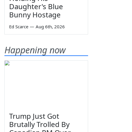
Daughter's Blue
Bunny Hostage
Ed Scarce
—
Aug 6th, 2026
Happening now
Trump Just Got
Brutally Trolled By