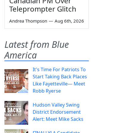
Canadian PM Over
Teleprompter Glitch
Andrea Thompson
—
Aug 6th, 2026
Latest from Blue
America
It's Time For Patriots To
Start Taking Back Places
Like Fayetteville— Meet
Robb Ryerse
Hudson Valley Swing
District Endorsement
Alert: Meet Mike Sacks