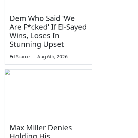
Dem Who Said 'We
Are F*cked' If El-Sayed
Wins, Loses In
Stunning Upset
Ed Scarce
—
Aug 6th, 2026
Max Miller Denies
Holding His