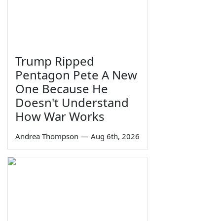
Trump Ripped
Pentagon Pete A New
One Because He
Doesn't Understand
How War Works
Andrea Thompson
—
Aug 6th, 2026