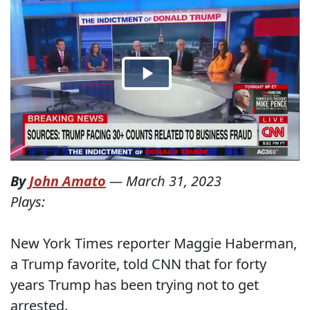
By
John Amato
—
March 31, 2023
Plays:
New York Times reporter Maggie Haberman,
a Trump favorite, told CNN that for forty
years Trump has been trying not to get
arrested.