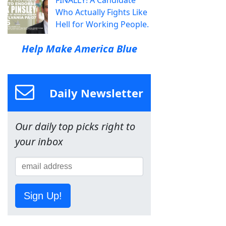
FINALLY! A Candidate
Who Actually Fights Like
Hell for Working People.
Help Make America Blue
Daily Newsletter
Our daily top picks right to
your inbox
Sign Up!