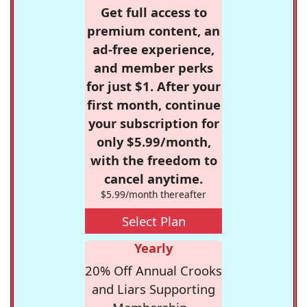
Get full access to
premium content, an
ad-free experience,
and member perks
for just $1. After your
first month, continue
your subscription for
only $5.99/month,
with the freedom to
cancel anytime.
$5.99/month thereafter
Select Plan
Yearly
20% Off Annual Crooks
and Liars Supporting