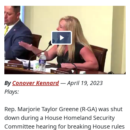
By
Conover Kennard
—
April 19, 2023
Plays:
Rep. Marjorie Taylor Greene (R-GA) was shut
down during a House Homeland Security
Committee hearing for breaking House rules