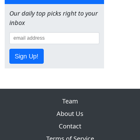
Our daily top picks right to your
inbox
Sign Up!
Team
About Us
Contact
Terms of Service