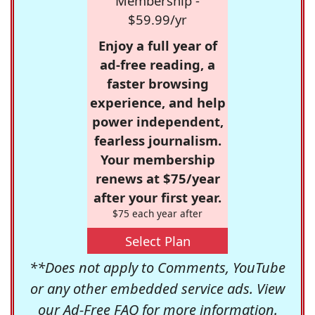
Membership -
$59.99/yr
Enjoy a full year of
ad-free reading, a
faster browsing
experience, and help
power independent,
fearless journalism.
Your membership
renews at $75/year
after your first year.
$75 each year after
Select Plan
**Does not apply to Comments, YouTube
or any other embedded service ads. View
our
Ad-Free FAQ
for more information.