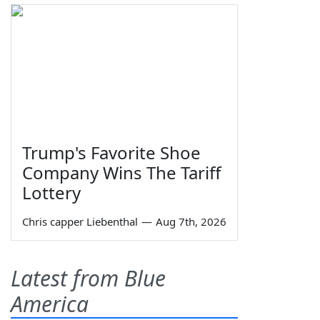
Trump's Favorite Shoe
Company Wins The Tariff
Lottery
Chris capper Liebenthal
—
Aug 7th, 2026
Latest from Blue
America