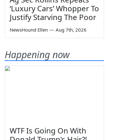
‘Luxury Cars’ Whopper To
Justify Starving The Poor
NewsHound Ellen
—
Aug 7th, 2026
Happening now
WTF Is Going On With
Donald Trump's Hair?!