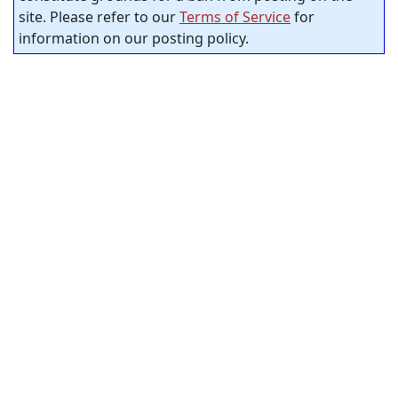
site. Please refer to our
Terms of Service
for
information on our posting policy.