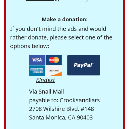
Make a donation:
If you don't mind the ads and would
rather donate, please select one of the
options below:
Kindest
Via Snail Mail
payable to: Crooksandliars
2708 Wilshire Blvd. #148
Santa Monica, CA 90403