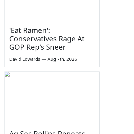
'Eat Ramen':
Conservatives Rage At
GOP Rep's Sneer
David Edwards
—
Aug 7th, 2026
Ag Sec Rollins Repeats