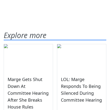
Explore more
Marge Gets Shut
LOL: Marge
Down At
Responds To Being
Committee Hearing
Silenced During
After She Breaks
Committee Hearing
House Rules