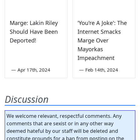
Marge: Lakin Riley
'You're A Joke': The
Should Have Been
Internet Smacks
Deported!
Marge Over
Mayorkas
Impeachment
—
Apr 17th, 2024
—
Feb 14th, 2024
Discussion
We welcome relevant, respectful comments. Any
comments that are sexist or in any other way
deemed hateful by our staff will be deleted and
constitute grounds for a ban from posting on the