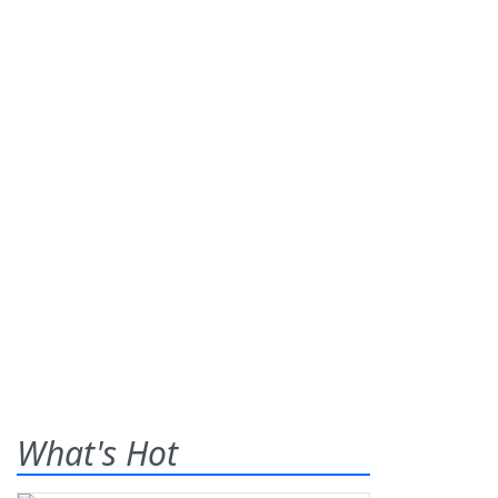
What's Hot