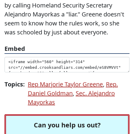
by calling Homeland Security Secretary
Alejandro Mayorkas a "liar." Greene doesn't
seem to know how the rules work, so she
was schooled by just about everyone.
Embed
Topics:
Rep Marjorie Taylor Greene
,
Rep.
Daniel Goldman
,
Sec. Alejandro
Mayorkas
Can you help us out?