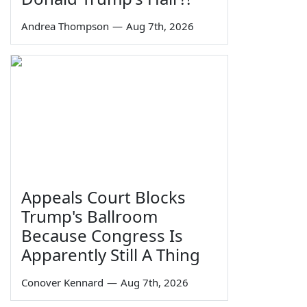
Andrea Thompson
—
Aug 7th, 2026
Appeals Court Blocks
Trump's Ballroom
Because Congress Is
Apparently Still A Thing
Conover Kennard
—
Aug 7th, 2026