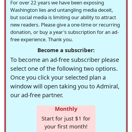
For over 22 years we have been exposing
Washington lies and untangling media deceit,
but social media is limiting our ability to attract
new readers. Please give a one-time or recurring
donation, or buy a year's subscription for an ad-
free experience. Thank you.
Become a subscriber:
To become an ad-free subscriber please
select one of the following two options.
Once you click your selected plan a
window will open taking you to Admiral,
our ad-free partner.
Monthly
Start for just $1 for
your first month!