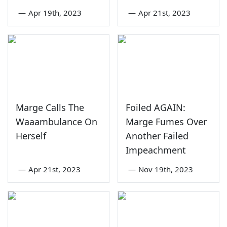
—
Apr 19th, 2023
—
Apr 21st, 2023
Marge Calls The
Foiled AGAIN:
Waaambulance On
Marge Fumes Over
Herself
Another Failed
Impeachment
—
Apr 21st, 2023
—
Nov 19th, 2023