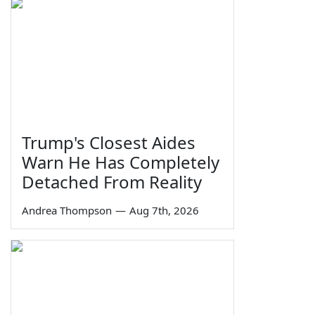
Trump's Closest Aides
Warn He Has Completely
Detached From Reality
Andrea Thompson
—
Aug 7th, 2026