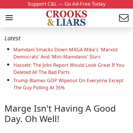
Support C&L — Go Ad-Free Today
Latest
Mamdani Smacks Down MAGA Mike's 'Marxist
Democrats' And 'Mini-Mamdanis' Slurs
Hassett: The Jobs Report Would Look Great If You
Deleted All The Bad Parts
Trump Blames GOP Wipeout On Everyone Except
The Guy Polling At 35%
Marge Isn't Having A Good
Day. Oh Well!