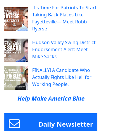
It's Time For Patriots To Start
Taking Back Places Like
Fayetteville— Meet Robb
Ryerse
Hudson Valley Swing District
Endorsement Alert: Meet
Mike Sacks
FINALLY! A Candidate Who
Actually Fights Like Hell for
Working People.
Help Make America Blue
Daily Newsletter