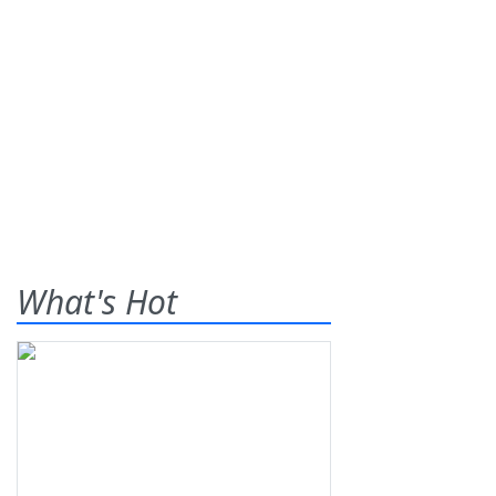
What's Hot