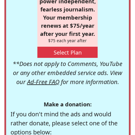
power independent,
fearless journalism.
Your membership
renews at $75/year
after your first year.
$75 each year after
Select Plan
**Does not apply to Comments, YouTube
or any other embedded service ads. View
our
Ad-Free FAQ
for more information.
Make a donation:
If you don't mind the ads and would
rather donate, please select one of the
options below: