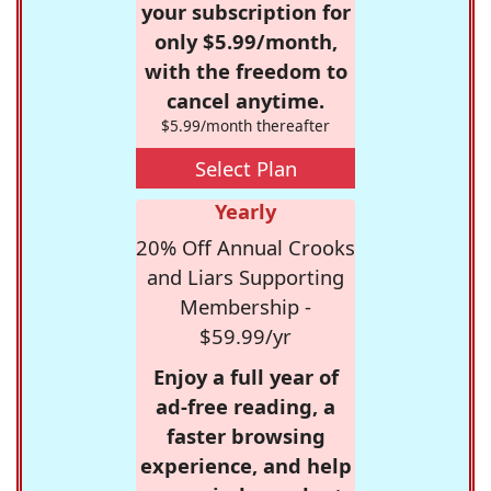
your subscription for
only $5.99/month,
with the freedom to
cancel anytime.
$5.99/month thereafter
Select Plan
Yearly
20% Off Annual Crooks
and Liars Supporting
Membership -
$59.99/yr
Enjoy a full year of
ad-free reading, a
faster browsing
experience, and help