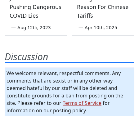
Pushing Dangerous
Reason For Chinese
COVID Lies
Tariffs
—
Aug 12th, 2023
—
Apr 10th, 2025
Discussion
We welcome relevant, respectful comments. Any
comments that are sexist or in any other way
deemed hateful by our staff will be deleted and
constitute grounds for a ban from posting on the
site. Please refer to our
Terms of Service
for
information on our posting policy.