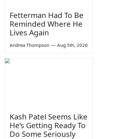
Fetterman Had To Be
Reminded Where He
Lives Again
Andrea Thompson
—
Aug 5th, 2026
Kash Patel Seems Like
He’s Getting Ready To
Do Some Seriously