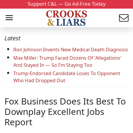
Support C&L — Go Ad-Free Today
Latest
Ron Johnson Invents New Medical Death Diagnosis
Max Miller: Trump Faced Dozens Of 'Allegations'
And Stayed In — So I’m Staying Too
Trump-Endorsed Candidate Loses To Opponent
Who Had Dropped Out
Fox Business Does Its Best To
Downplay Excellent Jobs
Report