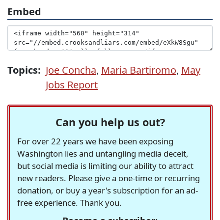
Embed
Topics:
Joe Concha
,
Maria Bartiromo
,
May
Jobs Report
Can you help us out?
For over 22 years we have been exposing
Washington lies and untangling media deceit,
but social media is limiting our ability to attract
new readers. Please give a one-time or recurring
donation, or buy a year's subscription for an ad-
free experience. Thank you.