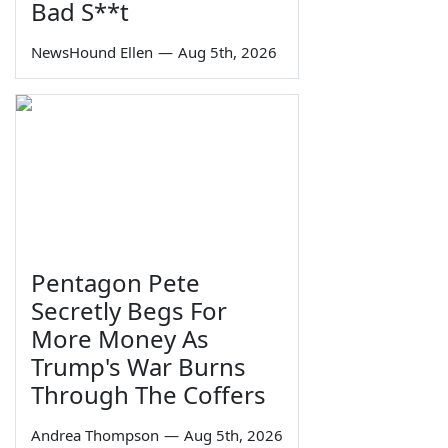
Bad S**t
NewsHound Ellen
—
Aug 5th, 2026
Pentagon Pete
Secretly Begs For
More Money As
Trump's War Burns
Through The Coffers
Andrea Thompson
—
Aug 5th, 2026