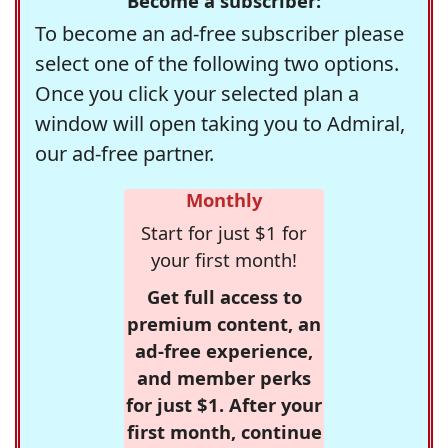
Become a subscriber:
To become an ad-free subscriber please
select one of the following two options.
Once you click your selected plan a
window will open taking you to Admiral,
our ad-free partner.
Monthly
Start for just $1 for
your first month!
Get full access to
premium content, an
ad-free experience,
and member perks
for just $1. After your
first month, continue