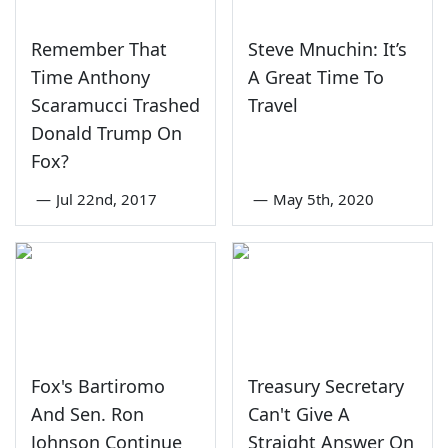
Remember That
Steve Mnuchin: It’s
Time Anthony
A Great Time To
Scaramucci Trashed
Travel
Donald Trump On
Fox?
—
Jul 22nd, 2017
—
May 5th, 2020
Fox's Bartiromo
Treasury Secretary
And Sen. Ron
Can't Give A
Johnson Continue
Straight Answer On