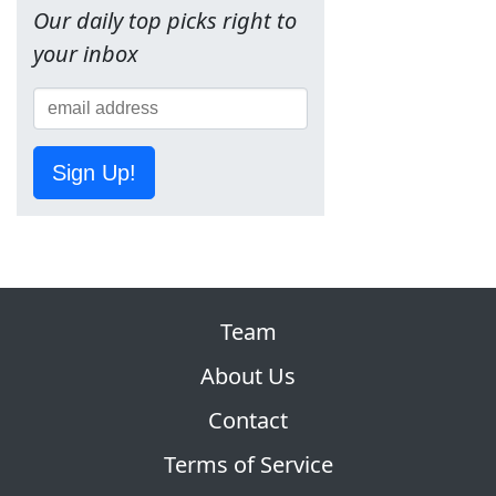
Our daily top picks right to
your inbox
Sign Up!
Team
About Us
Contact
Terms of Service