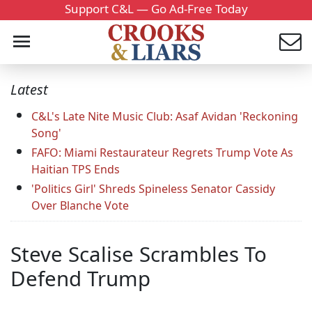
Support C&L — Go Ad-Free Today
Latest
C&L's Late Nite Music Club: Asaf Avidan 'Reckoning
Song'
FAFO: Miami Restaurateur Regrets Trump Vote As
Haitian TPS Ends
'Politics Girl' Shreds Spineless Senator Cassidy
Over Blanche Vote
Steve Scalise Scrambles To
Defend Trump