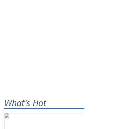
What's Hot