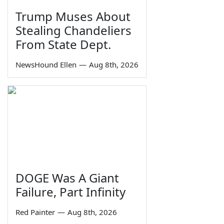
Trump Muses About
Stealing Chandeliers
From State Dept.
NewsHound Ellen
—
Aug 8th, 2026
DOGE Was A Giant
Failure, Part Infinity
Red Painter
—
Aug 8th, 2026