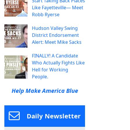
Start Taking Back Places
Like Fayetteville— Meet
Robb Ryerse
Hudson Valley Swing
District Endorsement
Alert: Meet Mike Sacks
FINALLY! A Candidate
Who Actually Fights Like
Hell for Working
People.
Help Make America Blue
Daily Newsletter