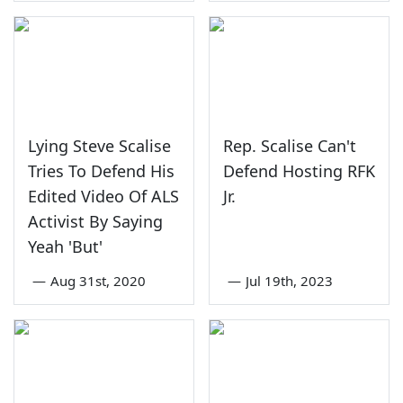
Lying Steve Scalise
Rep. Scalise Can't
Tries To Defend His
Defend Hosting RFK
Edited Video Of ALS
Jr.
Activist By Saying
Yeah 'But'
—
Aug 31st, 2020
—
Jul 19th, 2023