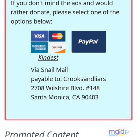
If you don't mind the ads and would
rather donate, please select one of the
options below:
Kindest
Via Snail Mail
payable to: Crooksandliars
2708 Wilshire Blvd. #148
Santa Monica, CA 90403