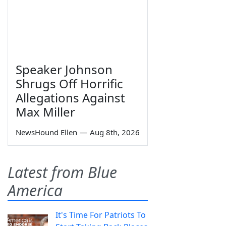
Speaker Johnson
Shrugs Off Horrific
Allegations Against
Max Miller
NewsHound Ellen
—
Aug 8th, 2026
Latest from Blue
America
It's Time For Patriots To