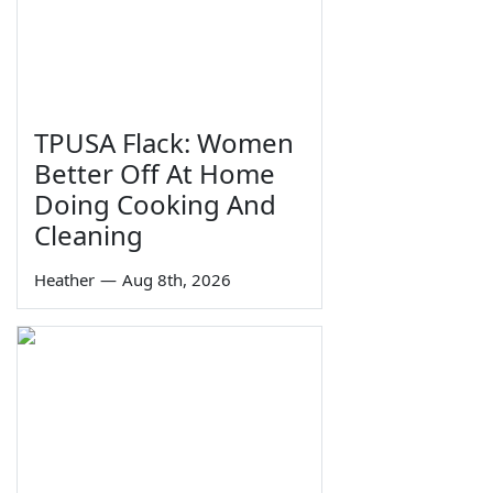
TPUSA Flack: Women
Better Off At Home
Doing Cooking And
Cleaning
Heather
—
Aug 8th, 2026