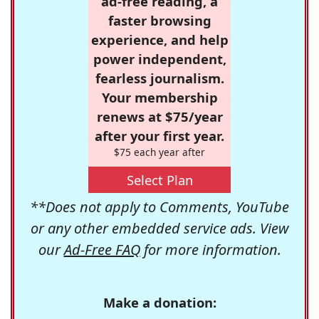
ad-free reading, a
faster browsing
experience, and help
power independent,
fearless journalism.
Your membership
renews at $75/year
after your first year.
$75 each year after
Select Plan
**Does not apply to Comments, YouTube
or any other embedded service ads. View
our
Ad-Free FAQ
for more information.
Make a donation: