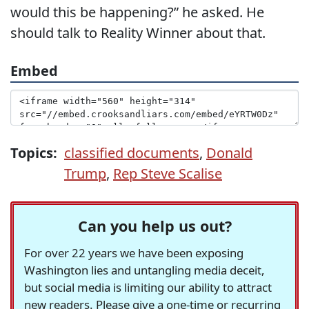
would this be happening?” he asked. He
should talk to Reality Winner about that.
Embed
Topics:
classified documents
,
Donald
Trump
,
Rep Steve Scalise
Can you help us out?
For over 22 years we have been exposing
Washington lies and untangling media deceit,
but social media is limiting our ability to attract
new readers. Please give a one-time or recurring