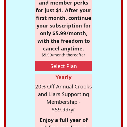
and member perks
for just $1. After your
first month, continue
your subscription for
only $5.99/month,
with the freedom to
cancel anytime.
$5.99/month thereafter
Select Plan
Yearly
20% Off Annual Crooks
and Liars Supporting
Membership -
$59.99/yr
Enjoy a full year of