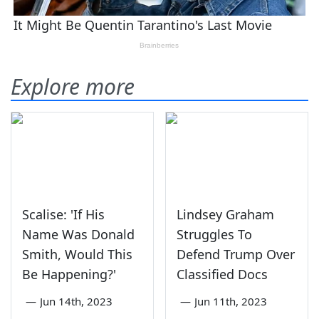
Explore more
Scalise: 'If His
Lindsey Graham
Name Was Donald
Struggles To
Smith, Would This
Defend Trump Over
Be Happening?'
Classified Docs
—
Jun 14th, 2023
—
Jun 11th, 2023