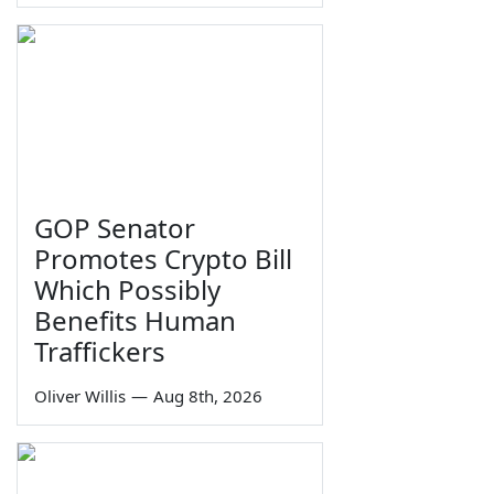
GOP Senator
Promotes Crypto Bill
Which Possibly
Benefits Human
Traffickers
Oliver Willis
—
Aug 8th, 2026