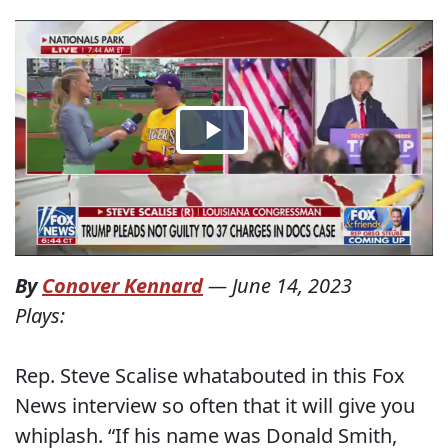
By
Conover Kennard
—
June 14, 2023
Plays:
Rep. Steve Scalise whatabouted in this Fox
News interview so often that it will give you
whiplash. “If his name was Donald Smith,