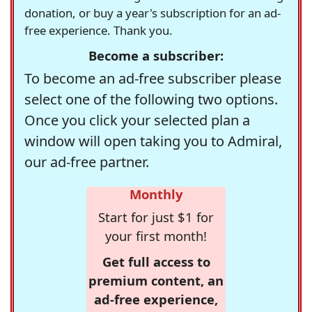
donation, or buy a year's subscription for an ad-
free experience. Thank you.
Become a subscriber:
To become an ad-free subscriber please
select one of the following two options.
Once you click your selected plan a
window will open taking you to Admiral,
our ad-free partner.
Monthly
Start for just $1 for
your first month!
Get full access to
premium content, an
ad-free experience,