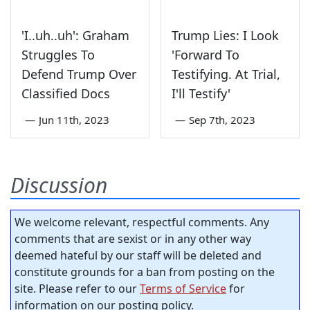
'I..uh..uh': Graham
Trump Lies: I Look
Struggles To
'Forward To
Defend Trump Over
Testifying. At Trial,
Classified Docs
I'll Testify'
—
Jun 11th, 2023
—
Sep 7th, 2023
Discussion
We welcome relevant, respectful comments. Any
comments that are sexist or in any other way
deemed hateful by our staff will be deleted and
constitute grounds for a ban from posting on the
site. Please refer to our
Terms of Service
for
information on our posting policy.