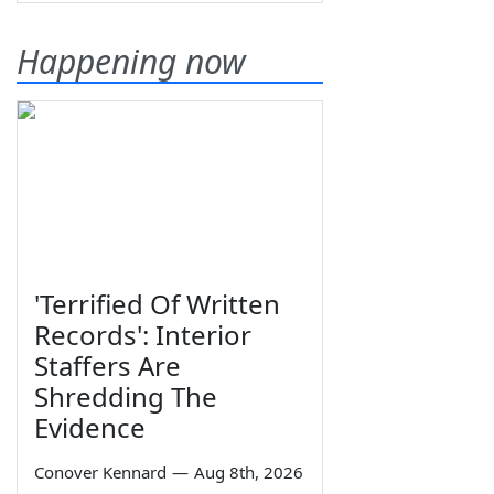
Happening now
'Terrified Of Written
Records': Interior
Staffers Are
Shredding The
Evidence
Conover Kennard
—
Aug 8th, 2026