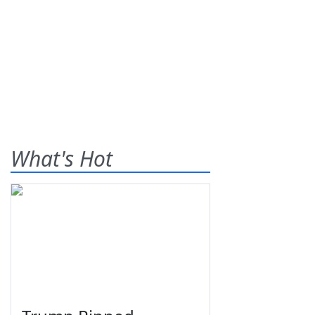
What's Hot