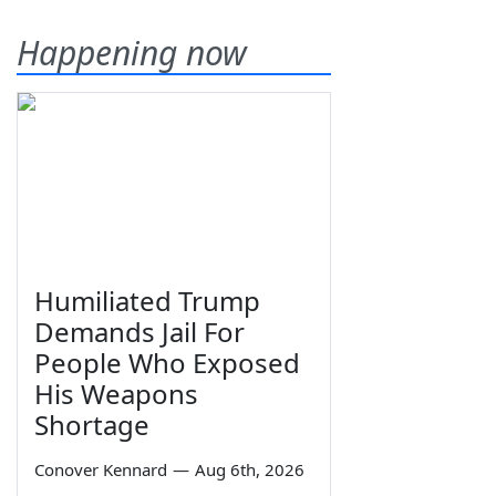
Happening now
Humiliated Trump
Demands Jail For
People Who Exposed
His Weapons
Shortage
Conover Kennard
—
Aug 6th, 2026