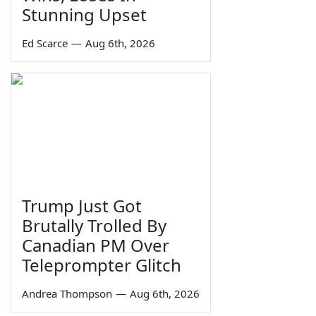
Stunning Upset
Ed Scarce
—
Aug 6th, 2026
Trump Just Got
Brutally Trolled By
Canadian PM Over
Teleprompter Glitch
Andrea Thompson
—
Aug 6th, 2026