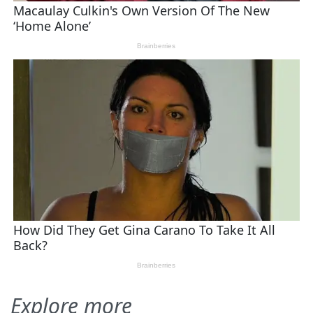
Explore more