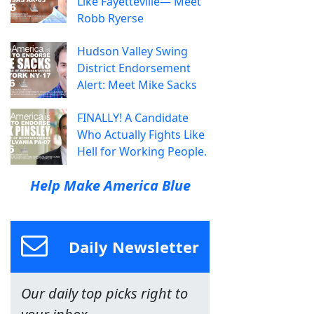
Like Fayetteville— Meet
Robb Ryerse
Hudson Valley Swing
District Endorsement
Alert: Meet Mike Sacks
FINALLY! A Candidate
Who Actually Fights Like
Hell for Working People.
Help Make America Blue
Daily Newsletter
Our daily top picks right to