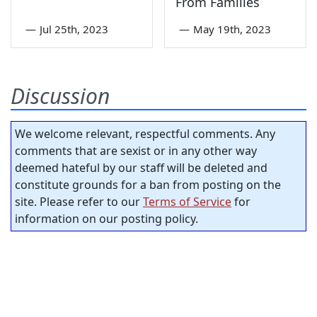
From Families
—
Jul 25th, 2023
—
May 19th, 2023
Discussion
We welcome relevant, respectful comments. Any
comments that are sexist or in any other way
deemed hateful by our staff will be deleted and
constitute grounds for a ban from posting on the
site. Please refer to our
Terms of Service
for
information on our posting policy.