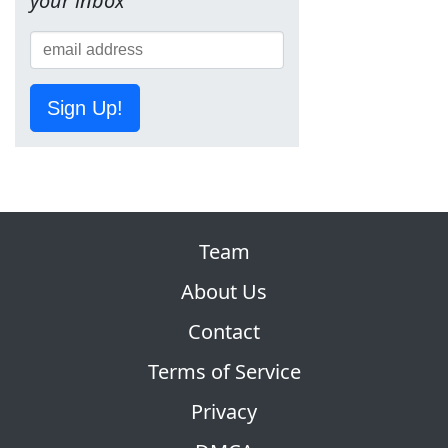
your inbox
Sign Up!
Team
About Us
Contact
Terms of Service
Privacy