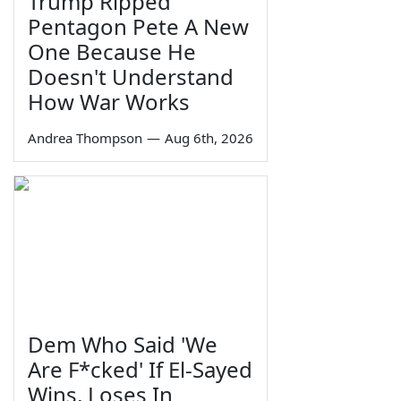
Trump Ripped
Pentagon Pete A New
One Because He
Doesn't Understand
How War Works
Andrea Thompson
—
Aug 6th, 2026
Dem Who Said 'We
Are F*cked' If El-Sayed
Wins, Loses In