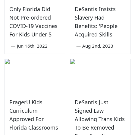
Only Florida Did
DeSantis Insists
Not Pre-ordered
Slavery Had
COVID-19 Vaccines
Benefits: 'People
For Kids Under 5
Acquired Skills'
—
Jun 16th, 2022
—
Aug 2nd, 2023
PragerU Kids
DeSantis Just
Curriculum
Signed Law
Approved For
Allowing Trans Kids
Florida Classrooms
To Be Removed