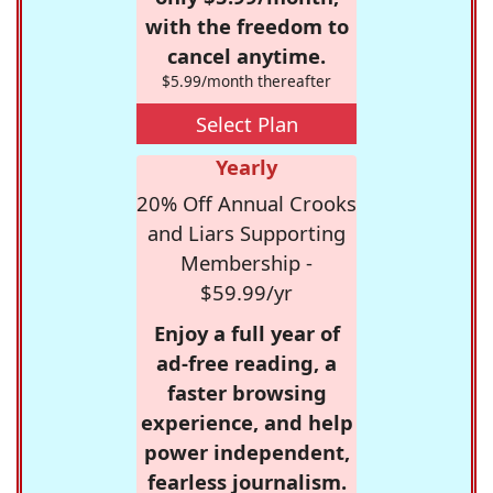
with the freedom to
cancel anytime.
$5.99/month thereafter
Select Plan
Yearly
20% Off Annual Crooks
and Liars Supporting
Membership -
$59.99/yr
Enjoy a full year of
ad-free reading, a
faster browsing
experience, and help
power independent,
fearless journalism.