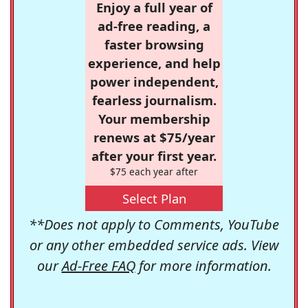
Enjoy a full year of
ad-free reading, a
faster browsing
experience, and help
power independent,
fearless journalism.
Your membership
renews at $75/year
after your first year.
$75 each year after
Select Plan
**Does not apply to Comments, YouTube
or any other embedded service ads. View
our
Ad-Free FAQ
for more information.