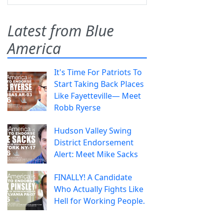
Latest from Blue
America
It's Time For Patriots To
Start Taking Back Places
Like Fayetteville— Meet
Robb Ryerse
Hudson Valley Swing
District Endorsement
Alert: Meet Mike Sacks
FINALLY! A Candidate
Who Actually Fights Like
Hell for Working People.