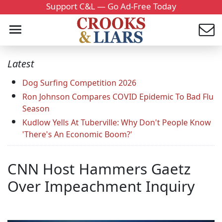
Support C&L — Go Ad-Free Today
Latest
Dog Surfing Competition 2026
Ron Johnson Compares COVID Epidemic To Bad Flu
Season
Kudlow Yells At Tuberville: Why Don't People Know
'There's An Economic Boom?'
CNN Host Hammers Gaetz
Over Impeachment Inquiry