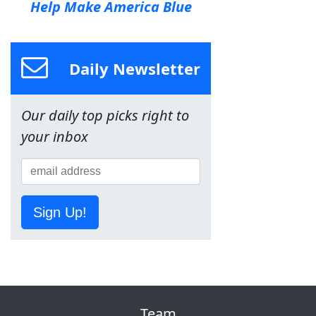
Help Make America Blue
Daily Newsletter
Our daily top picks right to
your inbox
Sign Up!
Team