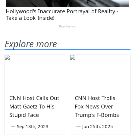
Explore more
CNN Host Calls Out
CNN Host Trolls
Matt Gaetz To His
Fox News Over
Stupid Face
Trump's F-Bombs
—
Sep 13th, 2023
—
Jun 25th, 2025