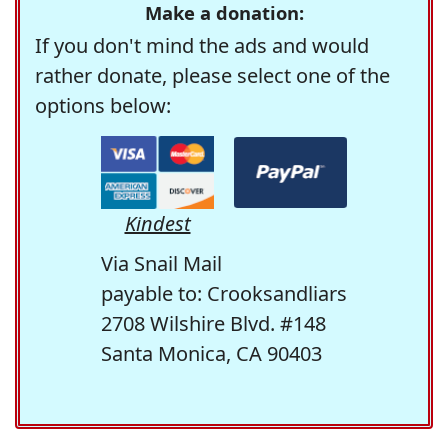
Make a donation:
If you don't mind the ads and would
rather donate, please select one of the
options below:
Kindest
Via Snail Mail
payable to: Crooksandliars
2708 Wilshire Blvd. #148
Santa Monica, CA 90403