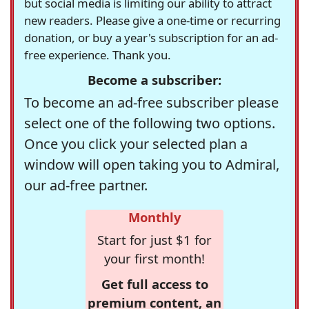
but social media is limiting our ability to attract
new readers. Please give a one-time or recurring
donation, or buy a year's subscription for an ad-
free experience. Thank you.
Become a subscriber:
To become an ad-free subscriber please
select one of the following two options.
Once you click your selected plan a
window will open taking you to Admiral,
our ad-free partner.
Monthly
Start for just $1 for
your first month!
Get full access to
premium content, an