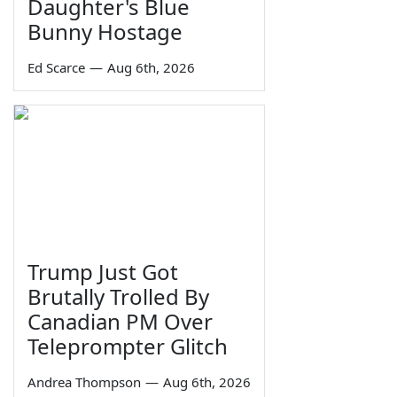
Daughter's Blue
Bunny Hostage
Ed Scarce
—
Aug 6th, 2026
Trump Just Got
Brutally Trolled By
Canadian PM Over
Teleprompter Glitch
Andrea Thompson
—
Aug 6th, 2026