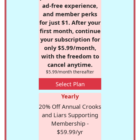
ad-free experience,
and member perks
for just $1. After your
first month, continue
your subscription for
only $5.99/month,
with the freedom to
cancel anytime.
$5.99/month thereafter
Select Plan
Yearly
20% Off Annual Crooks
and Liars Supporting
Membership -
$59.99/yr