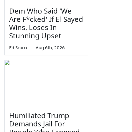
Dem Who Said 'We
Are F*cked' If El-Sayed
Wins, Loses In
Stunning Upset
Ed Scarce
—
Aug 6th, 2026
Humiliated Trump
Demands Jail For
People Who Exposed