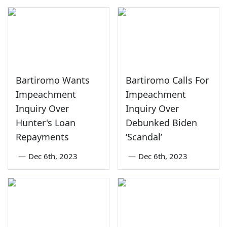
Bartiromo Wants
Bartiromo Calls For
Impeachment
Impeachment
Inquiry Over
Inquiry Over
Hunter's Loan
Debunked Biden
Repayments
‘Scandal’
—
Dec 6th, 2023
—
Dec 6th, 2023