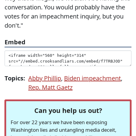
conversation. You would probably have the
votes for an impeachment inquiry, but you
don't."
Embed
Topics:
Abby Phillip
,
Biden impeachment
,
Rep. Matt Gaetz
Can you help us out?
For over 22 years we have been exposing
Washington lies and untangling media deceit,