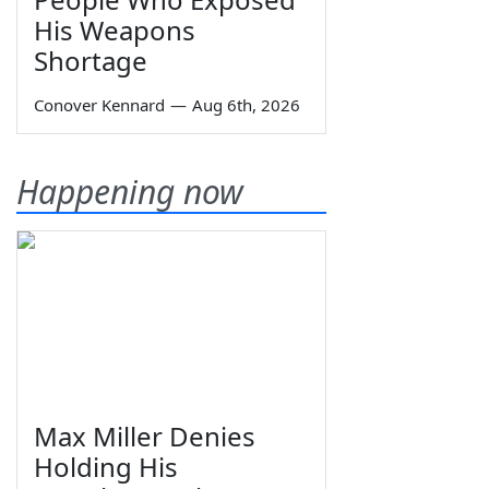
His Weapons
Shortage
Conover Kennard
—
Aug 6th, 2026
Happening now
Max Miller Denies
Holding His