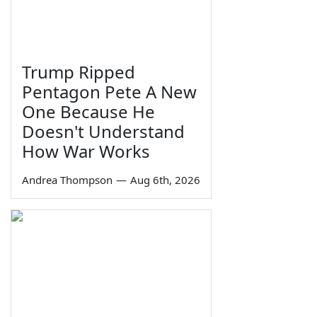
Trump Ripped
Pentagon Pete A New
One Because He
Doesn't Understand
How War Works
Andrea Thompson
—
Aug 6th, 2026