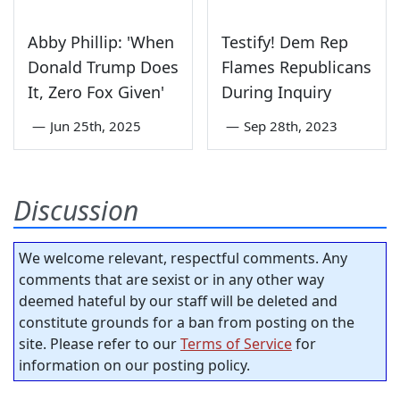
Abby Phillip: 'When
Testify! Dem Rep
Donald Trump Does
Flames Republicans
It, Zero Fox Given'
During Inquiry
—
Jun 25th, 2025
—
Sep 28th, 2023
Discussion
We welcome relevant, respectful comments. Any
comments that are sexist or in any other way
deemed hateful by our staff will be deleted and
constitute grounds for a ban from posting on the
site. Please refer to our
Terms of Service
for
information on our posting policy.