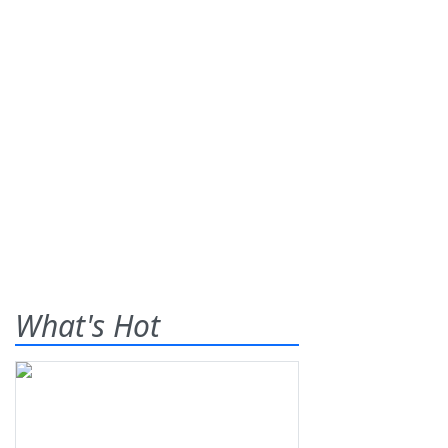
What's Hot