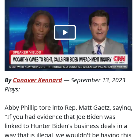
By
Conover Kennard
—
September 13, 2023
Plays:
Abby Phillip tore into Rep. Matt Gaetz, saying,
"If you had evidence that Joe Biden was
linked to Hunter Biden's business deals in a
way that is illegal, we wouldn't be having this