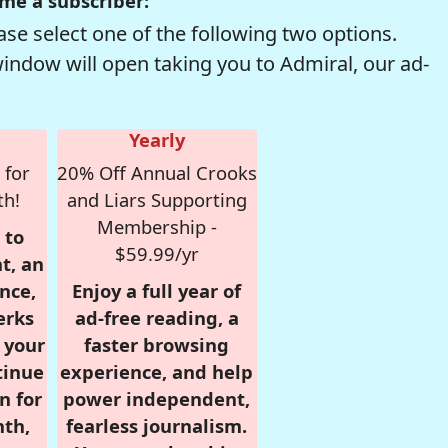
me a subscriber:
se select one of the following two options.
window will open taking you to Admiral, our ad-
Yearly
 for
20% Off Annual Crooks
th!
and Liars Supporting
Membership -
 to
$59.99/yr
t, an
nce,
Enjoy a full year of
erks
ad-free reading, a
r your
faster browsing
tinue
experience, and help
n for
power independent,
nth,
fearless journalism.