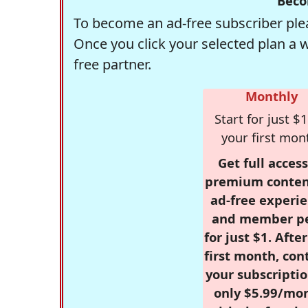
Beco
To become an ad-free subscriber plea
Once you click your selected plan a 
free partner.
Monthly
Start for just $1
your first mon
Get full access
premium conten
ad-free experie
and member p
for just $1. Afte
first month, con
your subscriptio
only $5.99/mo