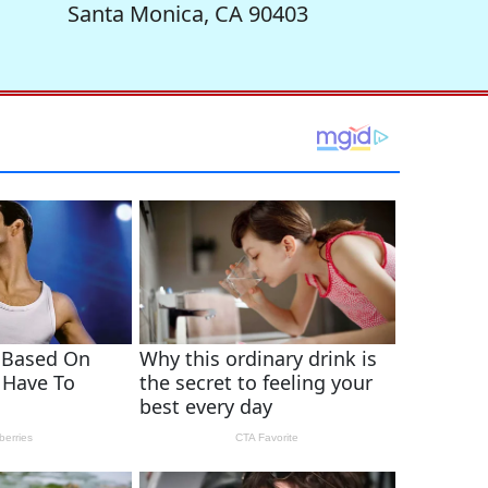
Santa Monica, CA 90403