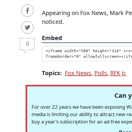
Appearing on Fox News, Mark Pen
noticed.
Embed
0
Topics:
Fox News
,
Polls
,
RFK Jr.
Can y
For over 22 years we have been exposing Was
media is limiting our ability to attract new 
buy a year's subscription for an ad-free exp