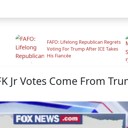
FAFO: Lifelong Republican Regrets
Voting For Trump After ICE Takes
His Fiancée
K Jr Votes Come From Tru