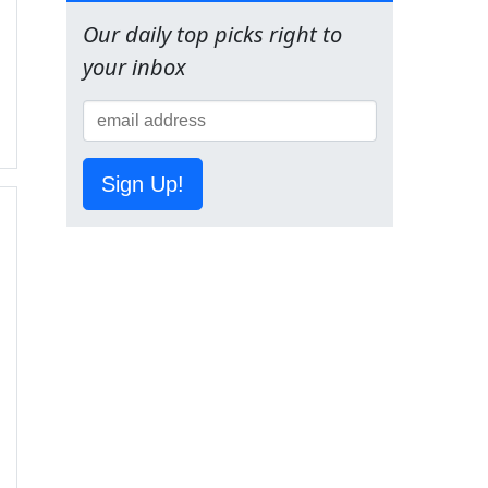
Our daily top picks right to
your inbox
Sign Up!