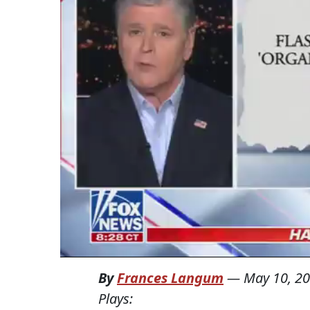
By
Frances Langum
—
May 10, 2
Plays: