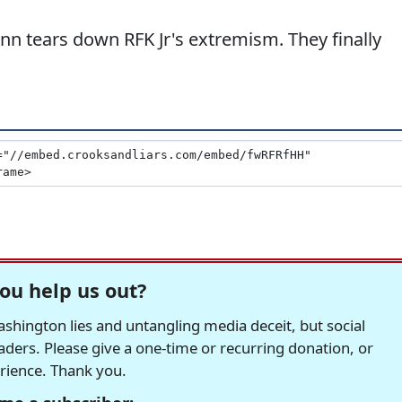
n tears down RFK Jr's extremism. They finally
ou help us out?
hington lies and untangling media deceit, but social
readers. Please give a one-time or recurring donation, or
erience. Thank you.