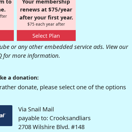
om to
Your membership
e.
renews at $75/year
fter
after your first year.
$75 each year after
Select Plan
be or any other embedded service ads. View our
Q
for more information.
ke a donation:
rather donate, please select one of the options
Via Snail Mail
payable to: Crooksandliars
2708 Wilshire Blvd. #148