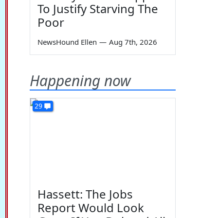
To Justify Starving The
Poor
NewsHound Ellen
—
Aug 7th, 2026
Happening now
29
Hassett: The Jobs
Report Would Look