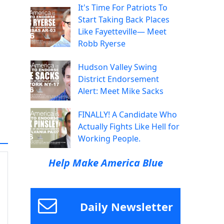
It's Time For Patriots To
Start Taking Back Places
Like Fayetteville— Meet
Robb Ryerse
Hudson Valley Swing
District Endorsement
Alert: Meet Mike Sacks
FINALLY! A Candidate Who
Actually Fights Like Hell for
Working People.
Help Make America Blue
Daily Newsletter