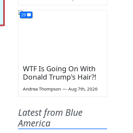
29
WTF Is Going On With
Donald Trump's Hair?!
Andrea Thompson
—
Aug 7th, 2026
Latest from Blue
America