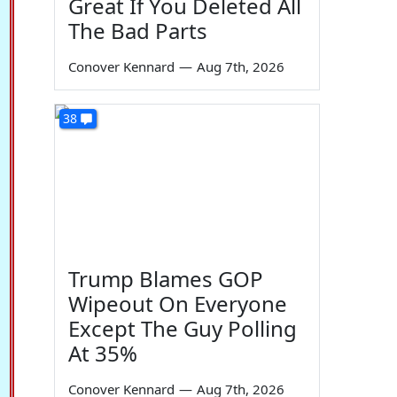
Great If You Deleted All
The Bad Parts
Conover Kennard
—
Aug 7th, 2026
38
Trump Blames GOP
Wipeout On Everyone
Except The Guy Polling
At 35%
Conover Kennard
—
Aug 7th, 2026