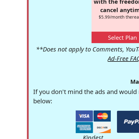
with the freed
cancel anytim
$5.99/month therea
Select Plan
**Does not apply to Comments, YouTu
Ad-Free FA
Ma
If you don't mind the ads and would 
below:
Kindest