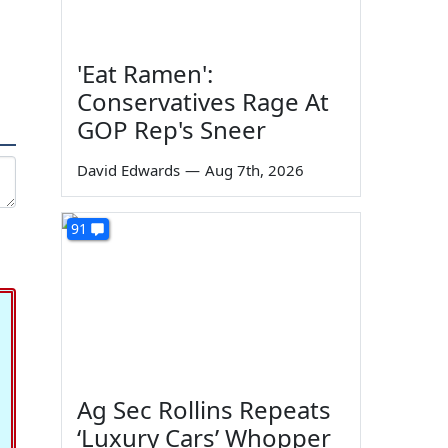
'Eat Ramen':
Conservatives Rage At
GOP Rep's Sneer
David Edwards
—
Aug 7th, 2026
91
Ag Sec Rollins Repeats
‘Luxury Cars’ Whopper