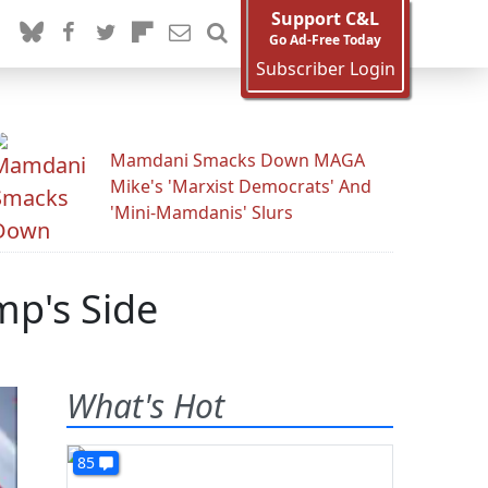
Support C&L
Go Ad-Free Today
Subscriber Login
Mamdani Smacks Down MAGA
Mike's 'Marxist Democrats' And
'Mini-Mamdanis' Slurs
mp's Side
What's Hot
85