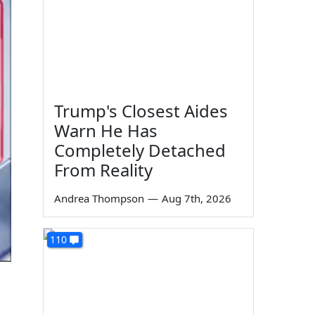
Trump's Closest Aides
Warn He Has
Completely Detached
From Reality
Andrea Thompson
—
Aug 7th, 2026
110