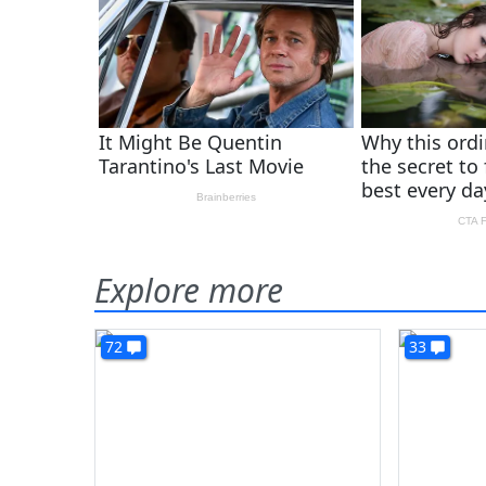
Explore more
72
33