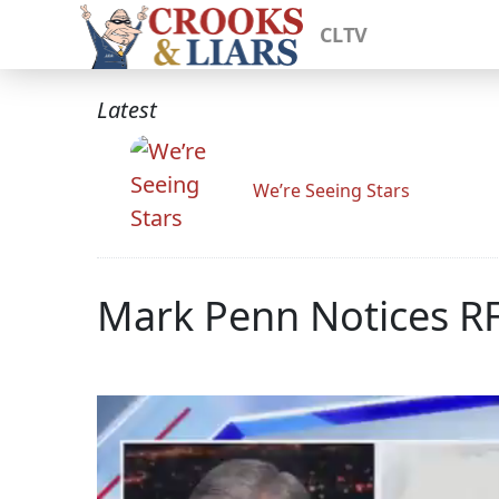
CLTV
Latest
We’re Seeing Stars
Mark Penn Notices RF