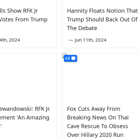
lls Show RFK Jr
Hannity Floats Notion That
 Votes From Trump
Trump Should Back Out Of
The Debate
4th, 2024
—
Jun 11th, 2024
68
ewandowski: RFK Jr.
Fox Cuts Away From
ement 'An Amazing
Breaking News On Thai
'
Cave Rescue To Obsess
Over Hillary 2020 Run