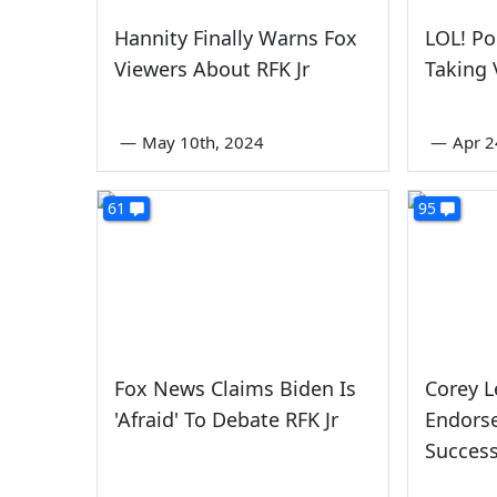
Hannity Finally Warns Fox
LOL! Po
Viewers About RFK Jr
Taking
—
May 10th, 2024
—
Apr 2
61
95
Fox News Claims Biden Is
Corey L
'Afraid' To Debate RFK Jr
Endors
Success