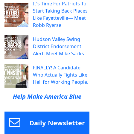
It's Time For Patriots To
Start Taking Back Places
Like Fayetteville— Meet
Robb Ryerse
Hudson Valley Swing
District Endorsement
Alert: Meet Mike Sacks
FINALLY! A Candidate
Who Actually Fights Like
Hell for Working People.
Help Make America Blue
Daily Newsletter