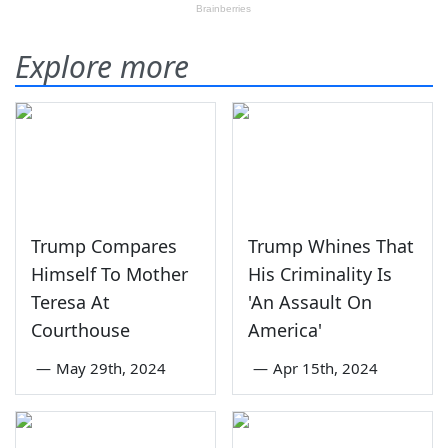
Explore more
Trump Compares
Trump Whines That
Himself To Mother
His Criminality Is
Teresa At
'An Assault On
Courthouse
America'
—
May 29th, 2024
—
Apr 15th, 2024