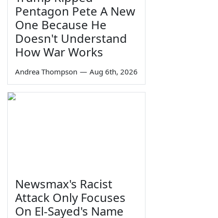
Pentagon Pete A New
One Because He
Doesn't Understand
How War Works
Andrea Thompson
—
Aug 6th, 2026
Newsmax's Racist
Attack Only Focuses
On El-Sayed's Name