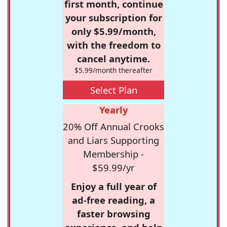
first month, continue
your subscription for
only $5.99/month,
with the freedom to
cancel anytime.
$5.99/month thereafter
Select Plan
Yearly
20% Off Annual Crooks
and Liars Supporting
Membership -
$59.99/yr
Enjoy a full year of
ad-free reading, a
faster browsing