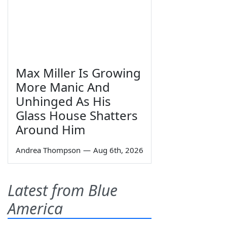
Max Miller Is Growing
More Manic And
Unhinged As His
Glass House Shatters
Around Him
Andrea Thompson
—
Aug 6th, 2026
Latest from Blue
America