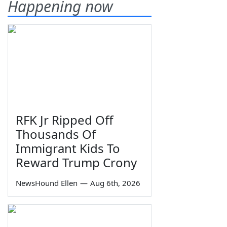
Happening now
RFK Jr Ripped Off
Thousands Of
Immigrant Kids To
Reward Trump Crony
NewsHound Ellen
—
Aug 6th, 2026