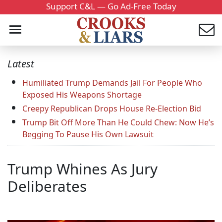
Support C&L — Go Ad-Free Today
Latest
Humiliated Trump Demands Jail For People Who
Exposed His Weapons Shortage
Creepy Republican Drops House Re-Election Bid
Trump Bit Off More Than He Could Chew: Now He’s
Begging To Pause His Own Lawsuit
Trump Whines As Jury
Deliberates