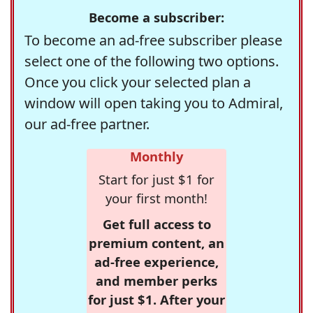
Become a subscriber:
To become an ad-free subscriber please
select one of the following two options.
Once you click your selected plan a
window will open taking you to Admiral,
our ad-free partner.
Monthly
Start for just $1 for
your first month!
Get full access to
premium content, an
ad-free experience,
and member perks
for just $1. After your