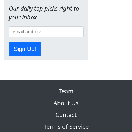
Our daily top picks right to
your inbox
Sign Up!
Team
About Us
Contact
Terms of Service