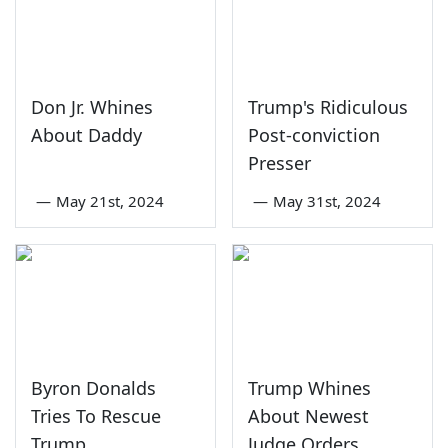
Don Jr. Whines
Trump's Ridiculous
About Daddy
Post-conviction
Presser
—
May 21st, 2024
—
May 31st, 2024
Byron Donalds
Trump Whines
Tries To Rescue
About Newest
Trump
Judge Orders