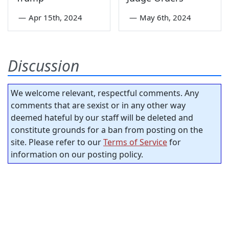
—
Apr 15th, 2024
—
May 6th, 2024
Discussion
We welcome relevant, respectful comments. Any
comments that are sexist or in any other way
deemed hateful by our staff will be deleted and
constitute grounds for a ban from posting on the
site. Please refer to our
Terms of Service
for
information on our posting policy.