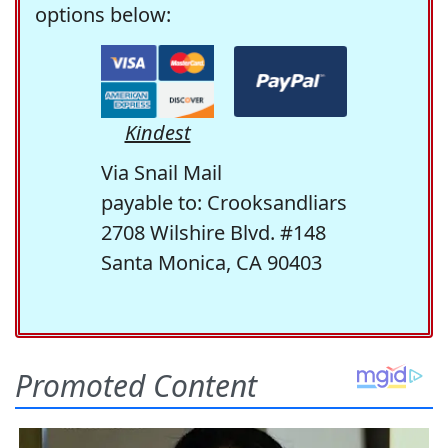
options below:
Kindest
Via Snail Mail
payable to: Crooksandliars
2708 Wilshire Blvd. #148
Santa Monica, CA 90403