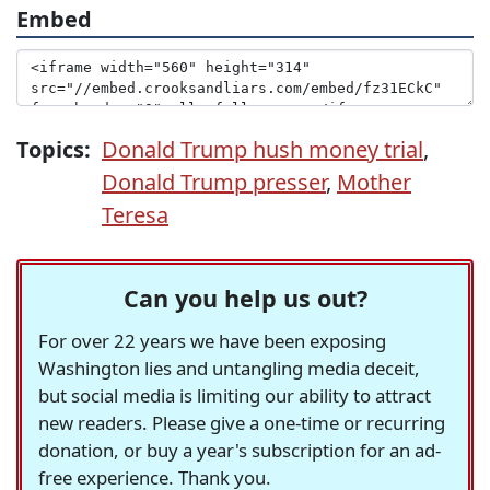
Embed
Topics:
Donald Trump hush money trial
,
Donald Trump presser
,
Mother
Teresa
Can you help us out?
For over 22 years we have been exposing
Washington lies and untangling media deceit,
but social media is limiting our ability to attract
new readers. Please give a one-time or recurring
donation, or buy a year's subscription for an ad-
free experience. Thank you.