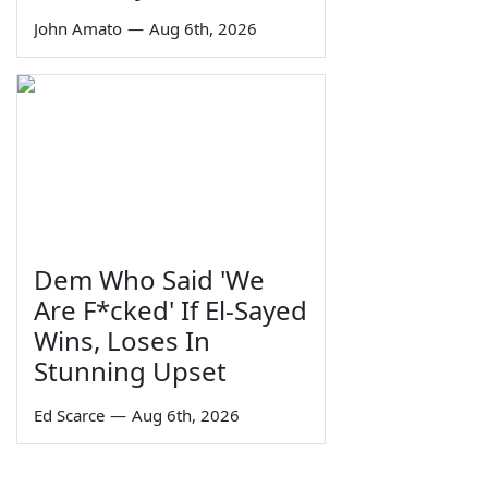
John Amato
—
Aug 6th, 2026
Dem Who Said 'We
Are F*cked' If El-Sayed
Wins, Loses In
Stunning Upset
Ed Scarce
—
Aug 6th, 2026