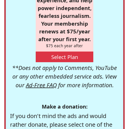
experience, and help
power independent,
fearless journalism.
Your membership
renews at $75/year
after your first year.
$75 each year after
Select Plan
**Does not apply to Comments, YouTube
or any other embedded service ads. View
our
Ad-Free FAQ
for more information.
Make a donation:
If you don't mind the ads and would
rather donate, please select one of the