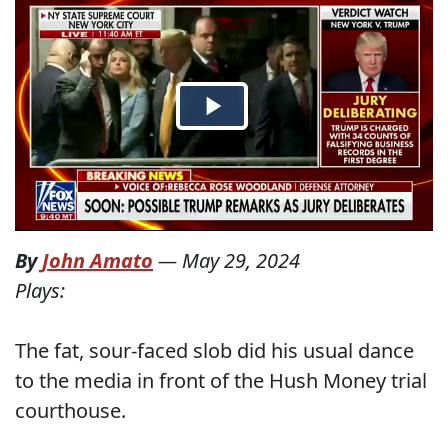
By
John Amato
—
May 29, 2024
Plays:
The fat, sour-faced slob did his usual dance
to the media in front of the Hush Money trial
courthouse.