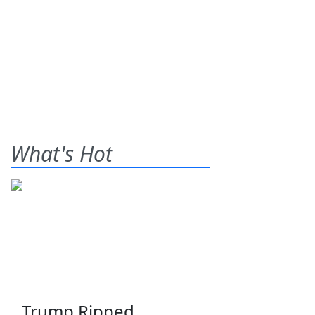
What's Hot
Trump Ripped