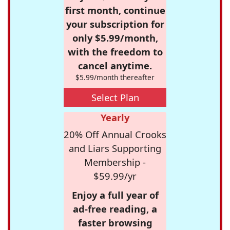
first month, continue
your subscription for
only $5.99/month,
with the freedom to
cancel anytime.
$5.99/month thereafter
Select Plan
Yearly
20% Off Annual Crooks
and Liars Supporting
Membership -
$59.99/yr
Enjoy a full year of
ad-free reading, a
faster browsing