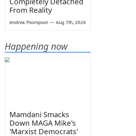
Completely Detached
From Reality
Andrea Thompson
—
Aug 7th, 2026
Happening now
Mamdani Smacks
Down MAGA Mike's
'Marxist Democrats'