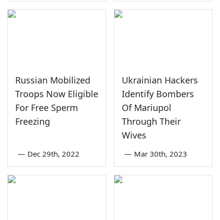
Russian Mobilized
Ukrainian Hackers
Troops Now Eligible
Identify Bombers
For Free Sperm
Of Mariupol
Freezing
Through Their
Wives
—
Dec 29th, 2022
—
Mar 30th, 2023