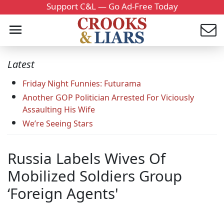
Support C&L — Go Ad-Free Today
Latest
Friday Night Funnies: Futurama
Another GOP Politician Arrested For Viciously
Assaulting His Wife
We’re Seeing Stars
Russia Labels Wives Of
Mobilized Soldiers Group
‘Foreign Agents'