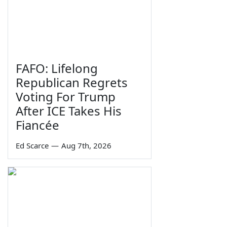
FAFO: Lifelong
Republican Regrets
Voting For Trump
After ICE Takes His
Fiancée
Ed Scarce
—
Aug 7th, 2026