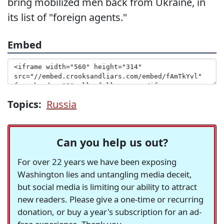
bring mobilized men back from Ukraine, in
its list of "foreign agents."
Embed
Topics:
Russia
Can you help us out?
For over 22 years we have been exposing
Washington lies and untangling media deceit,
but social media is limiting our ability to attract
new readers. Please give a one-time or recurring
donation, or buy a year's subscription for an ad-