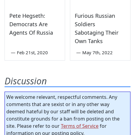
Pete Hegseth:
Furious Russian
Democrats Are
Soldiers
Agents Of Russia
Sabotaging Their
Own Tanks
—
Feb 21st, 2020
—
May 7th, 2022
Discussion
We welcome relevant, respectful comments. Any
comments that are sexist or in any other way
deemed hateful by our staff will be deleted and
constitute grounds for a ban from posting on the
site. Please refer to our
Terms of Service
for
information on our posting policy.