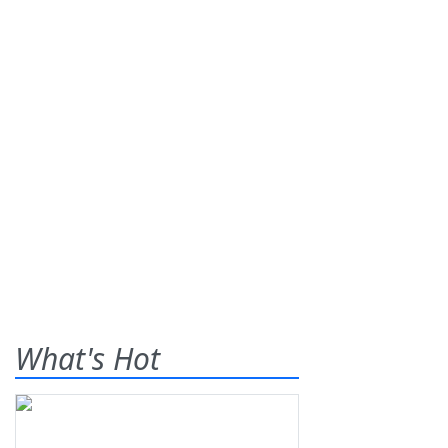
What's Hot