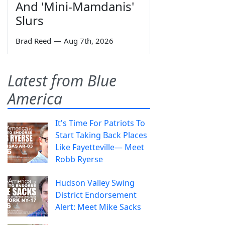
And 'Mini-Mamdanis'
Slurs
Brad Reed
—
Aug 7th, 2026
Latest from Blue
America
It's Time For Patriots To
Start Taking Back Places
Like Fayetteville— Meet
Robb Ryerse
Hudson Valley Swing
District Endorsement
Alert: Meet Mike Sacks