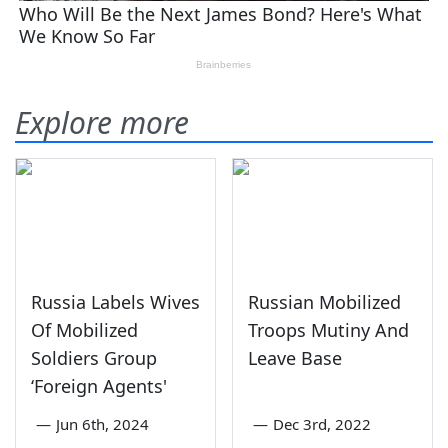
Explore more
Russia Labels Wives
Russian Mobilized
Of Mobilized
Troops Mutiny And
Soldiers Group
Leave Base
‘Foreign Agents'
—
Jun 6th, 2024
—
Dec 3rd, 2022