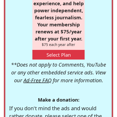
experience, and help
power independent,
fearless journalism.
Your membership
renews at $75/year
after your first year.
$75 each year after
Select Plan
**Does not apply to Comments, YouTube
or any other embedded service ads. View
our
Ad-Free FAQ
for more information.
Make a donation:
If you don't mind the ads and would
rather donate, please select one of the