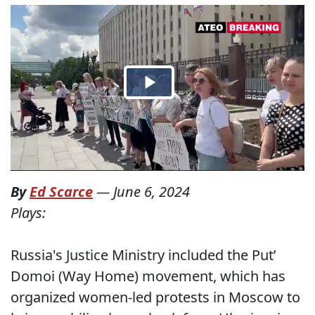
By
Ed Scarce
—
June 6, 2024
Plays:
Russia's Justice Ministry included the Put’
Domoi (Way Home) movement, which has
organized women-led protests in Moscow to