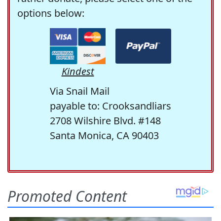
options below:
Kindest
Via Snail Mail
payable to: Crooksandliars
2708 Wilshire Blvd. #148
Santa Monica, CA 90403