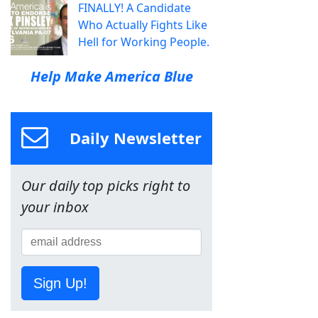
FINALLY! A Candidate
Who Actually Fights Like
Hell for Working People.
Help Make America Blue
Daily Newsletter
Our daily top picks right to
your inbox
Sign Up!