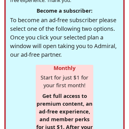
free experience. Thank you.
Become a subscriber:
To become an ad-free subscriber please
select one of the following two options.
Once you click your selected plan a
window will open taking you to Admiral,
our ad-free partner.
Monthly
Start for just $1 for
your first month!
Get full access to
premium content, an
ad-free experience,
and member perks
for just $1. After your