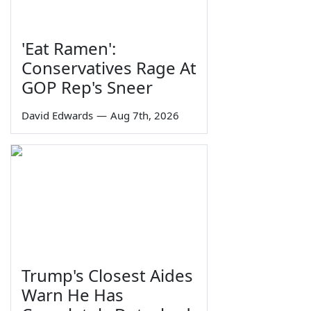
'Eat Ramen':
Conservatives Rage At
GOP Rep's Sneer
David Edwards
—
Aug 7th, 2026
Trump's Closest Aides
Warn He Has