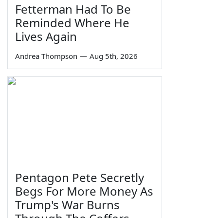
Fetterman Had To Be
Reminded Where He
Lives Again
Andrea Thompson
—
Aug 5th, 2026
Pentagon Pete Secretly
Begs For More Money As
Trump's War Burns