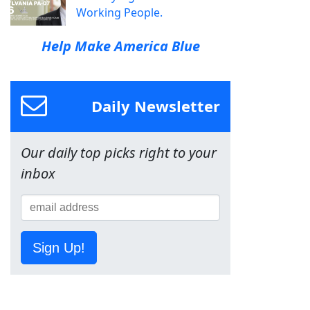
Working People.
Help Make America Blue
Daily Newsletter
Our daily top picks right to your
inbox
Sign Up!