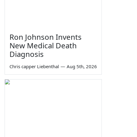
Ron Johnson Invents
New Medical Death
Diagnosis
Chris capper Liebenthal
—
Aug 5th, 2026