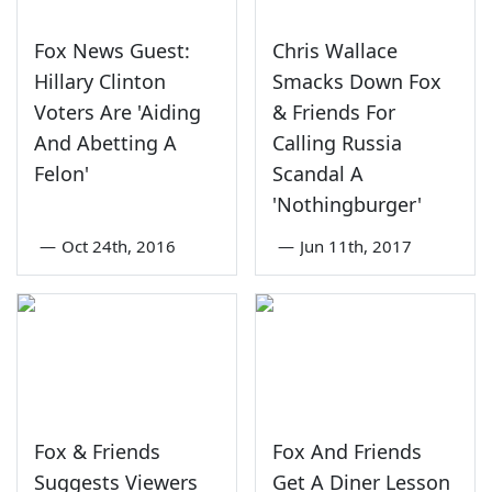
Fox News Guest:
Chris Wallace
Hillary Clinton
Smacks Down Fox
Voters Are 'Aiding
& Friends For
And Abetting A
Calling Russia
Felon'
Scandal A
'Nothingburger'
—
Oct 24th, 2016
—
Jun 11th, 2017
Fox & Friends
Fox And Friends
Suggests Viewers
Get A Diner Lesson