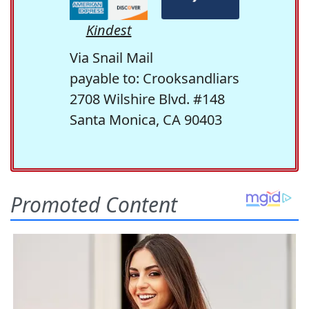
Kindest
Via Snail Mail
payable to: Crooksandliars
2708 Wilshire Blvd. #148
Santa Monica, CA 90403