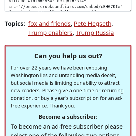
Topics:
fox and friends
,
Pete Hegseth
,
Trump enablers
,
Trump Russia
Can you help us out?
For over 22 years we have been exposing
Washington lies and untangling media deceit,
but social media is limiting our ability to attract
new readers. Please give a one-time or recurring
donation, or buy a year's subscription for an ad-
free experience. Thank you.
Become a subscriber:
To become an ad-free subscriber please
select one of the following two options.