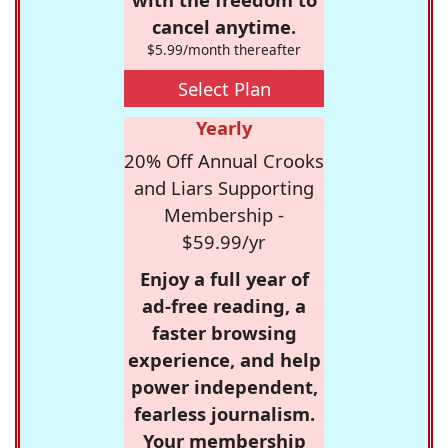
cancel anytime.
$5.99/month thereafter
Select Plan
Yearly
20% Off Annual Crooks
and Liars Supporting
Membership -
$59.99/yr
Enjoy a full year of
ad-free reading, a
faster browsing
experience, and help
power independent,
fearless journalism.
Your membership