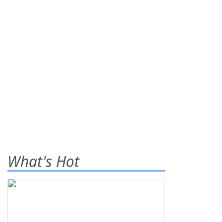
What's Hot