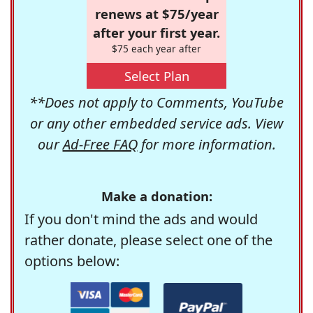
renews at $75/year
after your first year.
$75 each year after
Select Plan
**Does not apply to Comments, YouTube
or any other embedded service ads. View
our
Ad-Free FAQ
for more information.
Make a donation:
If you don't mind the ads and would
rather donate, please select one of the
options below: