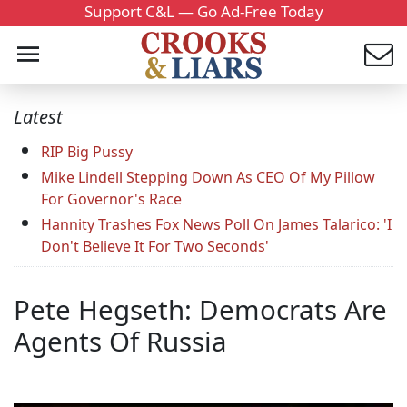
Support C&L — Go Ad-Free Today
Latest
RIP Big Pussy
Mike Lindell Stepping Down As CEO Of My Pillow
For Governor's Race
Hannity Trashes Fox News Poll On James Talarico: 'I
Don't Believe It For Two Seconds'
Pete Hegseth: Democrats Are
Agents Of Russia