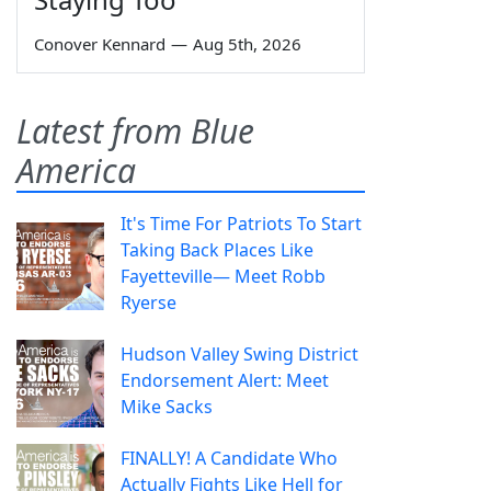
Conover Kennard
—
Aug 5th, 2026
Latest from Blue
America
It's Time For Patriots To Start
Taking Back Places Like
Fayetteville— Meet Robb
Ryerse
Hudson Valley Swing District
Endorsement Alert: Meet
Mike Sacks
FINALLY! A Candidate Who
Actually Fights Like Hell for