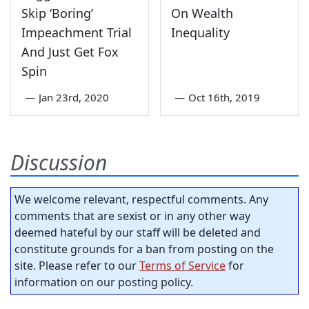
Skip ‘Boring’
On Wealth
Impeachment Trial
Inequality
And Just Get Fox
Spin
—
Jan 23rd, 2020
—
Oct 16th, 2019
Discussion
We welcome relevant, respectful comments. Any
comments that are sexist or in any other way
deemed hateful by our staff will be deleted and
constitute grounds for a ban from posting on the
site. Please refer to our
Terms of Service
for
information on our posting policy.