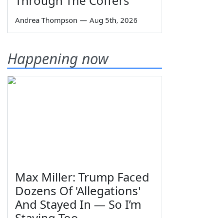
Through The Coffers
Andrea Thompson
—
Aug 5th, 2026
Happening now
Max Miller: Trump Faced
Dozens Of 'Allegations'
And Stayed In — So I’m
Staying Too