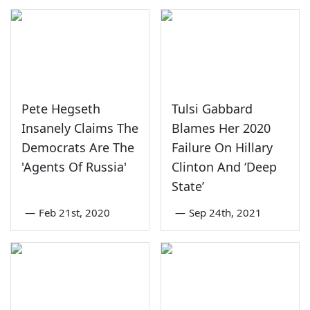
Pete Hegseth
Tulsi Gabbard
Insanely Claims The
Blames Her 2020
Democrats Are The
Failure On Hillary
'Agents Of Russia'
Clinton And ‘Deep
State’
—
Feb 21st, 2020
—
Sep 24th, 2021