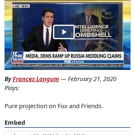
By
Frances Langum
—
February 21, 2020
Plays:
Pure projection on Fox and Friends.
Embed