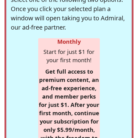
Once you click your selected plan a
window will open taking you to Admiral,
our ad-free partner.
Monthly
Start for just $1 for
your first month!
Get full access to
premium content, an
ad-free experience,
and member perks
for just $1. After your
first month, continue
your subscription for
only $5.99/month,
with the freedom to