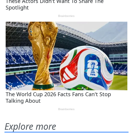
Explore more