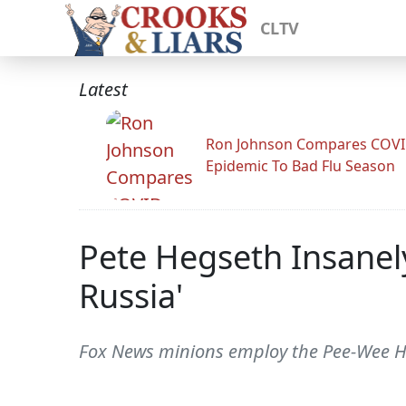
CLTV
Latest
Ron Johnson Compares COV
Epidemic To Bad Flu Season
Pete Hegseth Insanel
Russia'
Fox News minions employ the Pee-Wee Her