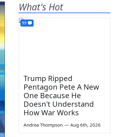
What's Hot
99
Trump Ripped
Pentagon Pete A New
One Because He
Doesn't Understand
How War Works
Andrea Thompson
—
Aug 6th, 2026