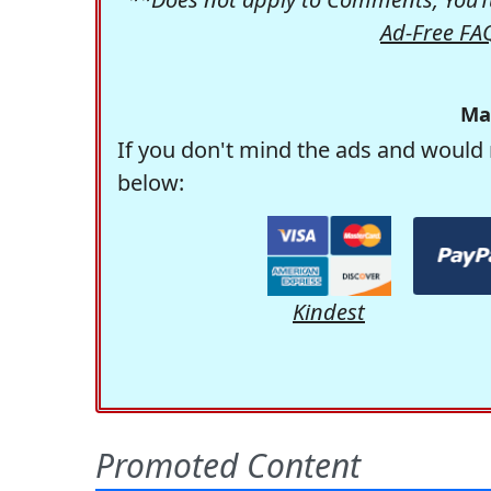
Ad-Free FA
Ma
If you don't mind the ads and would 
below:
Kindest