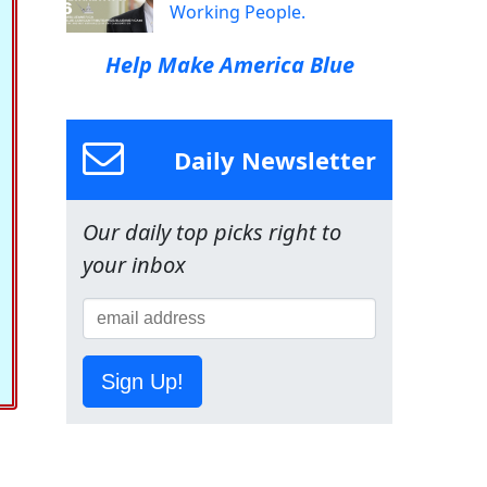
Working People.
Help Make America Blue
Daily Newsletter
Our daily top picks right to
your inbox
Sign Up!