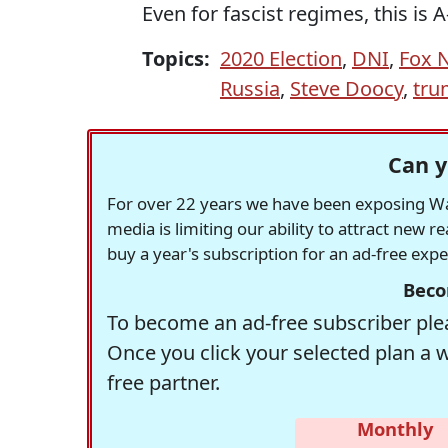
Even for fascist regimes, this is 
Topics:
2020 Election
,
DNI
,
Fox 
Russia
,
Steve Doocy
,
tru
Can y
For over 22 years we have been exposing Was
media is limiting our ability to attract new 
buy a year's subscription for an ad-free exp
Beco
To become an ad-free subscriber plea
Once you click your selected plan a 
free partner.
Monthly