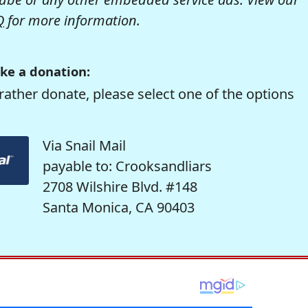
Q
for more information.
ke a donation:
rather donate, please select one of the options
Via Snail Mail
payable to: Crooksandliars
2708 Wilshire Blvd. #148
Santa Monica, CA 90403