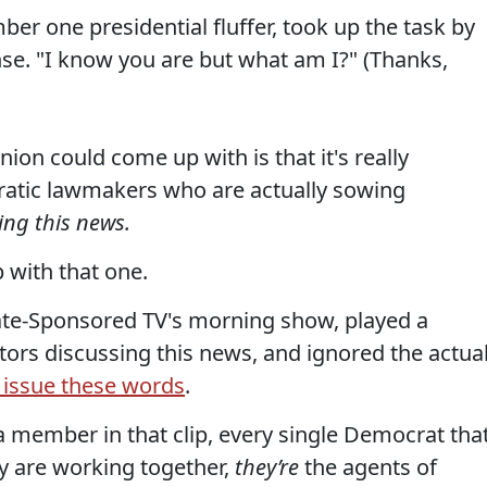
er one presidential fluffer, took up the task by
e. "I know you are but what am I?" (Thanks,
on could come up with is that it's really
cratic lawmakers who are actually sowing
ing this news.
 with that one.
te-Sponsored TV's morning show, played a
ors discussing this news, and ignored the actua
y issue these words
.
a member in that clip, every single Democrat tha
ey are working together,
they’re
the agents of