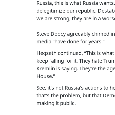
Russia, this is what Russia want
delegitimize our republic. Destab
we are strong, they are in a worse
Steve Doocy agreeably chimed in,
media “have done for years.”
Hegseth continued, “This is what 
keep falling for it. They hate Tr
Kremlin is saying. They’re the ag
House.”
See, it's not Russia's actions to 
that's the problem, but that D
making it public.