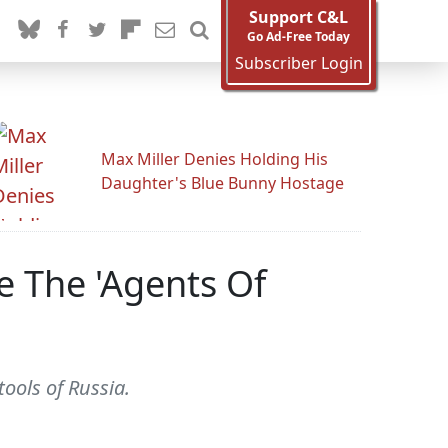
Support C&L
Go Ad-Free Today
Subscriber Login
Max Miller Denies Holding His
Daughter's Blue Bunny Hostage
e The 'Agents Of
ools of Russia.