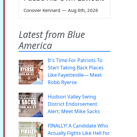
Conover Kennard
—
Aug 6th, 2026
Latest from Blue
America
It's Time For Patriots To
Start Taking Back Places
Like Fayetteville— Meet
Robb Ryerse
Hudson Valley Swing
District Endorsement
Alert: Meet Mike Sacks
FINALLY! A Candidate Who
Actually Fights Like Hell for