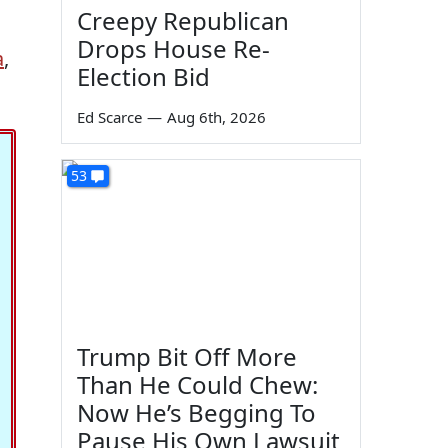
Creepy Republican
Drops House Re-
a
,
Election Bid
Ed Scarce
—
Aug 6th, 2026
53
Trump Bit Off More
Than He Could Chew:
Now He’s Begging To
Pause His Own Lawsuit