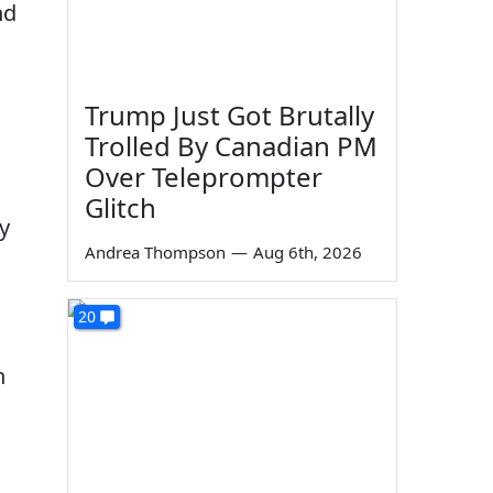
nd
Trump Just Got Brutally
Trolled By Canadian PM
Over Teleprompter
Glitch
y
Andrea Thompson
—
Aug 6th, 2026
20
n