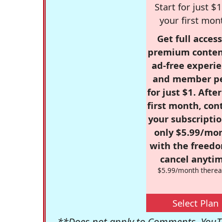
Start for just $1
your first mon
Get full access
premium conten
ad-free experie
and member p
for just $1. Afte
first month, con
your subscriptio
only $5.99/mo
with the freed
cancel anytim
$5.99/month therea
Select Plan
**Does not apply to Comments, YouTu