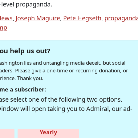
A-level propaganda.
News
,
Joseph Maguire
,
Pete Hegseth
,
propagand
mp
ou help us out?
hington lies and untangling media deceit, but social
readers. Please give a one-time or recurring donation, or
erience. Thank you.
me a subscriber:
se select one of the following two options.
window will open taking you to Admiral, our ad-
Yearly