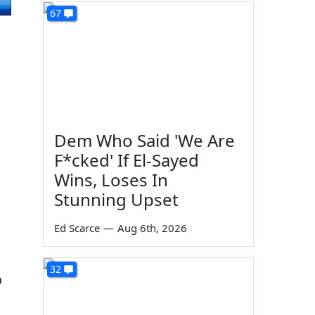
67
Dem Who Said 'We Are
F*cked' If El-Sayed
Wins, Loses In
Stunning Upset
Ed Scarce
—
Aug 6th, 2026
32
o