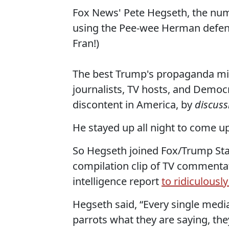
Fox News' Pete Hegseth, the numb
using the Pee-wee Herman defens
Fran!)
The best Trump's propaganda mini
journalists, TV hosts, and Demo
discontent in America, by
discuss
He stayed up all night to come up
So Hegseth joined Fox/Trump Sta
compilation clip of TV commentat
intelligence report
to ridiculousl
Hegseth said, “Every single medi
parrots what they are saying, th