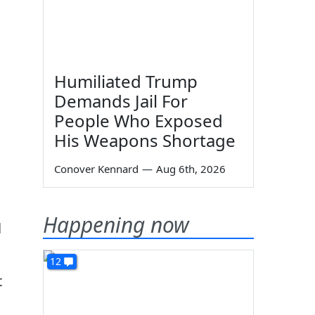
Humiliated Trump
Demands Jail For
People Who Exposed
His Weapons Shortage
Conover Kennard
—
Aug 6th, 2026
Happening now
l
12
t