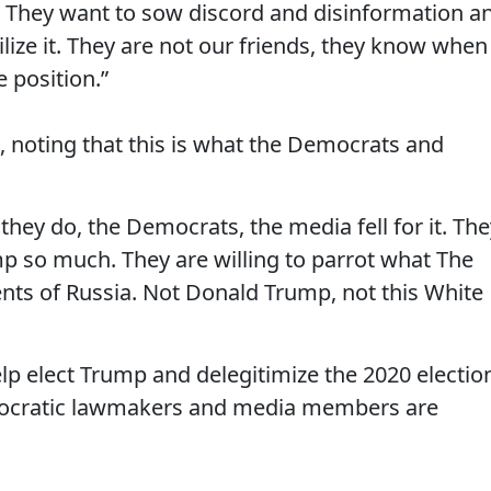
s. They want to sow discord and disinformation a
ilize it. They are not our friends, they know when
 position.”
 noting that this is what the Democrats and
they do, the Democrats, the media fell for it. The
ump so much. They are willing to parrot what The
ents of Russia. Not Donald Trump, not this White
help elect Trump and delegitimize the 2020 electio
emocratic lawmakers and media members are