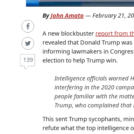
By
John Amato
—
February 21, 2
A new blockbuster
report from 
revealed that Donald Trump was f
informing lawmakers in Congress 
139
election to help Trump win.
Intelligence officials warned
interfering in the 2020 campai
people familiar with the matt
Trump, who complained that D
This sent Trump sycophants, mini
refute what the top intelligence o