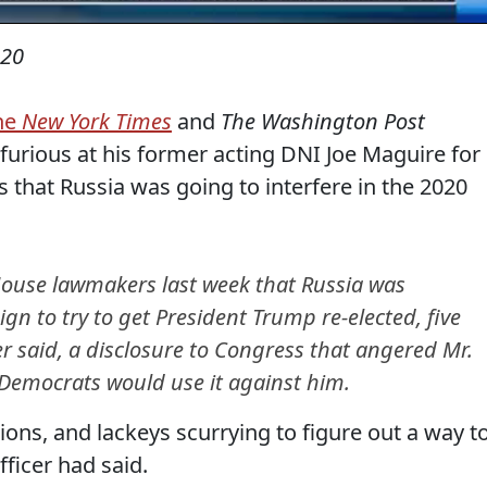
020
the
New York Times
and
The Washington Post
urious at his former acting DNI Joe Maguire for
that Russia was going to interfere in the 2020
 House lawmakers last week that Russia was
gn to try to get President Trump re-elected, five
er said, a disclosure to Congress that angered Mr.
emocrats would use it against him.
ons, and lackeys scurrying to figure out a way t
fficer had said.