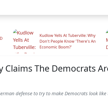
Kudlow Yells At Tuberville: Why
ID
Don't People Know 'There's An
Economic Boom?'
y Claims The Democrats Ar
man defense to try to make Democrats look like t