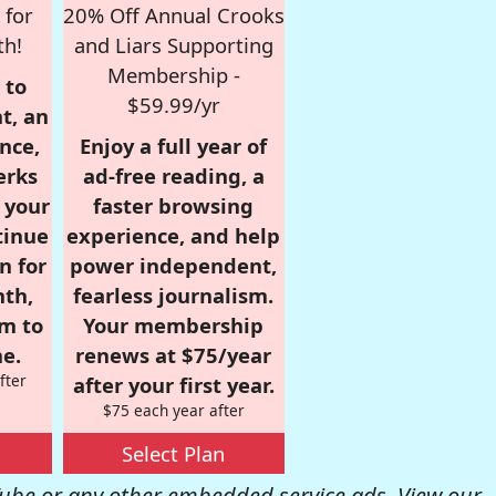
 for
20% Off Annual Crooks
th!
and Liars Supporting
Membership -
 to
$59.99/yr
t, an
nce,
Enjoy a full year of
erks
ad-free reading, a
r your
faster browsing
tinue
experience, and help
n for
power independent,
nth,
fearless journalism.
om to
Your membership
e.
renews at $75/year
fter
after your first year.
$75 each year after
Select Plan
be or any other embedded service ads. View our