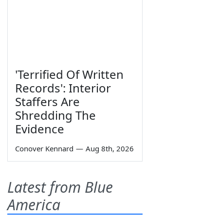
'Terrified Of Written
Records': Interior
Staffers Are
Shredding The
Evidence
Conover Kennard
—
Aug 8th, 2026
Latest from Blue
America