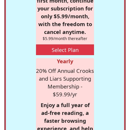
first month, continue
your subscription for
only $5.99/month,
with the freedom to
cancel anytime.
$5.99/month thereafter
Select Plan
Yearly
20% Off Annual Crooks
and Liars Supporting
Membership -
$59.99/yr
Enjoy a full year of
ad-free reading, a
faster browsing
experience, and help