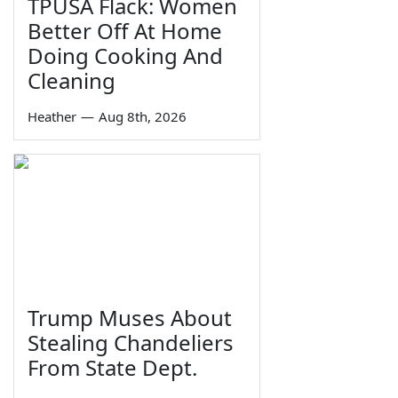
TPUSA Flack: Women
Better Off At Home
Doing Cooking And
Cleaning
Heather
—
Aug 8th, 2026
Trump Muses About
Stealing Chandeliers
From State Dept.