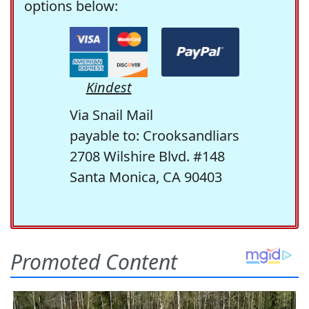
options below:
Kindest
Via Snail Mail
payable to: Crooksandliars
2708 Wilshire Blvd. #148
Santa Monica, CA 90403