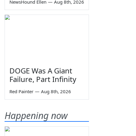
NewsHound Ellen
—
Aug 8th, 2026
DOGE Was A Giant
Failure, Part Infinity
Red Painter
—
Aug 8th, 2026
Happening now