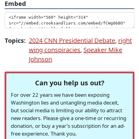
Embed
Topics:
2024 CNN Presidential Debate
,
right
wing conspiracies
,
Speaker Mike
Johnson
Can you help us out?
For over 22 years we have been exposing
Washington lies and untangling media deceit,
but social media is limiting our ability to attract
new readers. Please give a one-time or recurring
donation, or buy a year's subscription for an ad-
free experience. Thank you.