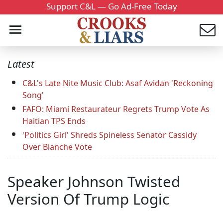
Support C&L — Go Ad-Free Today
Latest
C&L's Late Nite Music Club: Asaf Avidan 'Reckoning
Song'
FAFO: Miami Restaurateur Regrets Trump Vote As
Haitian TPS Ends
'Politics Girl' Shreds Spineless Senator Cassidy
Over Blanche Vote
Speaker Johnson Twisted
Version Of Trump Logic