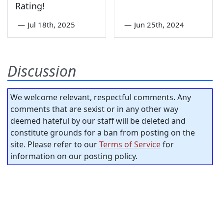
Rating!
—
Jul 18th, 2025
—
Jun 25th, 2024
Discussion
We welcome relevant, respectful comments. Any
comments that are sexist or in any other way
deemed hateful by our staff will be deleted and
constitute grounds for a ban from posting on the
site. Please refer to our
Terms of Service
for
information on our posting policy.