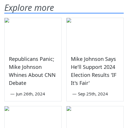
Explore more
Republicans Panic;
Mike Johnson Says
Mike Johnson
He'll Support 2024
Whines About CNN
Election Results 'IF
Debate
It's Fair'
—
Jun 26th, 2024
—
Sep 25th, 2024