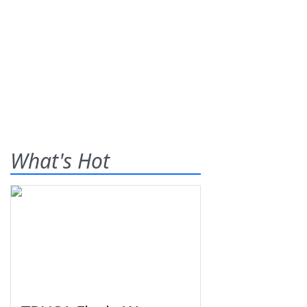
What's Hot