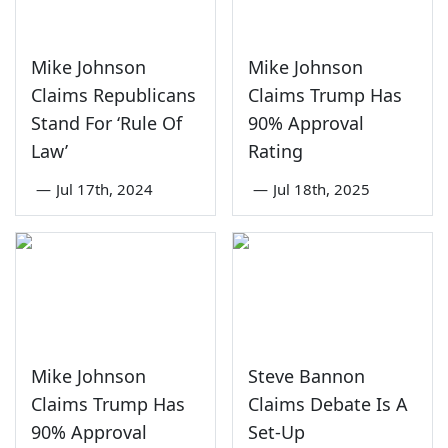
Mike Johnson
Mike Johnson
Claims Republicans
Claims Trump Has
Stand For ‘Rule Of
90% Approval
Law’
Rating
—
Jul 17th, 2024
—
Jul 18th, 2025
Mike Johnson
Steve Bannon
Claims Trump Has
Claims Debate Is A
90% Approval
Set-Up