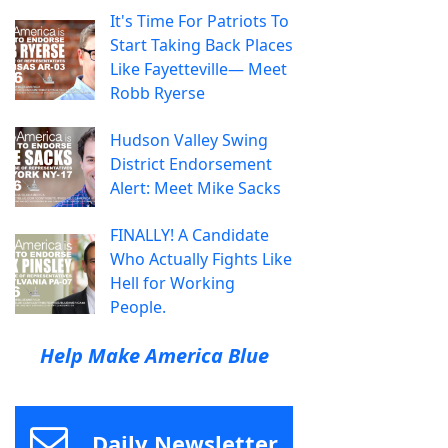
It's Time For Patriots To
Start Taking Back Places
Like Fayetteville— Meet
Robb Ryerse
Hudson Valley Swing
District Endorsement
Alert: Meet Mike Sacks
FINALLY! A Candidate
Who Actually Fights Like
Hell for Working
People.
Help Make America Blue
Daily Newsletter