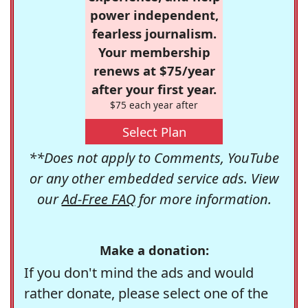
power independent,
fearless journalism.
Your membership
renews at $75/year
after your first year.
$75 each year after
Select Plan
**Does not apply to Comments, YouTube
or any other embedded service ads. View
our
Ad-Free FAQ
for more information.
Make a donation:
If you don't mind the ads and would
rather donate, please select one of the