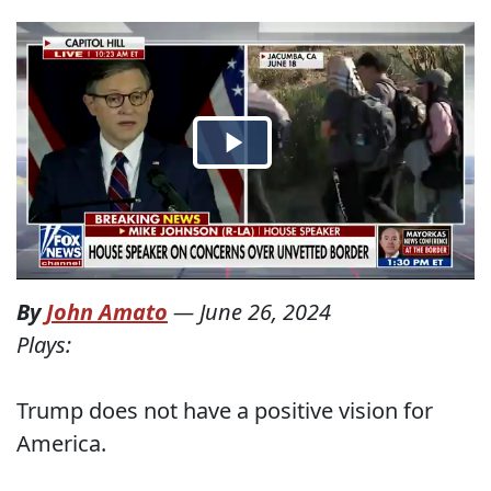
By
John Amato
—
June 26, 2024
Plays:
Trump does not have a positive vision for
America.