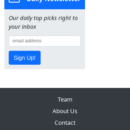
Our daily top picks right to
your inbox
Sign Up!
Team
About Us
Contact