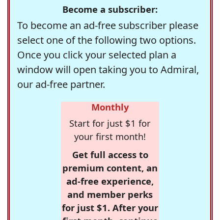
Become a subscriber:
To become an ad-free subscriber please
select one of the following two options.
Once you click your selected plan a
window will open taking you to Admiral,
our ad-free partner.
Monthly
Start for just $1 for
your first month!
Get full access to
premium content, an
ad-free experience,
and member perks
for just $1. After your