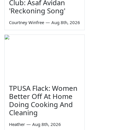
Club: Asaf Avidan
'Reckoning Song'
Courtney Winfree
—
Aug 8th, 2026
TPUSA Flack: Women
Better Off At Home
Doing Cooking And
Cleaning
Heather
—
Aug 8th, 2026