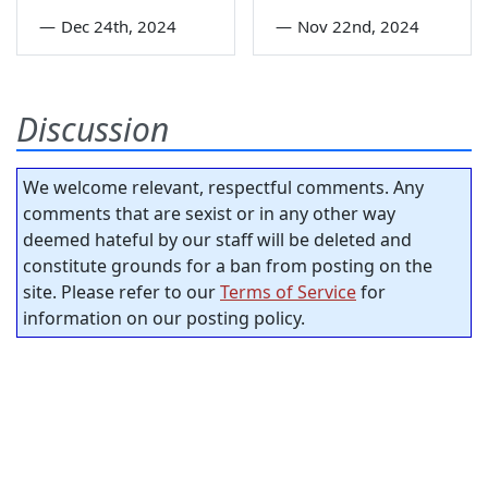
—
Dec 24th, 2024
—
Nov 22nd, 2024
Discussion
We welcome relevant, respectful comments. Any
comments that are sexist or in any other way
deemed hateful by our staff will be deleted and
constitute grounds for a ban from posting on the
site. Please refer to our
Terms of Service
for
information on our posting policy.