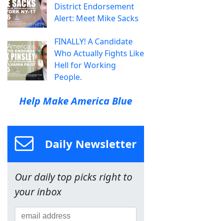
District Endorsement
Alert: Meet Mike Sacks
FINALLY! A Candidate
Who Actually Fights Like
Hell for Working
People.
Help Make America Blue
Daily Newsletter
Our daily top picks right to
your inbox