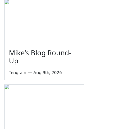
Mike’s Blog Round-
Up
Tengrain
—
Aug 9th, 2026