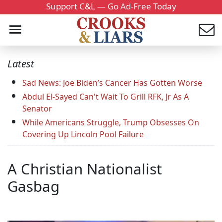
Support C&L — Go Ad-Free Today
Latest
Sad News: Joe Biden’s Cancer Has Gotten Worse
Abdul El-Sayed Can't Wait To Grill RFK, Jr As A
Senator
While Americans Struggle, Trump Obsesses On
Covering Up Lincoln Pool Failure
A Christian Nationalist
Gasbag