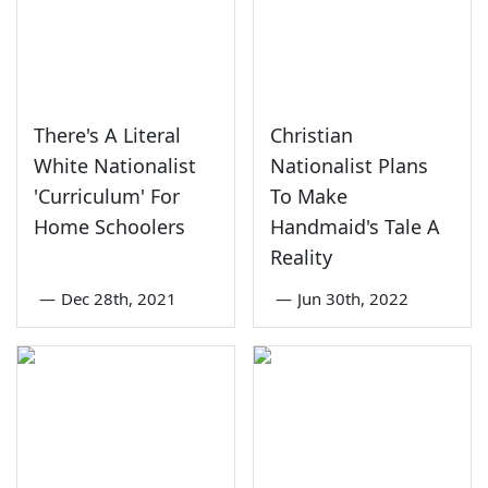
There's A Literal
Christian
White Nationalist
Nationalist Plans
'Curriculum' For
To Make
Home Schoolers
Handmaid's Tale A
Reality
—
Dec 28th, 2021
—
Jun 30th, 2022