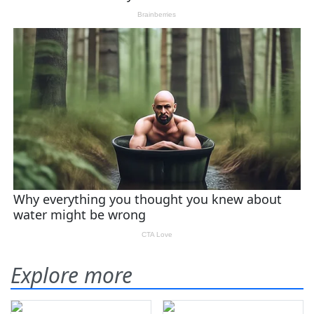
Explore more