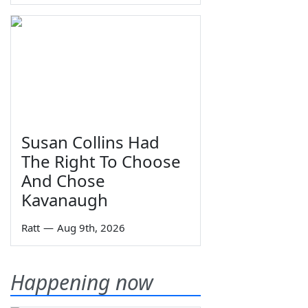
Susan Collins Had
The Right To Choose
And Chose
Kavanaugh
Ratt
—
Aug 9th, 2026
Happening now