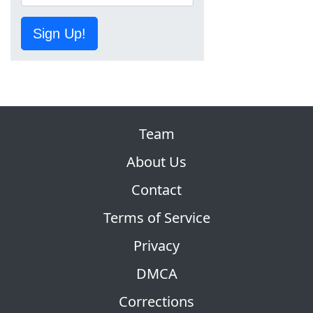
Sign Up!
Team
About Us
Contact
Terms of Service
Privacy
DMCA
Corrections