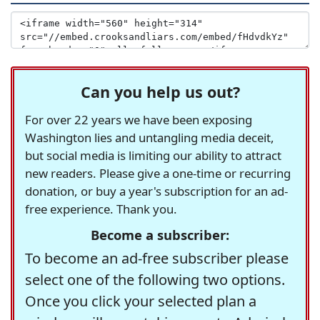
Can you help us out?
For over 22 years we have been exposing
Washington lies and untangling media deceit,
but social media is limiting our ability to attract
new readers. Please give a one-time or recurring
donation, or buy a year's subscription for an ad-
free experience. Thank you.
Become a subscriber:
To become an ad-free subscriber please
select one of the following two options.
Once you click your selected plan a