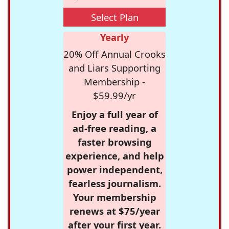
Select Plan
Yearly
20% Off Annual Crooks
and Liars Supporting
Membership -
$59.99/yr
Enjoy a full year of
ad-free reading, a
faster browsing
experience, and help
power independent,
fearless journalism.
Your membership
renews at $75/year
after your first year.