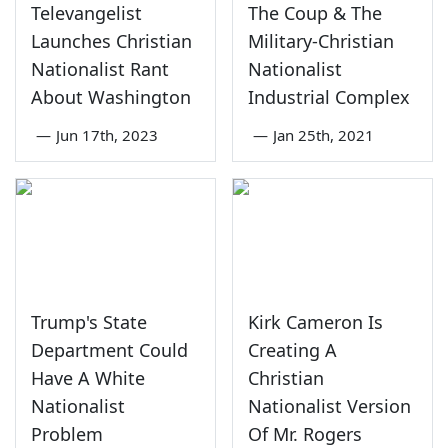
Televangelist
The Coup & The
Launches Christian
Military-Christian
Nationalist Rant
Nationalist
About Washington
Industrial Complex
—
Jun 17th, 2023
—
Jan 25th, 2021
Trump's State
Kirk Cameron Is
Department Could
Creating A
Have A White
Christian
Nationalist
Nationalist Version
Problem
Of Mr. Rogers