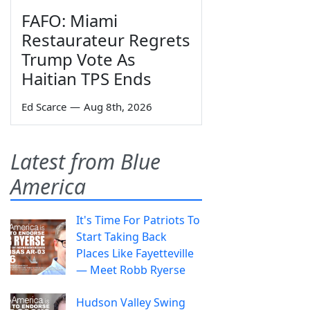
FAFO: Miami
Restaurateur Regrets
Trump Vote As
Haitian TPS Ends
Ed Scarce
—
Aug 8th, 2026
Latest from Blue
America
It's Time For Patriots To
Start Taking Back
Places Like Fayetteville
— Meet Robb Ryerse
Hudson Valley Swing