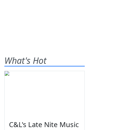
What's Hot
C&L's Late Nite Music