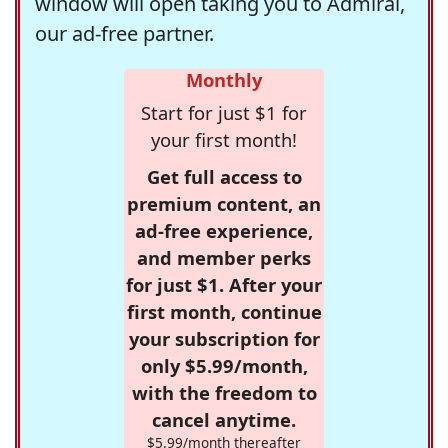
window will open taking you to Admiral,
our ad-free partner.
Monthly
Start for just $1 for
your first month!
Get full access to
premium content, an
ad-free experience,
and member perks
for just $1. After your
first month, continue
your subscription for
only $5.99/month,
with the freedom to
cancel anytime.
$5.99/month thereafter