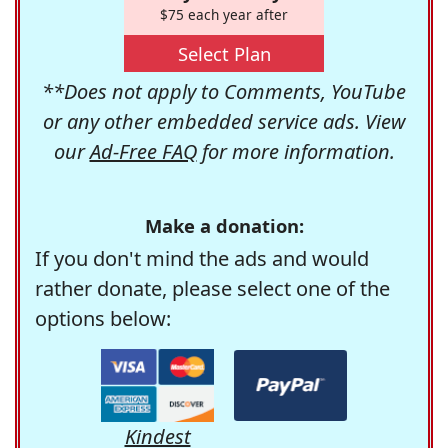
$75 each year after
Select Plan
**Does not apply to Comments, YouTube
or any other embedded service ads. View
our
Ad-Free FAQ
for more information.
Make a donation:
If you don't mind the ads and would
rather donate, please select one of the
options below:
Kindest