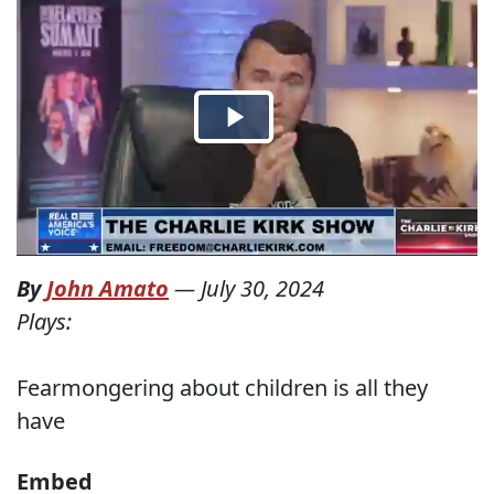
By
John Amato
—
July 30, 2024
Plays:
Fearmongering about children is all they
have
Embed