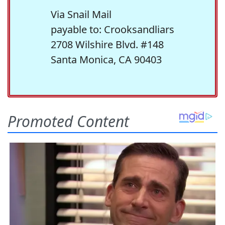
Via Snail Mail
payable to: Crooksandliars
2708 Wilshire Blvd. #148
Santa Monica, CA 90403