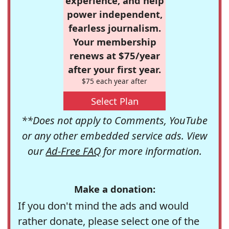
experience, and help
power independent,
fearless journalism.
Your membership
renews at $75/year
after your first year.
$75 each year after
Select Plan
**Does not apply to Comments, YouTube
or any other embedded service ads. View
our
Ad-Free FAQ
for more information.
Make a donation:
If you don't mind the ads and would
rather donate, please select one of the