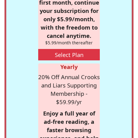
first month, continue
your subscription for
only $5.99/month,
with the freedom to
cancel anytime.
$5.99/month thereafter
Select Plan
Yearly
20% Off Annual Crooks
and Liars Supporting
Membership -
$59.99/yr
Enjoy a full year of
ad-free reading, a
faster browsing