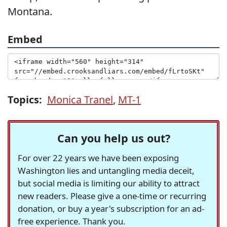
Montana.
Embed
Topics:
Monica Tranel
,
MT-1
Can you help us out?
For over 22 years we have been exposing
Washington lies and untangling media deceit,
but social media is limiting our ability to attract
new readers. Please give a one-time or recurring
donation, or buy a year's subscription for an ad-
free experience. Thank you.