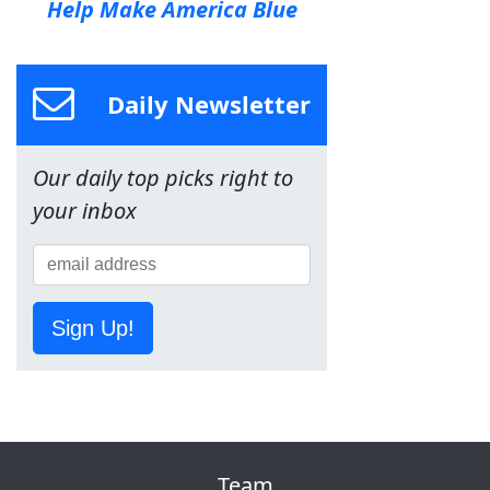
Help Make America Blue
Daily Newsletter
Our daily top picks right to
your inbox
Sign Up!
Team