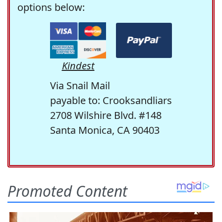
options below:
Kindest
Via Snail Mail
payable to: Crooksandliars
2708 Wilshire Blvd. #148
Santa Monica, CA 90403