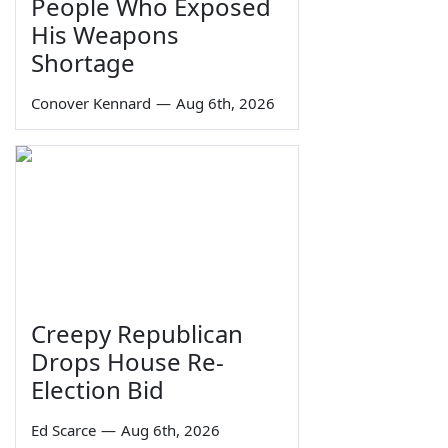
People Who Exposed
His Weapons
Shortage
Conover Kennard
—
Aug 6th, 2026
Creepy Republican
Drops House Re-
Election Bid
Ed Scarce
—
Aug 6th, 2026