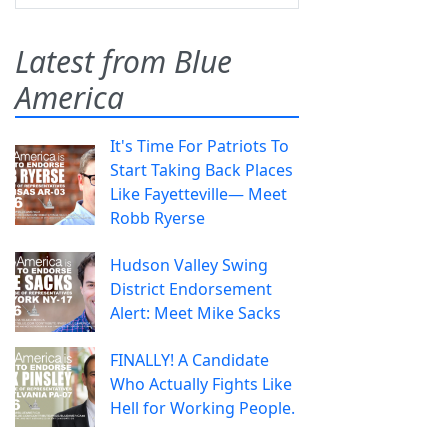
Latest from Blue
America
It's Time For Patriots To
Start Taking Back Places
Like Fayetteville— Meet
Robb Ryerse
Hudson Valley Swing
District Endorsement
Alert: Meet Mike Sacks
FINALLY! A Candidate
Who Actually Fights Like
Hell for Working People.