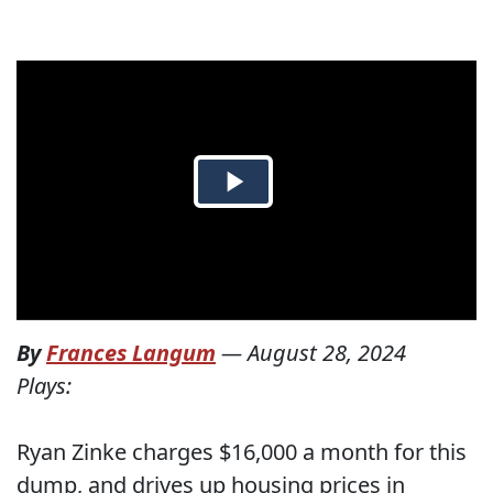
By
Frances Langum
—
August 28, 2024
Plays:
Ryan Zinke charges $16,000 a month for this
dump, and drives up housing prices in