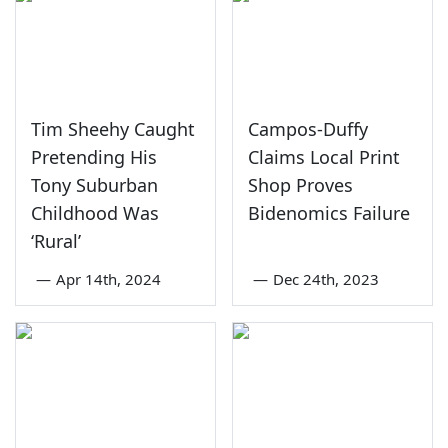
Tim Sheehy Caught
Campos-Duffy
Pretending His
Claims Local Print
Tony Suburban
Shop Proves
Childhood Was
Bidenomics Failure
‘Rural’
—
Apr 14th, 2024
—
Dec 24th, 2023