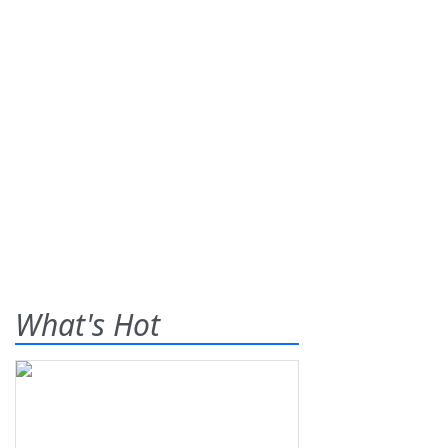
What's Hot