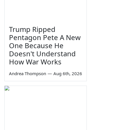
Trump Ripped
Pentagon Pete A New
One Because He
Doesn't Understand
How War Works
Andrea Thompson
—
Aug 6th, 2026