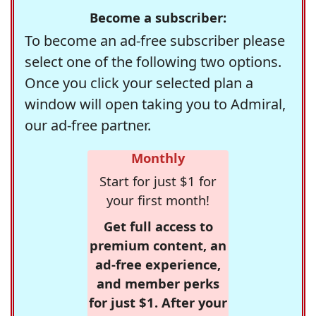
Become a subscriber:
To become an ad-free subscriber please
select one of the following two options.
Once you click your selected plan a
window will open taking you to Admiral,
our ad-free partner.
Monthly
Start for just $1 for
your first month!
Get full access to
premium content, an
ad-free experience,
and member perks
for just $1. After your