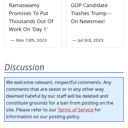
Ramaswamy
GOP Candidate
Promises To Put
Trashes Trump --
Thousands Out Of
On Newsmax!
Work On 'Day 1'
—
Nov 13th, 2023
—
Jul 3rd, 2023
Discussion
We welcome relevant, respectful comments. Any
comments that are sexist or in any other way
deemed hateful by our staff will be deleted and
constitute grounds for a ban from posting on the
site. Please refer to our
Terms of Service
for
information on our posting policy.