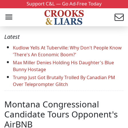
Support C&L — Go Ad-Free Today
Latest
Kudlow Yells At Tuberville: Why Don't People Know
'There's An Economic Boom?'
Max Miller Denies Holding His Daughter's Blue
Bunny Hostage
Trump Just Got Brutally Trolled By Canadian PM
Over Teleprompter Glitch
Montana Congressional
Candidate Tours Opponent's
AirBNB