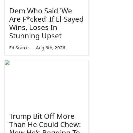
Dem Who Said 'We
Are F*cked' If El-Sayed
Wins, Loses In
Stunning Upset
Ed Scarce
—
Aug 6th, 2026
Trump Bit Off More
Than He Could Chew:
Now He’s Begging To