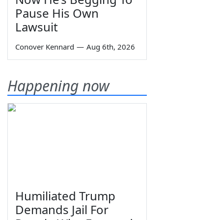
Pause His Own
Lawsuit
Conover Kennard
—
Aug 6th, 2026
Happening now
Humiliated Trump
Demands Jail For