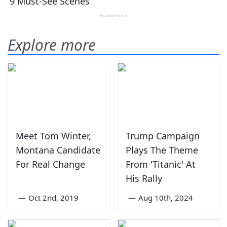
Explore more
Meet Tom Winter,
Trump Campaign
Montana Candidate
Plays The Theme
For Real Change
From 'Titanic' At
His Rally
—
Oct 2nd, 2019
—
Aug 10th, 2024