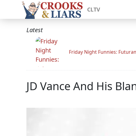
CLTV
Latest
Friday Night Funnies: Futur
JD Vance And His Bla