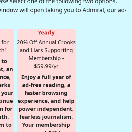
se select one of the following two options.
window will open taking you to Admiral, our ad-
Yearly
 for
20% Off Annual Crooks
th!
and Liars Supporting
Membership -
 to
$59.99/yr
t, an
nce,
Enjoy a full year of
erks
ad-free reading, a
r your
faster browsing
tinue
experience, and help
n for
power independent,
nth,
fearless journalism.
om to
Your membership