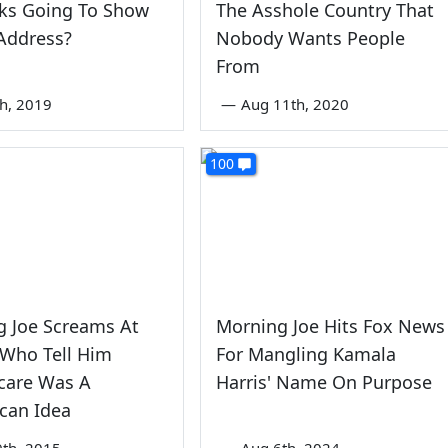
ks Going To Show
The Asshole Country That
Address?
Nobody Wants People
From
th, 2019
—
Aug 11th, 2020
100
g Joe Screams At
Morning Joe Hits Fox News
 Who Tell Him
For Mangling Kamala
are Was A
Harris' Name On Purpose
can Idea
9th, 2015
—
Aug 6th, 2024