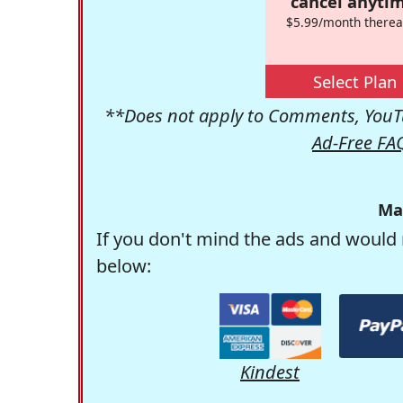
cancel anytim
$5.99/month therea
Select Plan
**Does not apply to Comments, YouTu
Ad-Free FA
Ma
If you don't mind the ads and would 
below:
Kindest