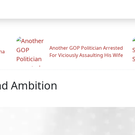
Another GOP Politician Arrested
ama
For Viciously Assaulting His Wife
nd Ambition