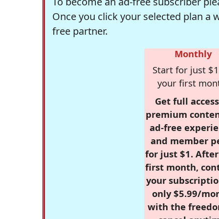
To become an ad-free subscriber plea
Once you click your selected plan a 
free partner.
Monthly
Start for just $1
your first mon
Get full access
premium conten
ad-free experie
and member p
for just $1. Afte
first month, con
your subscriptio
only $5.99/mo
with the freed