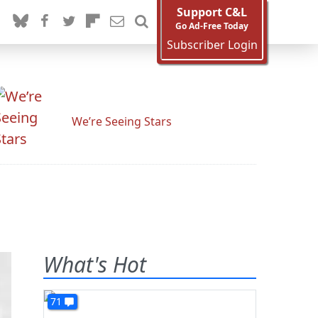
Support C&L
Go Ad-Free Today
Subscriber Login
We’re Seeing Stars
What's Hot
71