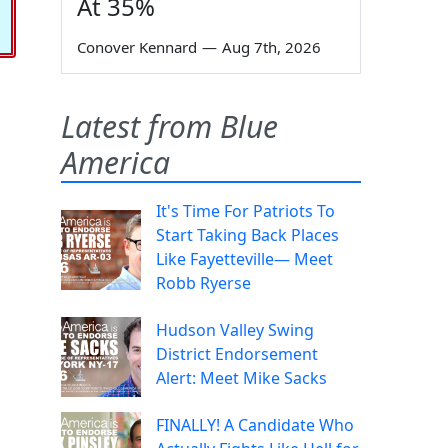
At 35%
Conover Kennard
—
Aug 7th, 2026
Latest from Blue
America
It's Time For Patriots To
Start Taking Back Places
Like Fayetteville— Meet
Robb Ryerse
Hudson Valley Swing
District Endorsement
Alert: Meet Mike Sacks
FINALLY! A Candidate Who