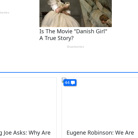
44
 Joe Asks: Why Are
Eugene Robinson: We Are