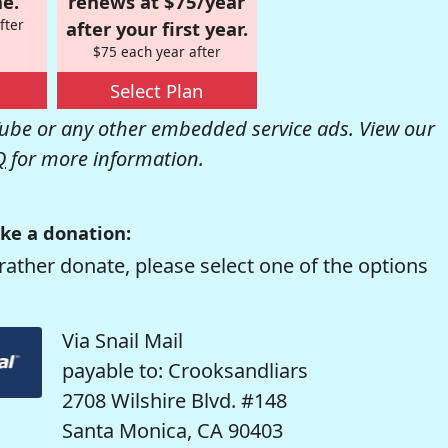
e.
renews at $75/year
fter
after your first year.
$75 each year after
Select Plan
be or any other embedded service ads. View our
Q
for more information.
ke a donation:
rather donate, please select one of the options
Via Snail Mail
payable to: Crooksandliars
2708 Wilshire Blvd. #148
Santa Monica, CA 90403