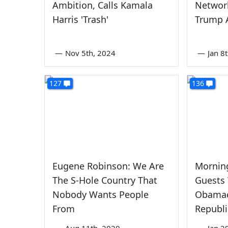
Ambition, Calls Kamala
Networ
Harris 'Trash'
Trump 
—
Nov 5th, 2024
—
Jan 8
127
136
Eugene Robinson: We Are
Mornin
The S-Hole Country That
Guests
Nobody Wants People
Obamac
From
Republi
—
Aug 11th, 2020
—
Jan 2