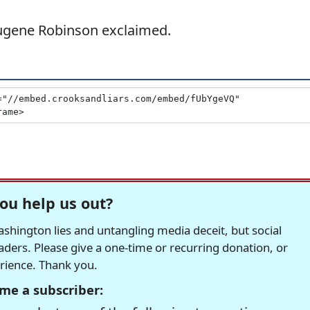
Eugene Robinson exclaimed.
ou help us out?
hington lies and untangling media deceit, but social
readers. Please give a one-time or recurring donation, or
erience. Thank you.
me a subscriber: