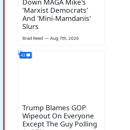
Down MAGA Mike's
'Marxist Democrats'
And 'Mini-Mamdanis'
Slurs
Brad Reed
—
Aug 7th, 2026
43
Trump Blames GOP
Wipeout On Everyone
Except The Guy Polling