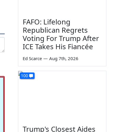
FAFO: Lifelong
Republican Regrets
Voting For Trump After
ICE Takes His Fiancée
Ed Scarce
—
Aug 7th, 2026
100
Trump's Closest Aides