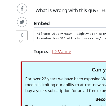
"What is wrong with this guy?" 
Embed
0
Topics:
JD Vance
Can y
For over 22 years we have been exposing Was
media is limiting our ability to attract new 
buy a year's subscription for an ad-free exp
Beco