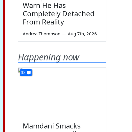
Warn He Has
Completely Detached
From Reality
Andrea Thompson
—
Aug 7th, 2026
Happening now
33
Mamdani Smacks