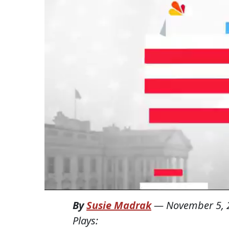
By
Susie Madrak
—
November 5, 
Plays: