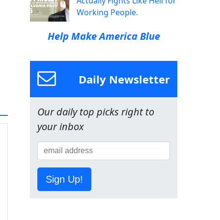
Actually Fights Like Hell for
Working People.
Help Make America Blue
Daily Newsletter
Our daily top picks right to
your inbox
Sign Up!