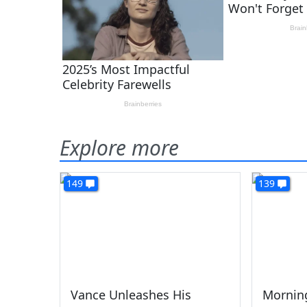
Explore more
149
139
Vance Unleashes His
Morning