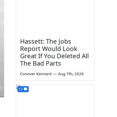
Hassett: The Jobs
Report Would Look
Great If You Deleted All
The Bad Parts
Conover Kennard
—
Aug 7th, 2026
53