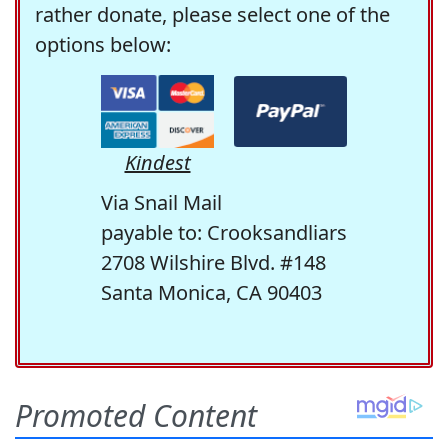
rather donate, please select one of the
options below:
Kindest
Via Snail Mail
payable to: Crooksandliars
2708 Wilshire Blvd. #148
Santa Monica, CA 90403