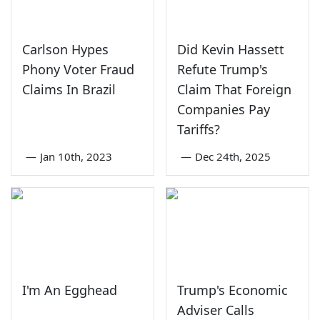
Carlson Hypes
Did Kevin Hassett
Phony Voter Fraud
Refute Trump's
Claims In Brazil
Claim That Foreign
Companies Pay
Tariffs?
—
Jan 10th, 2023
—
Dec 24th, 2025
I'm An Egghead
Trump's Economic
Adviser Calls