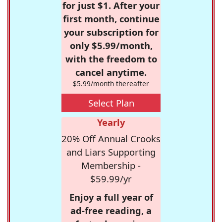
for just $1. After your
first month, continue
your subscription for
only $5.99/month,
with the freedom to
cancel anytime.
$5.99/month thereafter
Select Plan
Yearly
20% Off Annual Crooks
and Liars Supporting
Membership -
$59.99/yr
Enjoy a full year of
ad-free reading, a