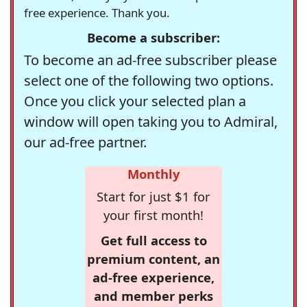
free experience. Thank you.
Become a subscriber:
To become an ad-free subscriber please
select one of the following two options.
Once you click your selected plan a
window will open taking you to Admiral,
our ad-free partner.
Monthly
Start for just $1 for
your first month!
Get full access to
premium content, an
ad-free experience,
and member perks