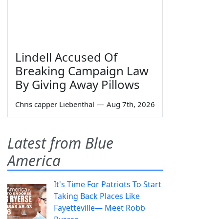
Lindell Accused Of
Breaking Campaign Law
By Giving Away Pillows
Chris capper Liebenthal
—
Aug 7th, 2026
Latest from Blue
America
It's Time For Patriots To Start
Taking Back Places Like
Fayetteville— Meet Robb