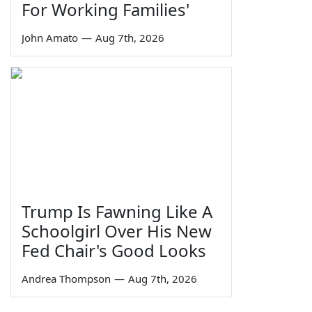
For Working Families'
John Amato
—
Aug 7th, 2026
Trump Is Fawning Like A
Schoolgirl Over His New
Fed Chair's Good Looks
Andrea Thompson
—
Aug 7th, 2026