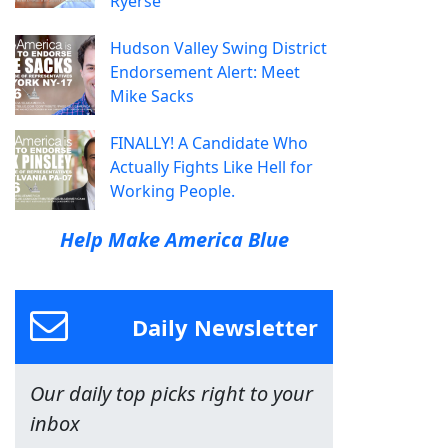
Ryerse
Hudson Valley Swing District
Endorsement Alert: Meet
Mike Sacks
FINALLY! A Candidate Who
Actually Fights Like Hell for
Working People.
Help Make America Blue
Daily Newsletter
Our daily top picks right to your
inbox