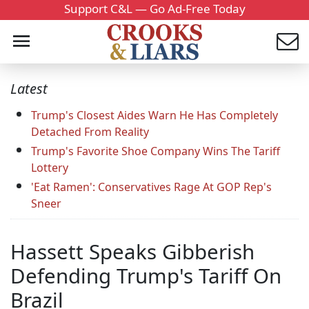
Support C&L — Go Ad-Free Today
Latest
Trump's Closest Aides Warn He Has Completely
Detached From Reality
Trump's Favorite Shoe Company Wins The Tariff
Lottery
'Eat Ramen': Conservatives Rage At GOP Rep's
Sneer
Hassett Speaks Gibberish
Defending Trump's Tariff On
Brazil