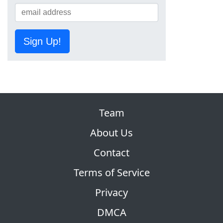
Sign Up!
Team
About Us
Contact
Terms of Service
Privacy
DMCA