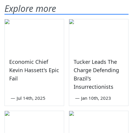
Explore more
Economic Chief
Tucker Leads The
Kevin Hassett's Epic
Charge Defending
Fail
Brazil's
Insurrectionists
—
Jul 14th, 2025
—
Jan 10th, 2023