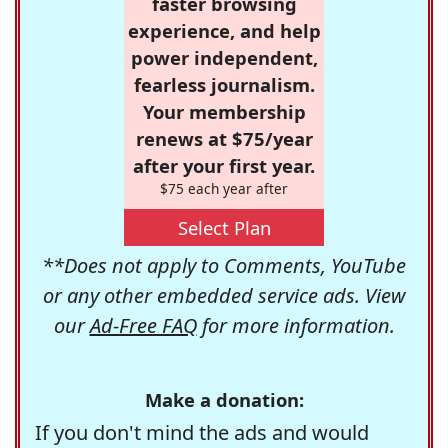
faster browsing
experience, and help
power independent,
fearless journalism.
Your membership
renews at $75/year
after your first year.
$75 each year after
Select Plan
**Does not apply to Comments, YouTube
or any other embedded service ads. View
our
Ad-Free FAQ
for more information.
Make a donation:
If you don't mind the ads and would