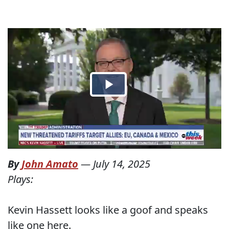
By
John Amato
—
July 14, 2025
Plays:
Kevin Hassett looks like a goof and speaks
like one here.