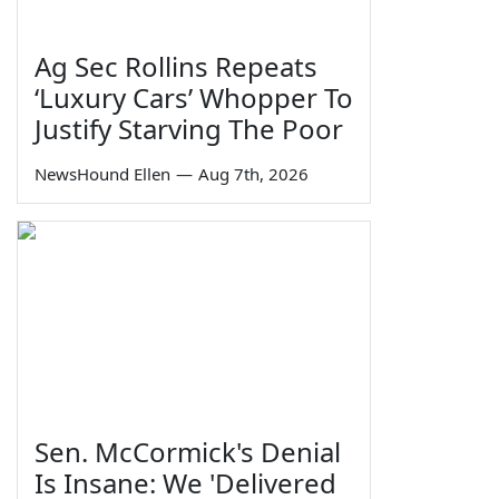
Ag Sec Rollins Repeats
‘Luxury Cars’ Whopper To
Justify Starving The Poor
NewsHound Ellen
—
Aug 7th, 2026
Sen. McCormick's Denial
Is Insane: We 'Delivered