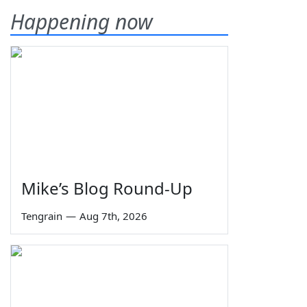
Happening now
Mike’s Blog Round-Up
Tengrain
—
Aug 7th, 2026