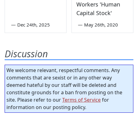
Workers 'Human
Capital Stock'
—
Dec 24th, 2025
—
May 26th, 2020
Discussion
We welcome relevant, respectful comments. Any
comments that are sexist or in any other way
deemed hateful by our staff will be deleted and
constitute grounds for a ban from posting on the
site. Please refer to our
Terms of Service
for
information on our posting policy.