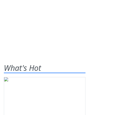
What's Hot