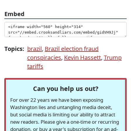
Embed
Topics:
brazil
,
Brazil election fraud
conspiracies
,
Kevin Hassett
,
Trump
tariffs
Can you help us out?
For over 22 years we have been exposing
Washington lies and untangling media deceit,
but social media is limiting our ability to attract
new readers. Please give a one-time or recurring
donation, or buy a year's subscription for an ad-