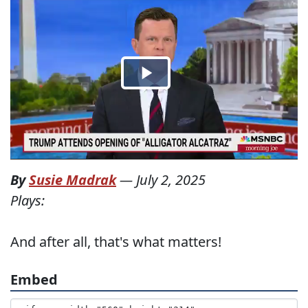
By
Susie Madrak
—
July 2, 2025
Plays:
And after all, that's what matters!
Embed