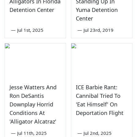
Alligators In Florida
Standing Up In
Detention Center
Yuma Detention
Center
—
Jul 1st, 2025
—
Jul 23rd, 2019
Jesse Watters And
ICE Barbie Rant:
Ron DeSantis
Cannibal Tried To
Downplay Horrid
'Eat Himself' On
Conditions At
Deportation Flight
'Alligator Alcatraz'
—
Jul 11th, 2025
—
Jul 2nd, 2025