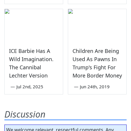
ICE Barbie Has A
Children Are Being
Wild Imagination.
Used As Pawns In
The Cannibal
Trump's Fight For
Lechter Version
More Border Money
—
Jul 2nd, 2025
—
Jun 24th, 2019
Discussion
We welcome relevant, respectful comments. Any