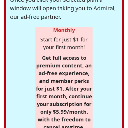
window will open taking you to Admiral,
our ad-free partner.
Monthly
Start for just $1 for
your first month!
Get full access to
premium content, an
ad-free experience,
and member perks
for just $1. After your
first month, continue
your subscription for
only $5.99/month,
with the freedom to
cancel anytime.