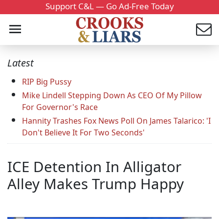
Support C&L — Go Ad-Free Today
Latest
RIP Big Pussy
Mike Lindell Stepping Down As CEO Of My Pillow
For Governor's Race
Hannity Trashes Fox News Poll On James Talarico: 'I
Don't Believe It For Two Seconds'
ICE Detention In Alligator
Alley Makes Trump Happy