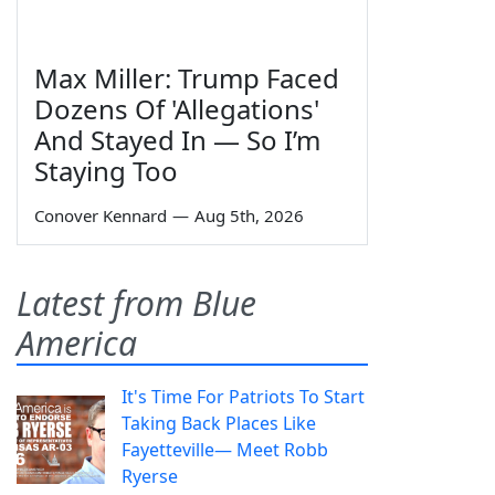
Max Miller: Trump Faced
Dozens Of 'Allegations'
And Stayed In — So I’m
Staying Too
Conover Kennard
—
Aug 5th, 2026
Latest from Blue
America
It's Time For Patriots To Start
Taking Back Places Like
Fayetteville— Meet Robb
Ryerse