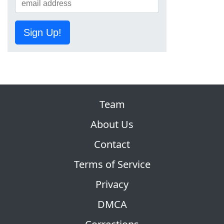
Sign Up!
Team
About Us
Contact
Terms of Service
Privacy
DMCA