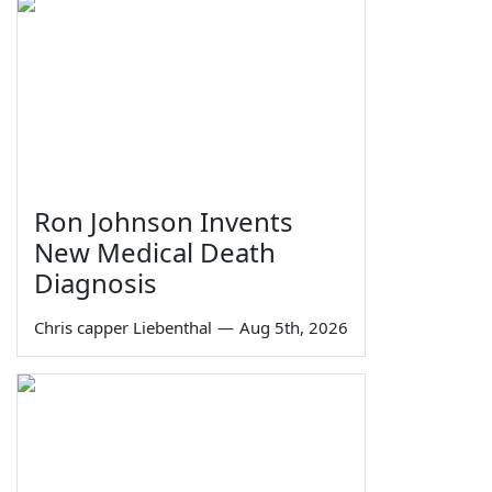
Ron Johnson Invents
New Medical Death
Diagnosis
Chris capper Liebenthal
—
Aug 5th, 2026