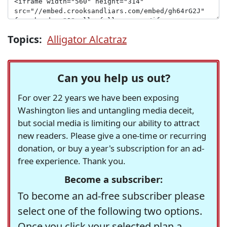
Topics:
Alligator Alcatraz
Can you help us out?
For over 22 years we have been exposing
Washington lies and untangling media deceit,
but social media is limiting our ability to attract
new readers. Please give a one-time or recurring
donation, or buy a year's subscription for an ad-
free experience. Thank you.
Become a subscriber:
To become an ad-free subscriber please
select one of the following two options.
Once you click your selected plan a