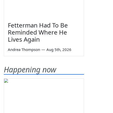
Fetterman Had To Be
Reminded Where He
Lives Again
Andrea Thompson
—
Aug 5th, 2026
Happening now