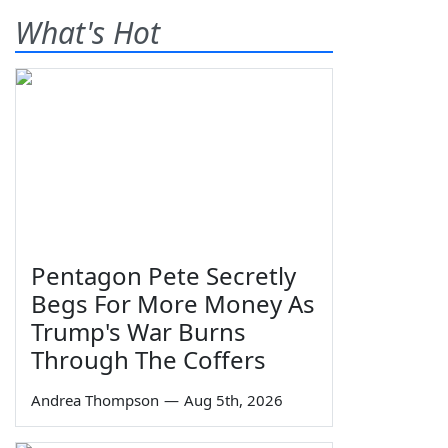
What's Hot
Pentagon Pete Secretly
Begs For More Money As
Trump's War Burns
Through The Coffers
Andrea Thompson
—
Aug 5th, 2026