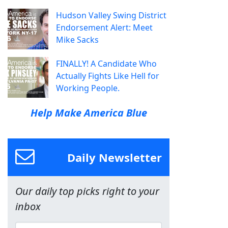
Hudson Valley Swing District
Endorsement Alert: Meet
Mike Sacks
FINALLY! A Candidate Who
Actually Fights Like Hell for
Working People.
Help Make America Blue
Daily Newsletter
Our daily top picks right to your
inbox