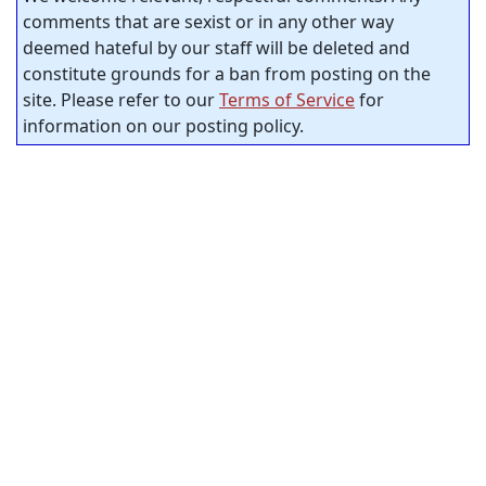
comments that are sexist or in any other way
deemed hateful by our staff will be deleted and
constitute grounds for a ban from posting on the
site. Please refer to our
Terms of Service
for
information on our posting policy.