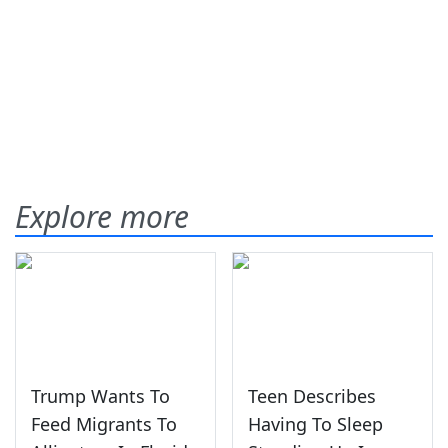
Explore more
Trump Wants To
Teen Describes
Feed Migrants To
Having To Sleep