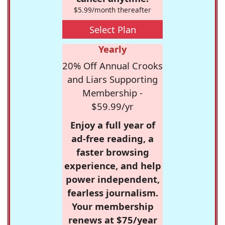
$5.99/month thereafter
Select Plan
Yearly
20% Off Annual Crooks
and Liars Supporting
Membership -
$59.99/yr
Enjoy a full year of
ad-free reading, a
faster browsing
experience, and help
power independent,
fearless journalism.
Your membership
renews at $75/year