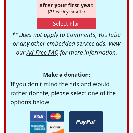
after your first year.
$75 each year after
Select Plan
**Does not apply to Comments, YouTube
or any other embedded service ads. View
our
Ad-Free FAQ
for more information.
Make a donation:
If you don't mind the ads and would
rather donate, please select one of the
options below: