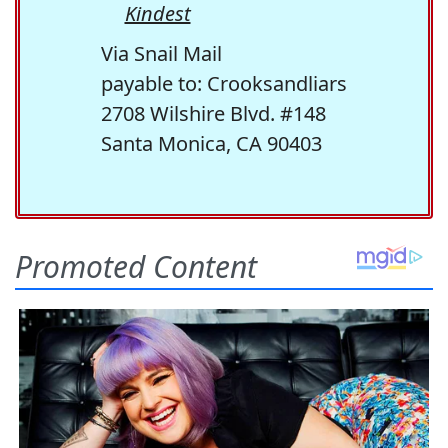
Kindest
Via Snail Mail
payable to: Crooksandliars
2708 Wilshire Blvd. #148
Santa Monica, CA 90403