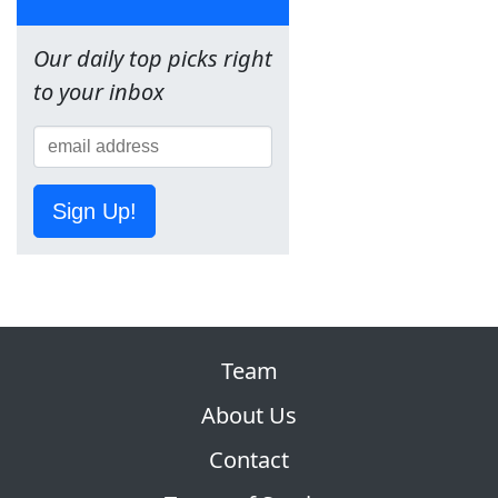
Our daily top picks right
to your inbox
Sign Up!
Team
About Us
Contact