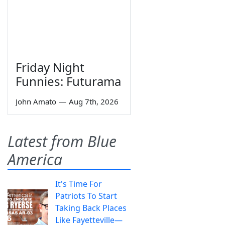
Friday Night
Funnies: Futurama
John Amato
—
Aug 7th, 2026
Latest from Blue
America
It's Time For
Patriots To Start
Taking Back Places
Like Fayetteville—