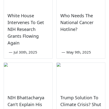
White House
Who Needs The
Intervenes To Get
National Cancer
NIH Research
Hotline?
Grants Flowing
Again
—
Jul 30th, 2025
—
May 9th, 2025
NIH Bhattacharya
Trump Solution To
Can't Explain His
Climate Crisis? Shut