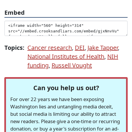
Embed
Topics:
Cancer research
,
DEI
,
Jake Tapper
,
National Institutes of Health
,
NIH
funding
,
Russell Vought
Can you help us out?
For over 22 years we have been exposing
Washington lies and untangling media deceit,
but social media is limiting our ability to attract
new readers. Please give a one-time or recurring
donation, or buy a year's subscription for an ad-