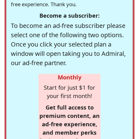
free experience. Thank you.
Become a subscriber:
To become an ad-free subscriber please
select one of the following two options.
Once you click your selected plan a
window will open taking you to Admiral,
our ad-free partner.
Monthly
Start for just $1 for
your first month!
Get full access to
premium content, an
ad-free experience,
and member perks