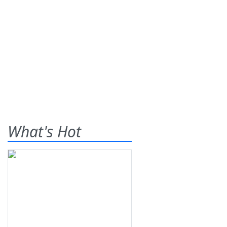
What's Hot