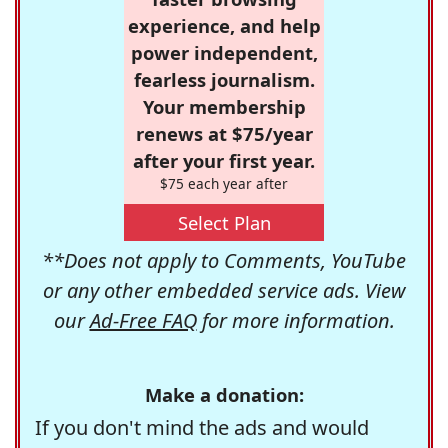
experience, and help
power independent,
fearless journalism.
Your membership
renews at $75/year
after your first year.
$75 each year after
Select Plan
**Does not apply to Comments, YouTube
or any other embedded service ads. View
our
Ad-Free FAQ
for more information.
Make a donation:
If you don't mind the ads and would