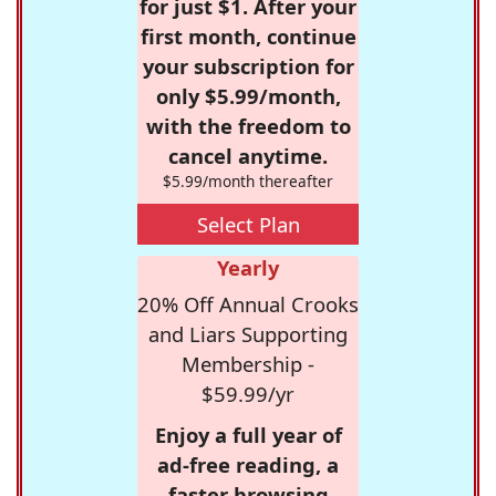
for just $1. After your
first month, continue
your subscription for
only $5.99/month,
with the freedom to
cancel anytime.
$5.99/month thereafter
Select Plan
Yearly
20% Off Annual Crooks
and Liars Supporting
Membership -
$59.99/yr
Enjoy a full year of
ad-free reading, a
faster browsing