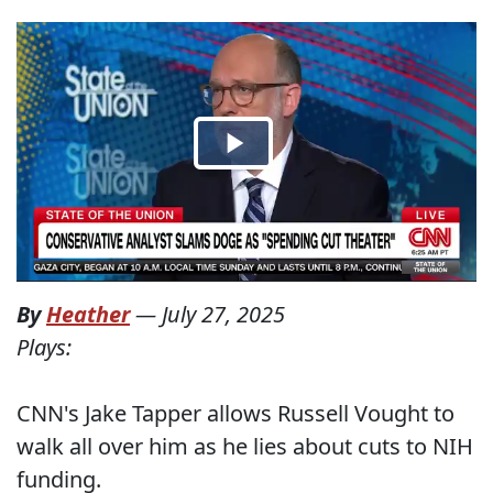
By
Heather
—
July 27, 2025
Plays:
CNN's Jake Tapper allows Russell Vought to
walk all over him as he lies about cuts to NIH
funding.