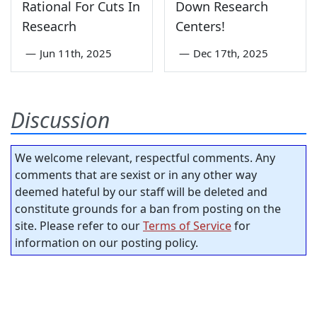
Rational For Cuts In
Down Research
Reseacrh
Centers!
—
Jun 11th, 2025
—
Dec 17th, 2025
Discussion
We welcome relevant, respectful comments. Any
comments that are sexist or in any other way
deemed hateful by our staff will be deleted and
constitute grounds for a ban from posting on the
site. Please refer to our
Terms of Service
for
information on our posting policy.