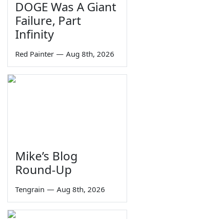
DOGE Was A Giant
Failure, Part
Infinity
Red Painter
—
Aug 8th, 2026
Mike’s Blog
Round-Up
Tengrain
—
Aug 8th, 2026