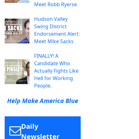
Meet Robb Ryerse
Hudson Valley
Swing District
Endorsement Alert:
Meet Mike Sacks
FINALLY! A
Candidate Who
Actually Fights Like
Hell for Working
People.
Help Make America Blue
Daily
Newsletter