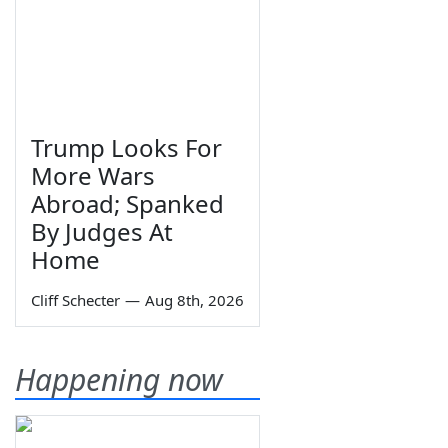
Trump Looks For
More Wars
Abroad; Spanked
By Judges At
Home
Cliff Schecter
—
Aug 8th, 2026
Happening now