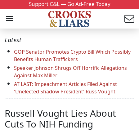
Support C&L — Go Ad-Free Today
Latest
GOP Senator Promotes Crypto Bill Which Possibly
Benefits Human Traffickers
Speaker Johnson Shrugs Off Horrific Allegations
Against Max Miller
AT LAST: Impeachment Articles Filed Against
'Unelected Shadow President' Russ Vought
Russell Vought Lies About
Cuts To NIH Funding