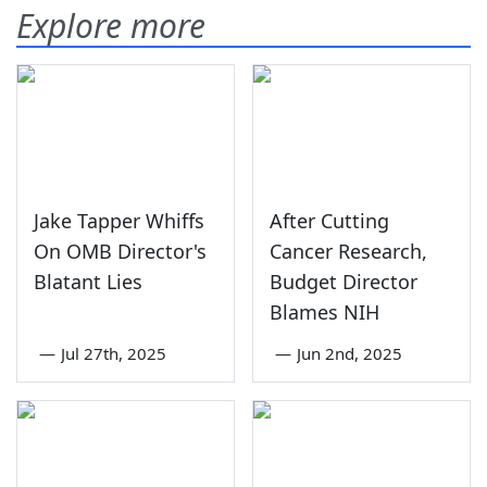
Explore more
Jake Tapper Whiffs
After Cutting
On OMB Director's
Cancer Research,
Blatant Lies
Budget Director
Blames NIH
—
Jul 27th, 2025
—
Jun 2nd, 2025