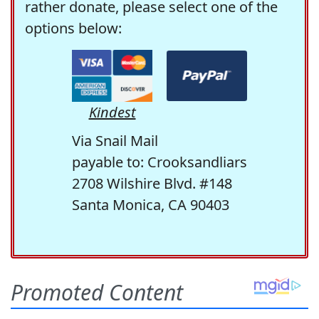
rather donate, please select one of the
options below:
Kindest
Via Snail Mail
payable to: Crooksandliars
2708 Wilshire Blvd. #148
Santa Monica, CA 90403