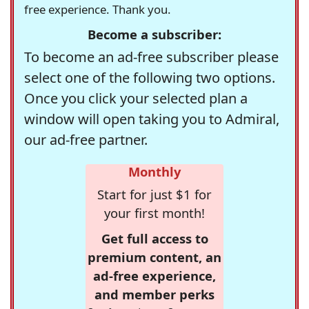
free experience. Thank you.
Become a subscriber:
To become an ad-free subscriber please
select one of the following two options.
Once you click your selected plan a
window will open taking you to Admiral,
our ad-free partner.
Monthly
Start for just $1 for
your first month!
Get full access to
premium content, an
ad-free experience,
and member perks