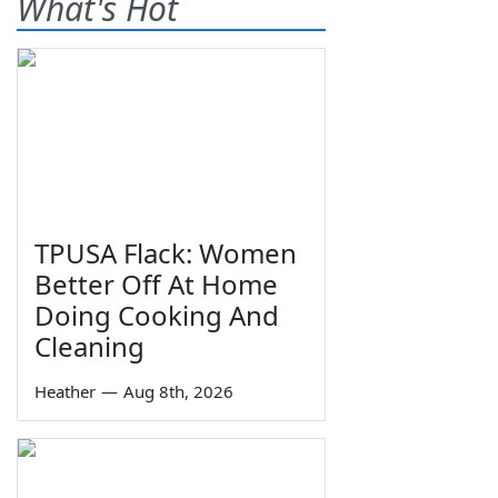
What's Hot
TPUSA Flack: Women
Better Off At Home
Doing Cooking And
Cleaning
Heather
—
Aug 8th, 2026