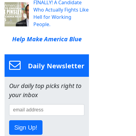
FINALLY! A Candidate
Who Actually Fights Like
Hell for Working
People.
Help Make America Blue
Daily Newsletter
Our daily top picks right to
your inbox
Sign Up!