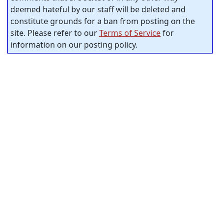
deemed hateful by our staff will be deleted and
constitute grounds for a ban from posting on the
site. Please refer to our
Terms of Service
for
information on our posting policy.