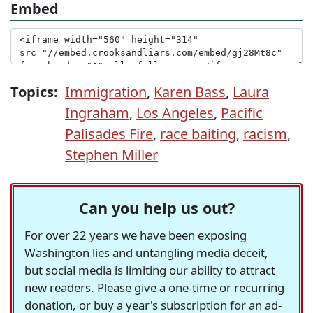
Embed
Topics:
Immigration
,
Karen Bass
,
Laura
Ingraham
,
Los Angeles
,
Pacific
Palisades Fire
,
race baiting
,
racism
,
Stephen Miller
Can you help us out?
For over 22 years we have been exposing
Washington lies and untangling media deceit,
but social media is limiting our ability to attract
new readers. Please give a one-time or recurring
donation, or buy a year's subscription for an ad-