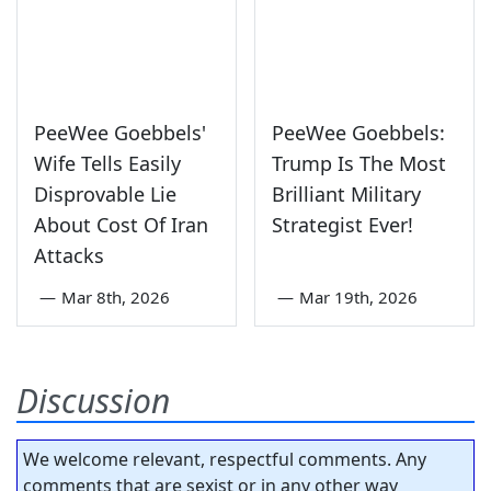
PeeWee Goebbels'
PeeWee Goebbels:
Wife Tells Easily
Trump Is The Most
Disprovable Lie
Brilliant Military
About Cost Of Iran
Strategist Ever!
Attacks
—
Mar 8th, 2026
—
Mar 19th, 2026
Discussion
We welcome relevant, respectful comments. Any
comments that are sexist or in any other way