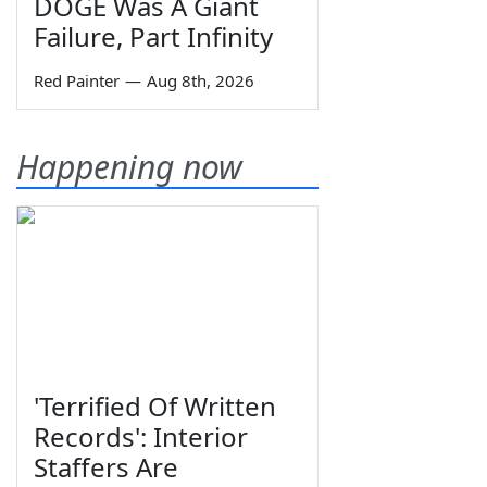
DOGE Was A Giant
Failure, Part Infinity
Red Painter
—
Aug 8th, 2026
Happening now
'Terrified Of Written
Records': Interior
Staffers Are