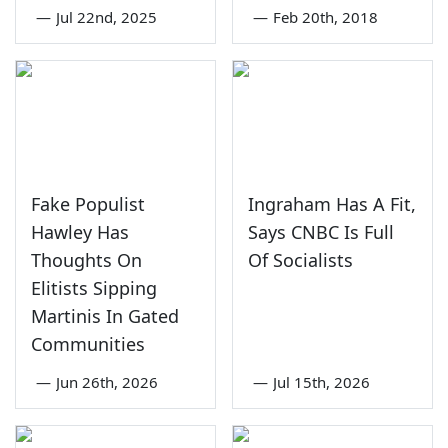
—
Jul 22nd, 2025
—
Feb 20th, 2018
Fake Populist
Ingraham Has A Fit,
Hawley Has
Says CNBC Is Full
Thoughts On
Of Socialists
Elitists Sipping
Martinis In Gated
Communities
—
Jun 26th, 2026
—
Jul 15th, 2026