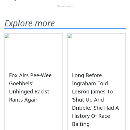
Explore more
Fox Airs Pee-Wee
Long Before
Goebbels'
Ingraham Told
Unhinged Racist
LeBron James To
Rants Again
‘Shut Up And
Dribble,’ She Had A
History Of Race
Baiting