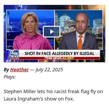
By
Heather
—
July 22, 2025
Plays:
Stephen Miller lets his racist freak flag fly on
Laura Ingraham's show on Fox.