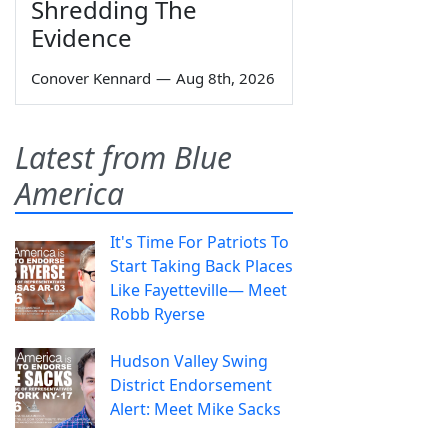
Shredding The
Evidence
Conover Kennard
—
Aug 8th, 2026
Latest from Blue
America
It's Time For Patriots To
Start Taking Back Places
Like Fayetteville— Meet
Robb Ryerse
Hudson Valley Swing
District Endorsement
Alert: Meet Mike Sacks