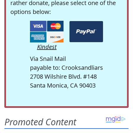
rather donate, please select one of the
options below:
Kindest
Via Snail Mail
payable to: Crooksandliars
2708 Wilshire Blvd. #148
Santa Monica, CA 90403