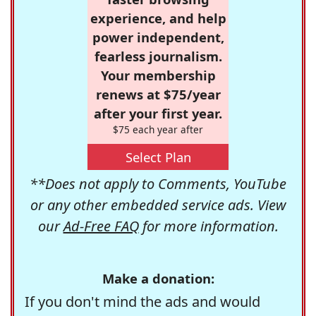
experience, and help
power independent,
fearless journalism.
Your membership
renews at $75/year
after your first year.
$75 each year after
Select Plan
**Does not apply to Comments, YouTube
or any other embedded service ads. View
our
Ad-Free FAQ
for more information.
Make a donation:
If you don't mind the ads and would