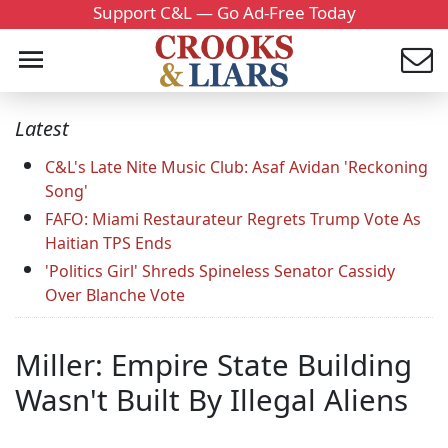
Support C&L — Go Ad-Free Today
Latest
C&L's Late Nite Music Club: Asaf Avidan 'Reckoning
Song'
FAFO: Miami Restaurateur Regrets Trump Vote As
Haitian TPS Ends
'Politics Girl' Shreds Spineless Senator Cassidy
Over Blanche Vote
Miller: Empire State Building
Wasn't Built By Illegal Aliens