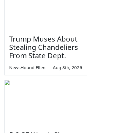
Trump Muses About
Stealing Chandeliers
From State Dept.
NewsHound Ellen
—
Aug 8th, 2026