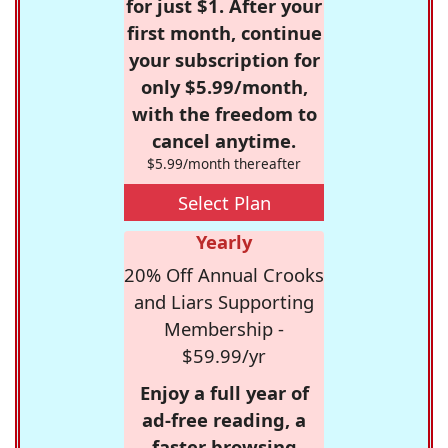
for just $1. After your
first month, continue
your subscription for
only $5.99/month,
with the freedom to
cancel anytime.
$5.99/month thereafter
Select Plan
Yearly
20% Off Annual Crooks
and Liars Supporting
Membership -
$59.99/yr
Enjoy a full year of
ad-free reading, a
faster browsing