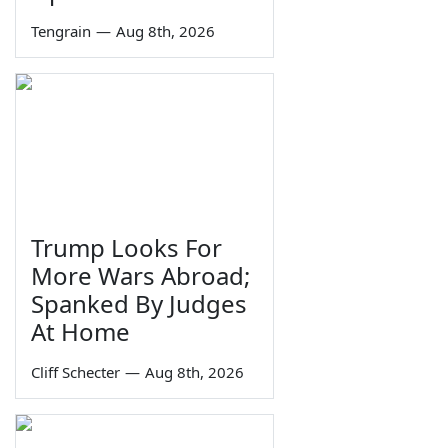
Tengrain
—
Aug 8th, 2026
Trump Looks For
More Wars Abroad;
Spanked By Judges
At Home
Cliff Schecter
—
Aug 8th, 2026