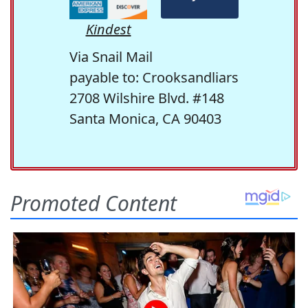
Kindest
Via Snail Mail
payable to: Crooksandliars
2708 Wilshire Blvd. #148
Santa Monica, CA 90403