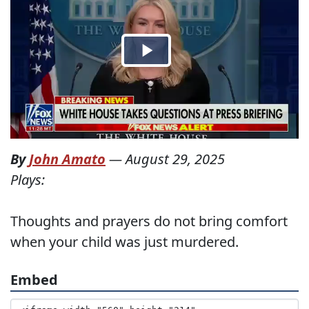
By
John Amato
—
August 29, 2025
Plays:
Thoughts and prayers do not bring comfort
when your child was just murdered.
Embed