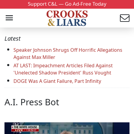
Support C&L — Go Ad-Free Today
Latest
Speaker Johnson Shrugs Off Horrific Allegations
Against Max Miller
AT LAST: Impeachment Articles Filed Against
'Unelected Shadow President' Russ Vought
DOGE Was A Giant Failure, Part Infinity
A.I. Press Bot