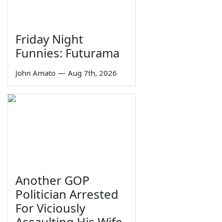
Friday Night
Funnies: Futurama
John Amato
—
Aug 7th, 2026
Another GOP
Politician Arrested
For Viciously
Assaulting His Wife