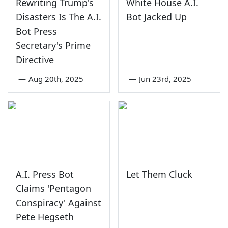
Rewriting Trump's
White House A.I.
Disasters Is The A.I.
Bot Jacked Up
Bot Press
Secretary's Prime
Directive
—
Aug 20th, 2025
—
Jun 23rd, 2025
A.I. Press Bot
Let Them Cluck
Claims 'Pentagon
Conspiracy' Against
Pete Hegseth