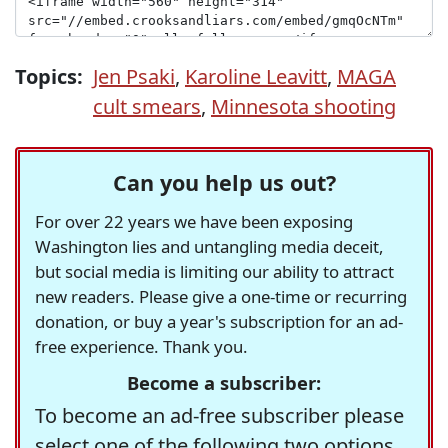
Topics:
Jen Psaki
,
Karoline Leavitt
,
MAGA
cult smears
,
Minnesota shooting
Can you help us out?
For over 22 years we have been exposing
Washington lies and untangling media deceit,
but social media is limiting our ability to attract
new readers. Please give a one-time or recurring
donation, or buy a year's subscription for an ad-
free experience. Thank you.
Become a subscriber:
To become an ad-free subscriber please
select one of the following two options.