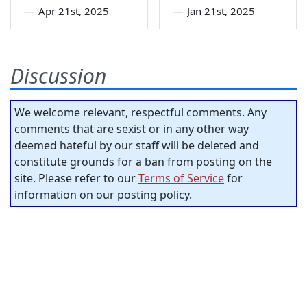
—
Apr 21st, 2025
—
Jan 21st, 2025
Discussion
We welcome relevant, respectful comments. Any
comments that are sexist or in any other way
deemed hateful by our staff will be deleted and
constitute grounds for a ban from posting on the
site. Please refer to our
Terms of Service
for
information on our posting policy.