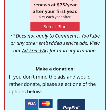
renews at $75/year
after your first year.
$75 each year after
Select Plan
**Does not apply to Comments, YouTube
or any other embedded service ads. View
our
Ad-Free FAQ
for more information.
Make a donation:
If you don't mind the ads and would
rather donate, please select one of the
options below: