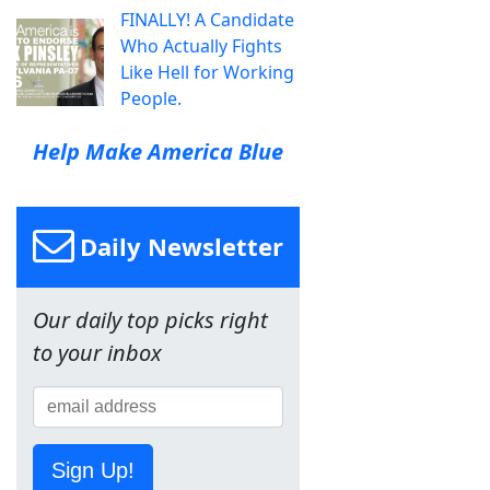
FINALLY! A Candidate
Who Actually Fights
Like Hell for Working
People.
Help Make America Blue
Daily Newsletter
Our daily top picks right
to your inbox
Sign Up!