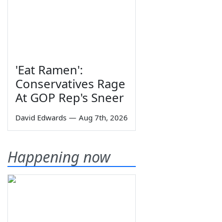
'Eat Ramen':
Conservatives Rage
At GOP Rep's Sneer
David Edwards
—
Aug 7th, 2026
Happening now