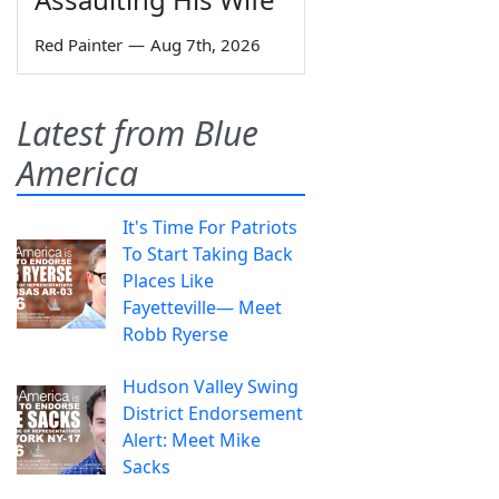
Red Painter
—
Aug 7th, 2026
Latest from Blue
America
It's Time For Patriots
To Start Taking Back
Places Like
Fayetteville— Meet
Robb Ryerse
Hudson Valley Swing
District Endorsement
Alert: Meet Mike
Sacks