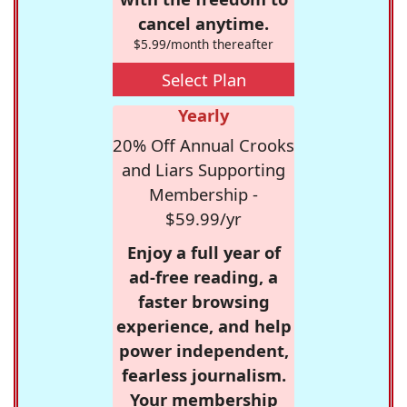
cancel anytime.
$5.99/month thereafter
Select Plan
Yearly
20% Off Annual Crooks
and Liars Supporting
Membership -
$59.99/yr
Enjoy a full year of
ad-free reading, a
faster browsing
experience, and help
power independent,
fearless journalism.
Your membership