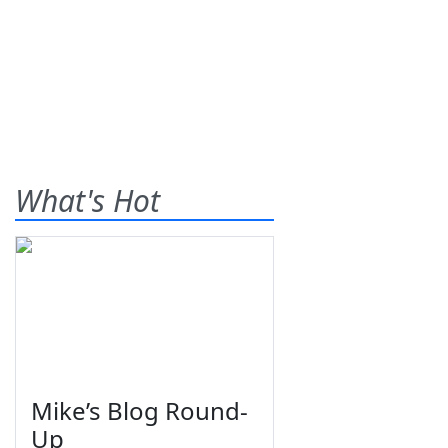
What's Hot
Mike’s Blog Round-
Up