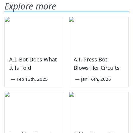
Explore more
A.I. Bot Does What
A.I. Press Bot
It Is Told
Blows Her Circuits
—
Feb 13th, 2025
—
Jan 16th, 2026