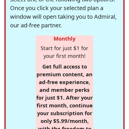
Once you click your selected plan a
window will open taking you to Admiral,
our ad-free partner.
Monthly
Start for just $1 for
your first month!
Get full access to
premium content, an
ad-free experience,
and member perks
for just $1. After your
first month, continue
your subscription for
only $5.99/month,
with the freedom to