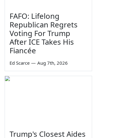
FAFO: Lifelong
Republican Regrets
Voting For Trump
After ICE Takes His
Fiancée
Ed Scarce
—
Aug 7th, 2026
Trump's Closest Aides