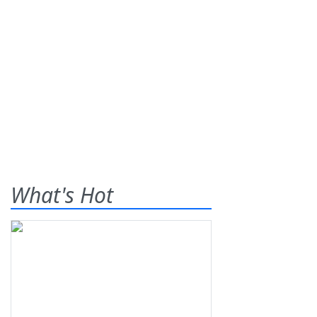
What's Hot