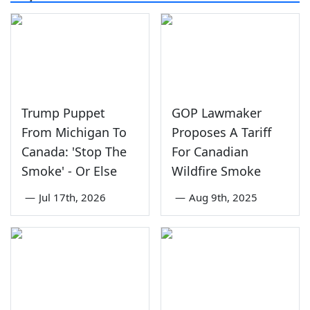
Trump Puppet
GOP Lawmaker
From Michigan To
Proposes A Tariff
Canada: 'Stop The
For Canadian
Smoke' - Or Else
Wildfire Smoke
—
Jul 17th, 2026
—
Aug 9th, 2025