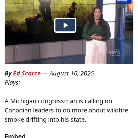
By
Ed Scarce
—
August 10, 2025
Plays:
A Michigan congressman is calling on
Canadian leaders to do more about wildfire
smoke drifting into his state.
Embed