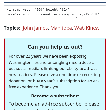
Topics:
John James
,
Manitoba
,
Wab Kinew
Can you help us out?
For over 22 years we have been exposing
Washington lies and untangling media deceit,
but social media is limiting our ability to attract
new readers. Please give a one-time or recurring
donation, or buy a year's subscription for an ad-
free experience. Thank you.
Become a subscriber:
To become an ad-free subscriber please