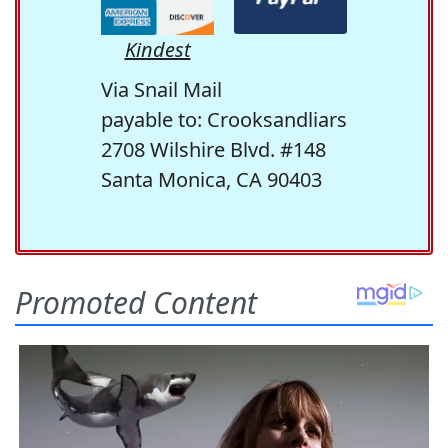
Kindest
Via Snail Mail
payable to: Crooksandliars
2708 Wilshire Blvd. #148
Santa Monica, CA 90403