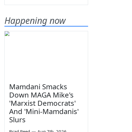
Happening now
Mamdani Smacks
Down MAGA Mike's
'Marxist Democrats'
And 'Mini-Mamdanis'
Slurs
Brad Reed
—
Aug 7th, 2026