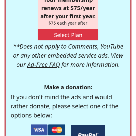
renews at $75/year
after your first year.
$75 each year after
Select Plan
**Does not apply to Comments, YouTube
or any other embedded service ads. View
our
Ad-Free FAQ
for more information.
Make a donation:
If you don't mind the ads and would
rather donate, please select one of the
options below: