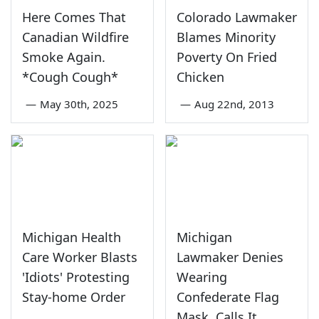
Here Comes That
Colorado Lawmaker
Canadian Wildfire
Blames Minority
Smoke Again.
Poverty On Fried
*Cough Cough*
Chicken
—
May 30th, 2025
—
Aug 22nd, 2013
Michigan Health
Michigan
Care Worker Blasts
Lawmaker Denies
'Idiots' Protesting
Wearing
Stay-home Order
Confederate Flag
Mask, Calls It