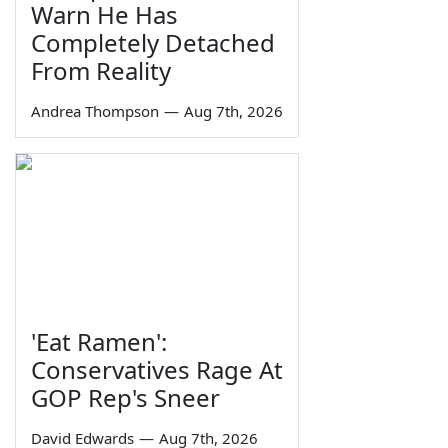
Warn He Has
Completely Detached
From Reality
Andrea Thompson
—
Aug 7th, 2026
'Eat Ramen':
Conservatives Rage At
GOP Rep's Sneer
David Edwards
—
Aug 7th, 2026