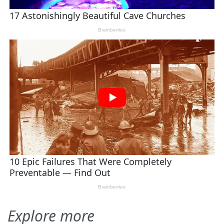
Explore more