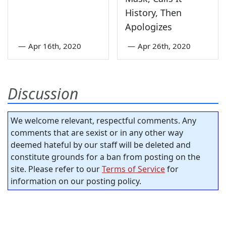
History, Then
Apologizes
—
Apr 16th, 2020
—
Apr 26th, 2020
Discussion
We welcome relevant, respectful comments. Any
comments that are sexist or in any other way
deemed hateful by our staff will be deleted and
constitute grounds for a ban from posting on the
site. Please refer to our
Terms of Service
for
information on our posting policy.