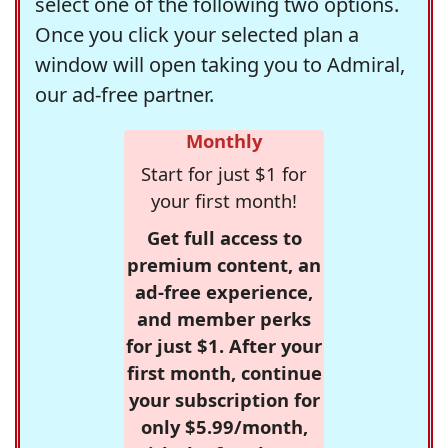
select one of the following two options.
Once you click your selected plan a
window will open taking you to Admiral,
our ad-free partner.
Monthly
Start for just $1 for
your first month!
Get full access to
premium content, an
ad-free experience,
and member perks
for just $1. After your
first month, continue
your subscription for
only $5.99/month,