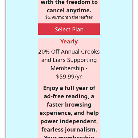
with the freedom to
cancel anytime.
$5.99/month thereafter
Select Plan
Yearly
20% Off Annual Crooks
and Liars Supporting
Membership -
$59.99/yr
Enjoy a full year of
ad-free reading, a
faster browsing
experience, and help
power independent,
fearless journalism.
Your membership