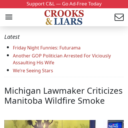
Support C&L — Go Ad-Free Today
Latest
Friday Night Funnies: Futurama
Another GOP Politician Arrested For Viciously
Assaulting His Wife
We’re Seeing Stars
Michigan Lawmaker Criticizes
Manitoba Wildfire Smoke