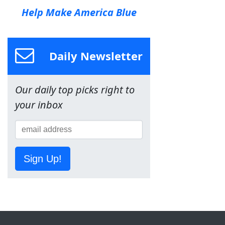
Help Make America Blue
Daily Newsletter
Our daily top picks right to
your inbox
Sign Up!