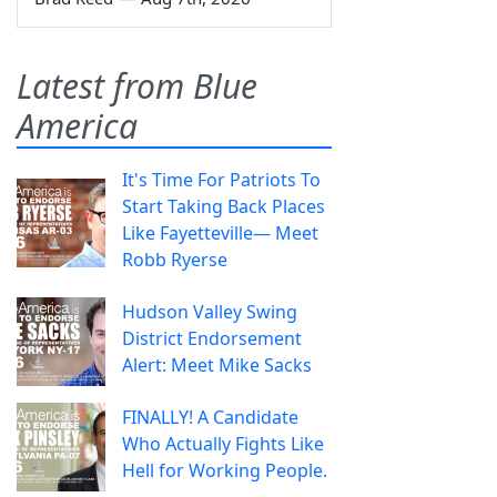
Latest from Blue
America
It's Time For Patriots To
Start Taking Back Places
Like Fayetteville— Meet
Robb Ryerse
Hudson Valley Swing
District Endorsement
Alert: Meet Mike Sacks
FINALLY! A Candidate
Who Actually Fights Like
Hell for Working People.