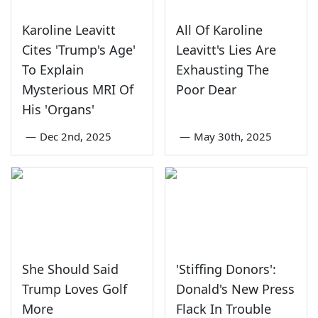
Karoline Leavitt
All Of Karoline
Cites 'Trump's Age'
Leavitt's Lies Are
To Explain
Exhausting The
Mysterious MRI Of
Poor Dear
His 'Organs'
—
Dec 2nd, 2025
—
May 30th, 2025
She Should Said
'Stiffing Donors':
Trump Loves Golf
Donald's New Press
More
Flack In Trouble