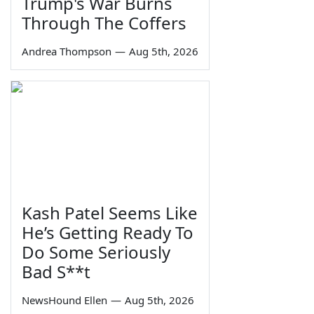
Trump's War Burns
Through The Coffers
Andrea Thompson
—
Aug 5th, 2026
Kash Patel Seems Like
He’s Getting Ready To
Do Some Seriously
Bad S**t
NewsHound Ellen
—
Aug 5th, 2026