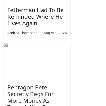
Fetterman Had To Be
Reminded Where He
Lives Again
Andrea Thompson
—
Aug 5th, 2026
Pentagon Pete
Secretly Begs For
More Money As