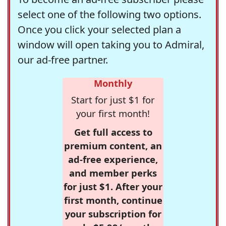
select one of the following two options.
Once you click your selected plan a
window will open taking you to Admiral,
our ad-free partner.
Monthly
Start for just $1 for
your first month!
Get full access to
premium content, an
ad-free experience,
and member perks
for just $1. After your
first month, continue
your subscription for