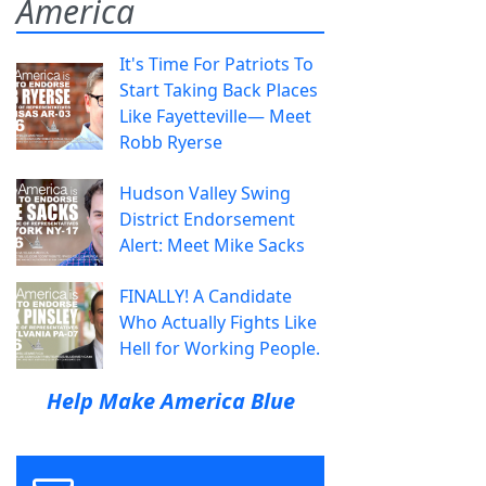
America
It's Time For Patriots To
Start Taking Back Places
Like Fayetteville— Meet
Robb Ryerse
Hudson Valley Swing
District Endorsement
Alert: Meet Mike Sacks
FINALLY! A Candidate
Who Actually Fights Like
Hell for Working People.
Help Make America Blue