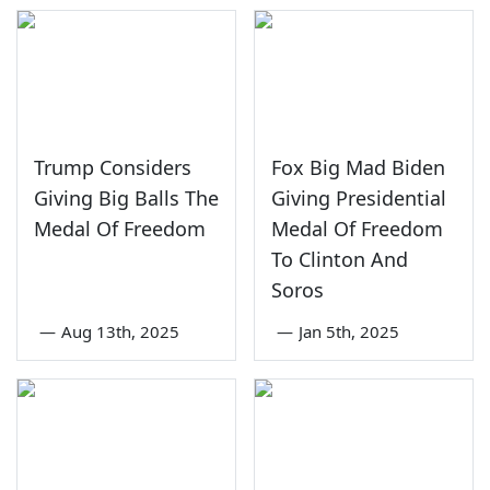
Trump Considers
Fox Big Mad Biden
Giving Big Balls The
Giving Presidential
Medal Of Freedom
Medal Of Freedom
To Clinton And
Soros
—
Aug 13th, 2025
—
Jan 5th, 2025