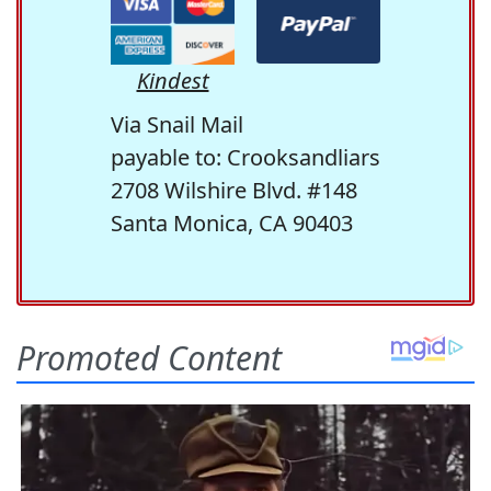
Kindest
Via Snail Mail
payable to: Crooksandliars
2708 Wilshire Blvd. #148
Santa Monica, CA 90403