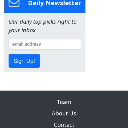
Daily Newsletter
Our daily top picks right to
your inbox
Sign Up!
Team
About Us
Contact