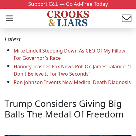
Support C&L — Go Ad-Free Today
Latest
Mike Lindell Stepping Down As CEO Of My Pillow
For Governor's Race
Hannity Trashes Fox News Poll On James Talarico: 'I
Don't Believe It For Two Seconds'
Ron Johnson Invents New Medical Death Diagnosis
Trump Considers Giving Big
Balls The Medal Of Freedom