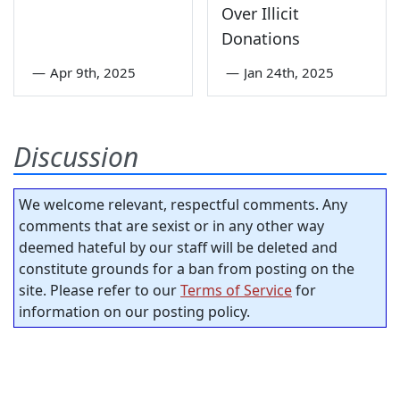
Over Illicit
Donations
—
Apr 9th, 2025
—
Jan 24th, 2025
Discussion
We welcome relevant, respectful comments. Any
comments that are sexist or in any other way
deemed hateful by our staff will be deleted and
constitute grounds for a ban from posting on the
site. Please refer to our
Terms of Service
for
information on our posting policy.