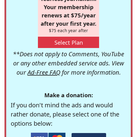
Your membership
renews at $75/year
after your first year.
$75 each year after
Select Plan
**Does not apply to Comments, YouTube
or any other embedded service ads. View
our
Ad-Free FAQ
for more information.
Make a donation:
If you don't mind the ads and would
rather donate, please select one of the
options below: