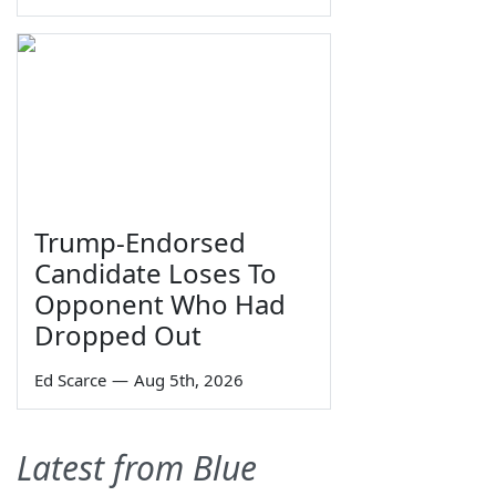
Trump-Endorsed
Candidate Loses To
Opponent Who Had
Dropped Out
Ed Scarce
—
Aug 5th, 2026
Latest from Blue