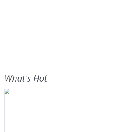
What's Hot