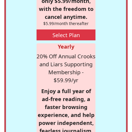
only $5.99/month,
with the freedom to
cancel anytime.
$5.99/month thereafter
Select Plan
Yearly
20% Off Annual Crooks
and Liars Supporting
Membership -
$59.99/yr
Enjoy a full year of
ad-free reading, a
faster browsing
experience, and help
power independent,
fearless journalism.