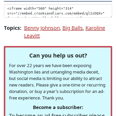
Topics:
Benny Johnson
,
Big Balls
,
Karoline
Leavitt
Can you help us out?
For over 22 years we have been exposing
Washington lies and untangling media deceit,
but social media is limiting our ability to attract
new readers. Please give a one-time or recurring
donation, or buy a year's subscription for an ad-
free experience. Thank you.
Become a subscriber:
To become an ad-free subscriber please