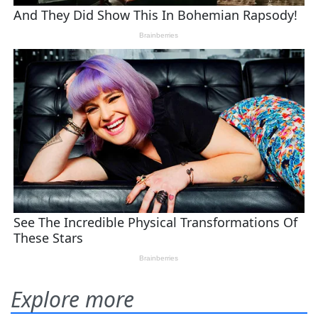
Explore more