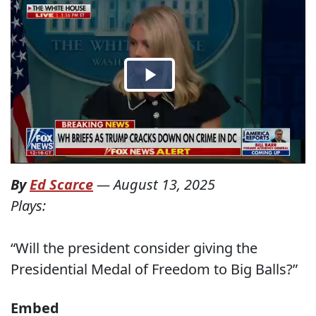
By
Ed Scarce
—
August 13, 2025
Plays:
“Will the president consider giving the
Presidential Medal of Freedom to Big Balls?”
Embed