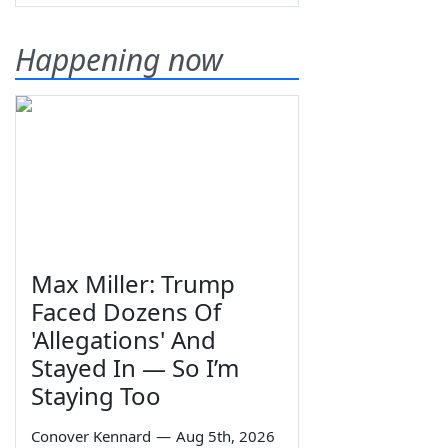
Happening now
Max Miller: Trump
Faced Dozens Of
'Allegations' And
Stayed In — So I’m
Staying Too
Conover Kennard
—
Aug 5th, 2026