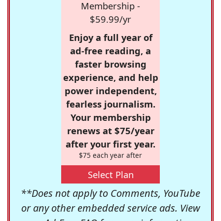
Membership -
$59.99/yr
Enjoy a full year of
ad-free reading, a
faster browsing
experience, and help
power independent,
fearless journalism.
Your membership
renews at $75/year
after your first year.
$75 each year after
Select Plan
**Does not apply to Comments, YouTube
or any other embedded service ads. View