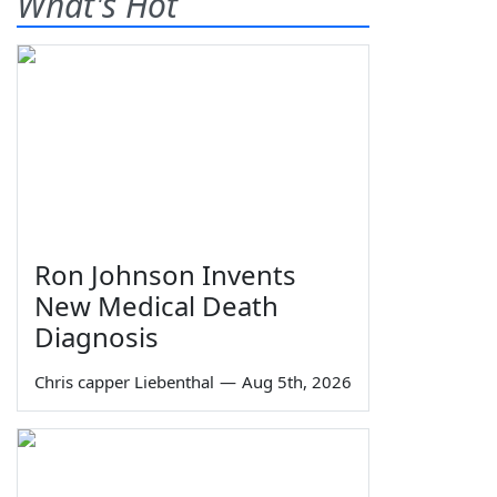
What's Hot
Ron Johnson Invents
New Medical Death
Diagnosis
Chris capper Liebenthal
—
Aug 5th, 2026