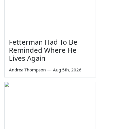
Fetterman Had To Be
Reminded Where He
Lives Again
Andrea Thompson
—
Aug 5th, 2026