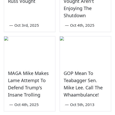
Russ Vought
Vought Aren't
Enjoying The
Shutdown
—
Oct 3rd, 2025
—
Oct 4th, 2025
MAGA Mike Makes
GOP Mean To
Lame Attempt To
Teabagger Sen.
Defend Trump's
Mike Lee. Call The
Insane Trolling
Whaambulance!
—
Oct 4th, 2025
—
Oct 5th, 2013