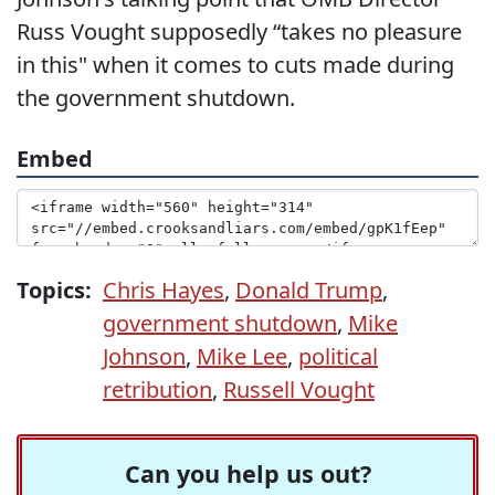
Russ Vought supposedly “takes no pleasure
in this" when it comes to cuts made during
the government shutdown.
Embed
Topics:
Chris Hayes
,
Donald Trump
,
government shutdown
,
Mike
Johnson
,
Mike Lee
,
political
retribution
,
Russell Vought
Can you help us out?