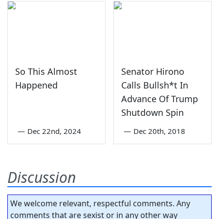
So This Almost
Senator Hirono
Happened
Calls Bullsh*t In
Advance Of Trump
Shutdown Spin
—
Dec 22nd, 2024
—
Dec 20th, 2018
Discussion
We welcome relevant, respectful comments. Any
comments that are sexist or in any other way