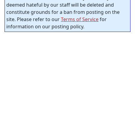
deemed hateful by our staff will be deleted and
constitute grounds for a ban from posting on the
site. Please refer to our
Terms of Service
for
information on our posting policy.