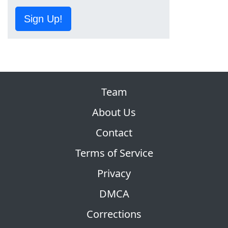
Sign Up!
Team
About Us
Contact
Terms of Service
Privacy
DMCA
Corrections