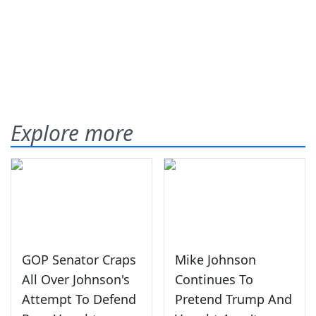
Explore more
GOP Senator Craps
Mike Johnson
All Over Johnson's
Continues To
Attempt To Defend
Pretend Trump And