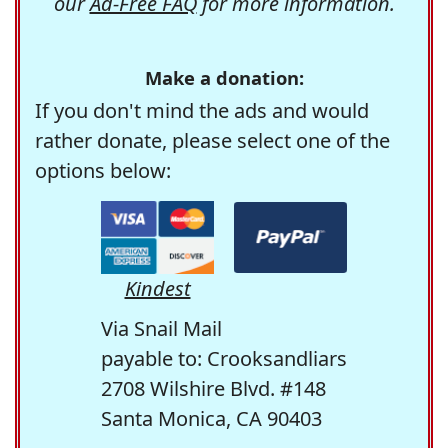
our
Ad-Free FAQ
for more information.
Make a donation:
If you don't mind the ads and would
rather donate, please select one of the
options below:
Kindest
Via Snail Mail
payable to: Crooksandliars
2708 Wilshire Blvd. #148
Santa Monica, CA 90403