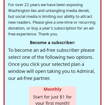
For over 22 years we have been exposing
Washington lies and untangling media deceit,
but social media is limiting our ability to attract
new readers. Please give a one-time or recurring
donation, or buy a year's subscription for an ad-
free experience. Thank you.
Become a subscriber:
To become an ad-free subscriber please
select one of the following two options.
Once you click your selected plan a
window will open taking you to Admiral,
our ad-free partner.
Monthly
Start for just $1 for
your first month!