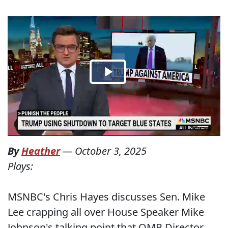
By
Heather
—
October 3, 2025
Plays:
MSNBC's Chris Hayes discusses Sen. Mike
Lee crapping all over House Speaker Mike
Johnson's talking point that OMB Director