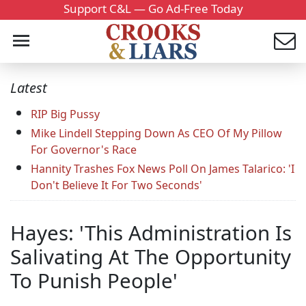
Support C&L — Go Ad-Free Today
Latest
RIP Big Pussy
Mike Lindell Stepping Down As CEO Of My Pillow
For Governor's Race
Hannity Trashes Fox News Poll On James Talarico: 'I
Don't Believe It For Two Seconds'
Hayes: 'This Administration Is
Salivating At The Opportunity
To Punish People'