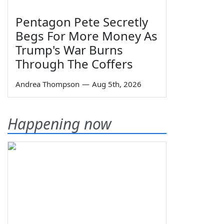
Pentagon Pete Secretly
Begs For More Money As
Trump's War Burns
Through The Coffers
Andrea Thompson
—
Aug 5th, 2026
Happening now