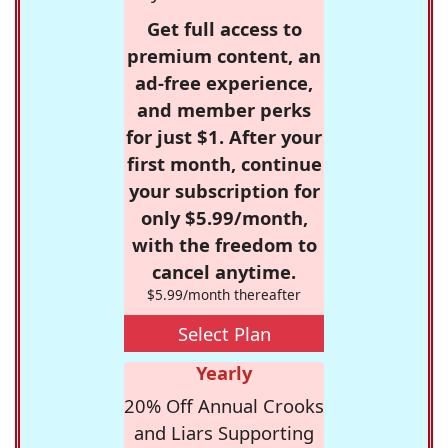
Get full access to
premium content, an
ad-free experience,
and member perks
for just $1. After your
first month, continue
your subscription for
only $5.99/month,
with the freedom to
cancel anytime.
$5.99/month thereafter
Select Plan
Yearly
20% Off Annual Crooks
and Liars Supporting