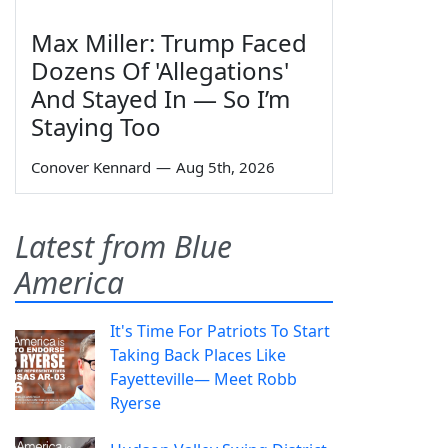
Max Miller: Trump Faced
Dozens Of 'Allegations'
And Stayed In — So I’m
Staying Too
Conover Kennard
—
Aug 5th, 2026
Latest from Blue
America
It's Time For Patriots To Start
Taking Back Places Like
Fayetteville— Meet Robb
Ryerse