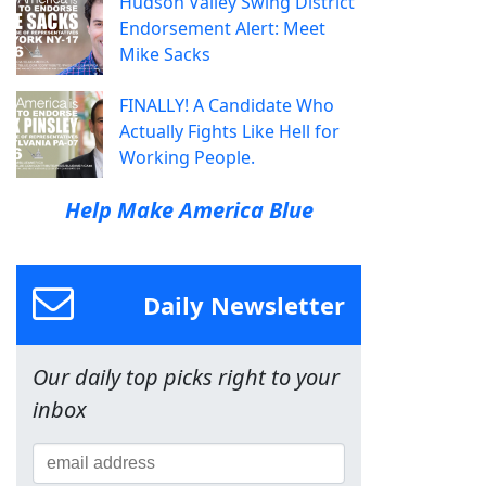
Hudson Valley Swing District
Endorsement Alert: Meet
Mike Sacks
FINALLY! A Candidate Who
Actually Fights Like Hell for
Working People.
Help Make America Blue
Daily Newsletter
Our daily top picks right to your
inbox