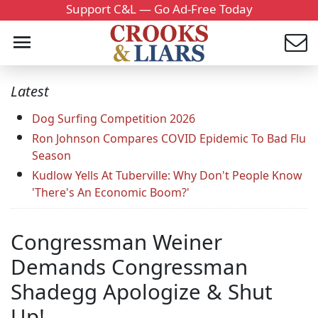
Support C&L — Go Ad-Free Today
Latest
Dog Surfing Competition 2026
Ron Johnson Compares COVID Epidemic To Bad Flu
Season
Kudlow Yells At Tuberville: Why Don't People Know
'There's An Economic Boom?'
Congressman Weiner
Demands Congressman
Shadegg Apologize & Shut
Up!