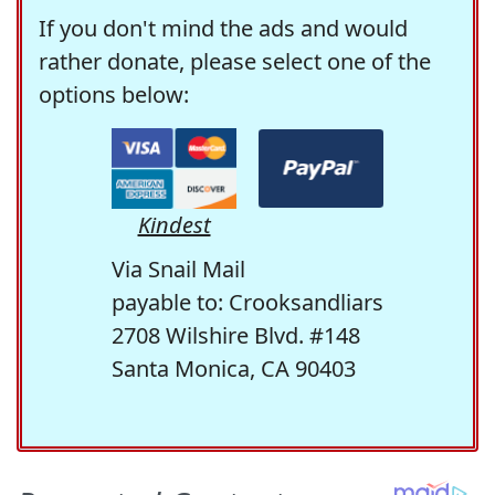
If you don't mind the ads and would
rather donate, please select one of the
options below:
Kindest
Via Snail Mail
payable to: Crooksandliars
2708 Wilshire Blvd. #148
Santa Monica, CA 90403