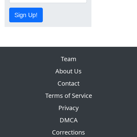
Sign Up!
Team
About Us
Contact
Terms of Service
Privacy
DMCA
Corrections