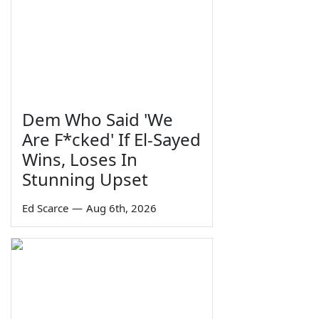
Dem Who Said 'We
Are F*cked' If El-Sayed
Wins, Loses In
Stunning Upset
Ed Scarce
—
Aug 6th, 2026