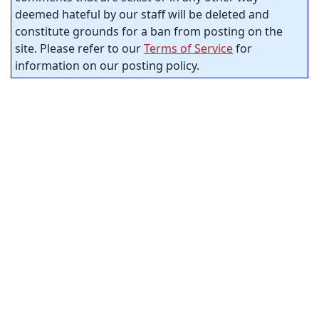
deemed hateful by our staff will be deleted and
constitute grounds for a ban from posting on the
site. Please refer to our
Terms of Service
for
information on our posting policy.