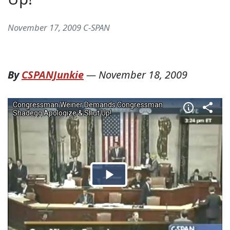
November 17, 2009 C-SPAN
By
CSPANJunkie
—
November 18, 2009