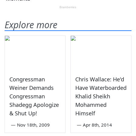
Explore more
Congressman
Chris Wallace: He'd
Weiner Demands
Have Waterboarded
Congressman
Khalid Sheikh
Shadegg Apologize
Mohammed
& Shut Up!
Himself
—
Nov 18th, 2009
—
Apr 8th, 2014