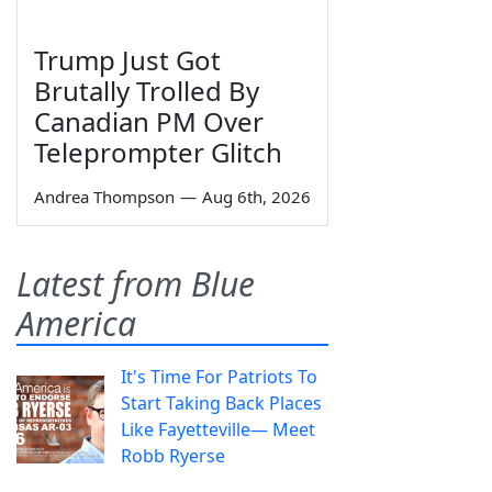
Trump Just Got
Brutally Trolled By
Canadian PM Over
Teleprompter Glitch
Andrea Thompson
—
Aug 6th, 2026
Latest from Blue
America
It's Time For Patriots To
Start Taking Back Places
Like Fayetteville— Meet
Robb Ryerse