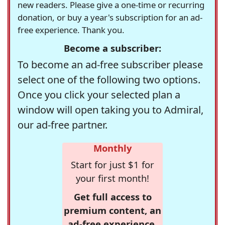
new readers. Please give a one-time or recurring
donation, or buy a year's subscription for an ad-
free experience. Thank you.
Become a subscriber:
To become an ad-free subscriber please
select one of the following two options.
Once you click your selected plan a
window will open taking you to Admiral,
our ad-free partner.
Monthly
Start for just $1 for
your first month!
Get full access to
premium content, an
ad-free experience,