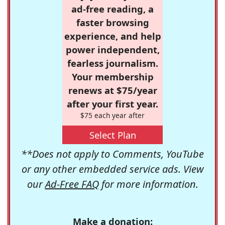
ad-free reading, a
faster browsing
experience, and help
power independent,
fearless journalism.
Your membership
renews at $75/year
after your first year.
$75 each year after
Select Plan
**Does not apply to Comments, YouTube
or any other embedded service ads. View
our
Ad-Free FAQ
for more information.
Make a donation: