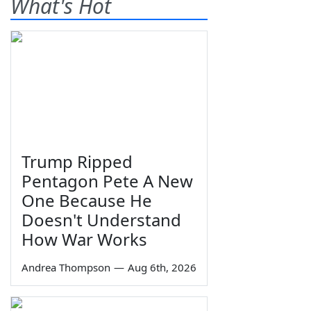
What's Hot
Trump Ripped
Pentagon Pete A New
One Because He
Doesn't Understand
How War Works
Andrea Thompson
—
Aug 6th, 2026