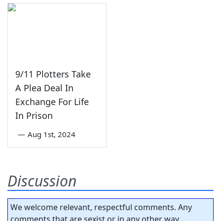
9/11 Plotters Take
A Plea Deal In
Exchange For Life
In Prison
—
Aug 1st, 2024
Discussion
We welcome relevant, respectful comments. Any
comments that are sexist or in any other way