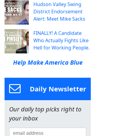
Hudson Valley Swing
District Endorsement
Alert: Meet Mike Sacks
FINALLY! A Candidate
Who Actually Fights Like
Hell for Working People.
Help Make America Blue
Daily Newsletter
Our daily top picks right to
your inbox