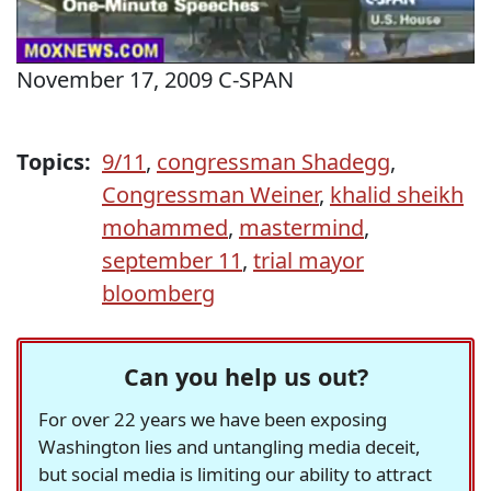
November 17, 2009 C-SPAN
Topics:
9/11
,
congressman Shadegg
,
Congressman Weiner
,
khalid sheikh
mohammed
,
mastermind
,
september 11
,
trial mayor
bloomberg
Can you help us out?
For over 22 years we have been exposing
Washington lies and untangling media deceit,
but social media is limiting our ability to attract