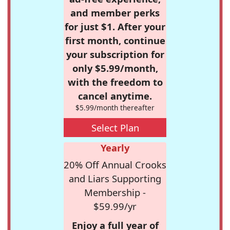
and member perks
for just $1. After your
first month, continue
your subscription for
only $5.99/month,
with the freedom to
cancel anytime.
$5.99/month thereafter
Select Plan
Yearly
20% Off Annual Crooks
and Liars Supporting
Membership -
$59.99/yr
Enjoy a full year of