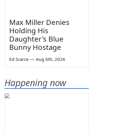
Max Miller Denies
Holding His
Daughter's Blue
Bunny Hostage
Ed Scarce
—
Aug 6th, 2026
Happening now