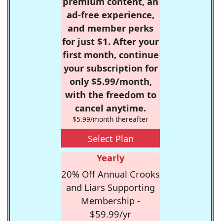
premium content, an
ad-free experience,
and member perks
for just $1. After your
first month, continue
your subscription for
only $5.99/month,
with the freedom to
cancel anytime.
$5.99/month thereafter
Select Plan
Yearly
20% Off Annual Crooks
and Liars Supporting
Membership -
$59.99/yr