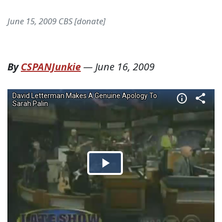
June 15, 2009 CBS [donate]
By
CSPANJunkie
—
June 16, 2009