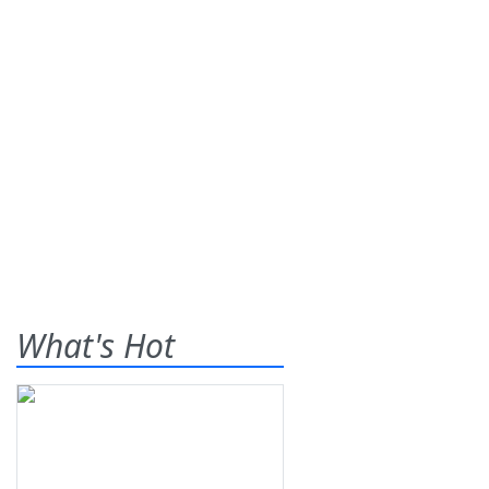
What's Hot