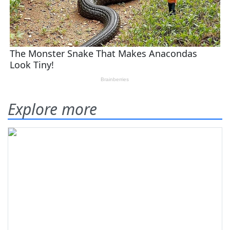
Explore more