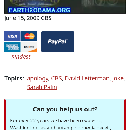
June 15, 2009 CBS
Kindest
Topics:
apology
,
CBS
,
David Letterman
,
joke
,
Sarah Palin
Can you help us out?
For over 22 years we have been exposing
Washington lies and untangling media deceit,