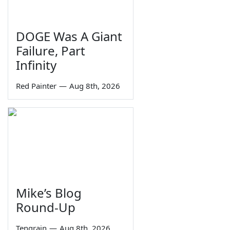
DOGE Was A Giant
Failure, Part
Infinity
Red Painter
—
Aug 8th, 2026
Mike’s Blog
Round-Up
Tengrain
—
Aug 8th, 2026