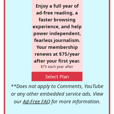
Enjoy a full year of
ad-free reading, a
faster browsing
experience, and help
power independent,
fearless journalism.
Your membership
renews at $75/year
after your first year.
$75 each year after
Select Plan
**Does not apply to Comments, YouTube
or any other embedded service ads. View
our
Ad-Free FAQ
for more information.