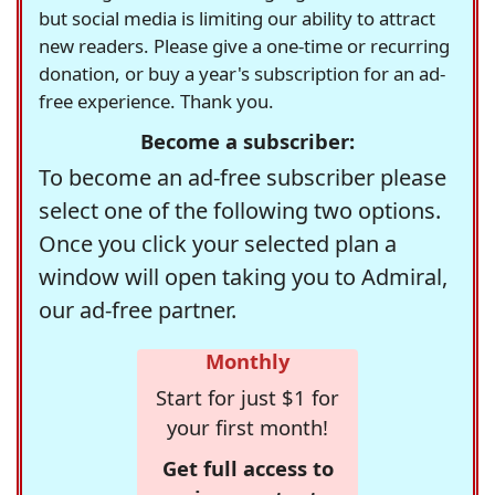
but social media is limiting our ability to attract
new readers. Please give a one-time or recurring
donation, or buy a year's subscription for an ad-
free experience. Thank you.
Become a subscriber:
To become an ad-free subscriber please
select one of the following two options.
Once you click your selected plan a
window will open taking you to Admiral,
our ad-free partner.
Monthly
Start for just $1 for
your first month!
Get full access to