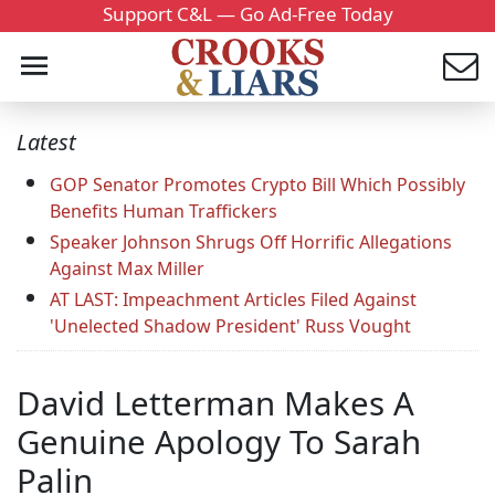
Support C&L — Go Ad-Free Today
Latest
GOP Senator Promotes Crypto Bill Which Possibly
Benefits Human Traffickers
Speaker Johnson Shrugs Off Horrific Allegations
Against Max Miller
AT LAST: Impeachment Articles Filed Against
'Unelected Shadow President' Russ Vought
David Letterman Makes A
Genuine Apology To Sarah
Palin