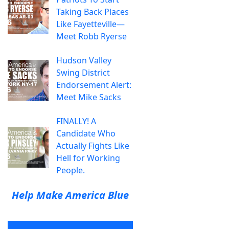
Taking Back Places
Like Fayetteville—
Meet Robb Ryerse
Hudson Valley
Swing District
Endorsement Alert:
Meet Mike Sacks
FINALLY! A
Candidate Who
Actually Fights Like
Hell for Working
People.
Help Make America Blue