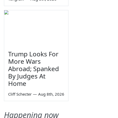
Trump Looks For
More Wars
Abroad; Spanked
By Judges At
Home
Cliff Schecter
—
Aug 8th, 2026
Happening now