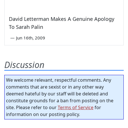
David Letterman Makes A Genuine Apology
To Sarah Palin
—
Jun 16th, 2009
Discussion
We welcome relevant, respectful comments. Any
comments that are sexist or in any other way
deemed hateful by our staff will be deleted and
constitute grounds for a ban from posting on the
site. Please refer to our
Terms of Service
for
information on our posting policy.