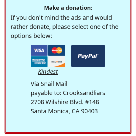
Make a donation:
If you don't mind the ads and would
rather donate, please select one of the
options below:
Kindest
Via Snail Mail
payable to: Crooksandliars
2708 Wilshire Blvd. #148
Santa Monica, CA 90403