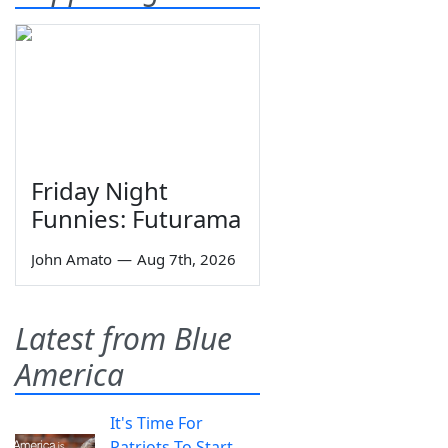
Friday Night
Funnies: Futurama
John Amato
—
Aug 7th, 2026
Latest from Blue
America
It's Time For
Patriots To Start