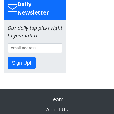
Daily
Newsletter
Our daily top picks right
to your inbox
Sign Up!
Team
About Us