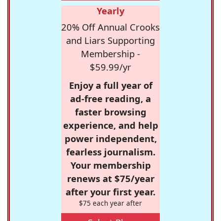
Yearly
20% Off Annual Crooks
and Liars Supporting
Membership -
$59.99/yr
Enjoy a full year of
ad-free reading, a
faster browsing
experience, and help
power independent,
fearless journalism.
Your membership
renews at $75/year
after your first year.
$75 each year after