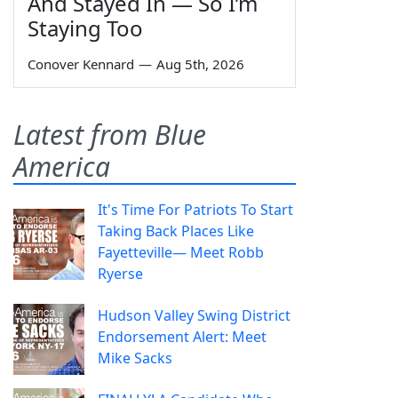
And Stayed In — So I’m
Staying Too
Conover Kennard
—
Aug 5th, 2026
Latest from Blue
America
It's Time For Patriots To Start
Taking Back Places Like
Fayetteville— Meet Robb
Ryerse
Hudson Valley Swing District
Endorsement Alert: Meet
Mike Sacks