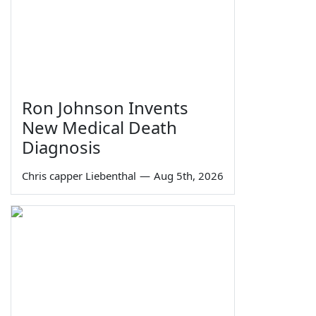
Ron Johnson Invents
New Medical Death
Diagnosis
Chris capper Liebenthal
—
Aug 5th, 2026