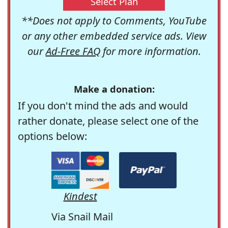
Select Plan
**Does not apply to Comments, YouTube
or any other embedded service ads. View
our
Ad-Free FAQ
for more information.
Make a donation:
If you don't mind the ads and would
rather donate, please select one of the
options below:
Kindest
Via Snail Mail