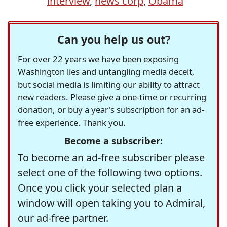
interview
,
news corp
,
Obama
Can you help us out?
For over 22 years we have been exposing
Washington lies and untangling media deceit,
but social media is limiting our ability to attract
new readers. Please give a one-time or recurring
donation, or buy a year's subscription for an ad-
free experience. Thank you.
Become a subscriber:
To become an ad-free subscriber please
select one of the following two options.
Once you click your selected plan a
window will open taking you to Admiral,
our ad-free partner.