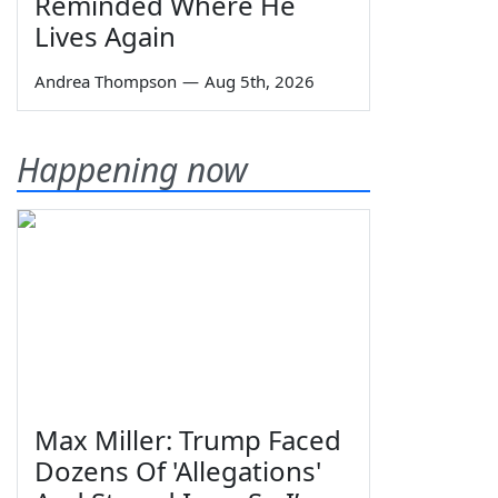
Reminded Where He
Lives Again
Andrea Thompson
—
Aug 5th, 2026
Happening now
Max Miller: Trump Faced
Dozens Of 'Allegations'