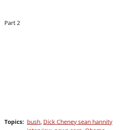
Part 2
Topics:
bush
,
Dick Cheney sean hannity