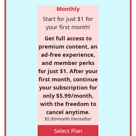
Monthly
Start for just $1 for
your first month!
Get full access to
premium content, an
ad-free experience,
and member perks
for just $1. After your
first month, continue
your subscription for
only $5.99/month,
with the freedom to
cancel anytime.
$5.99/month thereafter
Select Plan