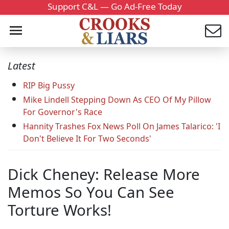
Support C&L — Go Ad-Free Today
Latest
RIP Big Pussy
Mike Lindell Stepping Down As CEO Of My Pillow
For Governor's Race
Hannity Trashes Fox News Poll On James Talarico: 'I
Don't Believe It For Two Seconds'
Dick Cheney: Release More
Memos So You Can See
Torture Works!