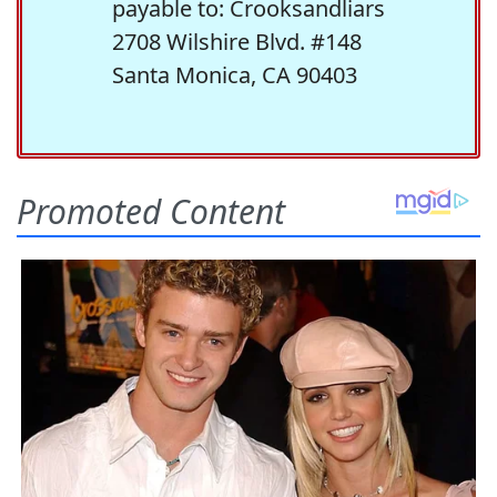
payable to: Crooksandliars
2708 Wilshire Blvd. #148
Santa Monica, CA 90403