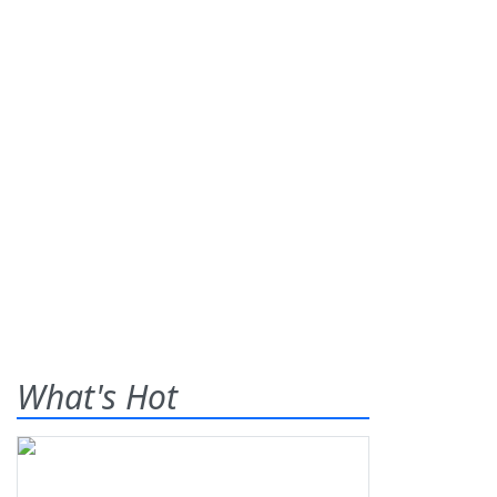
What's Hot