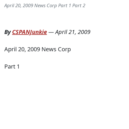
April 20, 2009 News Corp Part 1 Part 2
By
CSPANJunkie
—
April 21, 2009
April 20, 2009 News Corp
Part 1