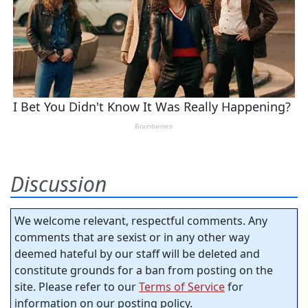
Discussion
We welcome relevant, respectful comments. Any
comments that are sexist or in any other way
deemed hateful by our staff will be deleted and
constitute grounds for a ban from posting on the
site. Please refer to our
Terms of Service
for
information on our posting policy.