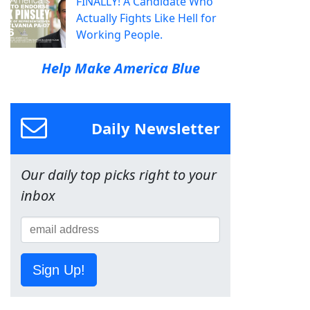
FINALLY! A Candidate Who
Actually Fights Like Hell for
Working People.
Help Make America Blue
Daily Newsletter
Our daily top picks right to your
inbox
Sign Up!