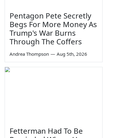
Pentagon Pete Secretly
Begs For More Money As
Trump's War Burns
Through The Coffers
Andrea Thompson
—
Aug 5th, 2026
Fetterman Had To Be