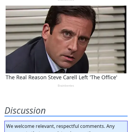
Discussion
We welcome relevant, respectful comments. Any