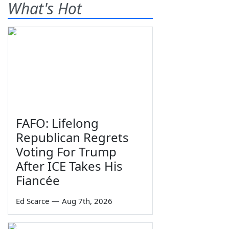
What's Hot
FAFO: Lifelong
Republican Regrets
Voting For Trump
After ICE Takes His
Fiancée
Ed Scarce
—
Aug 7th, 2026