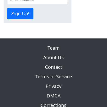
Sign Up!
Team
About Us
Contact
Terms of Service
Privacy
DMCA
Corrections