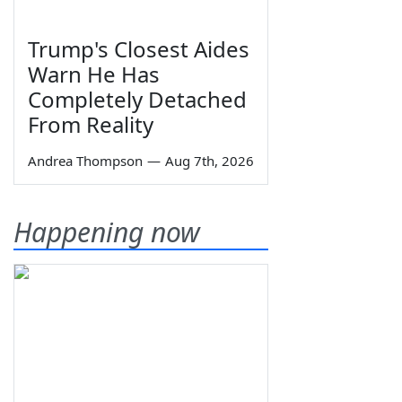
Trump's Closest Aides
Warn He Has
Completely Detached
From Reality
Andrea Thompson
—
Aug 7th, 2026
Happening now