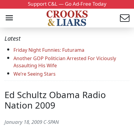
Support C&L — Go Ad-Free Today
Latest
Friday Night Funnies: Futurama
Another GOP Politician Arrested For Viciously
Assaulting His Wife
We’re Seeing Stars
Ed Schultz Obama Radio
Nation 2009
January 18, 2009 C-SPAN