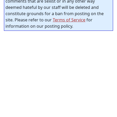
comments that are sexist or in any other way
deemed hateful by our staff will be deleted and
constitute grounds for a ban from posting on the
site. Please refer to our
Terms of Service
for
information on our posting policy.