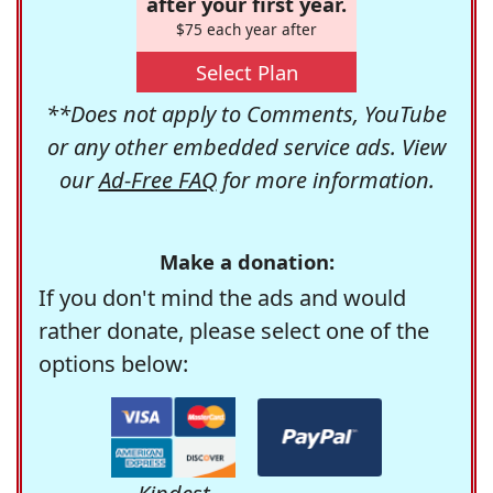
after your first year.
$75 each year after
Select Plan
**Does not apply to Comments, YouTube
or any other embedded service ads. View
our
Ad-Free FAQ
for more information.
Make a donation:
If you don't mind the ads and would
rather donate, please select one of the
options below: