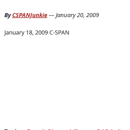
By
CSPANJunkie
—
January 20, 2009
January 18, 2009 C-SPAN