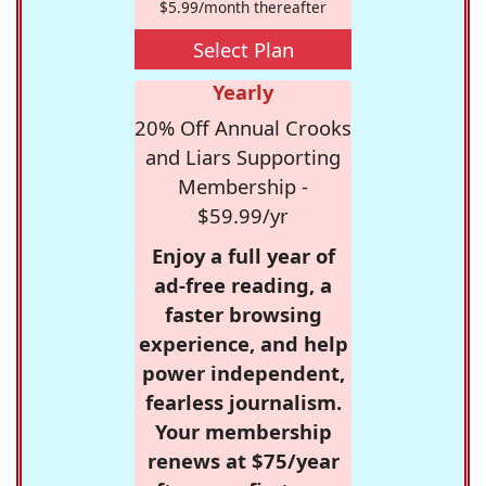
$5.99/month thereafter
Select Plan
Yearly
20% Off Annual Crooks
and Liars Supporting
Membership -
$59.99/yr
Enjoy a full year of
ad-free reading, a
faster browsing
experience, and help
power independent,
fearless journalism.
Your membership
renews at $75/year