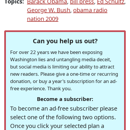
Topics:
Barack Obama
,
bill press
,
Ed Schultz
,
George W. Bush
,
obama radio
nation 2009
Can you help us out?
For over 22 years we have been exposing
Washington lies and untangling media deceit,
but social media is limiting our ability to attract
new readers. Please give a one-time or recurring
donation, or buy a year's subscription for an ad-
free experience. Thank you.
Become a subscriber:
To become an ad-free subscriber please
select one of the following two options.
Once you click your selected plan a