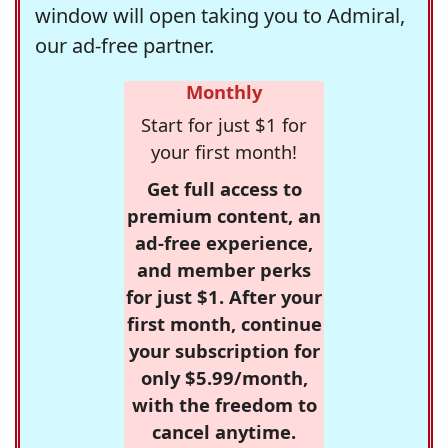
window will open taking you to Admiral,
our ad-free partner.
Monthly
Start for just $1 for
your first month!
Get full access to
premium content, an
ad-free experience,
and member perks
for just $1. After your
first month, continue
your subscription for
only $5.99/month,
with the freedom to
cancel anytime.