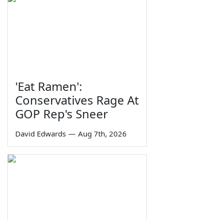
'Eat Ramen':
Conservatives Rage At
GOP Rep's Sneer
David Edwards
—
Aug 7th, 2026