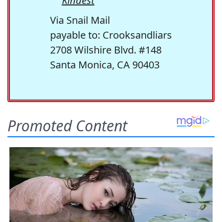
Kindest
Via Snail Mail
payable to: Crooksandliars
2708 Wilshire Blvd. #148
Santa Monica, CA 90403