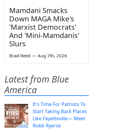
Mamdani Smacks
Down MAGA Mike's
'Marxist Democrats'
And 'Mini-Mamdanis'
Slurs
Brad Reed
—
Aug 7th, 2026
Latest from Blue
America
It's Time For Patriots To
Start Taking Back Places
Like Fayetteville— Meet
Robb Ryerse