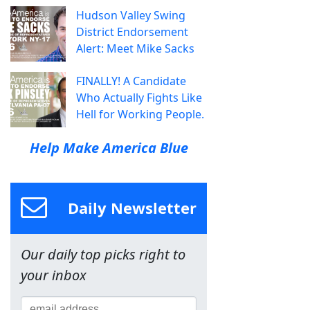
Hudson Valley Swing
District Endorsement
Alert: Meet Mike Sacks
FINALLY! A Candidate
Who Actually Fights Like
Hell for Working People.
Help Make America Blue
Daily Newsletter
Our daily top picks right to
your inbox