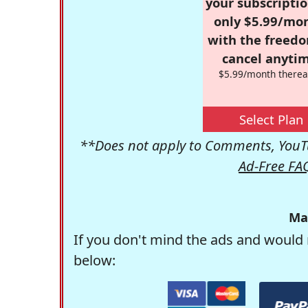
your subscriptio
only $5.99/mo
with the freed
cancel anytim
$5.99/month therea
Select Plan
**Does not apply to Comments, YouTu
Ad-Free FA
Ma
If you don't mind the ads and would 
below: