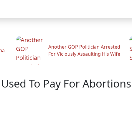
Another GOP Politician Arrested
ama
For Viciously Assaulting His Wife
e Used To Pay For Abortio