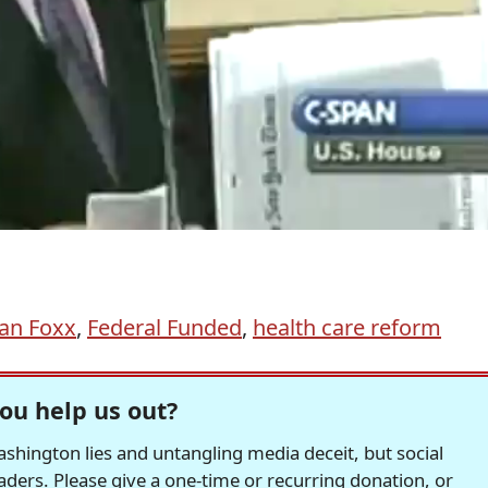
an Foxx
,
Federal Funded
,
health care reform
ou help us out?
hington lies and untangling media deceit, but social
readers. Please give a one-time or recurring donation, or