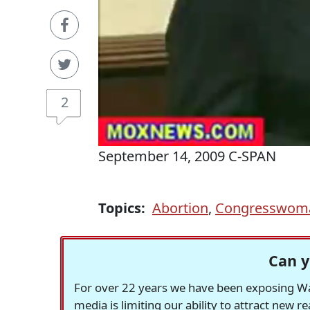
2
September 14, 2009 C-SPAN
Topics:
Abortion
,
Congresswom
Can y
For over 22 years we have been exposing Was
media is limiting our ability to attract new 