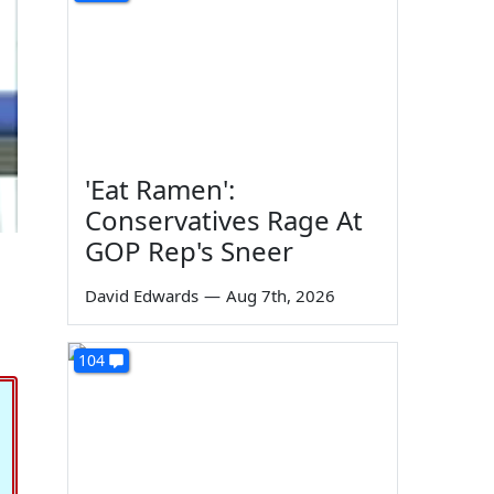
'Eat Ramen':
Conservatives Rage At
GOP Rep's Sneer
David Edwards
—
Aug 7th, 2026
104