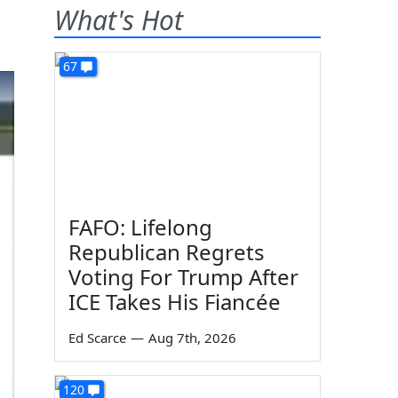
What's Hot
67
FAFO: Lifelong
Republican Regrets
Voting For Trump After
ICE Takes His Fiancée
Ed Scarce
—
Aug 7th, 2026
120