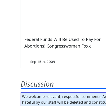
Federal Funds Will Be Used To Pay For
Abortions! Congresswoman Foxx
—
Sep 15th, 2009
Discussion
We welcome relevant, respectful comments. An
hateful by our staff will be deleted and consti