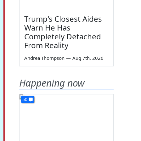
Trump's Closest Aides
Warn He Has
Completely Detached
From Reality
Andrea Thompson
—
Aug 7th, 2026
Happening now
50