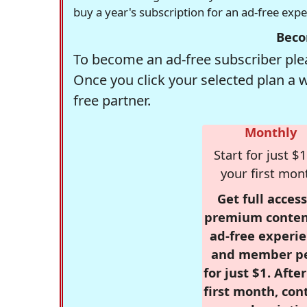
buy a year's subscription for an ad-free exp
Beco
To become an ad-free subscriber plea
Once you click your selected plan a 
free partner.
Monthly
Start for just $1
your first mon
Get full access
premium conten
ad-free experie
and member p
for just $1. Afte
first month, con