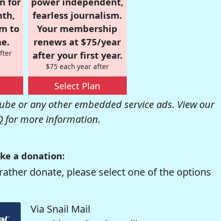
n for
power independent,
nth,
fearless journalism.
om to
Your membership
e.
renews at $75/year
fter
after your first year.
$75 each year after
Select Plan
be or any other embedded service ads. View our
Q
for more information.
ke a donation:
rather donate, please select one of the options
Via Snail Mail