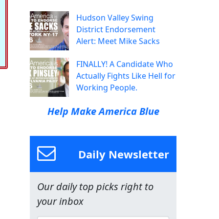
Hudson Valley Swing
District Endorsement
Alert: Meet Mike Sacks
FINALLY! A Candidate Who
Actually Fights Like Hell for
Working People.
Help Make America Blue
Daily Newsletter
Our daily top picks right to
your inbox