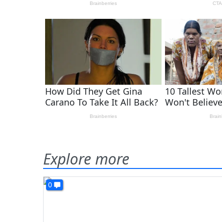
Explore more
0