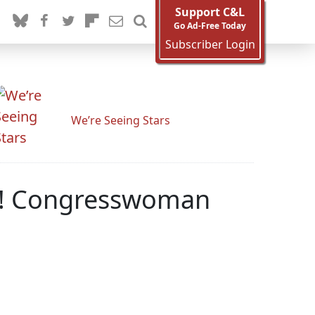
Support C&L
Go Ad-Free Today
Subscriber Login
We’re Seeing Stars
ns! Congresswoman