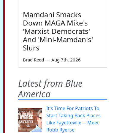
Mamdani Smacks
Down MAGA Mike's
'Marxist Democrats'
And 'Mini-Mamdanis'
Slurs
Brad Reed
—
Aug 7th, 2026
Latest from Blue
America
It's Time For Patriots To
Start Taking Back Places
Like Fayetteville— Meet
Robb Ryerse