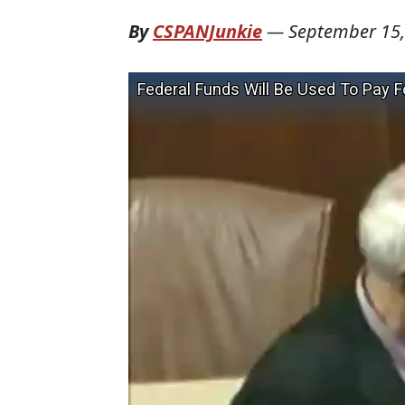
By
CSPANJunkie
—
September 15,