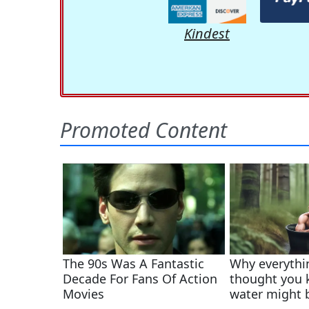
Kindest