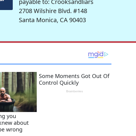
payable to: Crooksandliars
2708 Wilshire Blvd. #148
Santa Monica, CA 90403