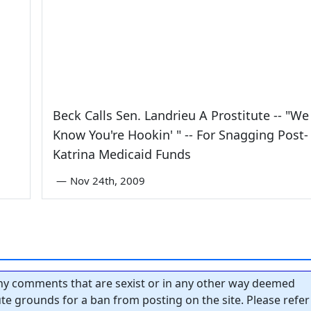
Beck Calls Sen. Landrieu A Prostitute -- "We
Know You're Hookin' " -- For Snagging Post-
Katrina Medicaid Funds
—
Nov 24th, 2009
y comments that are sexist or in any other way deemed
tute grounds for a ban from posting on the site. Please refer