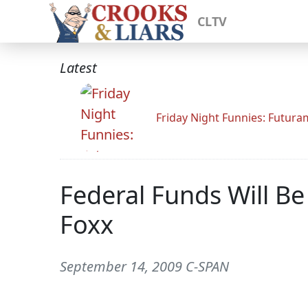
CLTV
Latest
Friday Night Funnies: Futur
Federal Funds Will B
Foxx
September 14, 2009 C-SPAN