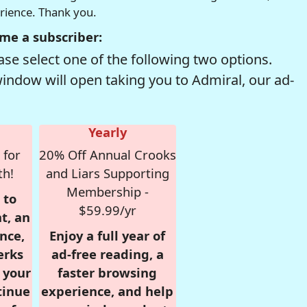
erience. Thank you.
me a subscriber:
se select one of the following two options.
window will open taking you to Admiral, our ad-
Yearly
 for
20% Off Annual Crooks
th!
and Liars Supporting
Membership -
 to
$59.99/yr
t, an
nce,
Enjoy a full year of
erks
ad-free reading, a
r your
faster browsing
tinue
experience, and help