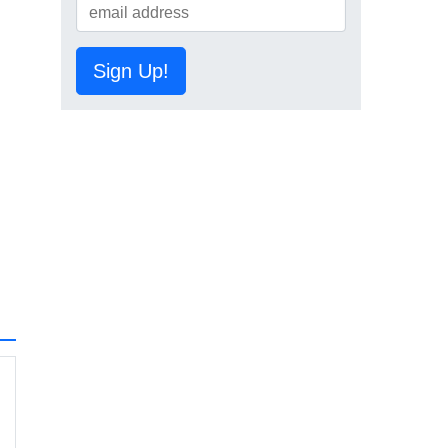
Sign Up!