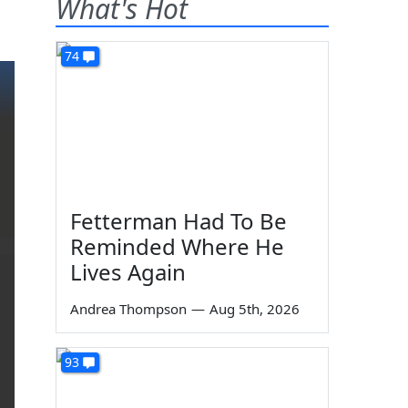
What's Hot
74
Fetterman Had To Be
Reminded Where He
Lives Again
Andrea Thompson
—
Aug 5th, 2026
93