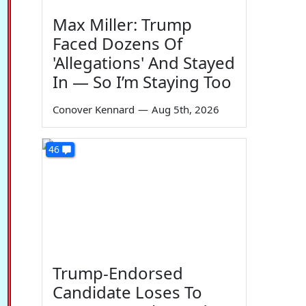
Max Miller: Trump
Faced Dozens Of
'Allegations' And Stayed
In — So I’m Staying Too
Conover Kennard
—
Aug 5th, 2026
46
Trump-Endorsed
Candidate Loses To