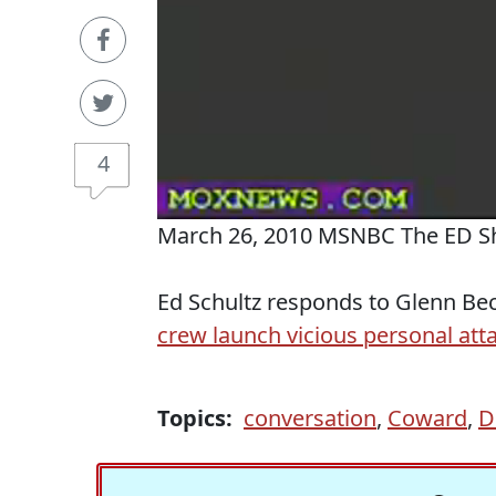
4
March 26, 2010 MSNBC The ED 
Ed Schultz responds to Glenn Be
crew launch vicious personal att
Topics:
conversation
,
Coward
,
D