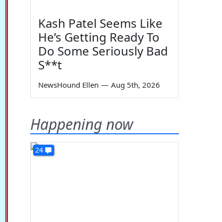
Kash Patel Seems Like
He’s Getting Ready To
Do Some Seriously Bad
S**t
NewsHound Ellen
—
Aug 5th, 2026
Happening now
24