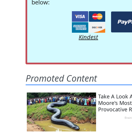
below:
Kindest