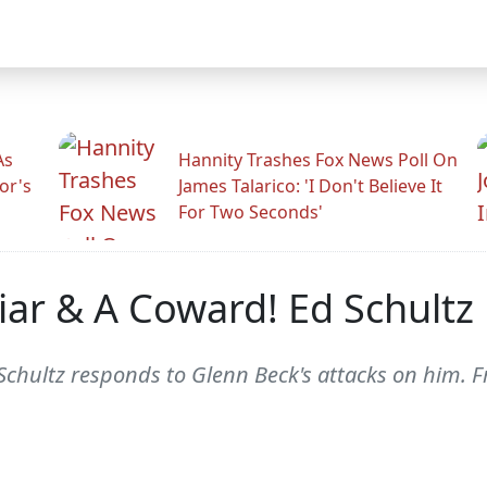
As
Hannity Trashes Fox News Poll On
or's
James Talarico: 'I Don't Believe It
For Two Seconds'
iar & A Coward! Ed Schultz
hultz responds to Glenn Beck's attacks on him. 