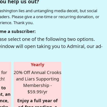
ou help us out?
hington lies and untangling media deceit, but social
readers. Please give a one-time or recurring donation, or
erience. Thank you.
me a subscriber:
se select one of the following two options.
window will open taking you to Admiral, our ad-
Yearly
 for
20% Off Annual Crooks
th!
and Liars Supporting
Membership -
 to
$59.99/yr
t, an
nce,
Enjoy a full year of
erks
ad-free reading, a