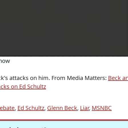
Show
ck's attacks on him. From Media Matters:
Beck a
acks on Ed Schultz
ebate
,
Ed Schultz
,
Glenn Beck
,
Liar
,
MSNBC