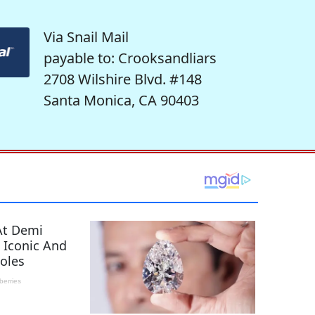
Via Snail Mail
payable to: Crooksandliars
2708 Wilshire Blvd. #148
Santa Monica, CA 90403