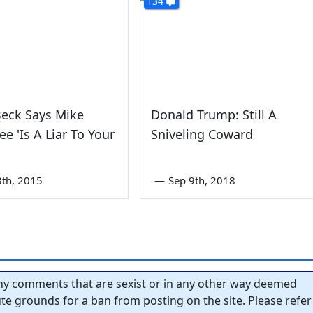
134
Beck Says Mike
Donald Trump: Still A
e 'Is A Liar To Your
Sniveling Coward
3th, 2015
—
Sep 9th, 2018
y comments that are sexist or in any other way deemed
tute grounds for a ban from posting on the site. Please refer