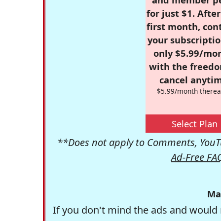
for just $1. Afte
first month, con
your subscriptio
only $5.99/mo
with the freed
cancel anytim
$5.99/month therea
Select Plan
**Does not apply to Comments, YouTu
Ad-Free FA
Ma
If you don't mind the ads and would 