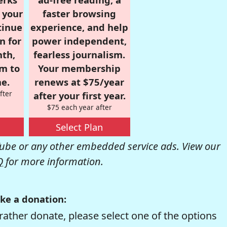
r your
faster browsing
tinue
experience, and help
n for
power independent,
nth,
fearless journalism.
om to
Your membership
e.
renews at $75/year
fter
after your first year.
$75 each year after
Select Plan
be or any other embedded service ads. View our
Q
for more information.
ke a donation:
rather donate, please select one of the options