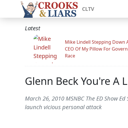
CLTV
Latest
Mike Lindell Stepping Down 
CEO Of My Pillow For Govern
Race
Glenn Beck You're A L
March 26, 2010 MSNBC The ED Show Ed Sc
launch vicious personal attack