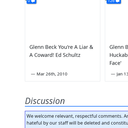
0
126
Glenn Beck You're A Liar &
Glenn 
A Coward! Ed Schultz
Huckabe
Face'
—
Mar 26th, 2010
—
Jan 1
Discussion
We welcome relevant, respectful comments. An
hateful by our staff will be deleted and consti