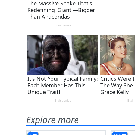
Explore more