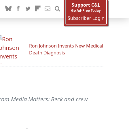
Support C&L
Go Ad-Free Today
Subscriber Login
Ron Johnson Invents New Medical
Death Diagnosis
From Media Matters: Beck and crew