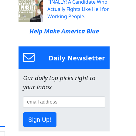
FINALLY! A Candidate Who
Actually Fights Like Hell for
Working People.
Help Make America Blue
Daily Newsletter
Our daily top picks right to
your inbox
Sign Up!