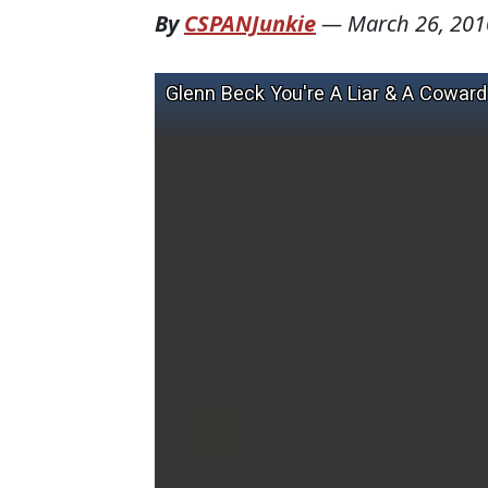
By
CSPANJunkie
—
March 26, 201