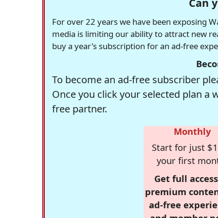
Can y
For over 22 years we have been exposing Was
media is limiting our ability to attract new 
buy a year's subscription for an ad-free exp
Beco
To become an ad-free subscriber plea
Once you click your selected plan a 
free partner.
Monthly
Start for just $1
your first mon
Get full access
premium conten
ad-free experie
and member p