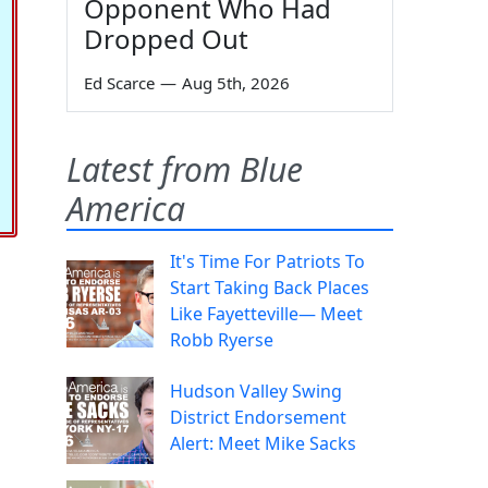
Opponent Who Had
Dropped Out
Ed Scarce
—
Aug 5th, 2026
Latest from Blue
America
It's Time For Patriots To
Start Taking Back Places
Like Fayetteville— Meet
Robb Ryerse
Hudson Valley Swing
District Endorsement
Alert: Meet Mike Sacks