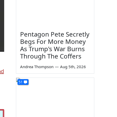
Pentagon Pete Secretly
Begs For More Money
As Trump's War Burns
Through The Coffers
Andrea Thompson
—
Aug 5th, 2026
nd
51