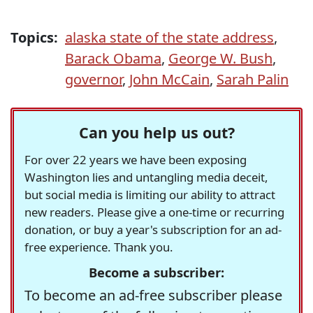
Topics:
alaska state of the state address
,
Barack Obama
,
George W. Bush
,
governor
,
John McCain
,
Sarah Palin
Can you help us out?
For over 22 years we have been exposing
Washington lies and untangling media deceit,
but social media is limiting our ability to attract
new readers. Please give a one-time or recurring
donation, or buy a year's subscription for an ad-
free experience. Thank you.
Become a subscriber:
To become an ad-free subscriber please