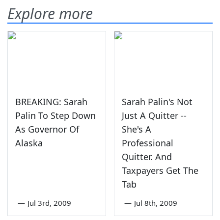
Explore more
BREAKING: Sarah
Sarah Palin's Not
Palin To Step Down
Just A Quitter --
As Governor Of
She's A
Alaska
Professional
Quitter. And
Taxpayers Get The
Tab
—
Jul 3rd, 2009
—
Jul 8th, 2009