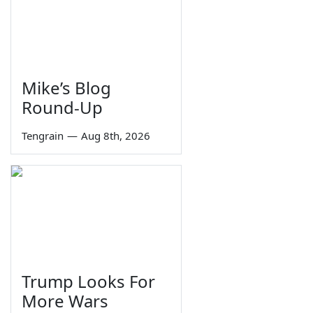
Mike’s Blog
Round-Up
Tengrain
—
Aug 8th, 2026
Trump Looks For
More Wars