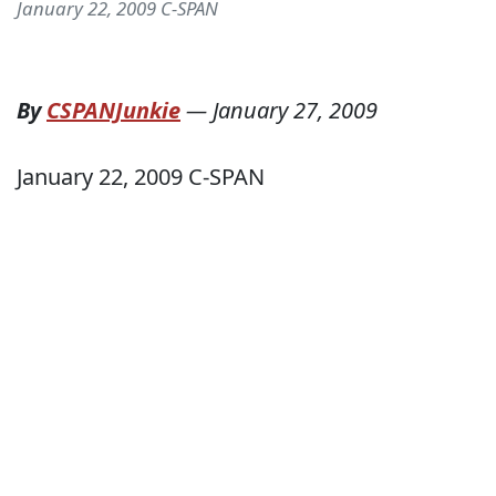
January 22, 2009 C-SPAN
By
CSPANJunkie
—
January 27, 2009
January 22, 2009 C-SPAN