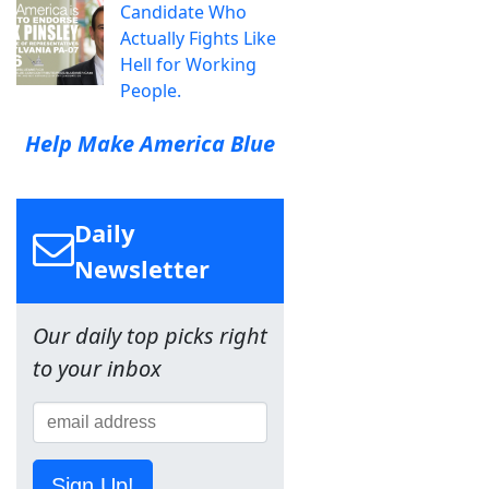
Candidate Who
Actually Fights Like
Hell for Working
People.
Help Make America Blue
Daily
Newsletter
Our daily top picks right
to your inbox
Sign Up!