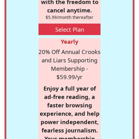
with the freedom to
cancel anytime.
$5.99/month thereafter
Select Plan
Yearly
20% Off Annual Crooks
and Liars Supporting
Membership -
$59.99/yr
Enjoy a full year of
ad-free reading, a
faster browsing
experience, and help
power independent,
fearless journalism.
Your membership