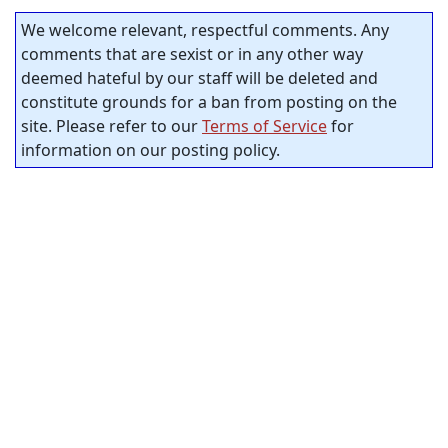
We welcome relevant, respectful comments. Any
comments that are sexist or in any other way
deemed hateful by our staff will be deleted and
constitute grounds for a ban from posting on the
site. Please refer to our
Terms of Service
for
information on our posting policy.