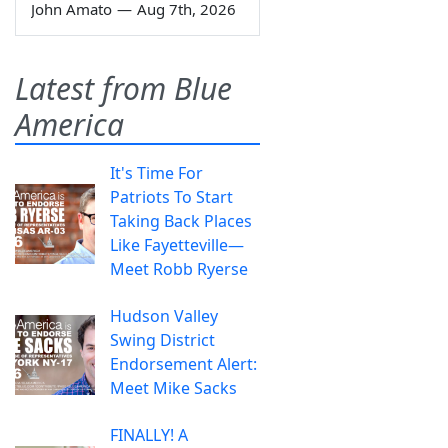
John Amato
—
Aug 7th, 2026
Latest from Blue
America
It's Time For
Patriots To Start
Taking Back Places
Like Fayetteville—
Meet Robb Ryerse
Hudson Valley
Swing District
Endorsement Alert:
Meet Mike Sacks
FINALLY! A