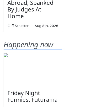
Abroad; Spanked
By Judges At
Home
Cliff Schecter
—
Aug 8th, 2026
Happening now
Friday Night
Funnies: Futurama