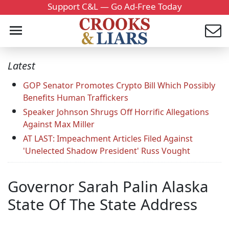
Support C&L — Go Ad-Free Today
Latest
GOP Senator Promotes Crypto Bill Which Possibly
Benefits Human Traffickers
Speaker Johnson Shrugs Off Horrific Allegations
Against Max Miller
AT LAST: Impeachment Articles Filed Against
'Unelected Shadow President' Russ Vought
Governor Sarah Palin Alaska
State Of The State Address