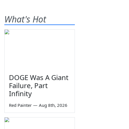
What's Hot
DOGE Was A Giant
Failure, Part
Infinity
Red Painter
—
Aug 8th, 2026