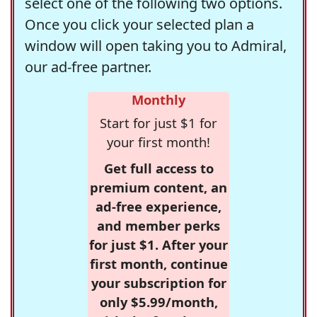
select one of the following two options.
Once you click your selected plan a
window will open taking you to Admiral,
our ad-free partner.
Monthly
Start for just $1 for
your first month!
Get full access to
premium content, an
ad-free experience,
and member perks
for just $1. After your
first month, continue
your subscription for
only $5.99/month,