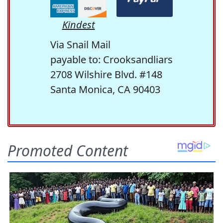
Kindest
Via Snail Mail
payable to: Crooksandliars
2708 Wilshire Blvd. #148
Santa Monica, CA 90403