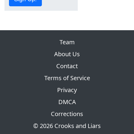
Team
About Us
Contact
Terms of Service
Privacy
DMCA
Corrections
© 2026 Crooks and Liars