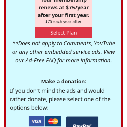
renews at $75/year
after your first year.
$75 each year after
Select Plan
**Does not apply to Comments, YouTube
or any other embedded service ads. View
our
Ad-Free FAQ
for more information.
Make a donation:
If you don't mind the ads and would
rather donate, please select one of the
options below: