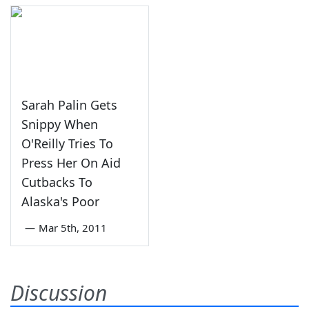
Sarah Palin Gets
Snippy When
O'Reilly Tries To
Press Her On Aid
Cutbacks To
Alaska's Poor
—
Mar 5th, 2011
Discussion