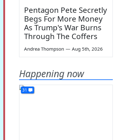
Pentagon Pete Secretly
Begs For More Money
As Trump's War Burns
Through The Coffers
Andrea Thompson
—
Aug 5th, 2026
Happening now
31