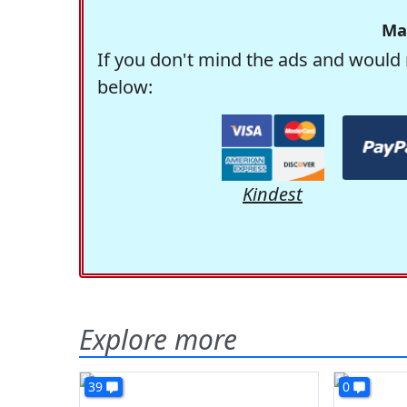
Ma
If you don't mind the ads and would 
below:
Kindest
Explore more
39
0