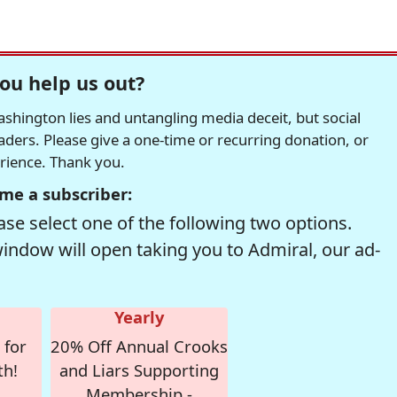
ou help us out?
hington lies and untangling media deceit, but social
readers. Please give a one-time or recurring donation, or
erience. Thank you.
me a subscriber:
se select one of the following two options.
window will open taking you to Admiral, our ad-
Yearly
 for
20% Off Annual Crooks
th!
and Liars Supporting
Membership -