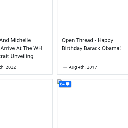
And Michelle
Open Thread - Happy
Arrive At The WH
Birthday Barack Obama!
trait Unveiling
th, 2022
—
Aug 4th, 2017
84