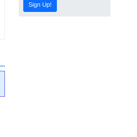
Sign Up!