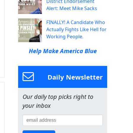
District Endorsement
Alert: Meet Mike Sacks
FINALLY! A Candidate Who
Actually Fights Like Hell for
Working People.
Help Make America Blue
Daily Newsletter
Our daily top picks right to
your inbox