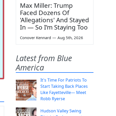
Max Miller: Trump
Faced Dozens Of
'Allegations' And Stayed
In — So I’m Staying Too
Conover Kennard
—
Aug 5th, 2026
Latest from Blue
America
It's Time For Patriots To
Start Taking Back Places
Like Fayetteville— Meet
Robb Ryerse
Hudson Valley Swing