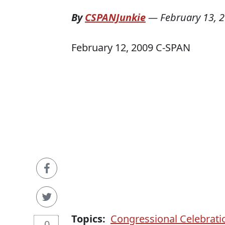
By
CSPANJunkie
—
February 13, 
February 12, 2009 C-SPAN
Topics:
Congressional Celebrati
0