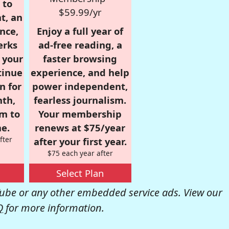
 to
$59.99/yr
t, an
nce,
Enjoy a full year of
erks
ad-free reading, a
r your
faster browsing
tinue
experience, and help
n for
power independent,
nth,
fearless journalism.
om to
Your membership
e.
renews at $75/year
fter
after your first year.
$75 each year after
Select Plan
be or any other embedded service ads. View our
Q
for more information.