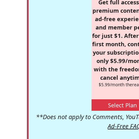
Get full access
premium conten
ad-free experie
and member p
for just $1. Afte
first month, con
your subscriptio
only $5.99/mo
with the freed
cancel anytim
$5.99/month therea
Select Plan
**Does not apply to Comments, YouTu
Ad-Free FA