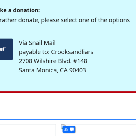
ke a donation:
rather donate, please select one of the options
Via Snail Mail
payable to: Crooksandliars
2708 Wilshire Blvd. #148
Santa Monica, CA 90403
38