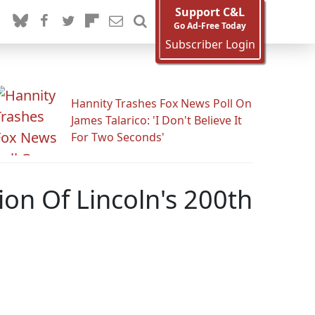
Support C&L
Go Ad-Free Today
Subscriber Login
Hannity Trashes Fox News Poll On
James Talarico: 'I Don't Believe It
For Two Seconds'
on Of Lincoln's 200th