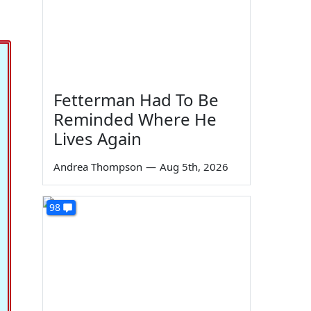
Fetterman Had To Be
Reminded Where He
Lives Again
Andrea Thompson
—
Aug 5th, 2026
98