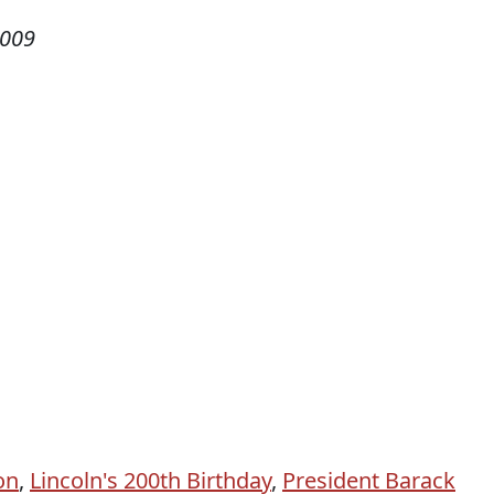
2009
on
,
Lincoln's 200th Birthday
,
President Barack