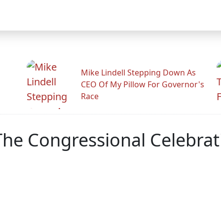
Mike Lindell Stepping Down As
CEO Of My Pillow For Governor's
Race
he Congressional Celebrati