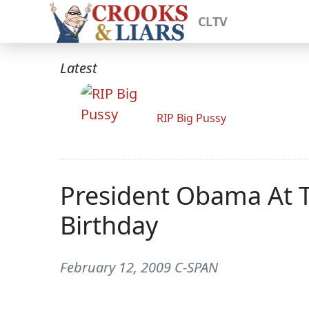
CLTV
Latest
RIP Big Pussy
President Obama At T
Birthday
February 12, 2009 C-SPAN