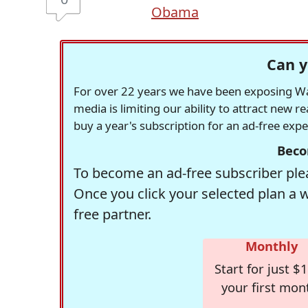
Obama
Can y
For over 22 years we have been exposing Was
media is limiting our ability to attract new 
buy a year's subscription for an ad-free exp
Beco
To become an ad-free subscriber plea
Once you click your selected plan a 
free partner.
Monthly
Start for just $1
your first mon