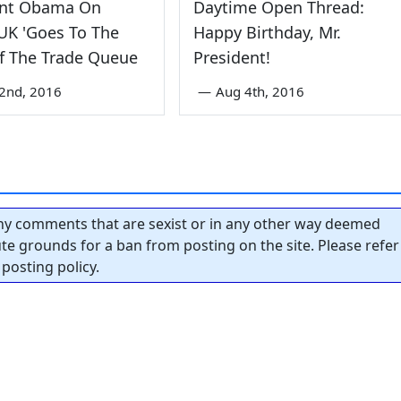
ent Obama On
Daytime Open Thread:
 UK 'Goes To The
Happy Birthday, Mr.
f The Trade Queue
President!
2nd, 2016
—
Aug 4th, 2016
y comments that are sexist or in any other way deemed
tute grounds for a ban from posting on the site. Please refer
posting policy.