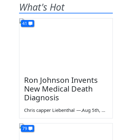
What's Hot
41
Ron Johnson Invents
New Medical Death
Diagnosis
Chris capper Liebenthal
—
Aug 5th, 2026
79