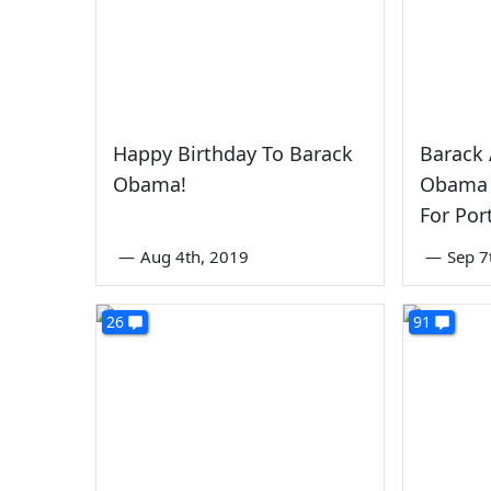
Happy Birthday To Barack
Barack 
Obama!
Obama 
For Por
—
Aug 4th, 2019
—
Sep 7
26
91