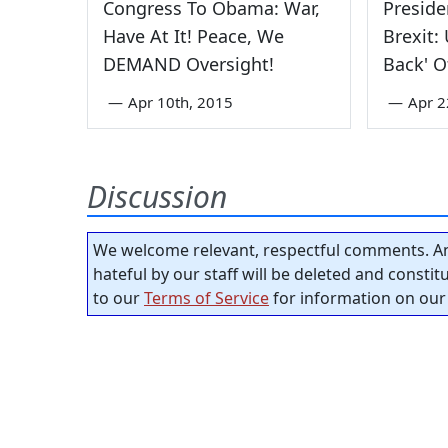
Congress To Obama: War,
Presid
Have At It! Peace, We
Brexit:
DEMAND Oversight!
Back' O
—
Apr 10th, 2015
—
Apr 2
Discussion
We welcome relevant, respectful comments. An
hateful by our staff will be deleted and consti
to our
Terms of Service
for information on our 