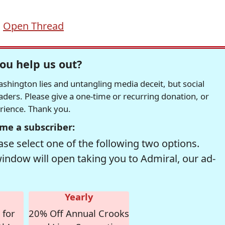
,
Open Thread
ou help us out?
hington lies and untangling media deceit, but social
readers. Please give a one-time or recurring donation, or
erience. Thank you.
me a subscriber:
se select one of the following two options.
window will open taking you to Admiral, our ad-
Yearly
 for
20% Off Annual Crooks