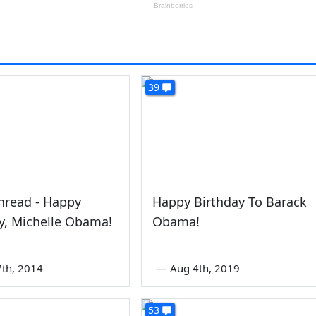
39
hread - Happy
Happy Birthday To Barack
y, Michelle Obama!
Obama!
7th, 2014
—
Aug 4th, 2019
53