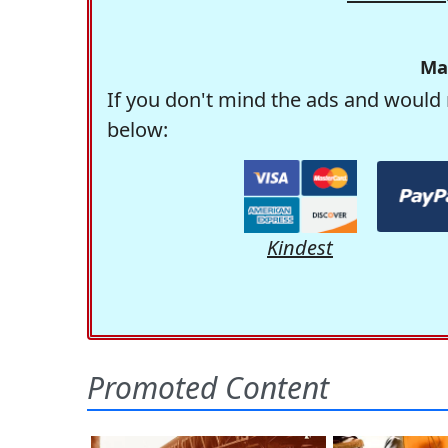
Ma
If you don't mind the ads and would 
below:
Kindest