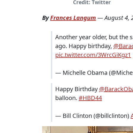
Credit: Twitter
By
Frances Langum
—
August 4, 
Another year older, but the
ago. Happy birthday,
@Bara
pic.twitter.com/3WrcGiKgz1
— Michelle Obama (@Mich
Happy Birthday
@BarackOb
balloon.
#HBD44
— Bill Clinton (@billclinton)