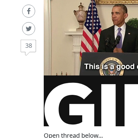
38
Open thread below...