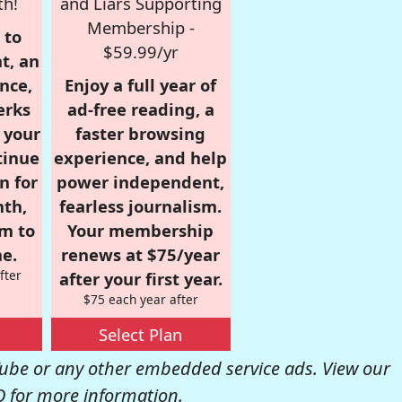
th!
and Liars Supporting
Membership -
 to
$59.99/yr
t, an
nce,
Enjoy a full year of
erks
ad-free reading, a
r your
faster browsing
tinue
experience, and help
n for
power independent,
nth,
fearless journalism.
om to
Your membership
e.
renews at $75/year
fter
after your first year.
$75 each year after
Select Plan
be or any other embedded service ads. View our
Q
for more information.