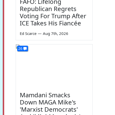
FAFO: Lifelong
Republican Regrets
Voting For Trump After
ICE Takes His Fiancée
Ed Scarce
—
Aug 7th, 2026
26
Mamdani Smacks
Down MAGA Mike's
'Marxist Democrats'