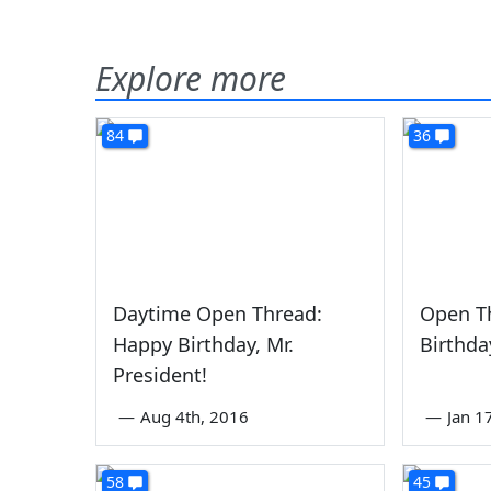
Explore more
84
36
Daytime Open Thread:
Open T
Happy Birthday, Mr.
Birthda
President!
—
Aug 4th, 2016
—
Jan 1
58
45