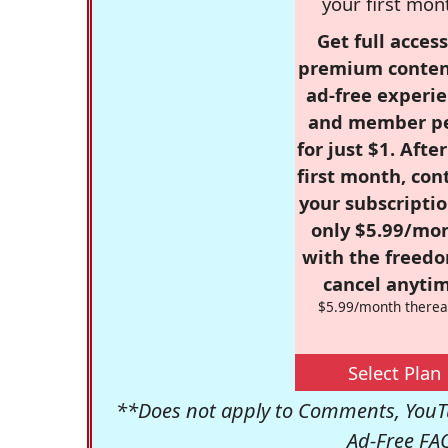
your first mon
Get full access
premium conten
ad-free experie
and member p
for just $1. Afte
first month, con
your subscriptio
only $5.99/mo
with the freed
cancel anytim
$5.99/month therea
Select Plan
**Does not apply to Comments, YouTu
Ad-Free FA