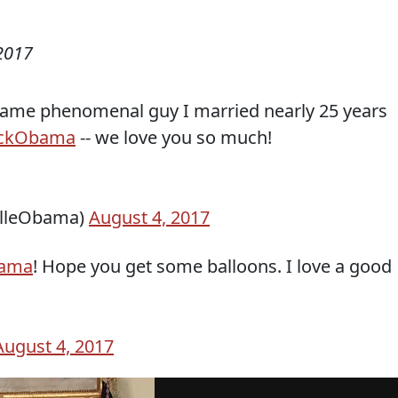
2017
 same phenomenal guy I married nearly 25 years
ckObama
-- we love you so much!
elleObama)
August 4, 2017
ama
! Hope you get some balloons. I love a good
August 4, 2017