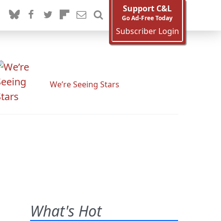
Support C&L
Go Ad-Free Today
Subscriber Login
We’re Seeing Stars
What's Hot