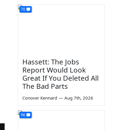
70
Hassett: The Jobs
Report Would Look
Great If You Deleted All
The Bad Parts
Conover Kennard
—
Aug 7th, 2026
96