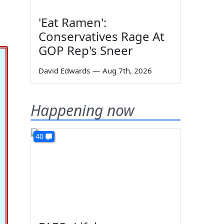
'Eat Ramen':
Conservatives Rage At
GOP Rep's Sneer
David Edwards
—
Aug 7th, 2026
Happening now
40