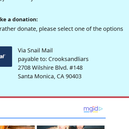
ke a donation:
rather donate, please select one of the options
Via Snail Mail
payable to: Crooksandliars
2708 Wilshire Blvd. #148
Santa Monica, CA 90403