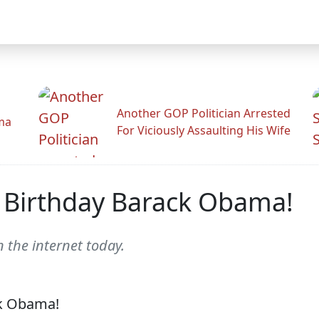
Another GOP Politician Arrested
ama
For Viciously Assaulting His Wife
 Birthday Barack Obama!
 the internet today.