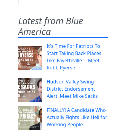
Latest from Blue
America
It's Time For Patriots To
Start Taking Back Places
Like Fayetteville— Meet
Robb Ryerse
Hudson Valley Swing
District Endorsement
Alert: Meet Mike Sacks
FINALLY! A Candidate Who
Actually Fights Like Hell for
Working People.