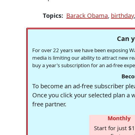
Topics:
Barack Obama
,
birthday
Can y
For over 22 years we have been exposing Was
media is limiting our ability to attract new 
buy a year's subscription for an ad-free exp
Beco
To become an ad-free subscriber plea
Once you click your selected plan a 
free partner.
Monthly
Start for just $1