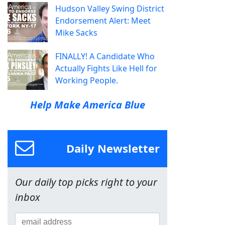
Hudson Valley Swing District
Endorsement Alert: Meet
Mike Sacks
FINALLY! A Candidate Who
Actually Fights Like Hell for
Working People.
Help Make America Blue
Daily Newsletter
Our daily top picks right to your
inbox