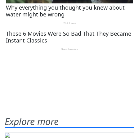
Explore more