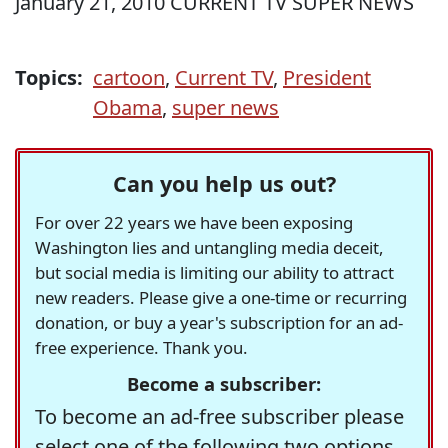
January 21, 2010 CURRENT TV SUPER NEWS
Topics:
cartoon
,
Current TV
,
President
Obama
,
super news
Can you help us out?
For over 22 years we have been exposing
Washington lies and untangling media deceit,
but social media is limiting our ability to attract
new readers. Please give a one-time or recurring
donation, or buy a year's subscription for an ad-
free experience. Thank you.
Become a subscriber:
To become an ad-free subscriber please
select one of the following two options.