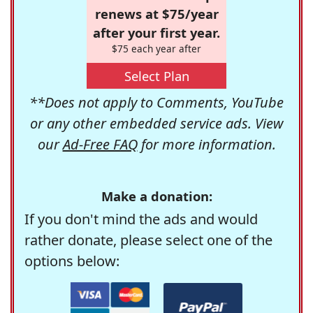
renews at $75/year
after your first year.
$75 each year after
Select Plan
**Does not apply to Comments, YouTube
or any other embedded service ads. View
our
Ad-Free FAQ
for more information.
Make a donation:
If you don't mind the ads and would
rather donate, please select one of the
options below: