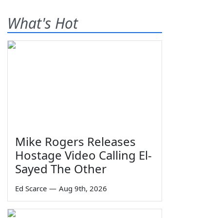
What's Hot
Mike Rogers Releases
Hostage Video Calling El-
Sayed The Other
Ed Scarce
—
Aug 9th, 2026