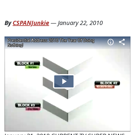
By
CSPANJunkie
—
January 22, 2010