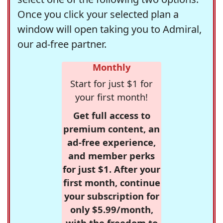
Once you click your selected plan a
window will open taking you to Admiral,
our ad-free partner.
Monthly
Start for just $1 for
your first month!
Get full access to
premium content, an
ad-free experience,
and member perks
for just $1. After your
first month, continue
your subscription for
only $5.99/month,
with the freedom to