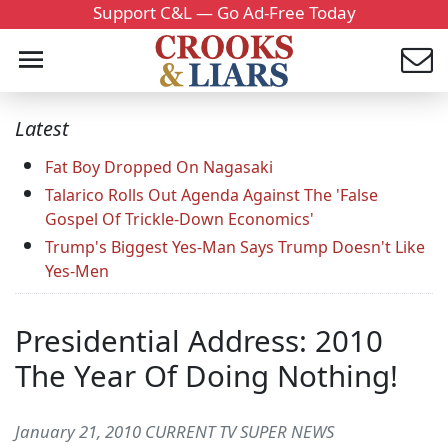
Support C&L — Go Ad-Free Today
Latest
Fat Boy Dropped On Nagasaki
Talarico Rolls Out Agenda Against The 'False
Gospel Of Trickle-Down Economics'
Trump's Biggest Yes-Man Says Trump Doesn't Like
Yes-Men
Presidential Address: 2010
The Year Of Doing Nothing!
January 21, 2010 CURRENT TV SUPER NEWS