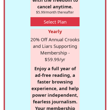
cancel anytime.
$5.99/month thereafter
Select Plan
Yearly
20% Off Annual Crooks
and Liars Supporting
Membership -
$59.99/yr
Enjoy a full year of
ad-free reading, a
faster browsing
experience, and help
power independent,
fearless journalism.
Your membership