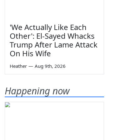
'We Actually Like Each
Other': El-Sayed Whacks
Trump After Lame Attack
On His Wife
Heather
—
Aug 9th, 2026
Happening now