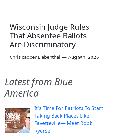
Wisconsin Judge Rules
That Absentee Ballots
Are Discriminatory
Chris capper Liebenthal
—
Aug 9th, 2026
Latest from Blue
America
It's Time For Patriots To Start
Taking Back Places Like
Fayetteville— Meet Robb
Ryerse