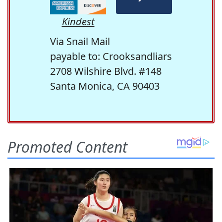
Kindest
Via Snail Mail
payable to: Crooksandliars
2708 Wilshire Blvd. #148
Santa Monica, CA 90403