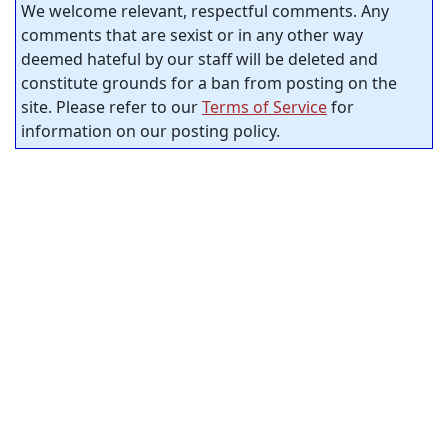
We welcome relevant, respectful comments. Any
comments that are sexist or in any other way
deemed hateful by our staff will be deleted and
constitute grounds for a ban from posting on the
site. Please refer to our
Terms of Service
for
information on our posting policy.