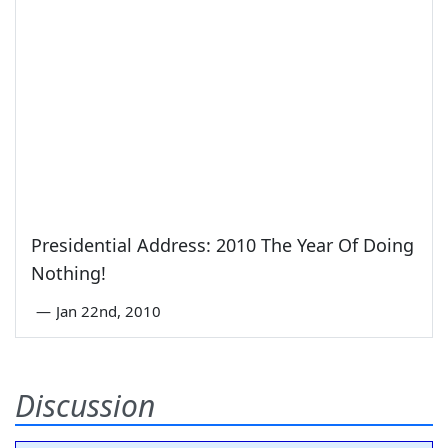
Presidential Address: 2010 The Year Of Doing
Nothing!
—
Jan 22nd, 2010
Discussion