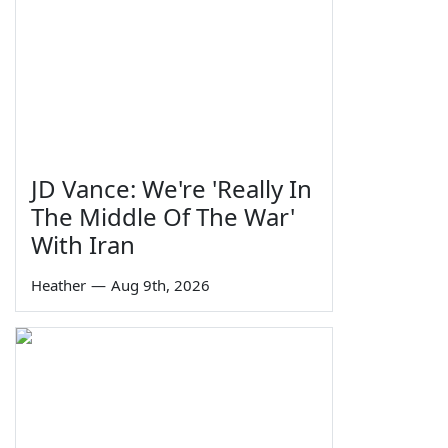
JD Vance: We're 'Really In
The Middle Of The War'
With Iran
Heather
—
Aug 9th, 2026