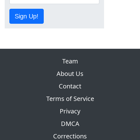
Sign Up!
Team
About Us
Contact
Terms of Service
Privacy
DMCA
Corrections