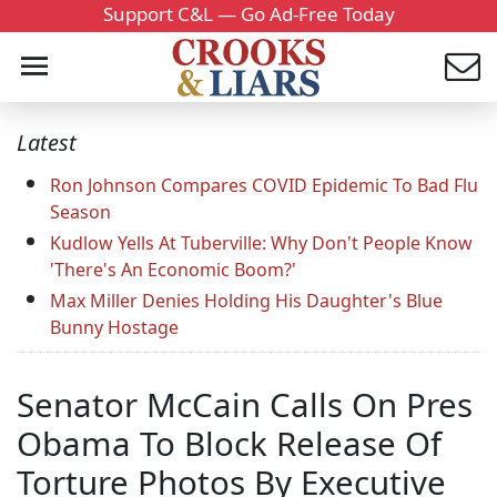
Support C&L — Go Ad-Free Today
Latest
Ron Johnson Compares COVID Epidemic To Bad Flu
Season
Kudlow Yells At Tuberville: Why Don't People Know
'There's An Economic Boom?'
Max Miller Denies Holding His Daughter's Blue
Bunny Hostage
Senator McCain Calls On Pres
Obama To Block Release Of
Torture Photos By Executive