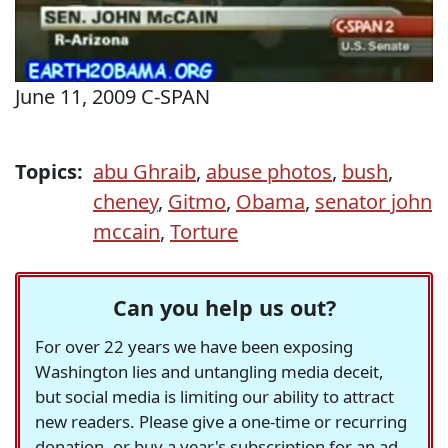
June 11, 2009 C-SPAN
Topics:
abu Ghraib
,
abuse photos
,
bush
,
cheney
,
Gitmo
,
Obama
,
senator john
mccain
,
Torture
Can you help us out?
For over 22 years we have been exposing
Washington lies and untangling media deceit,
but social media is limiting our ability to attract
new readers. Please give a one-time or recurring
donation, or buy a year's subscription for an ad-