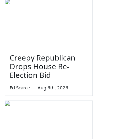
Creepy Republican
Drops House Re-
Election Bid
Ed Scarce
—
Aug 6th, 2026