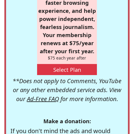
faster browsing
experience, and help
power independent,
fearless journalism.
Your membership
renews at $75/year
after your first year.
$75 each year after
Select Plan
**Does not apply to Comments, YouTube
or any other embedded service ads. View
our
Ad-Free FAQ
for more information.
Make a donation:
If you don't mind the ads and would