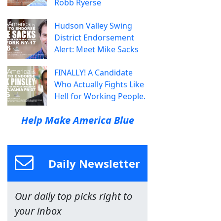
Robb Ryerse
Hudson Valley Swing
District Endorsement
Alert: Meet Mike Sacks
FINALLY! A Candidate
Who Actually Fights Like
Hell for Working People.
Help Make America Blue
Daily Newsletter
Our daily top picks right to
your inbox