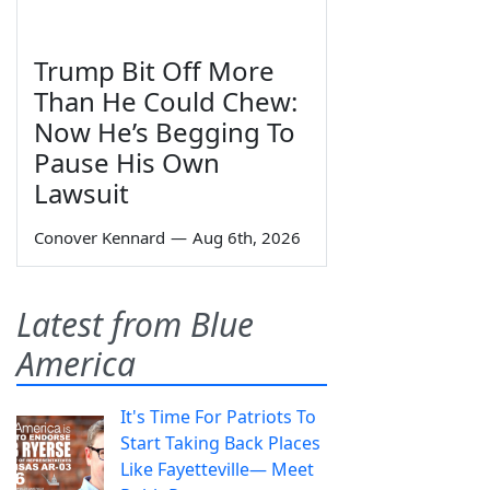
Trump Bit Off More
Than He Could Chew:
Now He’s Begging To
Pause His Own
Lawsuit
Conover Kennard
—
Aug 6th, 2026
Latest from Blue
America
It's Time For Patriots To
Start Taking Back Places
Like Fayetteville— Meet