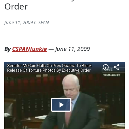
Order
June 11, 2009 C-SPAN
By
CSPANJunkie
—
June 11, 2009