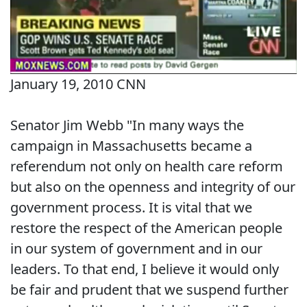
January 19, 2010 CNN
Senator Jim Webb "In many ways the
campaign in Massachusetts became a
referendum not only on health care reform
but also on the openness and integrity of our
government process. It is vital that we
restore the respect of the American people
in our system of government and in our
leaders. To that end, I believe it would only
be fair and prudent that we suspend further