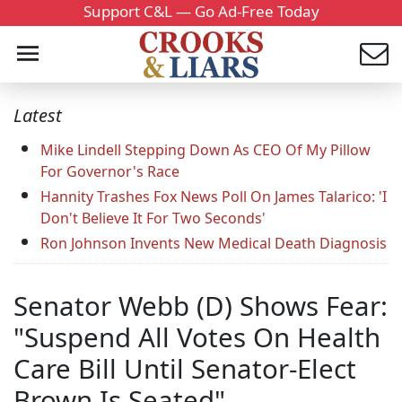
Support C&L — Go Ad-Free Today
Latest
Mike Lindell Stepping Down As CEO Of My Pillow
For Governor's Race
Hannity Trashes Fox News Poll On James Talarico: 'I
Don't Believe It For Two Seconds'
Ron Johnson Invents New Medical Death Diagnosis
Senator Webb (D) Shows Fear:
"Suspend All Votes On Health
Care Bill Until Senator-Elect
Brown Is Seated"