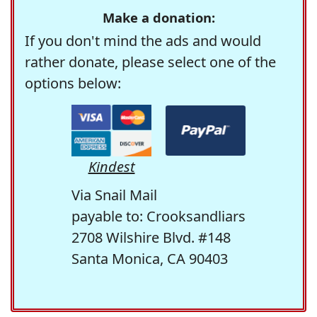
Make a donation:
If you don't mind the ads and would
rather donate, please select one of the
options below:
Kindest
Via Snail Mail
payable to: Crooksandliars
2708 Wilshire Blvd. #148
Santa Monica, CA 90403