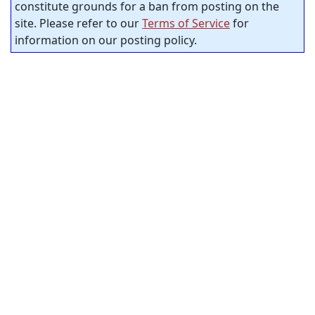
constitute grounds for a ban from posting on the
site. Please refer to our
Terms of Service
for
information on our posting policy.