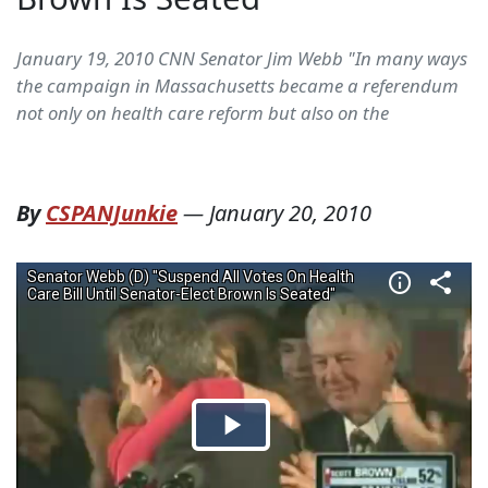
January 19, 2010 CNN Senator Jim Webb "In many ways
the campaign in Massachusetts became a referendum
not only on health care reform but also on the
By
CSPANJunkie
—
January 20, 2010