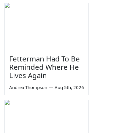
Fetterman Had To Be
Reminded Where He
Lives Again
Andrea Thompson
—
Aug 5th, 2026