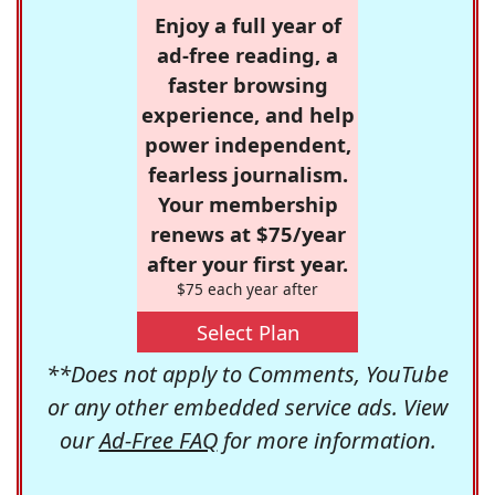
Enjoy a full year of
ad-free reading, a
faster browsing
experience, and help
power independent,
fearless journalism.
Your membership
renews at $75/year
after your first year.
$75 each year after
Select Plan
**Does not apply to Comments, YouTube
or any other embedded service ads. View
our
Ad-Free FAQ
for more information.