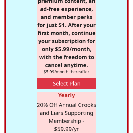
premium content, an
ad-free experience,
and member perks
for just $1. After your
first month, continue
your subscription for
only $5.99/month,
with the freedom to
cancel anytime.
$5.99/month thereafter
Select Plan
Yearly
20% Off Annual Crooks
and Liars Supporting
Membership -
$59.99/yr