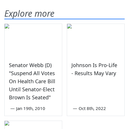
Explore more
Senator Webb (D)
Johnson Is Pro-Life
"Suspend All Votes
- Results May Vary
On Health Care Bill
Until Senator-Elect
Brown Is Seated"
—
Jan 19th, 2010
—
Oct 8th, 2022