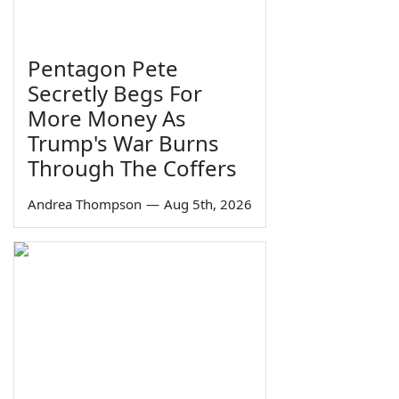
Pentagon Pete
Secretly Begs For
More Money As
Trump's War Burns
Through The Coffers
Andrea Thompson
—
Aug 5th, 2026