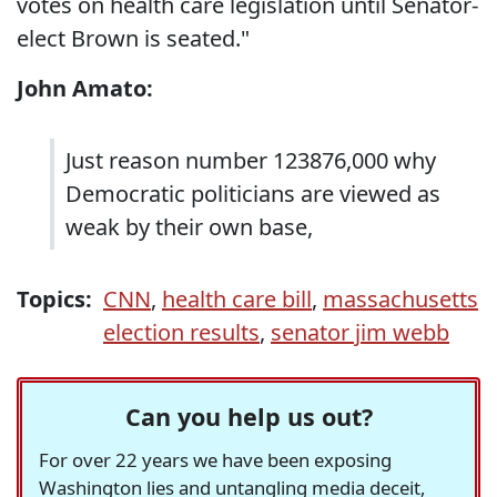
votes on health care legislation until Senator-
elect Brown is seated."
John Amato:
Just reason number 123876,000 why
Democratic politicians are viewed as
weak by their own base,
Topics:
CNN
,
health care bill
,
massachusetts
election results
,
senator jim webb
Can you help us out?
For over 22 years we have been exposing
Washington lies and untangling media deceit,