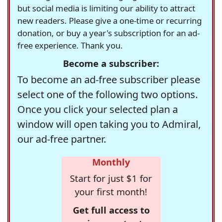
but social media is limiting our ability to attract
new readers. Please give a one-time or recurring
donation, or buy a year's subscription for an ad-
free experience. Thank you.
Become a subscriber:
To become an ad-free subscriber please
select one of the following two options.
Once you click your selected plan a
window will open taking you to Admiral,
our ad-free partner.
Monthly
Start for just $1 for
your first month!
Get full access to