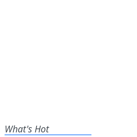
What's Hot