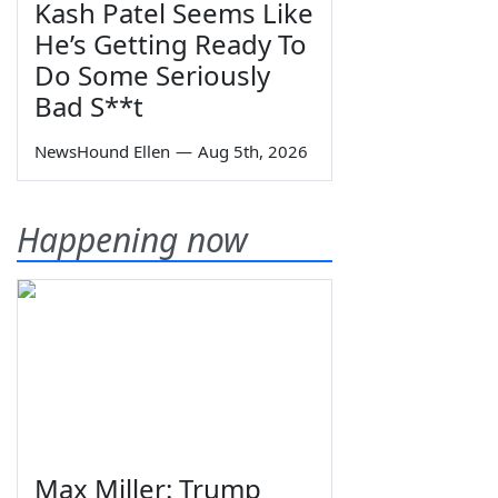
Kash Patel Seems Like
He’s Getting Ready To
Do Some Seriously
Bad S**t
NewsHound Ellen
—
Aug 5th, 2026
Happening now
Max Miller: Trump