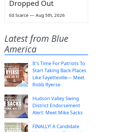
Dropped Out
Ed Scarce
—
Aug 5th, 2026
Latest from Blue
America
It's Time For Patriots To
Start Taking Back Places
Like Fayetteville— Meet
Robb Ryerse
Hudson Valley Swing
District Endorsement
Alert: Meet Mike Sacks
FINALLY! A Candidate