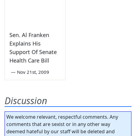
Sen. Al Franken
Explains His
Support Of Senate
Health Care Bill
—
Nov 21st, 2009
Discussion
We welcome relevant, respectful comments. Any
comments that are sexist or in any other way
deemed hateful by our staff will be deleted and