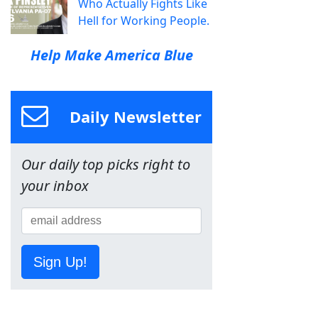
Who Actually Fights Like
Hell for Working People.
Help Make America Blue
Daily Newsletter
Our daily top picks right to
your inbox
Sign Up!