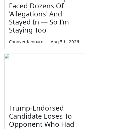
Faced Dozens Of
'Allegations' And
Stayed In — So I’m
Staying Too
Conover Kennard
—
Aug 5th, 2026
Trump-Endorsed
Candidate Loses To
Opponent Who Had