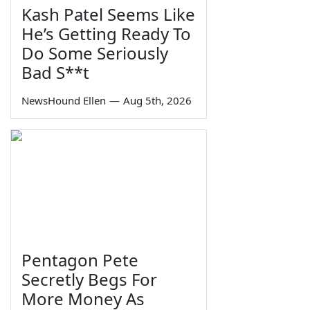
Kash Patel Seems Like
He’s Getting Ready To
Do Some Seriously
Bad S**t
NewsHound Ellen
—
Aug 5th, 2026
Pentagon Pete
Secretly Begs For
More Money As