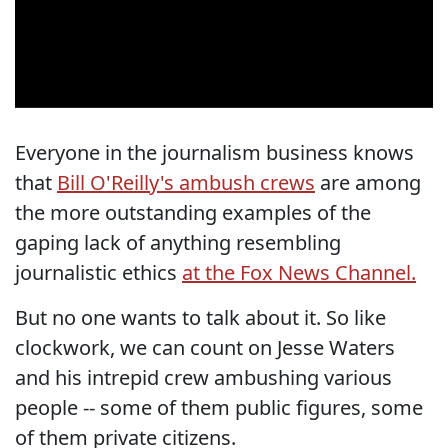
Everyone in the journalism business knows
that
Bill O'Reilly's ambush crews
are among
the more outstanding examples of the
gaping lack of anything resembling
journalistic ethics
at the Fox News Channel.
But no one wants to talk about it. So like
clockwork, we can count on Jesse Waters
and his intrepid crew ambushing various
people -- some of them public figures, some
of them private citizens.