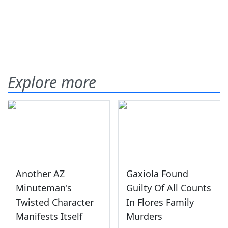
Explore more
Another AZ
Gaxiola Found
Minuteman's
Guilty Of All Counts
Twisted Character
In Flores Family
Manifests Itself
Murders