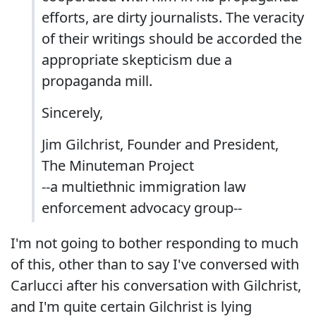
efforts, are dirty journalists. The veracity
of their writings should be accorded the
appropriate skepticism due a
propaganda mill.
Sincerely,
Jim Gilchrist, Founder and President,
The Minuteman Project
--a multiethnic immigration law
enforcement advocacy group--
I'm not going to bother responding to much
of this, other than to say I've conversed with
Carlucci after his conversation with Gilchrist,
and I'm quite certain Gilchrist is lying