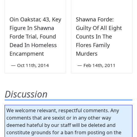
Oin Oakstar, 43, Key
Shawna Forde:
Figure In Shawna
Guilty Of All Eight
Forde Trial, Found
Counts In The
Dead In Homeless
Flores Family
Encampment
Murders
—
Oct 11th, 2014
—
Feb 14th, 2011
Discussion
We welcome relevant, respectful comments. Any
comments that are sexist or in any other way
deemed hateful by our staff will be deleted and
constitute grounds for a ban from posting on the