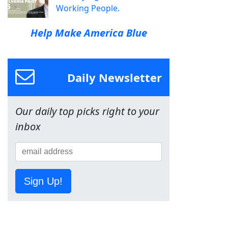
Working People.
Help Make America Blue
Daily Newsletter
Our daily top picks right to your
inbox
Sign Up!