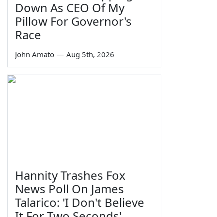
Down As CEO Of My
Pillow For Governor's
Race
John Amato
—
Aug 5th, 2026
Hannity Trashes Fox
News Poll On James
Talarico: 'I Don't Believe
It For Two Seconds'