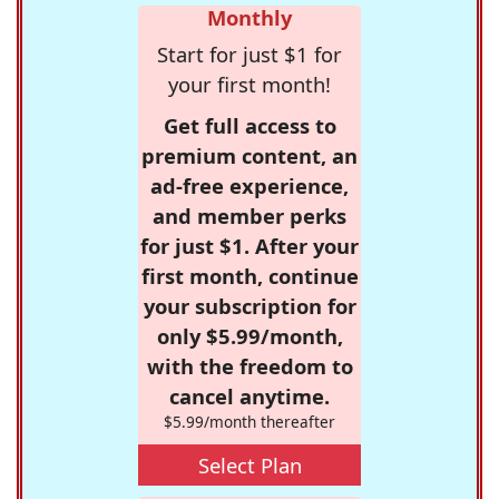
Monthly
Start for just $1 for
your first month!
Get full access to
premium content, an
ad-free experience,
and member perks
for just $1. After your
first month, continue
your subscription for
only $5.99/month,
with the freedom to
cancel anytime.
$5.99/month thereafter
Select Plan