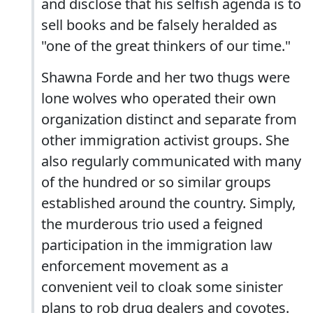
and disclose that his selfish agenda is to
sell books and be falsely heralded as
"one of the great thinkers of our time."
Shawna Forde and her two thugs were
lone wolves who operated their own
organization distinct and separate from
other immigration activist groups. She
also regularly communicated with many
of the hundred or so similar groups
established around the country. Simply,
the murderous trio used a feigned
participation in the immigration law
enforcement movement as a
convenient veil to cloak some sinister
plans to rob drug dealers and coyotes.