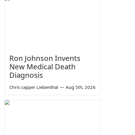
Ron Johnson Invents
New Medical Death
Diagnosis
Chris capper Liebenthal
—
Aug 5th, 2026