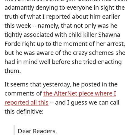
adamantly denying to everyone in sight the
truth of what I reported about him earlier
this week -- namely, that not only was he
tightly associated with child killer Shawna
Forde right up to the moment of her arrest,
but he was aware of the crazy schemes she
had in mind well before she tried enacting
them.
It seems that yesterday, he posted in the
comments of
the AlterNet piece where I
reported all this
-- and I guess we can call
this definitive:
Dear Readers,