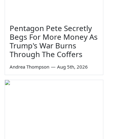
Pentagon Pete Secretly
Begs For More Money As
Trump's War Burns
Through The Coffers
Andrea Thompson
—
Aug 5th, 2026