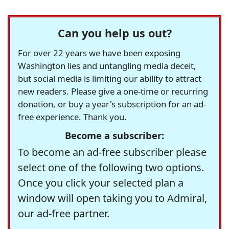
Can you help us out?
For over 22 years we have been exposing
Washington lies and untangling media deceit,
but social media is limiting our ability to attract
new readers. Please give a one-time or recurring
donation, or buy a year's subscription for an ad-
free experience. Thank you.
Become a subscriber:
To become an ad-free subscriber please
select one of the following two options.
Once you click your selected plan a
window will open taking you to Admiral,
our ad-free partner.