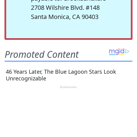
2708 Wilshire Blvd. #148
Santa Monica, CA 90403