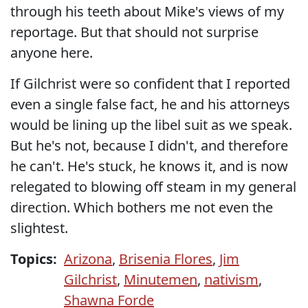
through his teeth about Mike's views of my
reportage. But that should not surprise
anyone here.
If Gilchrist were so confident that I reported
even a single false fact, he and his attorneys
would be lining up the libel suit as we speak.
But he's not, because I didn't, and therefore
he can't. He's stuck, he knows it, and is now
relegated to blowing off steam in my general
direction. Which bothers me not even the
slightest.
Topics:
Arizona
,
Brisenia Flores
,
Jim
Gilchrist
,
Minutemen
,
nativism
,
Shawna Forde