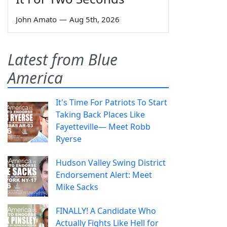
John Amato
—
Aug 5th, 2026
Latest from Blue
America
It's Time For Patriots To Start
Taking Back Places Like
Fayetteville— Meet Robb
Ryerse
Hudson Valley Swing District
Endorsement Alert: Meet
Mike Sacks
FINALLY! A Candidate Who
Actually Fights Like Hell for