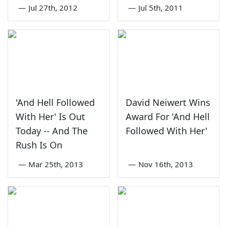
—
Jul 27th, 2012
—
Jul 5th, 2011
'And Hell Followed
David Neiwert Wins
With Her' Is Out
Award For 'And Hell
Today -- And The
Followed With Her'
Rush Is On
—
Mar 25th, 2013
—
Nov 16th, 2013