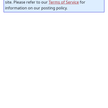
site. Please refer to our
Terms of Service
for
information on our posting policy.