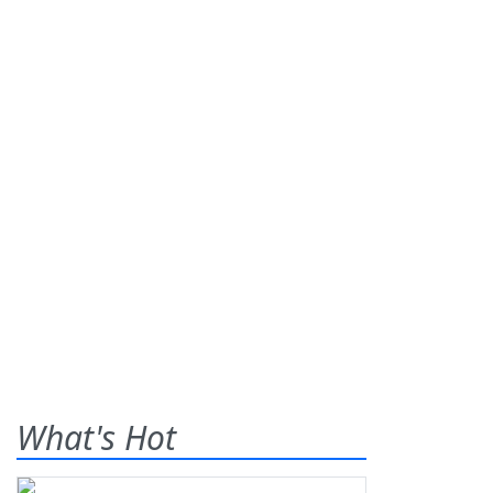
What's Hot