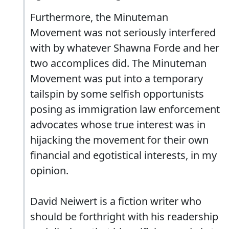
Furthermore, the Minuteman
Movement was not seriously interfered
with by whatever Shawna Forde and her
two accomplices did. The Minuteman
Movement was put into a temporary
tailspin by some selfish opportunists
posing as immigration law enforcement
advocates whose true interest was in
hijacking the movement for their own
financial and egotistical interests, in my
opinion.
David Neiwert is a fiction writer who
should be forthright with his readership