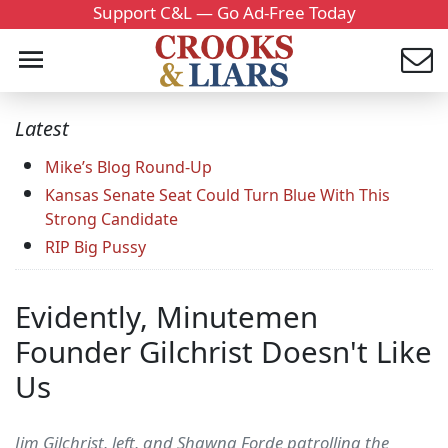
Support C&L — Go Ad-Free Today
Latest
Mike’s Blog Round-Up
Kansas Senate Seat Could Turn Blue With This
Strong Candidate
RIP Big Pussy
Evidently, Minutemen
Founder Gilchrist Doesn't Like
Us
Jim Gilchrist, left, and Shawna Forde patrolling the