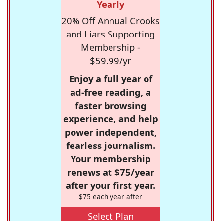
Yearly
20% Off Annual Crooks
and Liars Supporting
Membership -
$59.99/yr
Enjoy a full year of
ad-free reading, a
faster browsing
experience, and help
power independent,
fearless journalism.
Your membership
renews at $75/year
after your first year.
$75 each year after
Select Plan