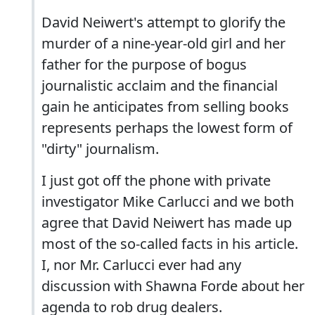
David Neiwert's attempt to glorify the
murder of a nine-year-old girl and her
father for the purpose of bogus
journalistic acclaim and the financial
gain he anticipates from selling books
represents perhaps the lowest form of
"dirty" journalism.
I just got off the phone with private
investigator Mike Carlucci and we both
agree that David Neiwert has made up
most of the so-called facts in his article.
I, nor Mr. Carlucci ever had any
discussion with Shawna Forde about her
agenda to rob drug dealers.