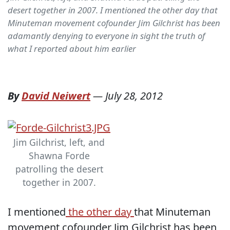
desert together in 2007. I mentioned the other day that
Minuteman movement cofounder Jim Gilchrist has been
adamantly denying to everyone in sight the truth of
what I reported about him earlier
By
David Neiwert
—
July 28, 2012
Jim Gilchrist, left, and
Shawna Forde
patrolling the desert
together in 2007.
I mentioned
the other day
that Minuteman
movement cofounder Jim Gilchrist has been