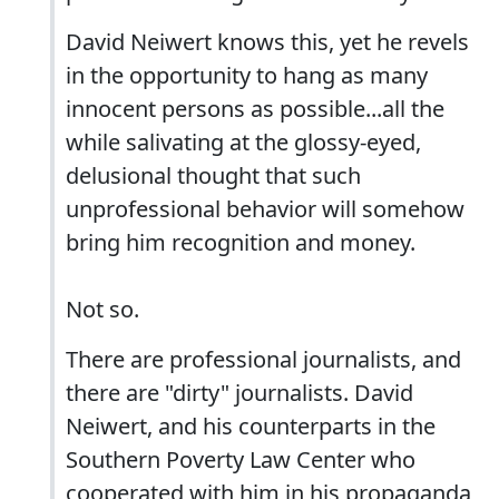
David Neiwert knows this, yet he revels
in the opportunity to hang as many
innocent persons as possible...all the
while salivating at the glossy-eyed,
delusional thought that such
unprofessional behavior will somehow
bring him recognition and money.
Not so.
There are professional journalists, and
there are "dirty" journalists. David
Neiwert, and his counterparts in the
Southern Poverty Law Center who
cooperated with him in his propaganda