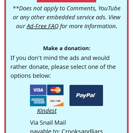
**Does not apply to Comments, YouTube
or any other embedded service ads. View
our
Ad-Free FAQ
for more information.
Make a donation:
If you don't mind the ads and would
rather donate, please select one of the
options below:
Kindest
Via Snail Mail
payable to: Crooksandliars