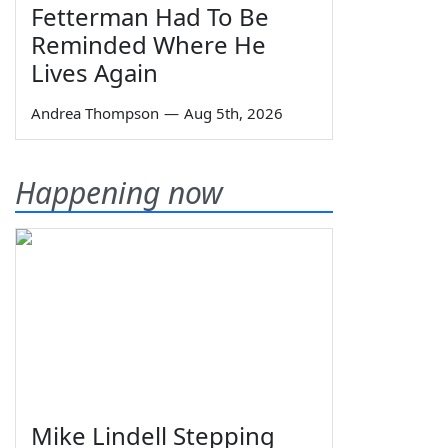
Fetterman Had To Be
Reminded Where He
Lives Again
Andrea Thompson
—
Aug 5th, 2026
Happening now
Mike Lindell Stepping